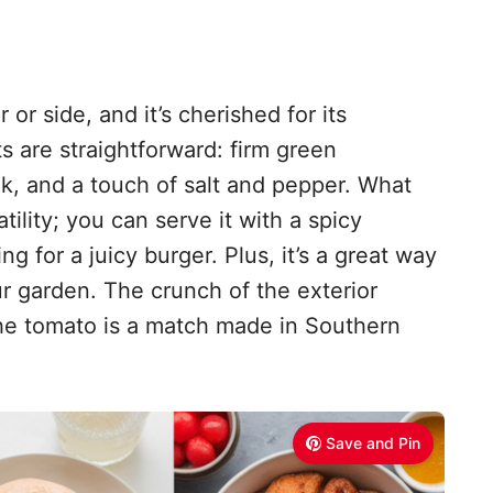
 or side, and it’s cherished for its
ts are straightforward: firm green
lk, and a touch of salt and pepper. What
atility; you can serve it with a spicy
 for a juicy burger. Plus, it’s a great way
r garden. The crunch of the exterior
the tomato is a match made in Southern
Save and Pin