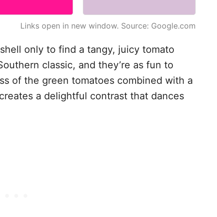
Links open in new window. Source: Google.com
shell only to find a tangy, juicy tomato
Southern classic, and they’re as fun to
ess of the green tomatoes combined with a
reates a delightful contrast that dances