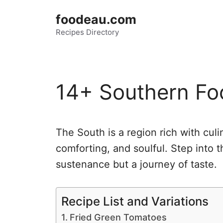
Skip
foodeau.com
to
Recipes Directory
content
14+ Southern Fo
The South is a region rich with culi
comforting, and soulful. Step into t
sustenance but a journey of taste.
Recipe List and Variations
Fried Green Tomatoes