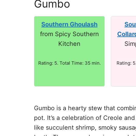
Gumbo
Southern Ghoulash
Sou
from Spicy Southern
Collar
Kitchen
Sim
Rating: 5. Total Time: 35 min.
Rating: 5
Gumbo is a hearty stew that combine
pot. It’s a celebration of Creole an
like succulent shrimp, smoky sausag