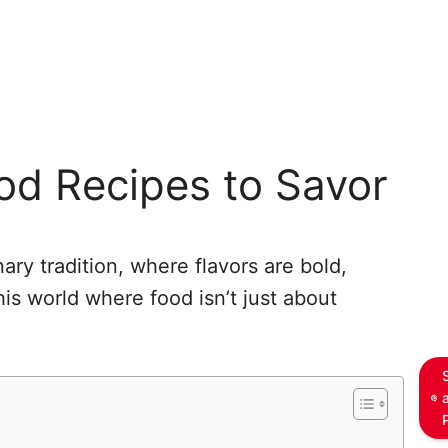
od Recipes to Savor
nary tradition, where flavors are bold,
his world where food isn’t just about