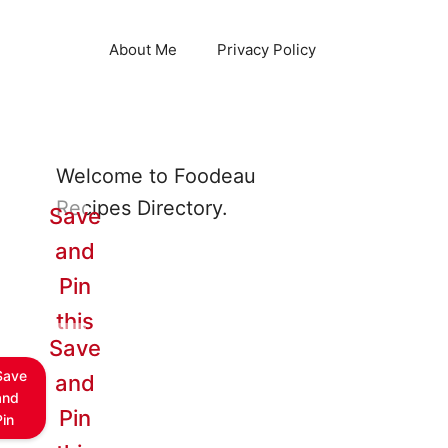
About Me
Privacy Policy
Welcome to Foodeau
Recipes Directory.
Save
and
Pin
this
Save
Save
and
and
Pin
Pin