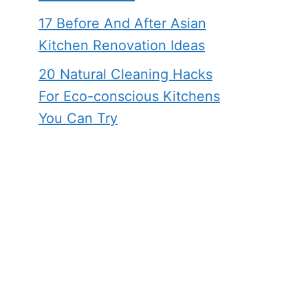
17 Before And After Asian
Kitchen Renovation Ideas
20 Natural Cleaning Hacks
For Eco-conscious Kitchens
You Can Try