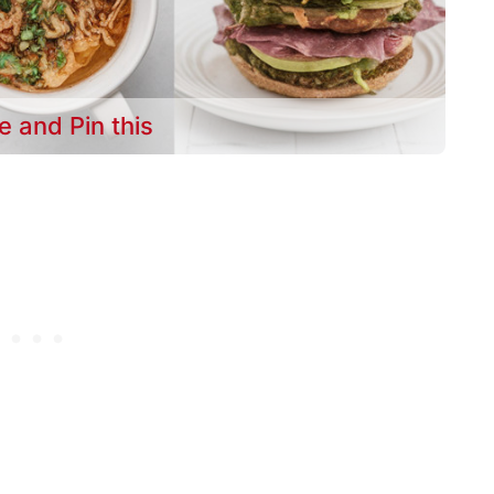
e and Pin this