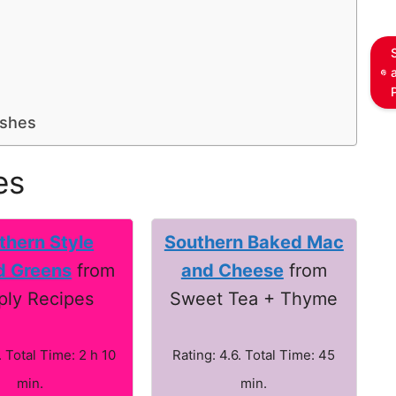
ishes
es
thern Style
Southern Baked Mac
d Greens
from
and Cheese
from
ply Recipes
Sweet Tea + Thyme
. Total Time: 2 h 10
Rating: 4.6. Total Time: 45
min.
min.