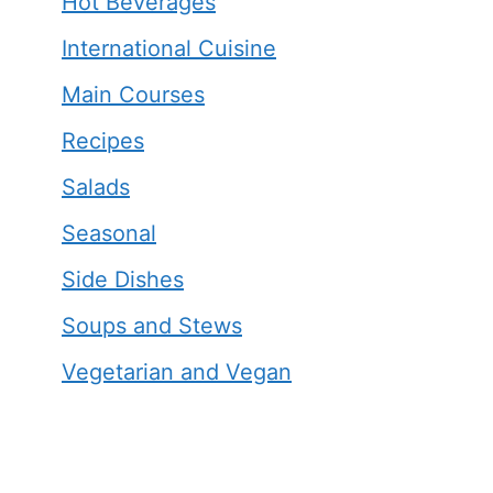
Hot Beverages
International Cuisine
Main Courses
Recipes
Salads
Seasonal
Side Dishes
Soups and Stews
Vegetarian and Vegan