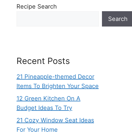
Recipe Search
Search
Recent Posts
21 Pineapple-themed Decor
Items To Brighten Your Space
12 Green Kitchen On A
Budget Ideas To Try
21 Cozy Window Seat Ideas
For Your Home