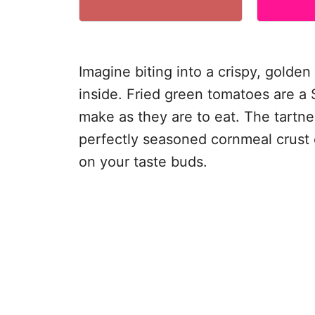
Imagine biting into a crispy, golden 
inside. Fried green tomatoes are a 
make as they are to eat. The tartn
perfectly seasoned cornmeal crust c
on your taste buds.