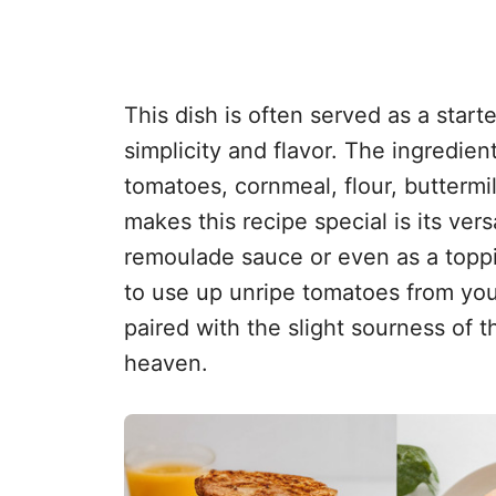
This dish is often served as a starter
simplicity and flavor. The ingredien
tomatoes, cornmeal, flour, buttermi
makes this recipe special is its vers
remoulade sauce or even as a topping
to use up unripe tomatoes from you
paired with the slight sourness of 
heaven.