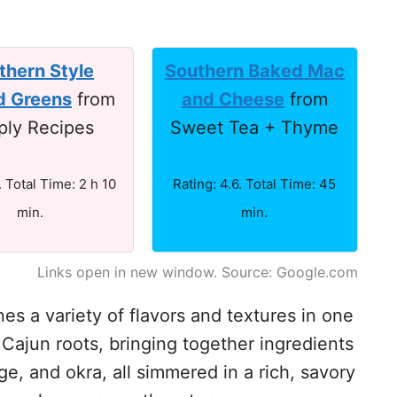
thern Style
Southern Baked Mac
d Greens
from
and Cheese
from
ply Recipes
Sweet Tea + Thyme
. Total Time: 2 h 10
Rating: 4.6. Total Time: 45
min.
min.
Links open in new window. Source: Google.com
s a variety of flavors and textures in one
d Cajun roots, bringing together ingredients
e, and okra, all simmered in a rich, savory