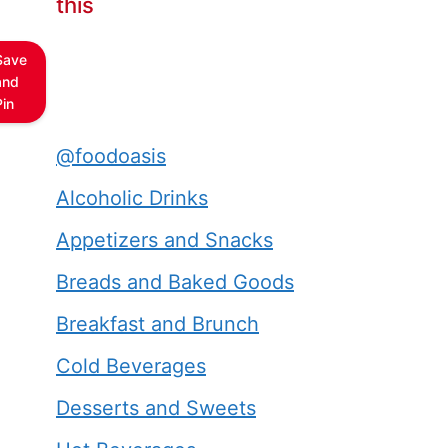
this
Save
and
Pin
@foodoasis
Alcoholic Drinks
Appetizers and Snacks
Breads and Baked Goods
Breakfast and Brunch
Cold Beverages
Desserts and Sweets