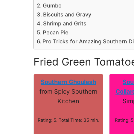
Gumbo
Biscuits and Gravy
Shrimp and Grits
Pecan Pie
Pro Tricks for Amazing Southern D
Fried Green Tomato
Southern Ghoulash
Sou
from Spicy Southern
Collar
Kitchen
Sim
Rating: 5. Total Time: 35 min.
Rating: 5