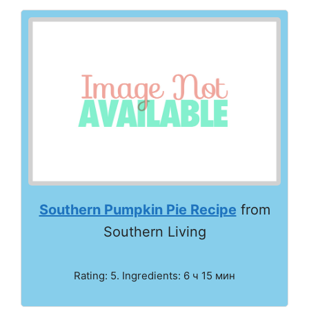
Southern Pumpkin Pie Recipe
from
Southern Living
Rating: 5. Ingredients: 6 ч 15 мин