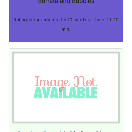
Burrata and Bubbles
Rating: 5. Ingredients: 1 h 10 min Total Time: 1 h 10
min.