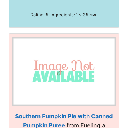
Rating: 5. Ingredients: 1 ч 35 мин
Southern Pumpkin Pie with Canned
Pumpkin Puree
from Fueling a