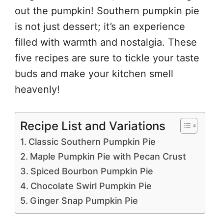
out the pumpkin! Southern pumpkin pie
is not just dessert; it’s an experience
filled with warmth and nostalgia. These
five recipes are sure to tickle your taste
buds and make your kitchen smell
heavenly!
Recipe List and Variations
Classic Southern Pumpkin Pie
Maple Pumpkin Pie with Pecan Crust
Spiced Bourbon Pumpkin Pie
Chocolate Swirl Pumpkin Pie
Ginger Snap Pumpkin Pie