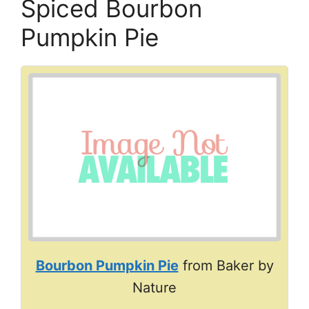
Spiced Bourbon
Pumpkin Pie
Bourbon Pumpkin Pie
from Baker by
Nature