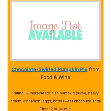
Chocolate-Swirled Pumpkin Pie
from
Food & Wine
Rating: 5. Ingredients: Can pumpkin puree, heavy
cream, cinnamon, eggs, bittersweet chocolate Total
Time: 2 hr 30 min.