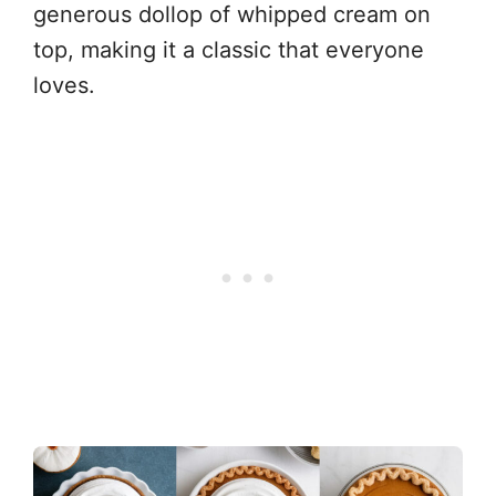
generous dollop of whipped cream on
top, making it a classic that everyone
loves.