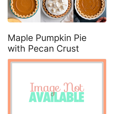
Maple Pumpkin Pie
with Pecan Crust