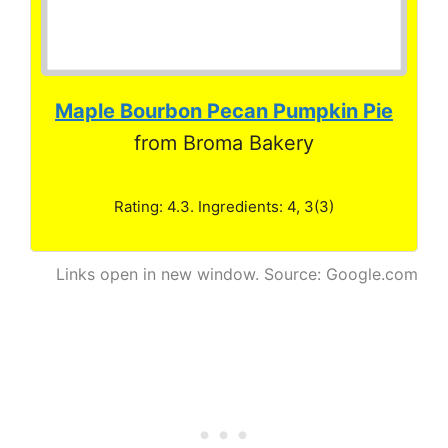
Maple Bourbon Pecan Pumpkin Pie
from Broma Bakery
Rating: 4.3. Ingredients: 4, 3(3)
Links open in new window. Source: Google.com