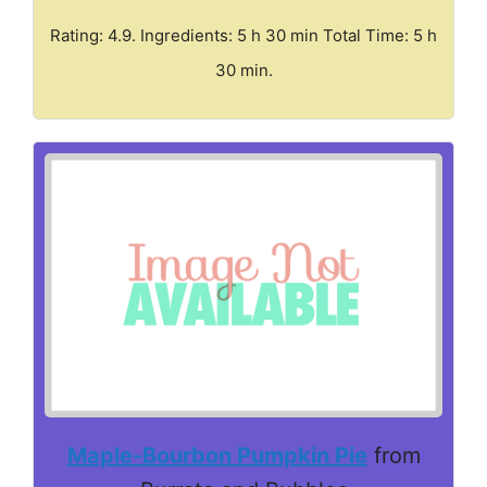
Rating: 4.9. Ingredients: 5 h 30 min Total Time: 5 h
30 min.
Maple-Bourbon Pumpkin Pie
from