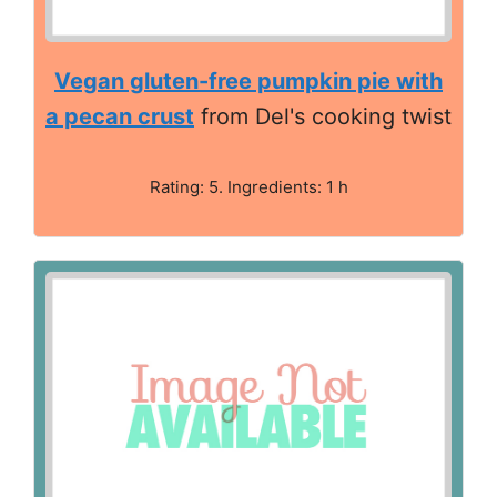
Vegan gluten-free pumpkin pie with
a pecan crust
from Del's cooking twist
Rating: 5. Ingredients: 1 h