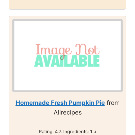
Homemade Fresh Pumpkin Pie
from
Allrecipes
Rating: 4.7. Ingredients: 1 ч