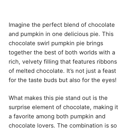
Imagine the perfect blend of chocolate
and pumpkin in one delicious pie. This
chocolate swirl pumpkin pie brings
together the best of both worlds with a
rich, velvety filling that features ribbons
of melted chocolate. It’s not just a feast
for the taste buds but also for the eyes!
What makes this pie stand out is the
surprise element of chocolate, making it
a favorite among both pumpkin and
chocolate lovers. The combination is so