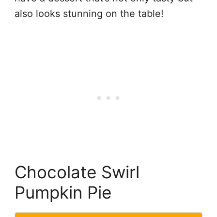
also looks stunning on the table!
Chocolate Swirl
Pumpkin Pie