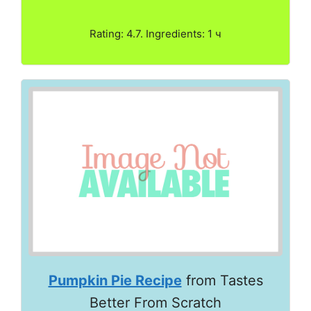
Rating: 4.7. Ingredients: 1 ч
Pumpkin Pie Recipe
from Tastes
Better From Scratch