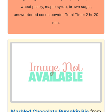
wheat pastry, maple syrup, brown sugar,
unsweetened cocoa powder Total Time: 2 hr 20
min.
Marbled Chocolate Pumpkin Pie
from