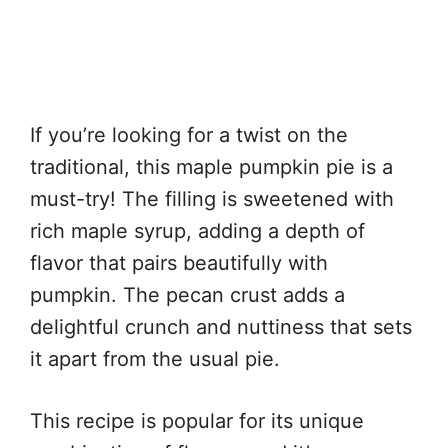
If you’re looking for a twist on the
traditional, this maple pumpkin pie is a
must-try! The filling is sweetened with
rich maple syrup, adding a depth of
flavor that pairs beautifully with
pumpkin. The pecan crust adds a
delightful crunch and nuttiness that sets
it apart from the usual pie.
This recipe is popular for its unique