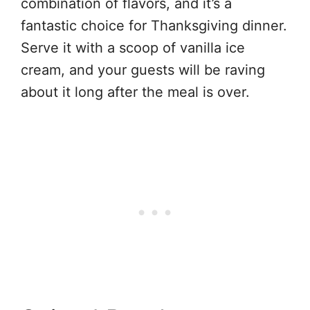
combination of flavors, and it’s a
fantastic choice for Thanksgiving dinner.
Serve it with a scoop of vanilla ice
cream, and your guests will be raving
about it long after the meal is over.