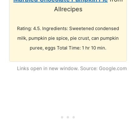
Allrecipes
Rating: 4.5. Ingredients: Sweetened condensed
milk, pumpkin pie spice, pie crust, can pumpkin
puree, eggs Total Time: 1 hr 10 min.
Links open in new window. Source: Google.com