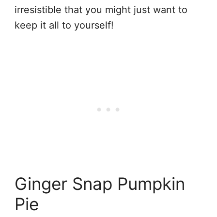
irresistible that you might just want to
keep it all to yourself!
Ginger Snap Pumpkin
Pie