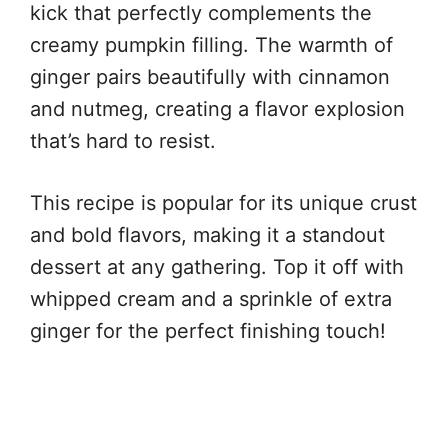
kick that perfectly complements the
creamy pumpkin filling. The warmth of
ginger pairs beautifully with cinnamon
and nutmeg, creating a flavor explosion
that’s hard to resist.
This recipe is popular for its unique crust
and bold flavors, making it a standout
dessert at any gathering. Top it off with
whipped cream and a sprinkle of extra
ginger for the perfect finishing touch!