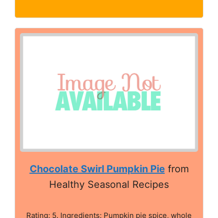
Chocolate Swirl Pumpkin Pie
from
Healthy Seasonal Recipes
Rating: 5. Ingredients: Pumpkin pie spice, whole