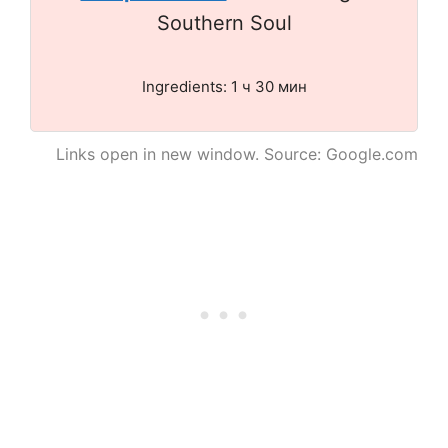
Southern Soul
Ingredients: 1 ч 30 мин
Links open in new window. Source: Google.com