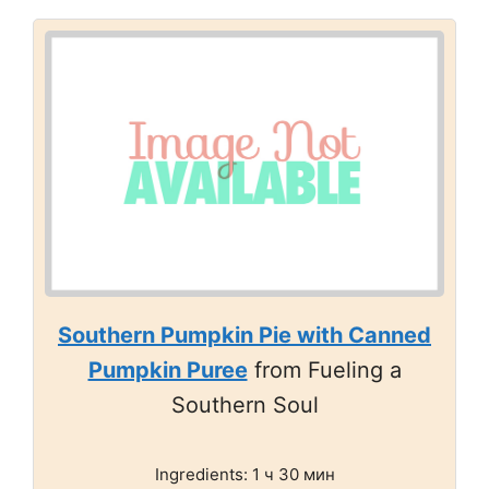
Southern Pumpkin Pie with Canned
Pumpkin Puree
from Fueling a
Southern Soul
Ingredients: 1 ч 30 мин