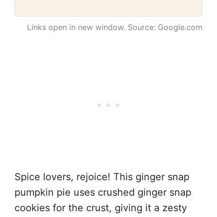
Links open in new window. Source: Google.com
Spice lovers, rejoice! This ginger snap
pumpkin pie uses crushed ginger snap
cookies for the crust, giving it a zesty