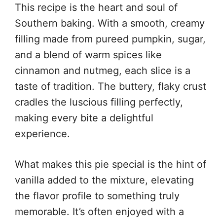
This recipe is the heart and soul of
Southern baking. With a smooth, creamy
filling made from pureed pumpkin, sugar,
and a blend of warm spices like
cinnamon and nutmeg, each slice is a
taste of tradition. The buttery, flaky crust
cradles the luscious filling perfectly,
making every bite a delightful
experience.
What makes this pie special is the hint of
vanilla added to the mixture, elevating
the flavor profile to something truly
memorable. It’s often enjoyed with a