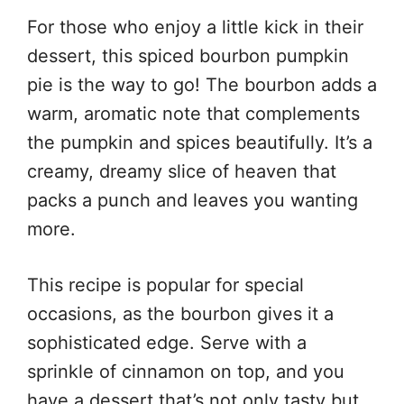
For those who enjoy a little kick in their
dessert, this spiced bourbon pumpkin
pie is the way to go! The bourbon adds a
warm, aromatic note that complements
the pumpkin and spices beautifully. It’s a
creamy, dreamy slice of heaven that
packs a punch and leaves you wanting
more.
This recipe is popular for special
occasions, as the bourbon gives it a
sophisticated edge. Serve with a
sprinkle of cinnamon on top, and you
have a dessert that’s not only tasty but