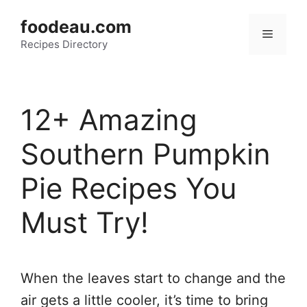
Skip
foodeau.com
to
Menu
Recipes Directory
content
12+ Amazing
Southern Pumpkin
Pie Recipes You
Must Try!
When the leaves start to change and the
air gets a little cooler, it’s time to bring