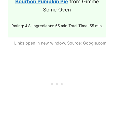
Bourbon Pumpkin Pie
from Gimme
Some Oven
Rating: 4.8. Ingredients: 55 min Total Time: 55 min.
Links open in new window. Source: Google.com