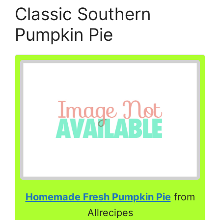
Classic Southern
Pumpkin Pie
Homemade Fresh Pumpkin Pie
from
Allrecipes