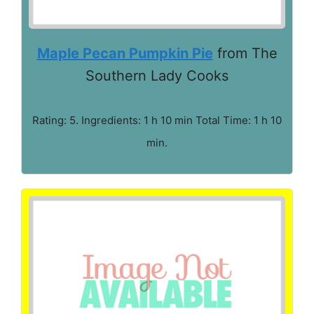
Maple Pecan Pumpkin Pie
from The
Southern Lady Cooks
Rating: 5. Ingredients: 1 h 10 min Total Time: 1 h 10
min.