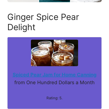
Ginger Spice Pear
Delight
Spiced Pear Jam for Home Canning
from One Hundred Dollars a Month
Rating: 5.