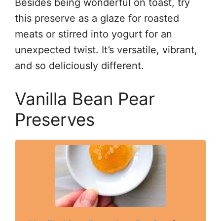
Besides being wonderful on toast, try
this preserve as a glaze for roasted
meats or stirred into yogurt for an
unexpected twist. It’s versatile, vibrant,
and so deliciously different.
Vanilla Bean Pear
Preserves