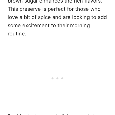
brown sugar enhances the rich flavors.
This preserve is perfect for those who
love a bit of spice and are looking to add
some excitement to their morning
routine.