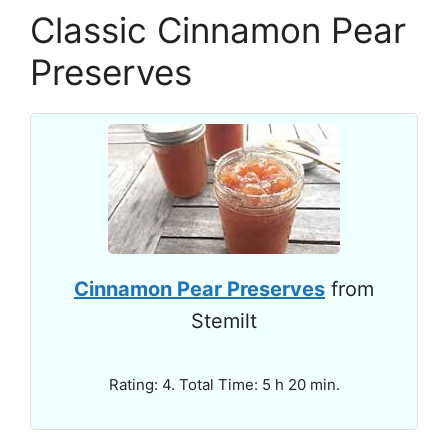
Classic Cinnamon Pear
Preserves
Cinnamon Pear Preserves
from
Stemilt
Rating: 4. Total Time: 5 h 20 min.