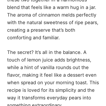
blend that feels like a warm hug in a jar.
The aroma of cinnamon melds perfectly
with the natural sweetness of ripe pears,
creating a preserve that’s both
comforting and familiar.
The secret? It’s all in the balance. A
touch of lemon juice adds brightness,
while a hint of vanilla rounds out the
flavor, making it feel like a dessert even
when spread on your morning toast. This
recipe is loved for its simplicity and the
way it transforms everyday pears into
something extraordinary.