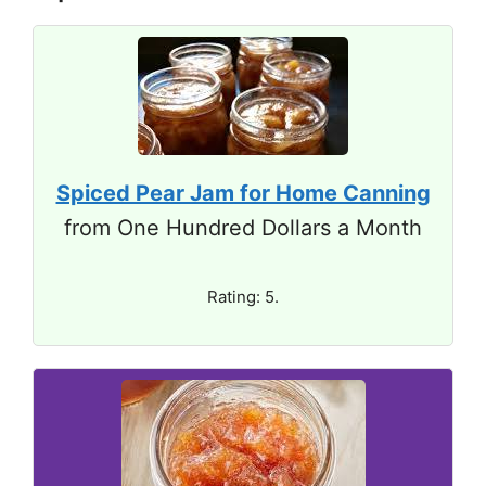
Spiced Pear Jam for Home Canning
from One Hundred Dollars a Month
Rating: 5.