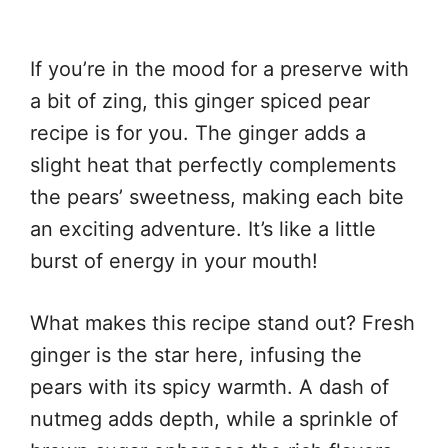
If you’re in the mood for a preserve with
a bit of zing, this ginger spiced pear
recipe is for you. The ginger adds a
slight heat that perfectly complements
the pears’ sweetness, making each bite
an exciting adventure. It’s like a little
burst of energy in your mouth!
What makes this recipe stand out? Fresh
ginger is the star here, infusing the
pears with its spicy warmth. A dash of
nutmeg adds depth, while a sprinkle of