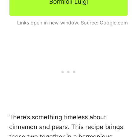
Bormioli Luigi
Links open in new window. Source: Google.com
There’s something timeless about
cinnamon and pears. This recipe brings
these two together in a harmonious