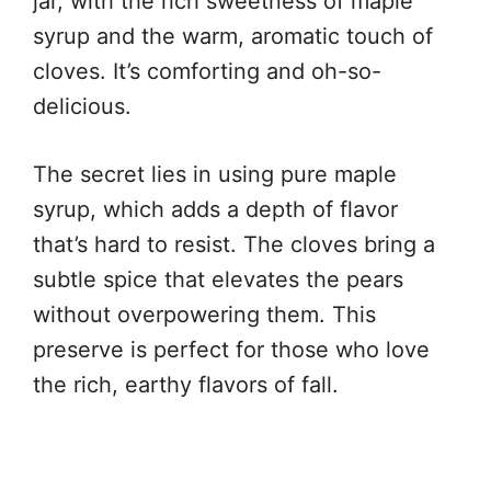
jar, with the rich sweetness of maple
syrup and the warm, aromatic touch of
cloves. It’s comforting and oh-so-
delicious.
The secret lies in using pure maple
syrup, which adds a depth of flavor
that’s hard to resist. The cloves bring a
subtle spice that elevates the pears
without overpowering them. This
preserve is perfect for those who love
the rich, earthy flavors of fall.