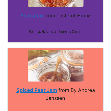
Pear Jam
from Taste of Home
Rating: 4.7. Total Time: 30 min.
Spiced Pear Jam
from By Andrea
Janssen