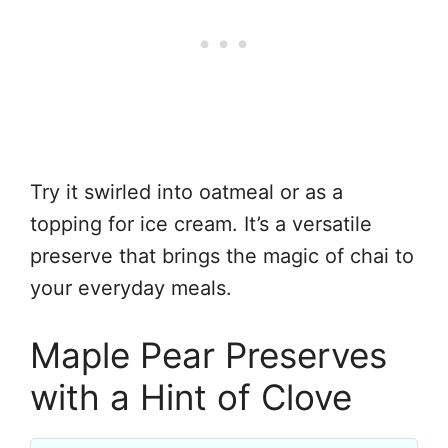
Try it swirled into oatmeal or as a
topping for ice cream. It’s a versatile
preserve that brings the magic of chai to
your everyday meals.
Maple Pear Preserves
with a Hint of Clove