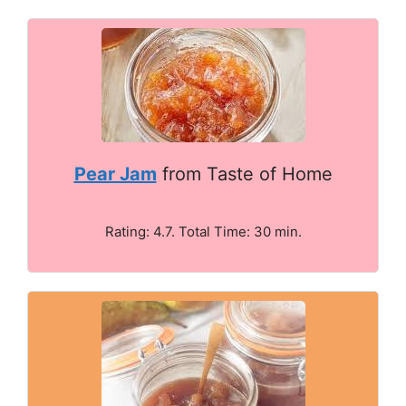
Pear Jam
from Taste of Home
Rating: 4.7. Total Time: 30 min.