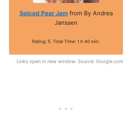
Spiced Pear Jam
from By Andrea
Janssen
Rating: 5. Total Time: 1 h 40 min.
Links open in new window. Source: Google.com