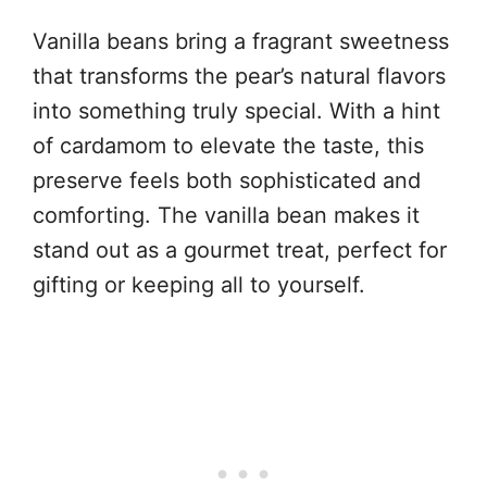
Vanilla beans bring a fragrant sweetness
that transforms the pear’s natural flavors
into something truly special. With a hint
of cardamom to elevate the taste, this
preserve feels both sophisticated and
comforting. The vanilla bean makes it
stand out as a gourmet treat, perfect for
gifting or keeping all to yourself.