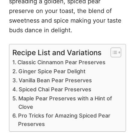
spreading a golden, spiced pear
preserve on your toast, the blend of
sweetness and spice making your taste
buds dance in delight.
Recipe List and Variations
Classic Cinnamon Pear Preserves
Ginger Spice Pear Delight
Vanilla Bean Pear Preserves
Spiced Chai Pear Preserves
Maple Pear Preserves with a Hint of
Clove
Pro Tricks for Amazing Spiced Pear
Preserves