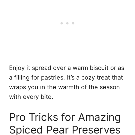
Enjoy it spread over a warm biscuit or as
a filling for pastries. It’s a cozy treat that
wraps you in the warmth of the season
with every bite.
Pro Tricks for Amazing
Spiced Pear Preserves