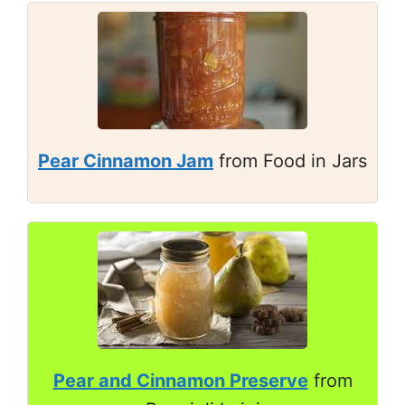
Pear Cinnamon Jam
from Food in Jars
Pear and Cinnamon Preserve
from