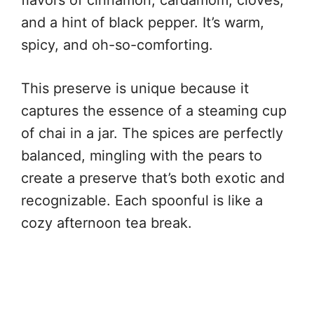
and a hint of black pepper. It’s warm,
spicy, and oh-so-comforting.
This preserve is unique because it
captures the essence of a steaming cup
of chai in a jar. The spices are perfectly
balanced, mingling with the pears to
create a preserve that’s both exotic and
recognizable. Each spoonful is like a
cozy afternoon tea break.