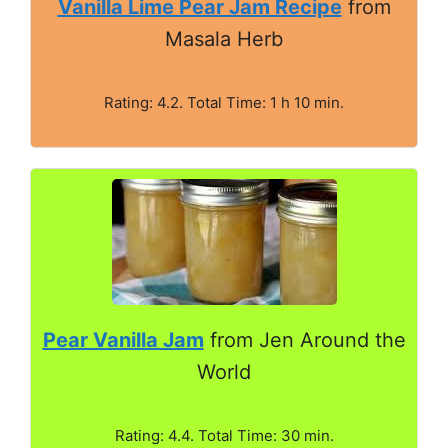
Vanilla Lime Pear Jam Recipe
from
Masala Herb
Rating: 4.2. Total Time: 1 h 10 min.
Pear Vanilla Jam
from Jen Around the
World
Rating: 4.4. Total Time: 30 min.