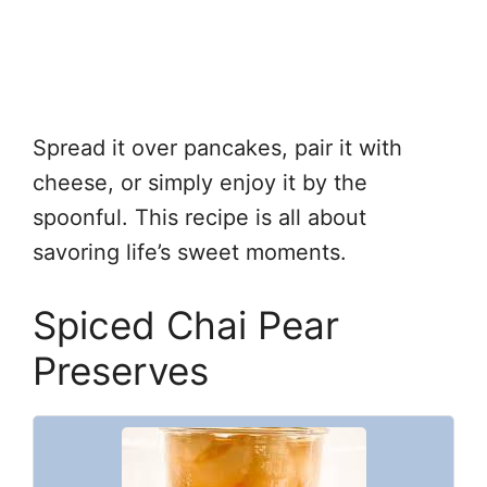
Spread it over pancakes, pair it with
cheese, or simply enjoy it by the
spoonful. This recipe is all about
savoring life’s sweet moments.
Spiced Chai Pear
Preserves