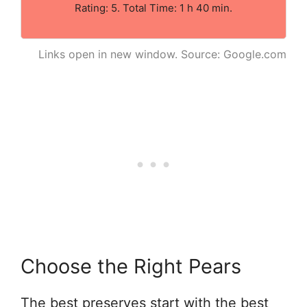
Rating: 5. Total Time: 1 h 40 min.
Links open in new window. Source: Google.com
Choose the Right Pears
The best preserves start with the best