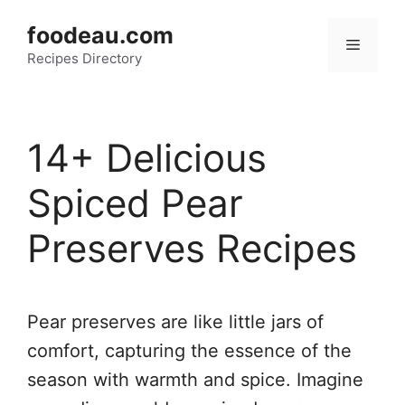
Skip
foodeau.com
to
Menu
Recipes Directory
content
14+ Delicious
Spiced Pear
Preserves Recipes
Pear preserves are like little jars of
comfort, capturing the essence of the
season with warmth and spice. Imagine