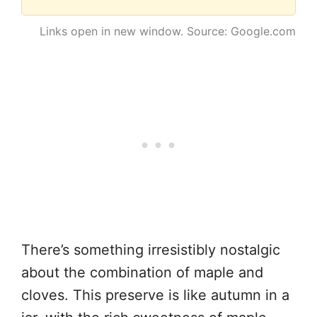
Links open in new window. Source: Google.com
There’s something irresistibly nostalgic
about the combination of maple and
cloves. This preserve is like autumn in a