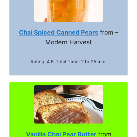
Chai Spiced Canned Pears
from –
Modern Harvest
Rating: 4.6. Total Time: 2 hr 25 min.
Vanilla Chai Pear Butter
from