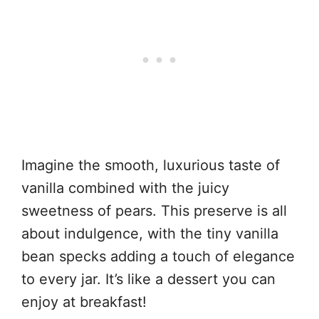
Imagine the smooth, luxurious taste of
vanilla combined with the juicy
sweetness of pears. This preserve is all
about indulgence, with the tiny vanilla
bean specks adding a touch of elegance
to every jar. It’s like a dessert you can
enjoy at breakfast!