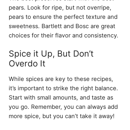
pears. Look for ripe, but not overripe,
pears to ensure the perfect texture and
sweetness. Bartlett and Bosc are great
choices for their flavor and consistency.
Spice it Up, But Don’t
Overdo It
While spices are key to these recipes,
it’s important to strike the right balance.
Start with small amounts, and taste as
you go. Remember, you can always add
more spice, but you can’t take it away!