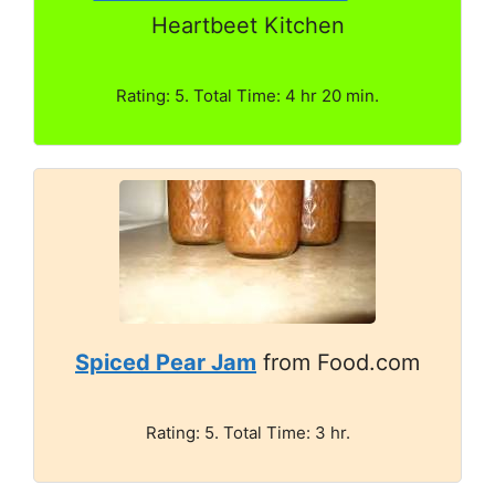
Heartbeet Kitchen
Rating: 5. Total Time: 4 hr 20 min.
Spiced Pear Jam
from Food.com
Rating: 5. Total Time: 3 hr.