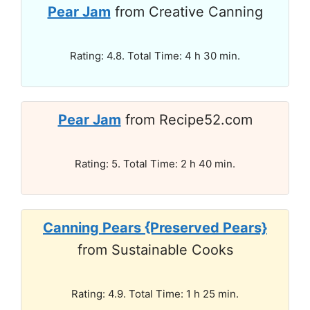
Pear Jam
from Creative Canning
Rating: 4.8. Total Time: 4 h 30 min.
Pear Jam
from Recipe52.com
Rating: 5. Total Time: 2 h 40 min.
Canning Pears {Preserved Pears}
from Sustainable Cooks
Rating: 4.9. Total Time: 1 h 25 min.