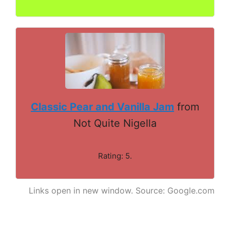
Classic Pear and Vanilla Jam
from
Not Quite Nigella
Rating: 5.
Links open in new window. Source: Google.com