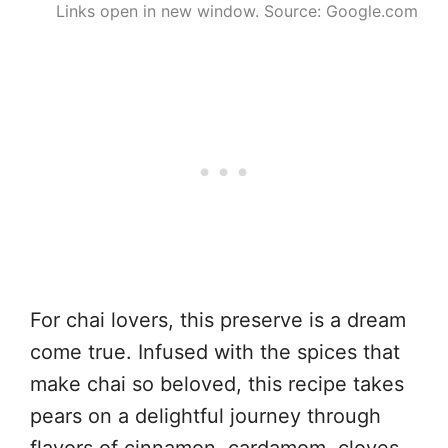
Links open in new window. Source: Google.com
For chai lovers, this preserve is a dream
come true. Infused with the spices that
make chai so beloved, this recipe takes
pears on a delightful journey through
flavors of cinnamon, cardamom, cloves,