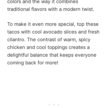
colors and the way it combines
traditional flavors with a modern twist.
To make it even more special, top these
tacos with cool avocado slices and fresh
cilantro. The contrast of warm, spicy
chicken and cool toppings creates a
delightful balance that keeps everyone
coming back for more!