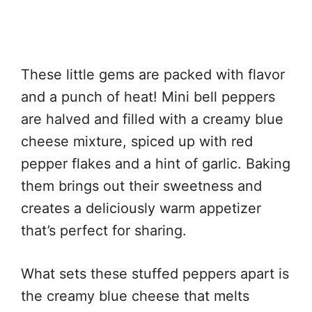
These little gems are packed with flavor
and a punch of heat! Mini bell peppers
are halved and filled with a creamy blue
cheese mixture, spiced up with red
pepper flakes and a hint of garlic. Baking
them brings out their sweetness and
creates a deliciously warm appetizer
that’s perfect for sharing.
What sets these stuffed peppers apart is
the creamy blue cheese that melts