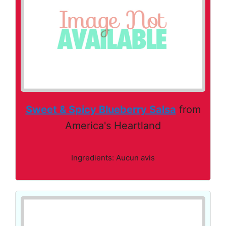
Sweet & Spicy Blueberry Salsa
from
America's Heartland
Ingredients: Aucun avis