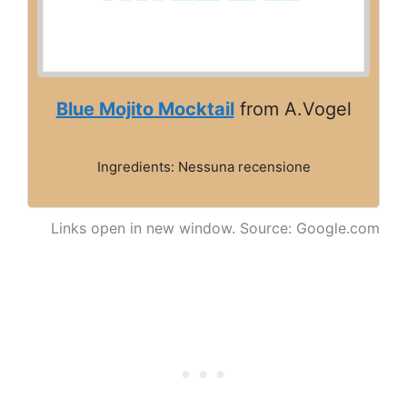
Blue Mojito Mocktail
from A.Vogel
Ingredients: Nessuna recensione
Links open in new window. Source: Google.com