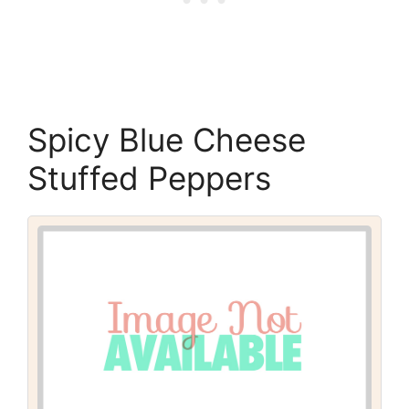
Spicy Blue Cheese
Stuffed Peppers