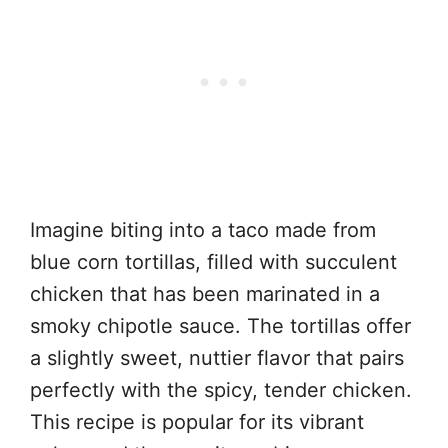
Imagine biting into a taco made from
blue corn tortillas, filled with succulent
chicken that has been marinated in a
smoky chipotle sauce. The tortillas offer
a slightly sweet, nuttier flavor that pairs
perfectly with the spicy, tender chicken.
This recipe is popular for its vibrant