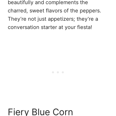
beautifully and complements the
charred, sweet flavors of the peppers.
They’re not just appetizers; they’re a
conversation starter at your fiesta!
Fiery Blue Corn