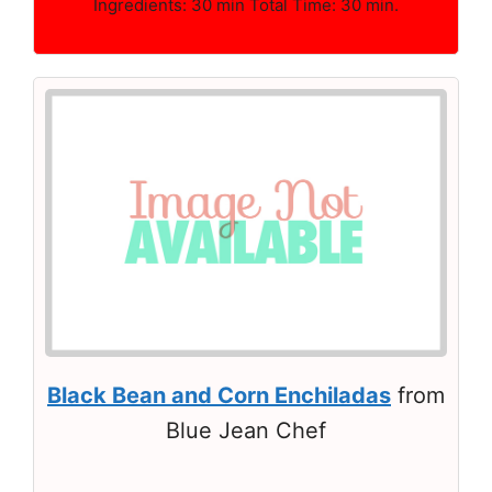
Ingredients: 30 min Total Time: 30 min.
Black Bean and Corn Enchiladas
from
Blue Jean Chef