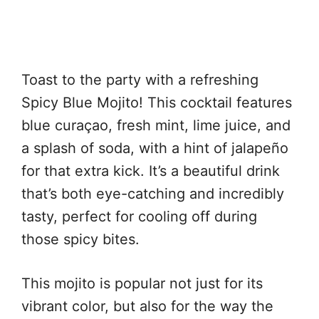
Toast to the party with a refreshing
Spicy Blue Mojito! This cocktail features
blue curaçao, fresh mint, lime juice, and
a splash of soda, with a hint of jalapeño
for that extra kick. It’s a beautiful drink
that’s both eye-catching and incredibly
tasty, perfect for cooling off during
those spicy bites.
This mojito is popular not just for its
vibrant color, but also for the way the