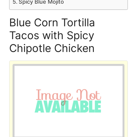
Spicy Blue Mojito
Blue Corn Tortilla
Tacos with Spicy
Chipotle Chicken