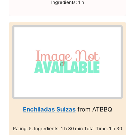
Ingredients: 1 h
Enchiladas Suizas
from ATBBQ
Rating: 5. Ingredients: 1 h 30 min Total Time: 1 h 30