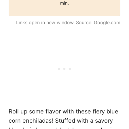
min.
Links open in new window. Source: Google.com
Roll up some flavor with these fiery blue
corn enchiladas! Stuffed with a savory