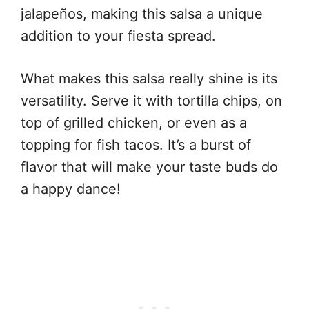
jalapeños, making this salsa a unique
addition to your fiesta spread.
What makes this salsa really shine is its
versatility. Serve it with tortilla chips, on
top of grilled chicken, or even as a
topping for fish tacos. It’s a burst of
flavor that will make your taste buds do
a happy dance!