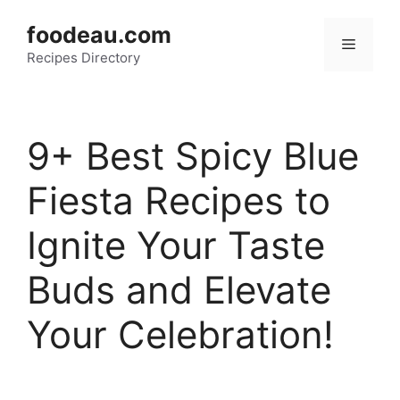
Skip
foodeau.com
to
Menu
Recipes Directory
content
9+ Best Spicy Blue
Fiesta Recipes to
Ignite Your Taste
Buds and Elevate
Your Celebration!