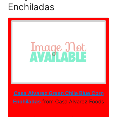
Enchiladas
Casa Alvarez Green Chile Blue Corn
Enchiladas
from Casa Alvarez Foods