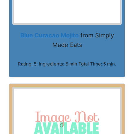
Blue Curacao Mojito
from Simply
Made Eats
Rating: 5. Ingredients: 5 min Total Time: 5 min.