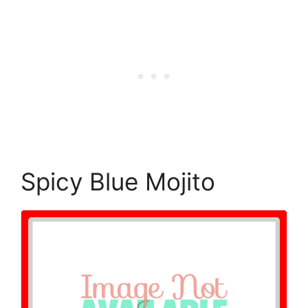
Spicy Blue Mojito