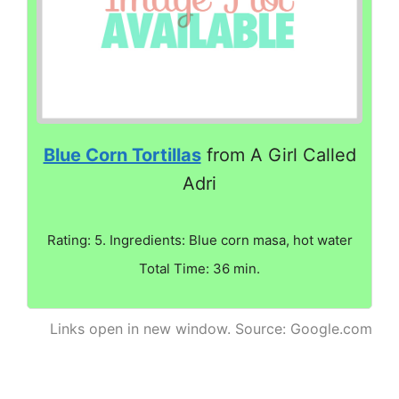
Blue Corn Tortillas
from A Girl Called
Adri
Rating: 5. Ingredients: Blue corn masa, hot water
Total Time: 36 min.
Links open in new window. Source: Google.com