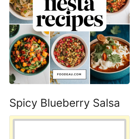
Spicy Blueberry Salsa