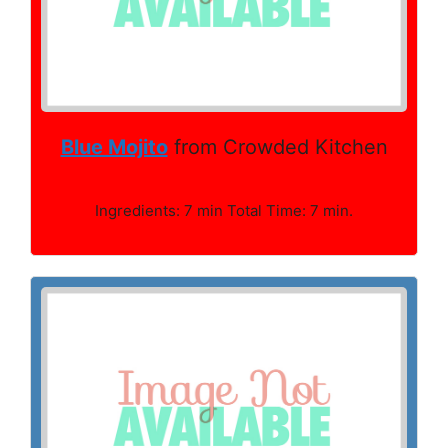
Blue Mojito
from Crowded Kitchen
Ingredients: 7 min Total Time: 7 min.