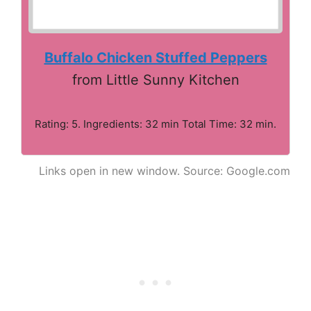
Buffalo Chicken Stuffed Peppers
from Little Sunny Kitchen
Rating: 5. Ingredients: 32 min Total Time: 32 min.
Links open in new window. Source: Google.com