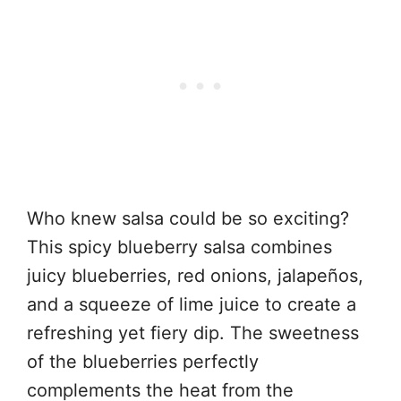
Who knew salsa could be so exciting?
This spicy blueberry salsa combines
juicy blueberries, red onions, jalapeños,
and a squeeze of lime juice to create a
refreshing yet fiery dip. The sweetness
of the blueberries perfectly
complements the heat from the