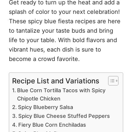
Get ready to turn up the heat and add a
splash of color to your next celebration!
These spicy blue fiesta recipes are here
to tantalize your taste buds and bring
life to your table. With bold flavors and
vibrant hues, each dish is sure to
become a crowd favorite.
Recipe List and Variations
Blue Corn Tortilla Tacos with Spicy
Chipotle Chicken
Spicy Blueberry Salsa
Spicy Blue Cheese Stuffed Peppers
Fiery Blue Corn Enchiladas