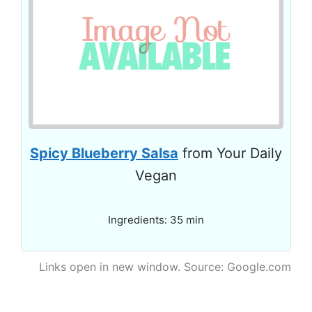
Spicy Blueberry Salsa
from Your Daily
Vegan
Ingredients: 35 min
Links open in new window. Source: Google.com