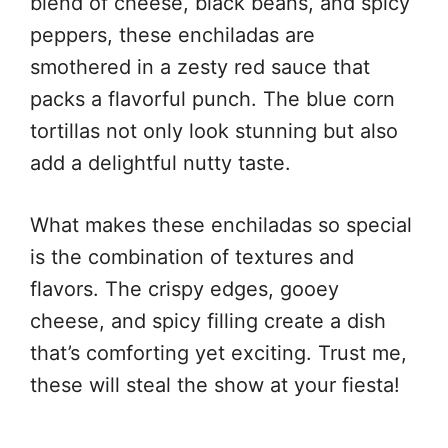
blend of cheese, black beans, and spicy
peppers, these enchiladas are
smothered in a zesty red sauce that
packs a flavorful punch. The blue corn
tortillas not only look stunning but also
add a delightful nutty taste.
What makes these enchiladas so special
is the combination of textures and
flavors. The crispy edges, gooey
cheese, and spicy filling create a dish
that’s comforting yet exciting. Trust me,
these will steal the show at your fiesta!