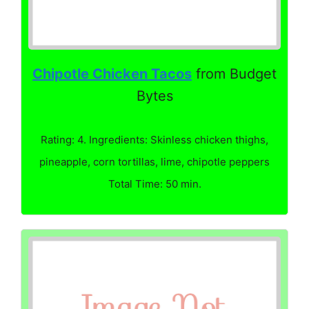
Chipotle Chicken Tacos
from Budget
Bytes
Rating: 4. Ingredients: Skinless chicken thighs,
pineapple, corn tortillas, lime, chipotle peppers
Total Time: 50 min.