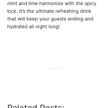
mint and lime harmonize with the spicy
kick. It’s the ultimate refreshing drink
that will keep your guests smiling and
hydrated all night long!
Related Posts: