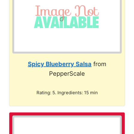
Spicy Blueberry Salsa
from
PepperScale
Rating: 5. Ingredients: 15 min