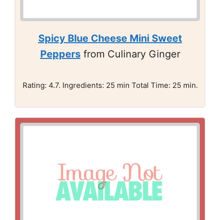
Spicy Blue Cheese Mini Sweet
Peppers
from Culinary Ginger
Rating: 4.7. Ingredients: 25 min Total Time: 25 min.