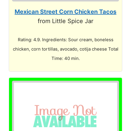
Mexican Street Corn Chicken Tacos
from Little Spice Jar
Rating: 4.9. Ingredients: Sour cream, boneless
chicken, corn tortillas, avocado, cotija cheese Total
Time: 40 min.