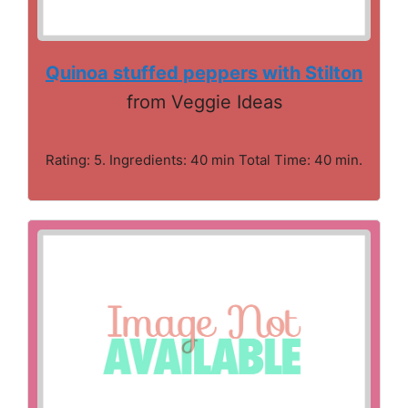
Quinoa stuffed peppers with Stilton
from Veggie Ideas
Rating: 5. Ingredients: 40 min Total Time: 40 min.