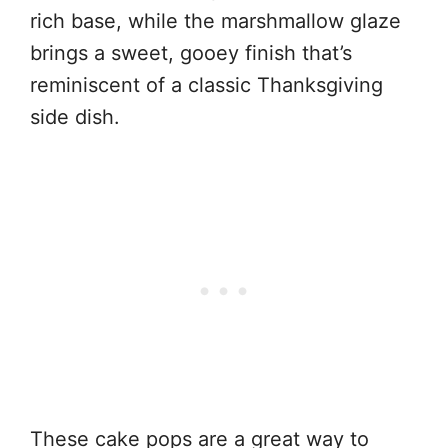
rich base, while the marshmallow glaze
brings a sweet, gooey finish that’s
reminiscent of a classic Thanksgiving
side dish.
These cake pops are a great way to