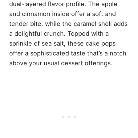
dual-layered flavor profile. The apple
and cinnamon inside offer a soft and
tender bite, while the caramel shell adds
a delightful crunch. Topped with a
sprinkle of sea salt, these cake pops
offer a sophisticated taste that’s a notch
above your usual dessert offerings.