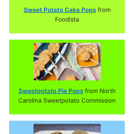
Sweet Potato Cake Pops
from
Foodista
Sweetpotato Pie Pops
from North
Carolina Sweetpotato Commission