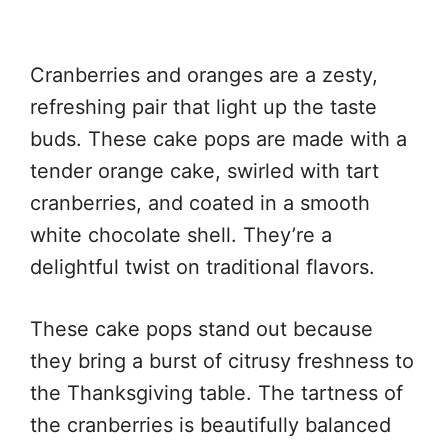
Cranberries and oranges are a zesty,
refreshing pair that light up the taste
buds. These cake pops are made with a
tender orange cake, swirled with tart
cranberries, and coated in a smooth
white chocolate shell. They’re a
delightful twist on traditional flavors.
These cake pops stand out because
they bring a burst of citrusy freshness to
the Thanksgiving table. The tartness of
the cranberries is beautifully balanced