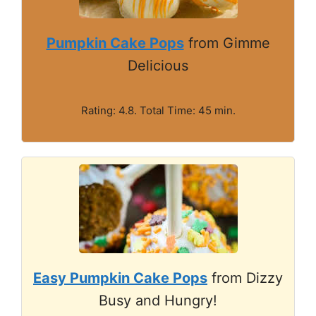
Pumpkin Cake Pops
from Gimme
Delicious
Rating: 4.8. Total Time: 45 min.
Easy Pumpkin Cake Pops
from Dizzy
Busy and Hungry!