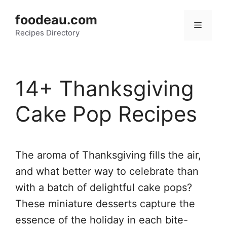
Skip
foodeau.com
to
Menu
Recipes Directory
content
14+ Thanksgiving
Cake Pop Recipes
The aroma of Thanksgiving fills the air,
and what better way to celebrate than
with a batch of delightful cake pops?
These miniature desserts capture the
essence of the holiday in each bite-