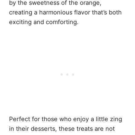
by the sweetness of the orange,
creating a harmonious flavor that’s both
exciting and comforting.
Perfect for those who enjoy a little zing
in their desserts, these treats are not