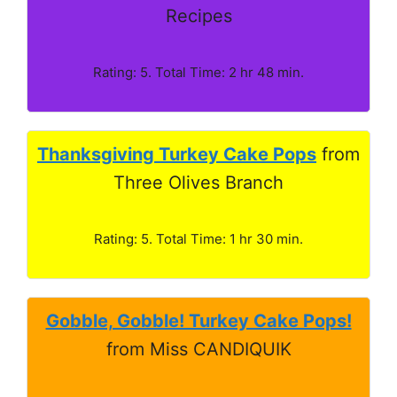
Recipes
Rating: 5. Total Time: 2 hr 48 min.
Thanksgiving Turkey Cake Pops
from
Three Olives Branch
Rating: 5. Total Time: 1 hr 30 min.
Gobble, Gobble! Turkey Cake Pops!
from Miss CANDIQUIK