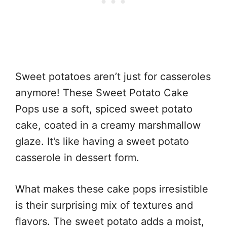
Sweet potatoes aren’t just for casseroles
anymore! These Sweet Potato Cake
Pops use a soft, spiced sweet potato
cake, coated in a creamy marshmallow
glaze. It’s like having a sweet potato
casserole in dessert form.
What makes these cake pops irresistible
is their surprising mix of textures and
flavors. The sweet potato adds a moist,