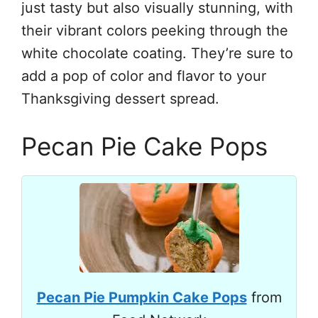
just tasty but also visually stunning, with
their vibrant colors peeking through the
white chocolate coating. They’re sure to
add a pop of color and flavor to your
Thanksgiving dessert spread.
Pecan Pie Cake Pops
Pecan Pie Pumpkin Cake Pops
from