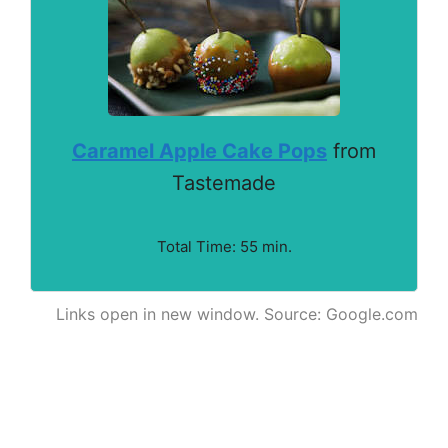
Caramel Apple Cake Pops
from
Tastemade
Total Time: 55 min.
Links open in new window. Source: Google.com