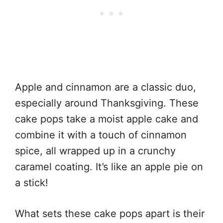
Apple and cinnamon are a classic duo,
especially around Thanksgiving. These
cake pops take a moist apple cake and
combine it with a touch of cinnamon
spice, all wrapped up in a crunchy
caramel coating. It’s like an apple pie on
a stick!
What sets these cake pops apart is their