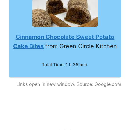
Cinnamon Chocolate Sweet Potato
Cake Bites
from Green Circle Kitchen
Total Time: 1 h 35 min.
Links open in new window. Source: Google.com