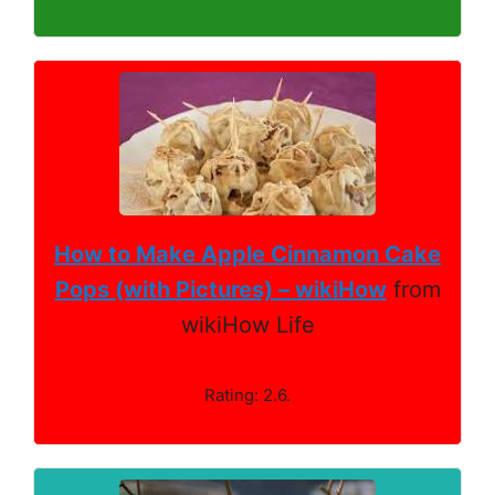
How to Make Apple Cinnamon Cake
Pops (with Pictures) – wikiHow
from
wikiHow Life
Rating: 2.6.