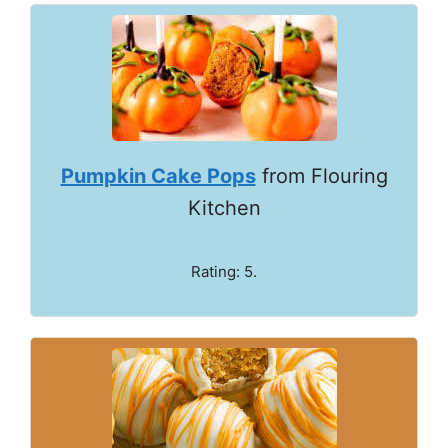
Pumpkin Cake Pops
from Flouring
Kitchen
Rating: 5.