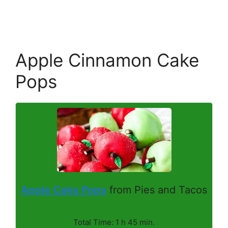
Apple Cinnamon Cake
Pops
Apple Cake Pops
from Pies and Tacos
Total Time: 1 h 45 min.