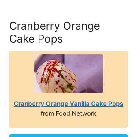
Cranberry Orange
Cake Pops
Cranberry Orange Vanilla Cake Pops
from Food Network