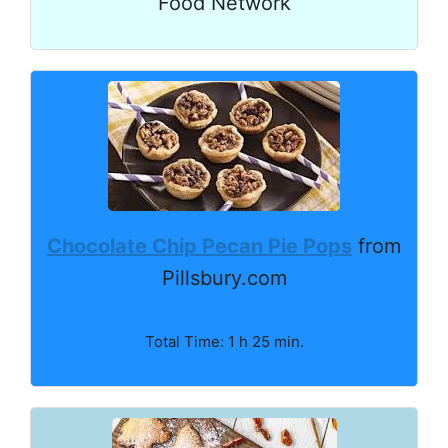
Food Network
Chocolate Chip Pecan Pie Pops
from
Pillsbury.com
Total Time: 1 h 25 min.