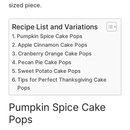
sized piece.
Recipe List and Variations
Pumpkin Spice Cake Pops
Apple Cinnamon Cake Pops
Cranberry Orange Cake Pops
Pecan Pie Cake Pops
Sweet Potato Cake Pops
Tips for Perfect Thanksgiving Cake
Pops
Pumpkin Spice Cake
Pops