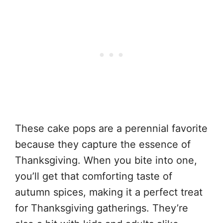
These cake pops are a perennial favorite
because they capture the essence of
Thanksgiving. When you bite into one,
you’ll get that comforting taste of
autumn spices, making it a perfect treat
for Thanksgiving gatherings. They’re