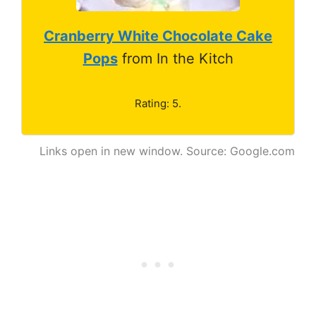
Cranberry White Chocolate Cake
Pops
from In the Kitch
Rating: 5.
Links open in new window. Source: Google.com