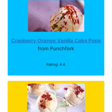
Cranberry Orange Vanilla Cake Pops
from Punchfork
Rating: 4.4.