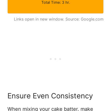
Total Time: 3 hr.
Links open in new window. Source: Google.com
Ensure Even Consistency
When mixing your cake batter, make