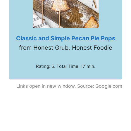
Classic and Simple Pecan Pie Pops
from Honest Grub, Honest Foodie
Rating: 5. Total Time: 17 min.
Links open in new window. Source: Google.com