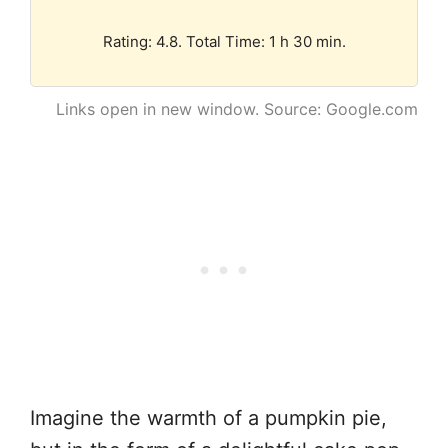
Rating: 4.8. Total Time: 1 h 30 min.
Links open in new window. Source: Google.com
Imagine the warmth of a pumpkin pie,