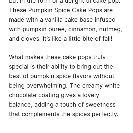
but in the form of a delightful cake pop.
These Pumpkin Spice Cake Pops are
made with a vanilla cake base infused
with pumpkin puree, cinnamon, nutmeg,
and cloves. It’s like a little bite of fall!
What makes these cake pops truly
special is their ability to bring out the
best of pumpkin spice flavors without
being overwhelming. The creamy white
chocolate coating gives a lovely
balance, adding a touch of sweetness
that complements the spices perfectly.