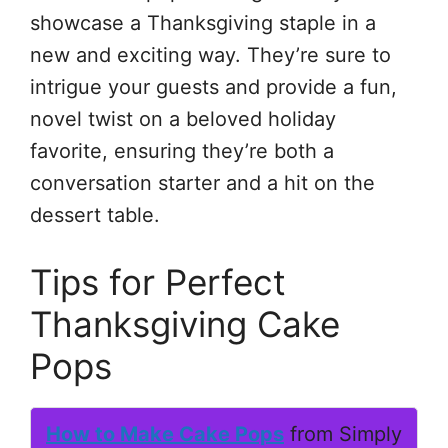
showcase a Thanksgiving staple in a
new and exciting way. They’re sure to
intrigue your guests and provide a fun,
novel twist on a beloved holiday
favorite, ensuring they’re both a
conversation starter and a hit on the
dessert table.
Tips for Perfect
Thanksgiving Cake
Pops
How to Make Cake Pops
from Simply