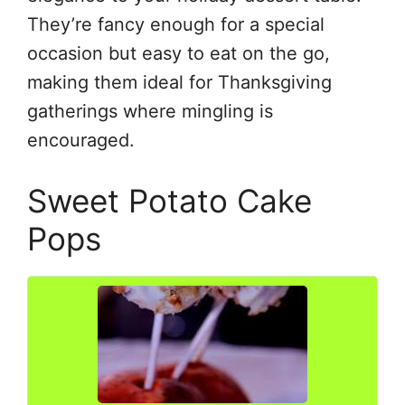
They’re fancy enough for a special
occasion but easy to eat on the go,
making them ideal for Thanksgiving
gatherings where mingling is
encouraged.
Sweet Potato Cake
Pops