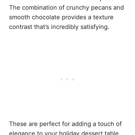
The combination of crunchy pecans and
smooth chocolate provides a texture
contrast that’s incredibly satisfying.
These are perfect for adding a touch of
elegance to your holiday dessert table.