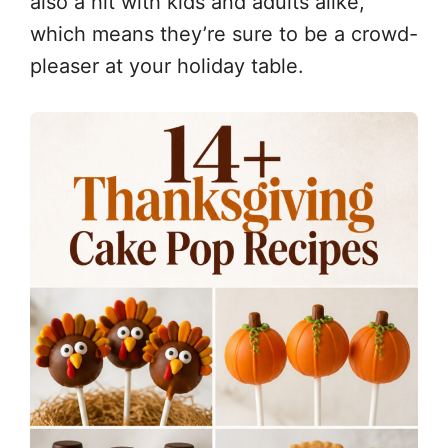
also a hit with kids and adults alike,
which means they’re sure to be a crowd-
pleaser at your holiday table.