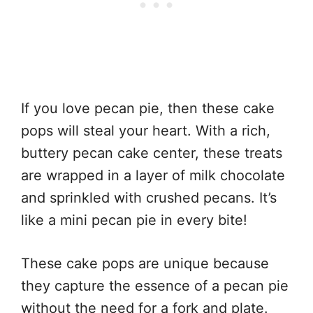
If you love pecan pie, then these cake
pops will steal your heart. With a rich,
buttery pecan cake center, these treats
are wrapped in a layer of milk chocolate
and sprinkled with crushed pecans. It’s
like a mini pecan pie in every bite!
These cake pops are unique because
they capture the essence of a pecan pie
without the need for a fork and plate.