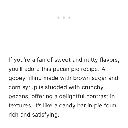
If you’re a fan of sweet and nutty flavors,
you’ll adore this pecan pie recipe. A
gooey filling made with brown sugar and
corn syrup is studded with crunchy
pecans, offering a delightful contrast in
textures. It’s like a candy bar in pie form,
rich and satisfying.