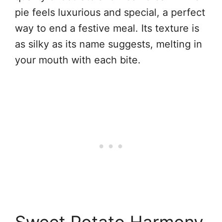
pie feels luxurious and special, a perfect
way to end a festive meal. Its texture is
as silky as its name suggests, melting in
your mouth with each bite.
Sweet Potato Harmony