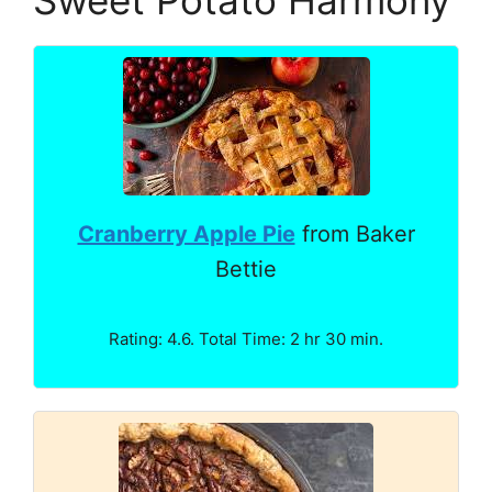
Cranberry Apple Pie
from Baker
Bettie
Rating: 4.6. Total Time: 2 hr 30 min.