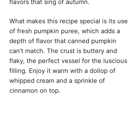
flavors that sing of autumn.
What makes this recipe special is its use
of fresh pumpkin puree, which adds a
depth of flavor that canned pumpkin
can’t match. The crust is buttery and
flaky, the perfect vessel for the luscious
filling. Enjoy it warm with a dollop of
whipped cream and a sprinkle of
cinnamon on top.