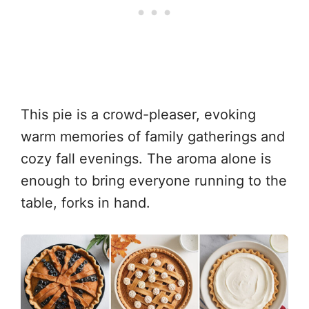
This pie is a crowd-pleaser, evoking
warm memories of family gatherings and
cozy fall evenings. The aroma alone is
enough to bring everyone running to the
table, forks in hand.