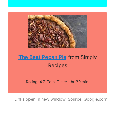
The Best Pecan Pie
from Simply
Recipes
Rating: 4.7. Total Time: 1 hr 30 min.
Links open in new window. Source: Google.com