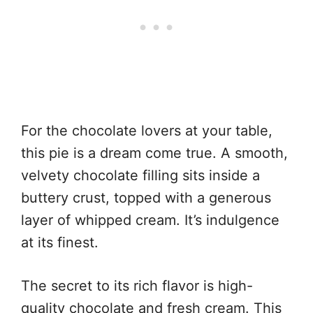
For the chocolate lovers at your table,
this pie is a dream come true. A smooth,
velvety chocolate filling sits inside a
buttery crust, topped with a generous
layer of whipped cream. It’s indulgence
at its finest.
The secret to its rich flavor is high-
quality chocolate and fresh cream. This