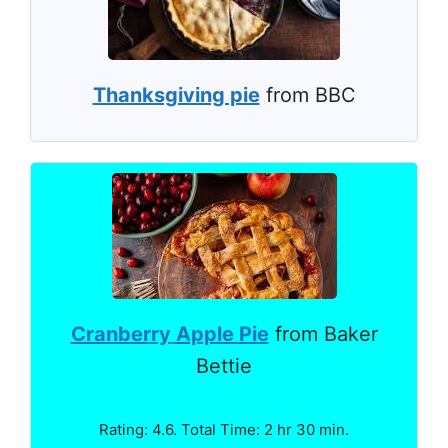
Thanksgiving pie
from BBC
Cranberry Apple Pie
from Baker
Bettie
Rating: 4.6. Total Time: 2 hr 30 min.