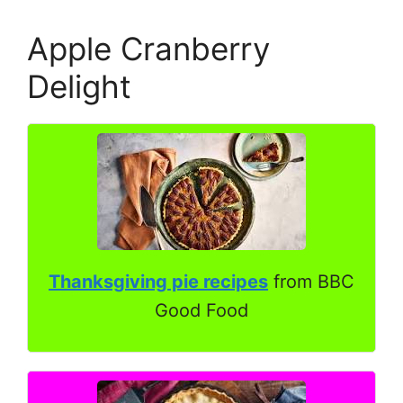
Apple Cranberry
Delight
Thanksgiving pie recipes
from BBC
Good Food