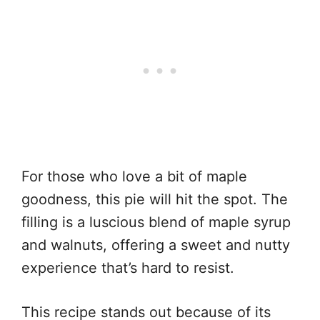
For those who love a bit of maple
goodness, this pie will hit the spot. The
filling is a luscious blend of maple syrup
and walnuts, offering a sweet and nutty
experience that’s hard to resist.
This recipe stands out because of its