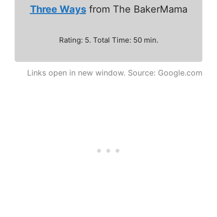
Three Ways
from The BakerMama
Rating: 5. Total Time: 50 min.
Links open in new window. Source: Google.com