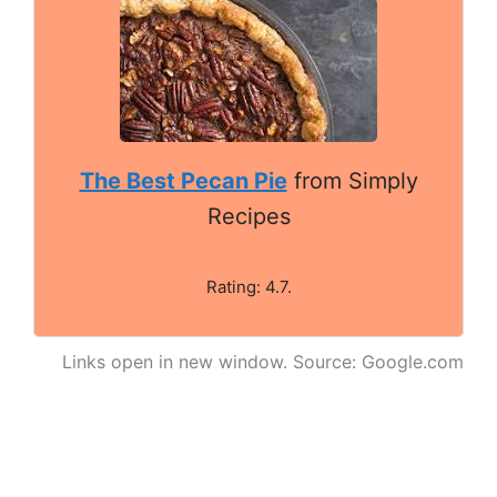
The Best Pecan Pie
from Simply
Recipes
Rating: 4.7.
Links open in new window. Source: Google.com