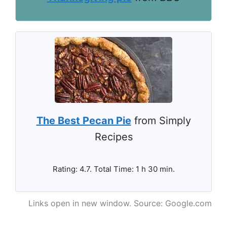
The Best Pecan Pie
from Simply
Recipes
Rating: 4.7. Total Time: 1 h 30 min.
Links open in new window. Source: Google.com