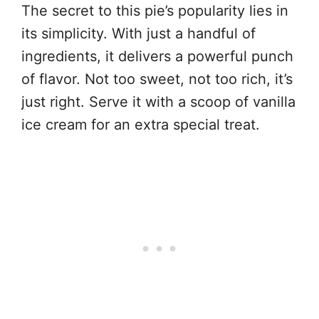
The secret to this pie’s popularity lies in
its simplicity. With just a handful of
ingredients, it delivers a powerful punch
of flavor. Not too sweet, not too rich, it’s
just right. Serve it with a scoop of vanilla
ice cream for an extra special treat.