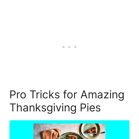
Pro Tricks for Amazing
Thanksgiving Pies