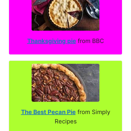
Thanksgiving pie
from BBC
The Best Pecan Pie
from Simply
Recipes