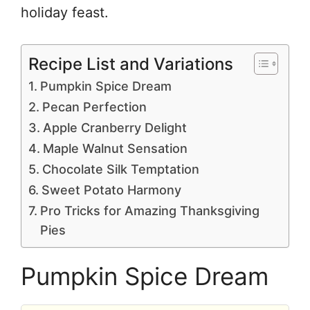
holiday feast.
Recipe List and Variations
Pumpkin Spice Dream
Pecan Perfection
Apple Cranberry Delight
Maple Walnut Sensation
Chocolate Silk Temptation
Sweet Potato Harmony
Pro Tricks for Amazing Thanksgiving
Pies
Pumpkin Spice Dream