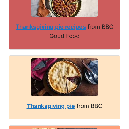
Thanksgiving pie recipes
from BBC
Good Food
Thanksgiving pie
from BBC