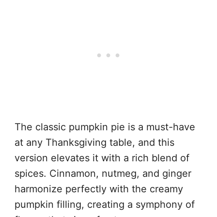
The classic pumpkin pie is a must-have
at any Thanksgiving table, and this
version elevates it with a rich blend of
spices. Cinnamon, nutmeg, and ginger
harmonize perfectly with the creamy
pumpkin filling, creating a symphony of