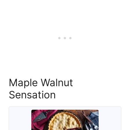
Maple Walnut
Sensation