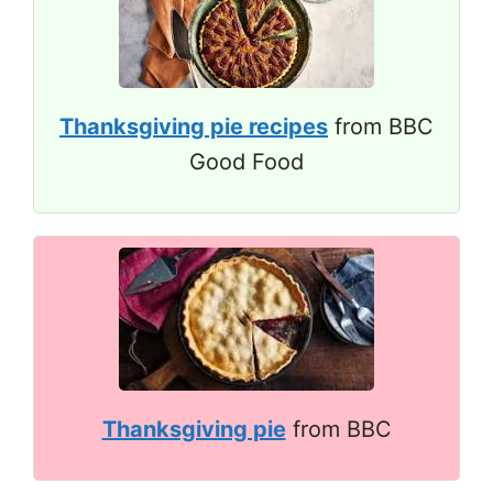
Thanksgiving pie recipes
from BBC
Good Food
Thanksgiving pie
from BBC