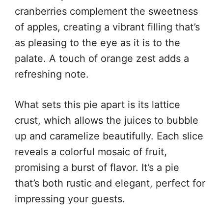
cranberries complement the sweetness
of apples, creating a vibrant filling that’s
as pleasing to the eye as it is to the
palate. A touch of orange zest adds a
refreshing note.
What sets this pie apart is its lattice
crust, which allows the juices to bubble
up and caramelize beautifully. Each slice
reveals a colorful mosaic of fruit,
promising a burst of flavor. It’s a pie
that’s both rustic and elegant, perfect for
impressing your guests.