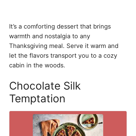
It’s a comforting dessert that brings
warmth and nostalgia to any
Thanksgiving meal. Serve it warm and
let the flavors transport you to a cozy
cabin in the woods.
Chocolate Silk
Temptation