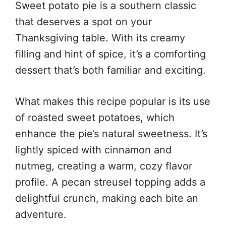
Sweet potato pie is a southern classic
that deserves a spot on your
Thanksgiving table. With its creamy
filling and hint of spice, it’s a comforting
dessert that’s both familiar and exciting.
What makes this recipe popular is its use
of roasted sweet potatoes, which
enhance the pie’s natural sweetness. It’s
lightly spiced with cinnamon and
nutmeg, creating a warm, cozy flavor
profile. A pecan streusel topping adds a
delightful crunch, making each bite an
adventure.