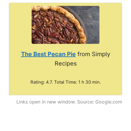
The Best Pecan Pie
from Simply
Recipes
Rating: 4.7. Total Time: 1 h 30 min.
Links open in new window. Source: Google.com