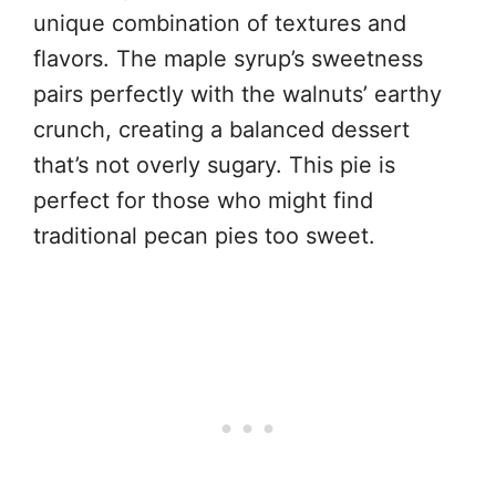
unique combination of textures and
flavors. The maple syrup’s sweetness
pairs perfectly with the walnuts’ earthy
crunch, creating a balanced dessert
that’s not overly sugary. This pie is
perfect for those who might find
traditional pecan pies too sweet.