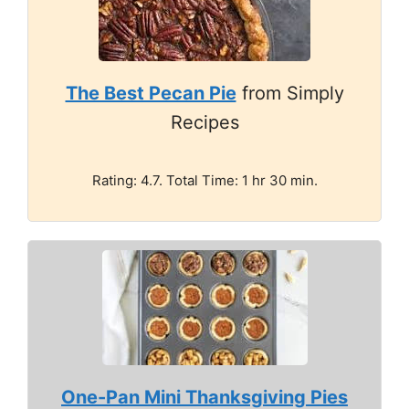
The Best Pecan Pie
from Simply
Recipes
Rating: 4.7. Total Time: 1 hr 30 min.
One-Pan Mini Thanksgiving Pies