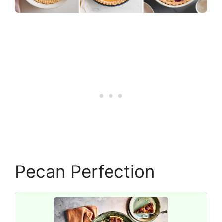
Pecan Perfection