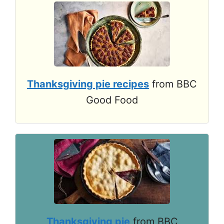
Thanksgiving pie recipes
from BBC
Good Food
Thanksgiving pie
from BBC