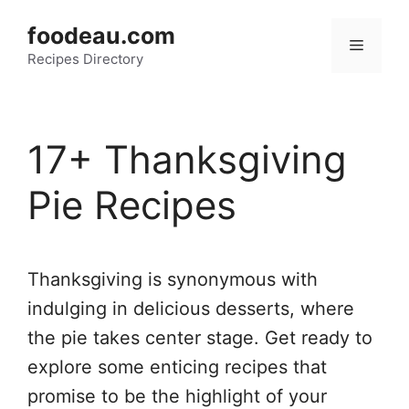
Skip
foodeau.com
to
Menu
Recipes Directory
content
17+ Thanksgiving
Pie Recipes
Thanksgiving is synonymous with
indulging in delicious desserts, where
the pie takes center stage. Get ready to
explore some enticing recipes that
promise to be the highlight of your