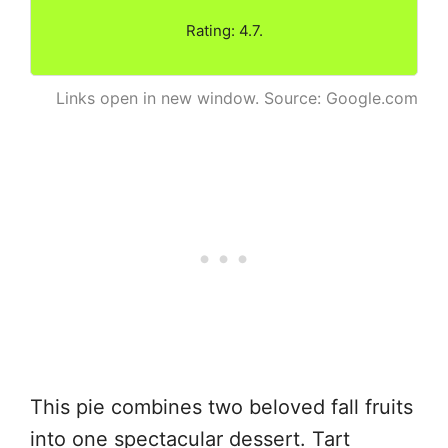
Rating: 4.7.
Links open in new window. Source: Google.com
This pie combines two beloved fall fruits
into one spectacular dessert. Tart