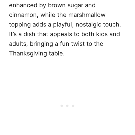
enhanced by brown sugar and
cinnamon, while the marshmallow
topping adds a playful, nostalgic touch.
It’s a dish that appeals to both kids and
adults, bringing a fun twist to the
Thanksgiving table.