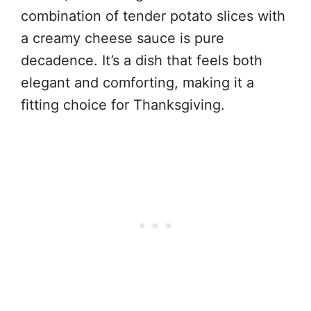
combination of tender potato slices with
a creamy cheese sauce is pure
decadence. It’s a dish that feels both
elegant and comforting, making it a
fitting choice for Thanksgiving.