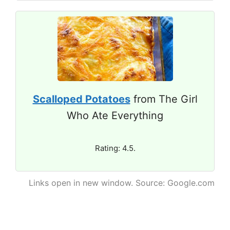
Scalloped Potatoes
from The Girl
Who Ate Everything
Rating: 4.5.
Links open in new window. Source: Google.com