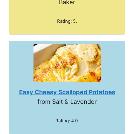
Baker
Rating: 5.
Easy Cheesy Scalloped Potatoes
from Salt & Lavender
Rating: 4.9.