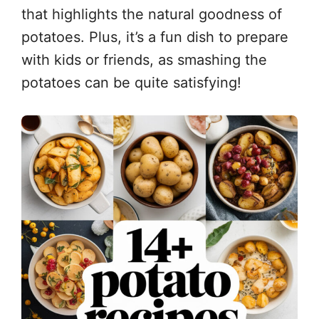
that highlights the natural goodness of
potatoes. Plus, it’s a fun dish to prepare
with kids or friends, as smashing the
potatoes can be quite satisfying!