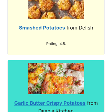
Smashed Potatoes
from Delish
Rating: 4.8.
Garlic Butter Crispy Potatoes
from
Daen's Kitchen