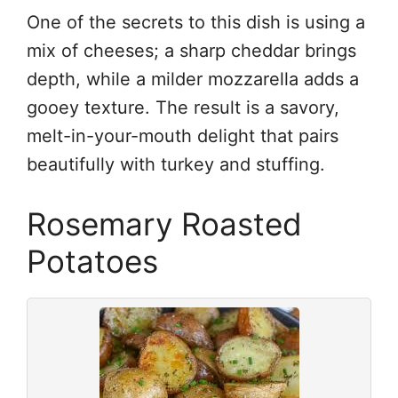
One of the secrets to this dish is using a
mix of cheeses; a sharp cheddar brings
depth, while a milder mozzarella adds a
gooey texture. The result is a savory,
melt-in-your-mouth delight that pairs
beautifully with turkey and stuffing.
Rosemary Roasted
Potatoes