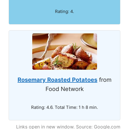
Rating: 4.
Rosemary Roasted Potatoes
from
Food Network
Rating: 4.6. Total Time: 1 h 8 min.
Links open in new window. Source: Google.com