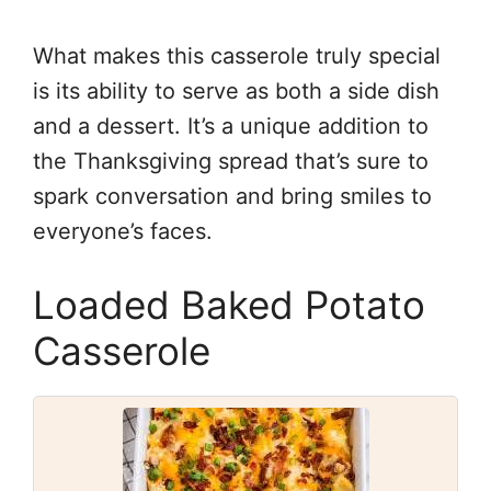
What makes this casserole truly special
is its ability to serve as both a side dish
and a dessert. It’s a unique addition to
the Thanksgiving spread that’s sure to
spark conversation and bring smiles to
everyone’s faces.
Loaded Baked Potato
Casserole