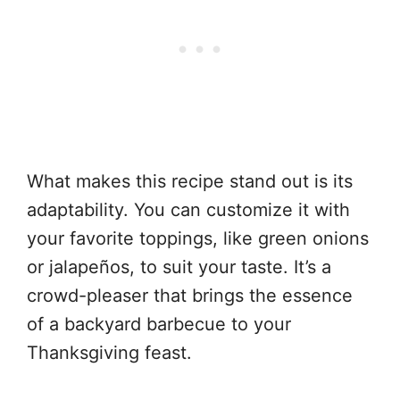
What makes this recipe stand out is its
adaptability. You can customize it with
your favorite toppings, like green onions
or jalapeños, to suit your taste. It’s a
crowd-pleaser that brings the essence
of a backyard barbecue to your
Thanksgiving feast.