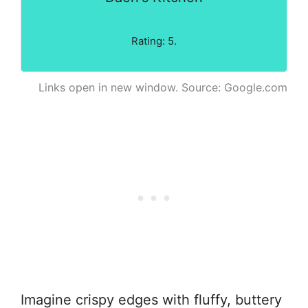
Rating: 5.
Links open in new window. Source: Google.com
Imagine crispy edges with fluffy, buttery