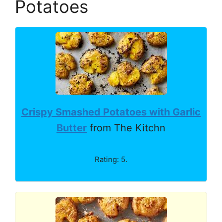
Potatoes
Crispy Smashed Potatoes with Garlic
Butter
from The Kitchn
Rating: 5.