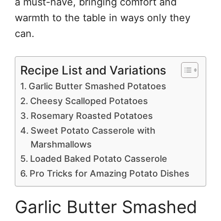
a must-have, bringing comfort and
warmth to the table in ways only they
can.
Recipe List and Variations
Garlic Butter Smashed Potatoes
Cheesy Scalloped Potatoes
Rosemary Roasted Potatoes
Sweet Potato Casserole with
Marshmallows
Loaded Baked Potato Casserole
Pro Tricks for Amazing Potato Dishes
Garlic Butter Smashed