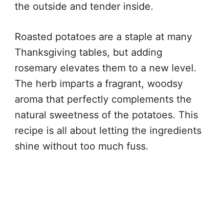
the outside and tender inside.
Roasted potatoes are a staple at many
Thanksgiving tables, but adding
rosemary elevates them to a new level.
The herb imparts a fragrant, woodsy
aroma that perfectly complements the
natural sweetness of the potatoes. This
recipe is all about letting the ingredients
shine without too much fuss.