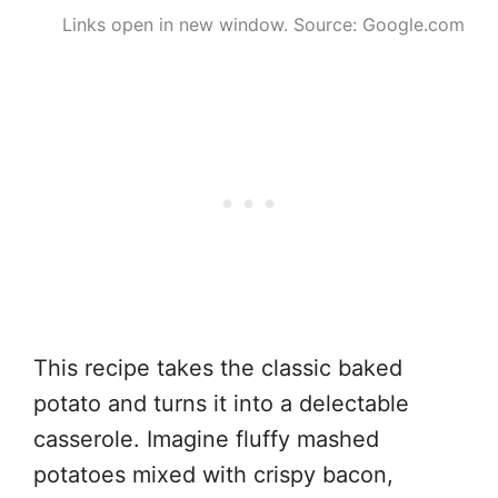
Links open in new window. Source: Google.com
This recipe takes the classic baked
potato and turns it into a delectable
casserole. Imagine fluffy mashed
potatoes mixed with crispy bacon,