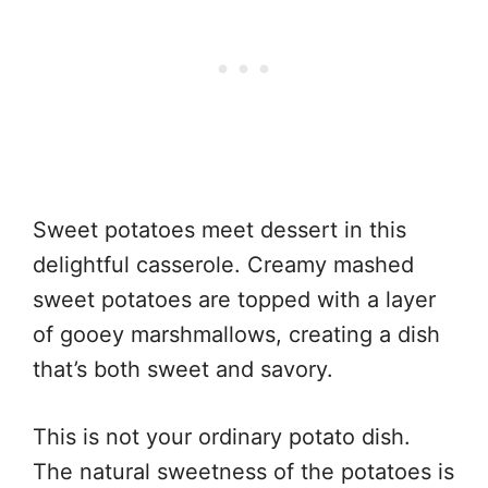
Sweet potatoes meet dessert in this
delightful casserole. Creamy mashed
sweet potatoes are topped with a layer
of gooey marshmallows, creating a dish
that’s both sweet and savory.
This is not your ordinary potato dish.
The natural sweetness of the potatoes is