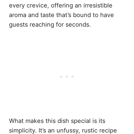
every crevice, offering an irresistible
aroma and taste that’s bound to have
guests reaching for seconds.
What makes this dish special is its
simplicity. It’s an unfussy, rustic recipe