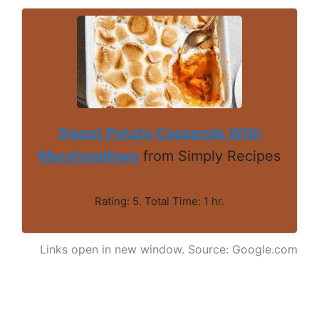
Sweet Potato Casserole With
Marshmallows
from Simply Recipes
Rating: 5. Total Time: 1 hr.
Links open in new window. Source: Google.com