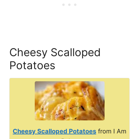
Cheesy Scalloped
Potatoes
Cheesy Scalloped Potatoes
from I Am