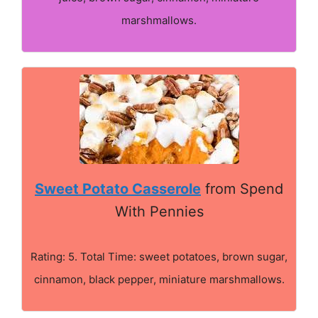
marshmallows.
Sweet Potato Casserole
from Spend
With Pennies
Rating: 5. Total Time: sweet potatoes, brown sugar,
cinnamon, black pepper, miniature marshmallows.