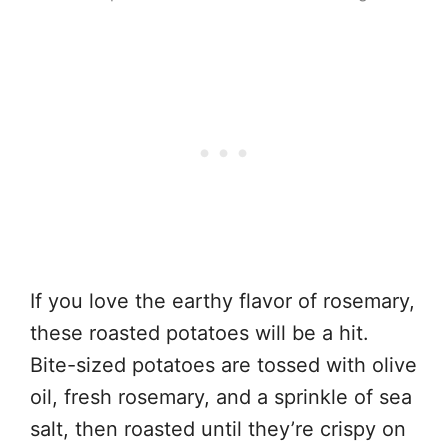
If you love the earthy flavor of rosemary,
these roasted potatoes will be a hit.
Bite-sized potatoes are tossed with olive
oil, fresh rosemary, and a sprinkle of sea
salt, then roasted until they’re crispy on