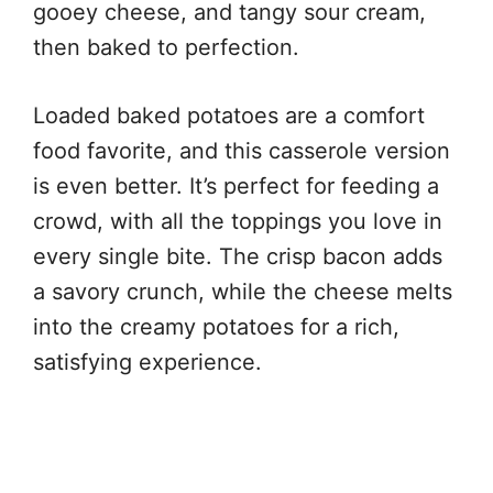
gooey cheese, and tangy sour cream,
then baked to perfection.
Loaded baked potatoes are a comfort
food favorite, and this casserole version
is even better. It’s perfect for feeding a
crowd, with all the toppings you love in
every single bite. The crisp bacon adds
a savory crunch, while the cheese melts
into the creamy potatoes for a rich,
satisfying experience.