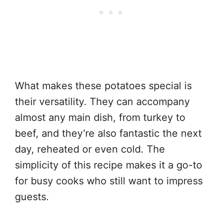
What makes these potatoes special is
their versatility. They can accompany
almost any main dish, from turkey to
beef, and they’re also fantastic the next
day, reheated or even cold. The
simplicity of this recipe makes it a go-to
for busy cooks who still want to impress
guests.