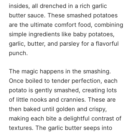
insides, all drenched in a rich garlic
butter sauce. These smashed potatoes
are the ultimate comfort food, combining
simple ingredients like baby potatoes,
garlic, butter, and parsley for a flavorful
punch.
The magic happens in the smashing.
Once boiled to tender perfection, each
potato is gently smashed, creating lots
of little nooks and crannies. These are
then baked until golden and crispy,
making each bite a delightful contrast of
textures. The garlic butter seeps into