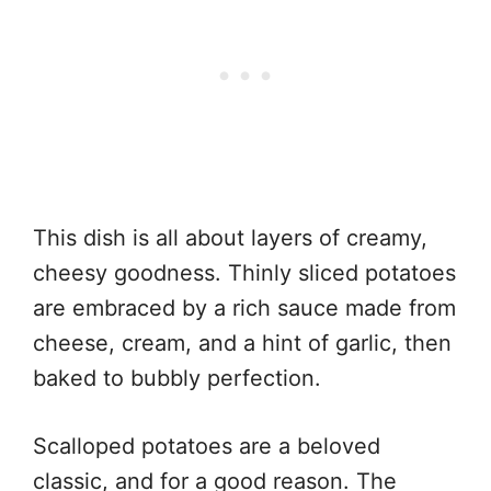
This dish is all about layers of creamy,
cheesy goodness. Thinly sliced potatoes
are embraced by a rich sauce made from
cheese, cream, and a hint of garlic, then
baked to bubbly perfection.
Scalloped potatoes are a beloved
classic, and for a good reason. The