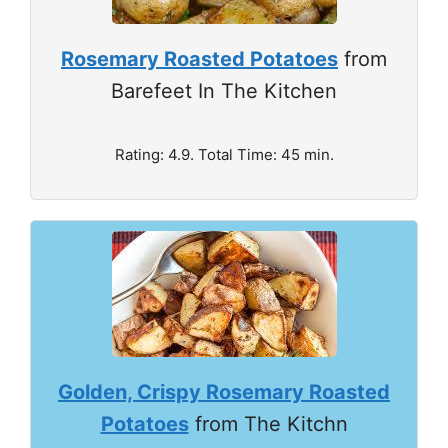
Rosemary Roasted Potatoes
from
Barefeet In The Kitchen
Rating: 4.9. Total Time: 45 min.
Golden, Crispy Rosemary Roasted
Potatoes
from The Kitchn