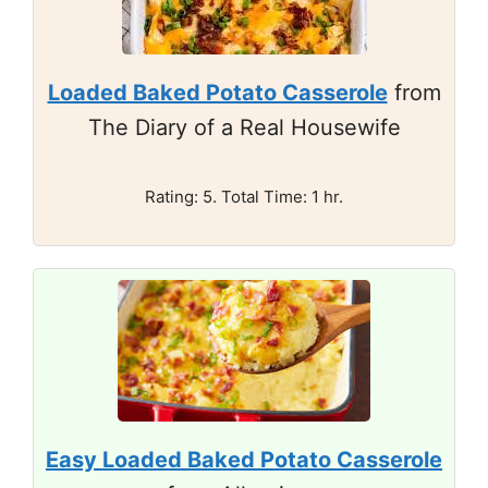
Loaded Baked Potato Casserole
from
The Diary of a Real Housewife
Rating: 5. Total Time: 1 hr.
Easy Loaded Baked Potato Casserole