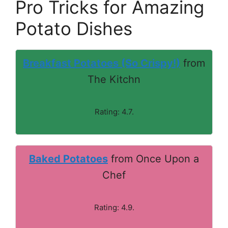
Pro Tricks for Amazing
Potato Dishes
Breakfast Potatoes (So Crispy!)
from
The Kitchn
Rating: 4.7.
Baked Potatoes
from Once Upon a
Chef
Rating: 4.9.