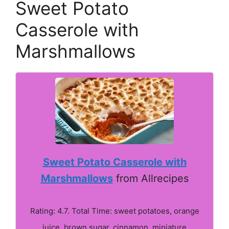
Sweet Potato
Casserole with
Marshmallows
Sweet Potato Casserole with
Marshmallows
from Allrecipes
Rating: 4.7. Total Time: sweet potatoes, orange
juice, brown sugar, cinnamon, miniature