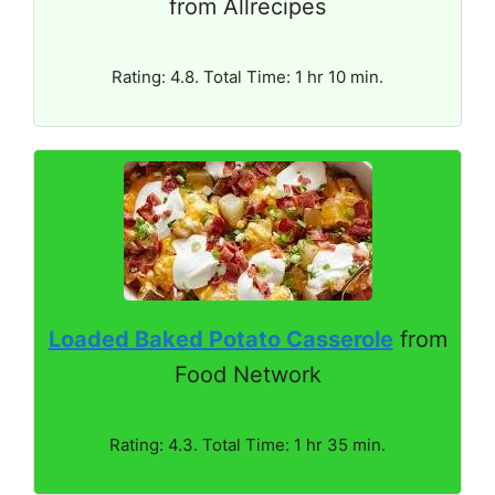
from Allrecipes
Rating: 4.8. Total Time: 1 hr 10 min.
Loaded Baked Potato Casserole
from
Food Network
Rating: 4.3. Total Time: 1 hr 35 min.