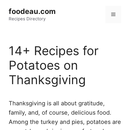
Skip
foodeau.com
to
Menu
Recipes Directory
content
14+ Recipes for
Potatoes on
Thanksgiving
Thanksgiving is all about gratitude,
family, and, of course, delicious food.
Among the turkey and pies, potatoes are