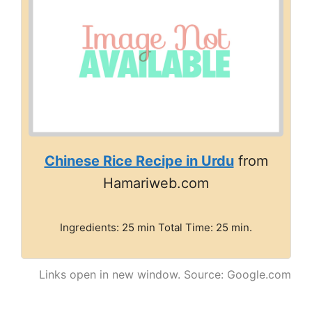
Chinese Rice Recipe in Urdu
from
Hamariweb.com
Ingredients: 25 min Total Time: 25 min.
Links open in new window. Source: Google.com