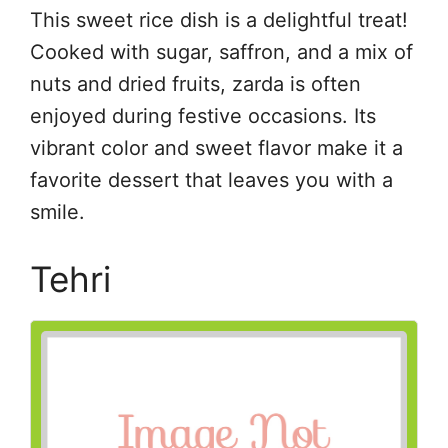
This sweet rice dish is a delightful treat!
Cooked with sugar, saffron, and a mix of
nuts and dried fruits, zarda is often
enjoyed during festive occasions. Its
vibrant color and sweet flavor make it a
favorite dessert that leaves you with a
smile.
Tehri