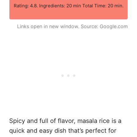
Rating: 4.8. Ingredients: 20 min Total Time: 20 min.
Links open in new window. Source: Google.com
Spicy and full of flavor, masala rice is a
quick and easy dish that’s perfect for