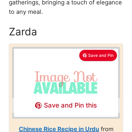
gatherings, bringing a touch of elegance
to any meal.
Zarda
Save and Pin
Save and Pin this
Chinese Rice Recipe in Urdu
from