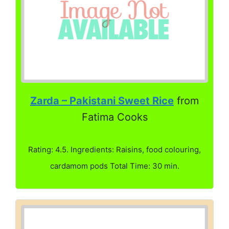
Zarda – Pakistani Sweet Rice
from
Fatima Cooks
Rating: 4.5. Ingredients: Raisins, food colouring,
cardamom pods Total Time: 30 min.