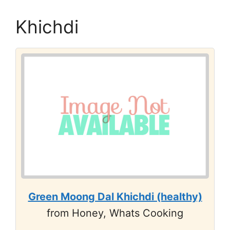
Khichdi
Green Moong Dal Khichdi (healthy)
from Honey, Whats Cooking