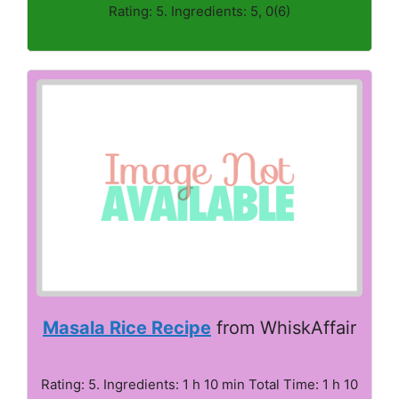
Rating: 5. Ingredients: 5, 0(6)
Masala Rice Recipe
from WhiskAffair
Rating: 5. Ingredients: 1 h 10 min Total Time: 1 h 10