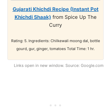
Gujarati Khichdi Recipe (Instant Pot
Khichdi Shaak)
from Spice Up The
Curry
Rating: 5. Ingredients: Chilkewali moong dal, bottle
gourd, gur, ginger, tomatoes Total Time: 1 hr.
Links open in new window. Source: Google.com