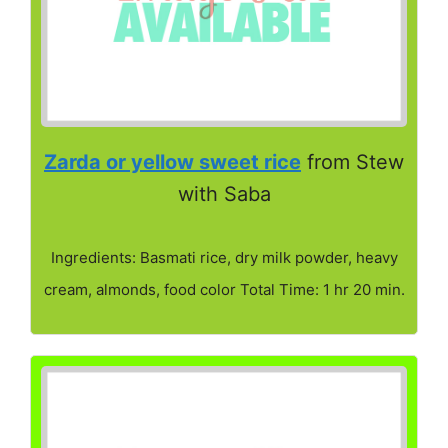
Zarda or yellow sweet rice
from Stew
with Saba
Ingredients: Basmati rice, dry milk powder, heavy
cream, almonds, food color Total Time: 1 hr 20 min.