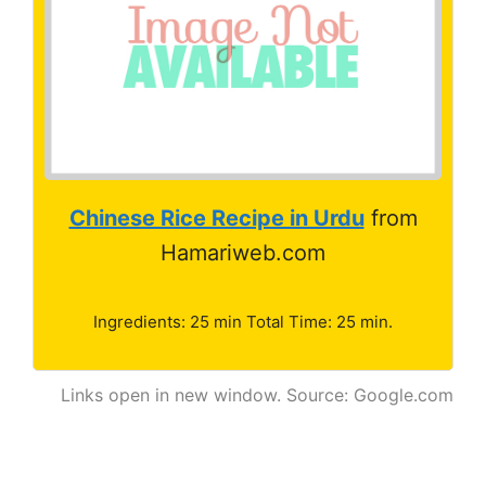
Chinese Rice Recipe in Urdu
from
Hamariweb.com
Ingredients: 25 min Total Time: 25 min.
Links open in new window. Source: Google.com