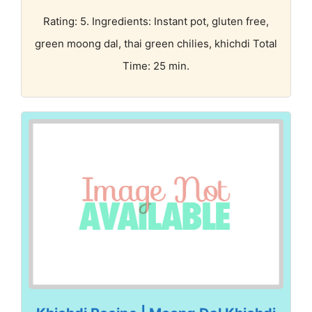
Rating: 5. Ingredients: Instant pot, gluten free,
green moong dal, thai green chilies, khichdi Total
Time: 25 min.