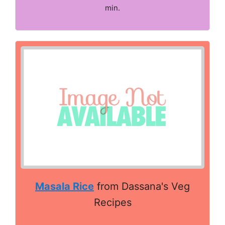
min.
Masala Rice
from Dassana's Veg
Recipes