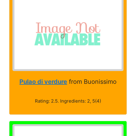
Pulao di verdure
from Buonissimo
Rating: 2.5. Ingredients: 2, 5(4)