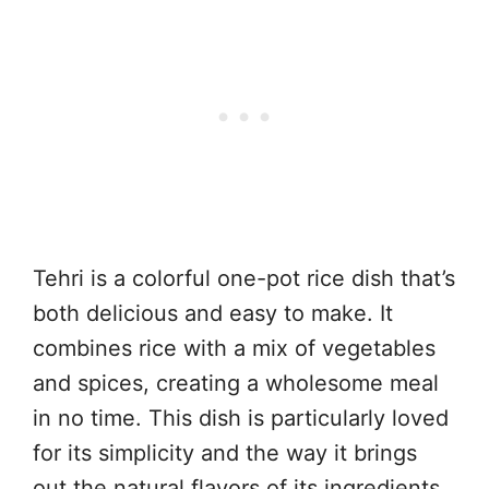
Tehri is a colorful one-pot rice dish that’s
both delicious and easy to make. It
combines rice with a mix of vegetables
and spices, creating a wholesome meal
in no time. This dish is particularly loved
for its simplicity and the way it brings
out the natural flavors of its ingredients.