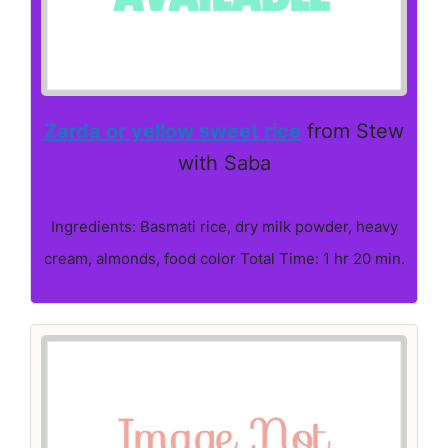
Zarda or yellow sweet rice
from Stew
with Saba
Ingredients: Basmati rice, dry milk powder, heavy
cream, almonds, food color Total Time: 1 hr 20 min.