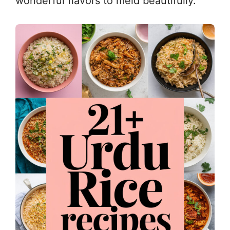
wonderful flavors to meld beautifully.