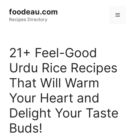
Skip
foodeau.com
to
Menu
Recipes Directory
content
21+ Feel-Good
Urdu Rice Recipes
That Will Warm
Your Heart and
Delight Your Taste
Buds!