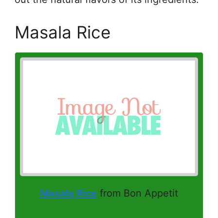
Masala Rice
Masala Rice
from Bon Appetit