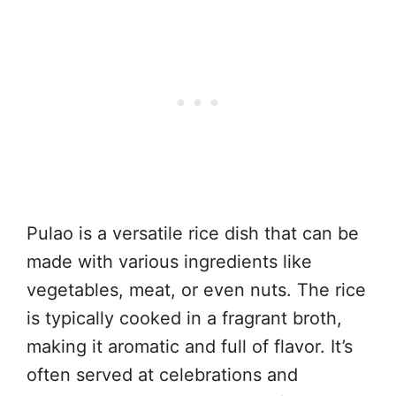
Pulao is a versatile rice dish that can be
made with various ingredients like
vegetables, meat, or even nuts. The rice
is typically cooked in a fragrant broth,
making it aromatic and full of flavor. It’s
often served at celebrations and