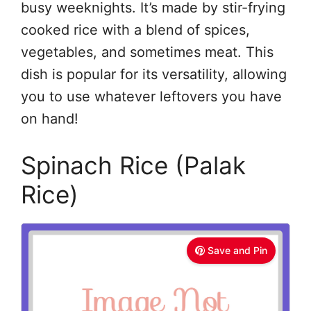
busy weeknights. It’s made by stir-frying
cooked rice with a blend of spices,
vegetables, and sometimes meat. This
dish is popular for its versatility, allowing
you to use whatever leftovers you have
on hand!
Spinach Rice (Palak
Rice)
Save and Pin