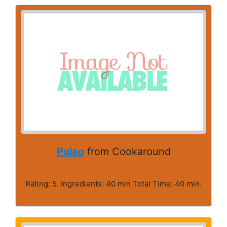
Pulao
from Cookaround
Rating: 5. Ingredients: 40 min Total Time: 40 min.