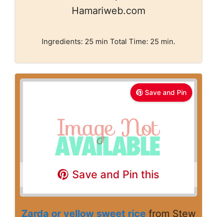
Hamariweb.com
Ingredients: 25 min Total Time: 25 min.
Save and Pin
Save and Pin this
Zarda or yellow sweet rice
from Stew