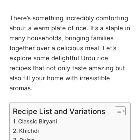
There’s something incredibly comforting
about a warm plate of rice. It’s a staple in
many households, bringing families
together over a delicious meal. Let’s
explore some delightful Urdu rice
recipes that not only taste amazing but
also fill your home with irresistible
aromas.
Recipe List and Variations
Classic Biryani
Khichdi