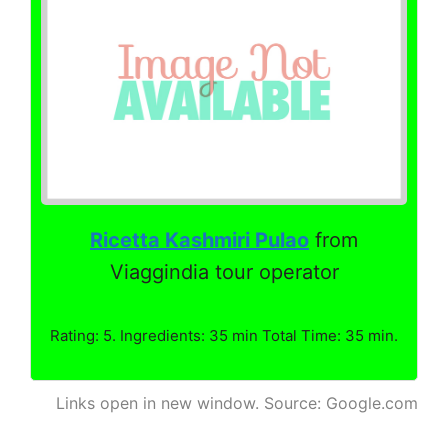
Ricetta Kashmiri Pulao
from
Viaggindia tour operator
Rating: 5. Ingredients: 35 min Total Time: 35 min.
Links open in new window. Source: Google.com