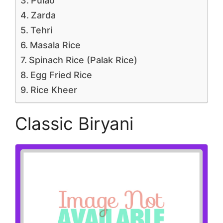
Pulao
Zarda
Tehri
Masala Rice
Spinach Rice (Palak Rice)
Egg Fried Rice
Rice Kheer
Classic Biryani