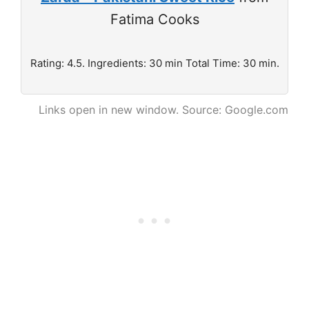
Fatima Cooks
Rating: 4.5. Ingredients: 30 min Total Time: 30 min.
Links open in new window. Source: Google.com