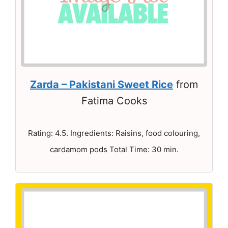
Zarda – Pakistani Sweet Rice
from
Fatima Cooks
Rating: 4.5. Ingredients: Raisins, food colouring,
cardamom pods Total Time: 30 min.