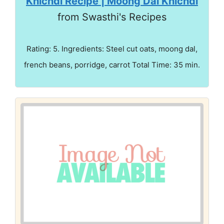
Khichdi Recipe | Moong Dal Khichdi
from Swasthi's Recipes
Rating: 5. Ingredients: Steel cut oats, moong dal,
french beans, porridge, carrot Total Time: 35 min.