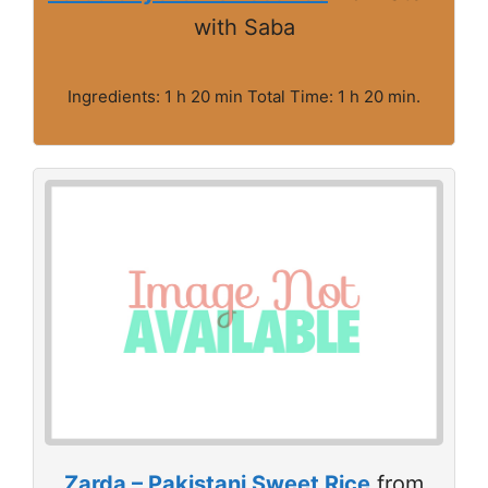
with Saba
Ingredients: 1 h 20 min Total Time: 1 h 20 min.
Zarda – Pakistani Sweet Rice
from