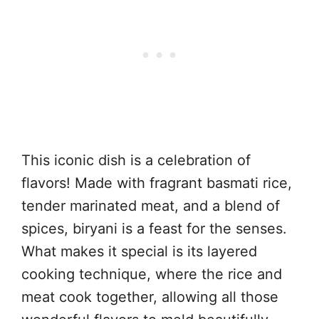
This iconic dish is a celebration of
flavors! Made with fragrant basmati rice,
tender marinated meat, and a blend of
spices, biryani is a feast for the senses.
What makes it special is its layered
cooking technique, where the rice and
meat cook together, allowing all those