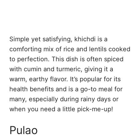
Simple yet satisfying, khichdi is a
comforting mix of rice and lentils cooked
to perfection. This dish is often spiced
with cumin and turmeric, giving it a
warm, earthy flavor. It’s popular for its
health benefits and is a go-to meal for
many, especially during rainy days or
when you need a little pick-me-up!
Pulao