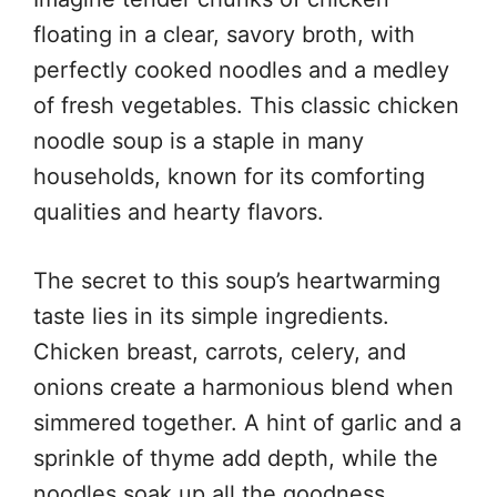
floating in a clear, savory broth, with
perfectly cooked noodles and a medley
of fresh vegetables. This classic chicken
noodle soup is a staple in many
households, known for its comforting
qualities and hearty flavors.
The secret to this soup’s heartwarming
taste lies in its simple ingredients.
Chicken breast, carrots, celery, and
onions create a harmonious blend when
simmered together. A hint of garlic and a
sprinkle of thyme add depth, while the
noodles soak up all the goodness,