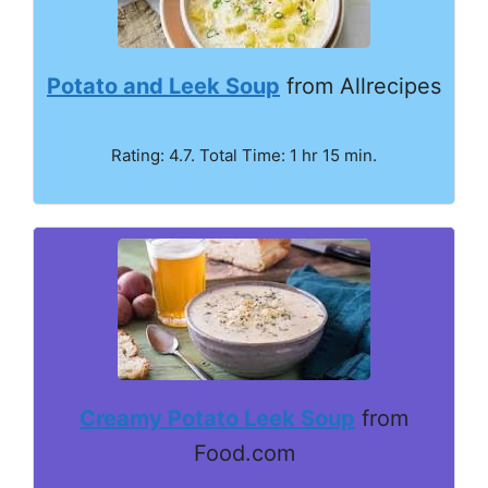
Potato and Leek Soup
from Allrecipes
Rating: 4.7. Total Time: 1 hr 15 min.
Creamy Potato Leek Soup
from
Food.com