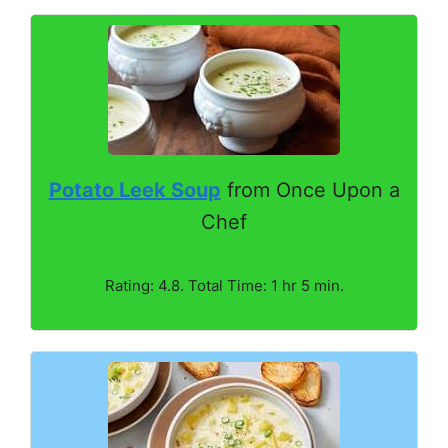
Potato Leek Soup
from Once Upon a
Chef
Rating: 4.8. Total Time: 1 hr 5 min.