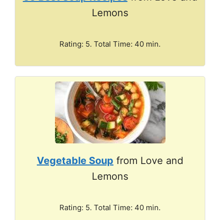
Lemons
Rating: 5. Total Time: 40 min.
Vegetable Soup
from Love and
Lemons
Rating: 5. Total Time: 40 min.