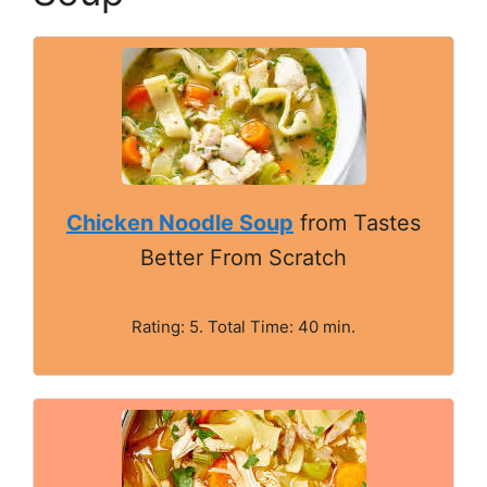
Chicken Noodle Soup
from Tastes
Better From Scratch
Rating: 5. Total Time: 40 min.