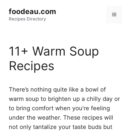
Skip
foodeau.com
to
Menu
Recipes Directory
content
11+ Warm Soup
Recipes
There’s nothing quite like a bowl of
warm soup to brighten up a chilly day or
to bring comfort when you’re feeling
under the weather. These recipes will
not only tantalize your taste buds but