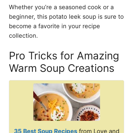
Whether you’re a seasoned cook or a
beginner, this potato leek soup is sure to
become a favorite in your recipe
collection.
Pro Tricks for Amazing
Warm Soup Creations
35 Best Soup Recipes
from Love and