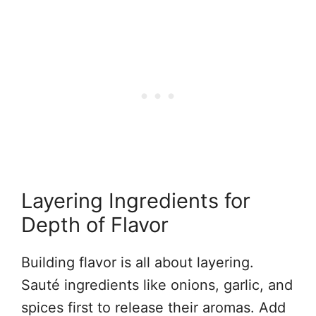
Layering Ingredients for
Depth of Flavor
Building flavor is all about layering.
Sauté ingredients like onions, garlic, and
spices first to release their aromas. Add