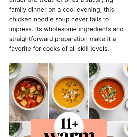
family dinner on a cool evening, this
chicken noodle soup never fails to
impress. Its wholesome ingredients and
straightforward preparation make it a
favorite for cooks of all skill levels.