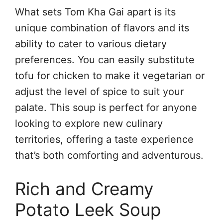
What sets Tom Kha Gai apart is its
unique combination of flavors and its
ability to cater to various dietary
preferences. You can easily substitute
tofu for chicken to make it vegetarian or
adjust the level of spice to suit your
palate. This soup is perfect for anyone
looking to explore new culinary
territories, offering a taste experience
that’s both comforting and adventurous.
Rich and Creamy
Potato Leek Soup