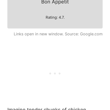
Bon Appetit
Rating: 4.7.
Links open in new window. Source: Google.com
Imagine tender chunks of chicken