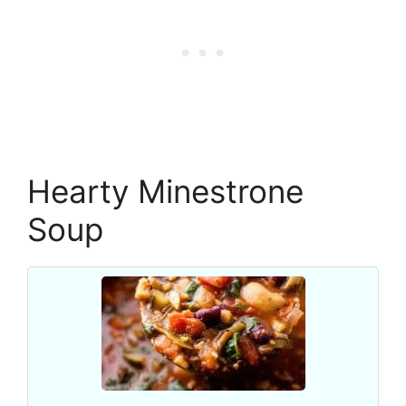
Hearty Minestrone
Soup