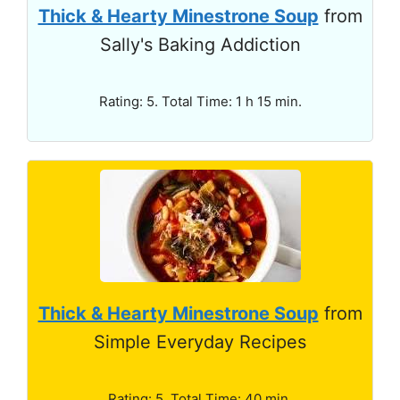
Thick & Hearty Minestrone Soup
from
Sally's Baking Addiction
Rating: 5. Total Time: 1 h 15 min.
Thick & Hearty Minestrone Soup
from
Simple Everyday Recipes
Rating: 5. Total Time: 40 min.