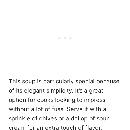
This soup is particularly special because
of its elegant simplicity. It’s a great
option for cooks looking to impress
without a lot of fuss. Serve it with a
sprinkle of chives or a dollop of sour
cream for an extra touch of flavor.