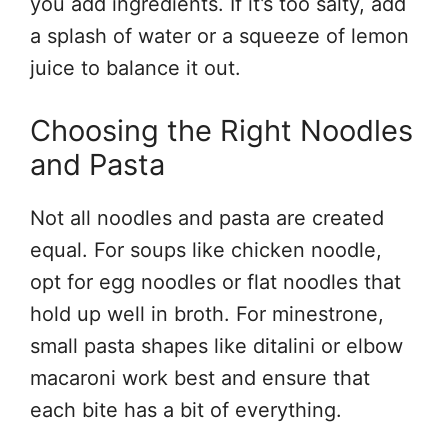
you add ingredients. If it’s too salty, add
a splash of water or a squeeze of lemon
juice to balance it out.
Choosing the Right Noodles
and Pasta
Not all noodles and pasta are created
equal. For soups like chicken noodle,
opt for egg noodles or flat noodles that
hold up well in broth. For minestrone,
small pasta shapes like ditalini or elbow
macaroni work best and ensure that
each bite has a bit of everything.