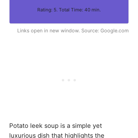
Rating: 5. Total Time: 40 min.
Links open in new window. Source: Google.com
Potato leek soup is a simple yet
luxurious dish that highlights the