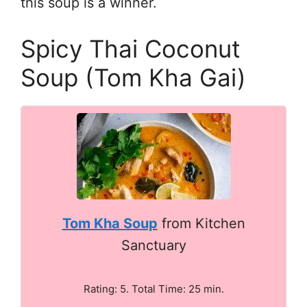
this soup is a winner.
Spicy Thai Coconut
Soup (Tom Kha Gai)
Tom Kha Soup
from Kitchen
Sanctuary
Rating: 5. Total Time: 25 min.