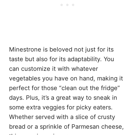
Minestrone is beloved not just for its
taste but also for its adaptability. You
can customize it with whatever
vegetables you have on hand, making it
perfect for those “clean out the fridge”
days. Plus, it’s a great way to sneak in
some extra veggies for picky eaters.
Whether served with a slice of crusty
bread or a sprinkle of Parmesan cheese,