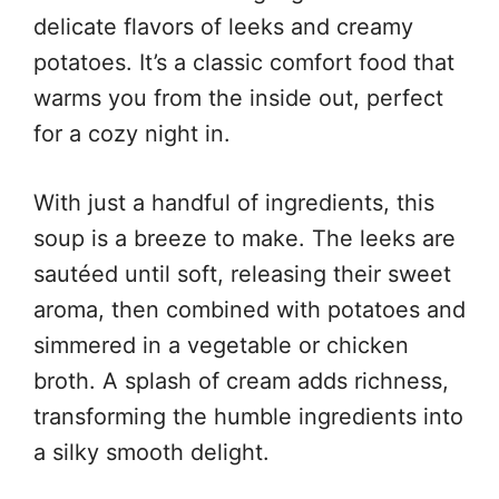
delicate flavors of leeks and creamy
potatoes. It’s a classic comfort food that
warms you from the inside out, perfect
for a cozy night in.
With just a handful of ingredients, this
soup is a breeze to make. The leeks are
sautéed until soft, releasing their sweet
aroma, then combined with potatoes and
simmered in a vegetable or chicken
broth. A splash of cream adds richness,
transforming the humble ingredients into
a silky smooth delight.