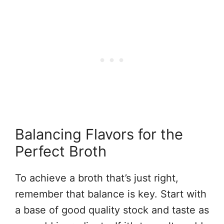
Balancing Flavors for the
Perfect Broth
To achieve a broth that’s just right,
remember that balance is key. Start with
a base of good quality stock and taste as