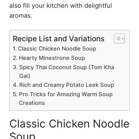
also fill your kitchen with delightful
aromas.
Recipe List and Variations
Classic Chicken Noodle Soup
Hearty Minestrone Soup
Spicy Thai Coconut Soup (Tom Kha
Gai)
Rich and Creamy Potato Leek Soup
Pro Tricks for Amazing Warm Soup
Creations
Classic Chicken Noodle
Soup