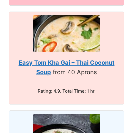
Easy Tom Kha Gai – Thai Coconut
Soup
from 40 Aprons
Rating: 4.9. Total Time: 1 hr.