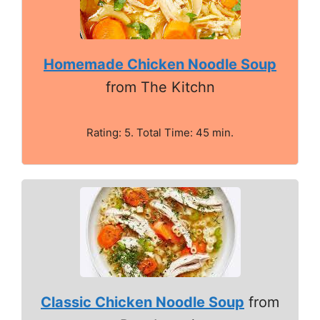
Homemade Chicken Noodle Soup
from The Kitchn
Rating: 5. Total Time: 45 min.
Classic Chicken Noodle Soup
from