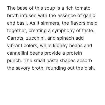
The base of this soup is a rich tomato
broth infused with the essence of garlic
and basil. As it simmers, the flavors meld
together, creating a symphony of taste.
Carrots, zucchini, and spinach add
vibrant colors, while kidney beans and
cannellini beans provide a protein
punch. The small pasta shapes absorb
the savory broth, rounding out the dish.