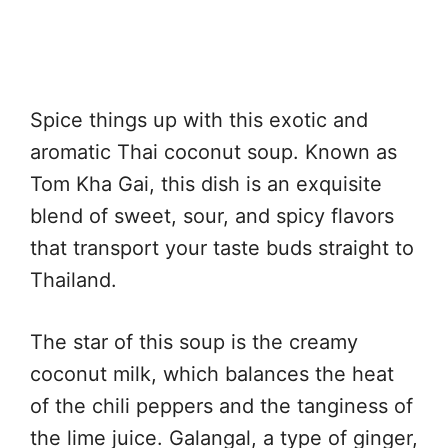
Spice things up with this exotic and
aromatic Thai coconut soup. Known as
Tom Kha Gai, this dish is an exquisite
blend of sweet, sour, and spicy flavors
that transport your taste buds straight to
Thailand.
The star of this soup is the creamy
coconut milk, which balances the heat
of the chili peppers and the tanginess of
the lime juice. Galangal, a type of ginger,