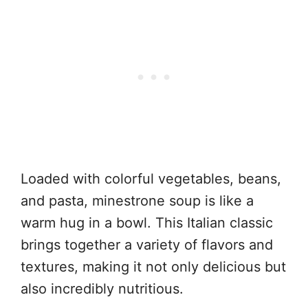
Loaded with colorful vegetables, beans,
and pasta, minestrone soup is like a
warm hug in a bowl. This Italian classic
brings together a variety of flavors and
textures, making it not only delicious but
also incredibly nutritious.