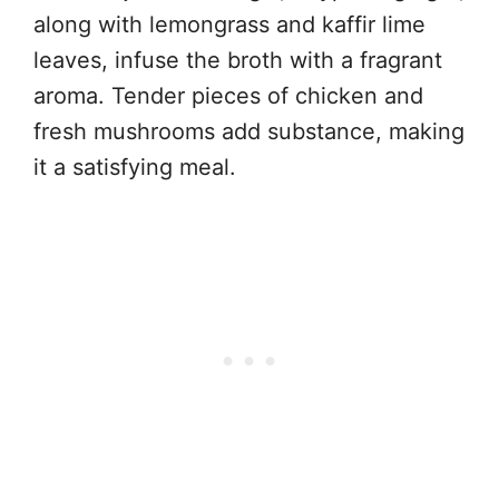
along with lemongrass and kaffir lime
leaves, infuse the broth with a fragrant
aroma. Tender pieces of chicken and
fresh mushrooms add substance, making
it a satisfying meal.