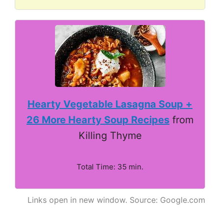
Hearty Vegetable Lasagna Soup +
26 More Hearty Soup Recipes
from
Killing Thyme
Total Time: 35 min.
Links open in new window. Source: Google.com