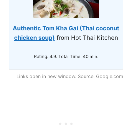
Authentic Tom Kha Gai (Thai coconut
chicken soup)
from Hot Thai Kitchen
Rating: 4.9. Total Time: 40 min.
Links open in new window. Source: Google.com