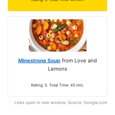
Minestrone Soup
from Love and
Lemons
Rating: 5. Total Time: 45 min.
Links open in new window. Source: Google.com