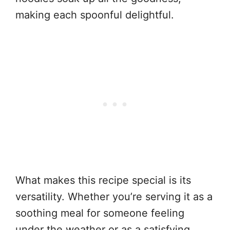
making each spoonful delightful.
What makes this recipe special is its
versatility. Whether you’re serving it as a
soothing meal for someone feeling
under the weather or as a satisfying