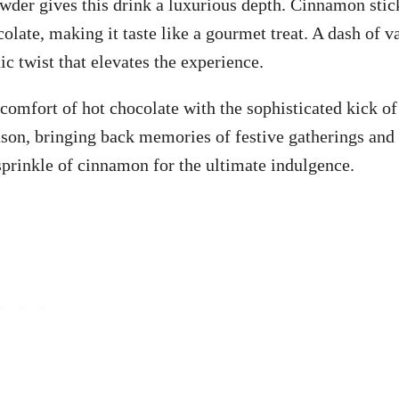
wder gives this drink a luxurious depth. Cinnamon stic
late, making it taste like a gourmet treat. A dash of va
ic twist that elevates the experience.
 comfort of hot chocolate with the sophisticated kick of
ason, bringing back memories of festive gatherings and
sprinkle of cinnamon for the ultimate indulgence.