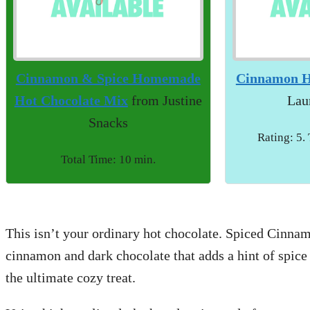
Cinnamon & Spice Homemade
Cinnamon H
Hot Chocolate Mix
from Justine
Lau
Snacks
Rating: 5.
Total Time: 10 min.
This isn’t your ordinary hot chocolate. Spiced Cinnam
cinnamon and dark chocolate that adds a hint of spice 
the ultimate cozy treat.