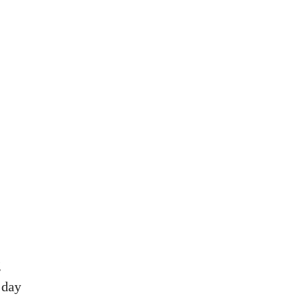
g
 day