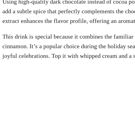
Using high-quality dark chocolate instead of cocoa po
add a subtle spice that perfectly complements the choco
extract enhances the flavor profile, offering an aromat
This drink is special because it combines the familiar
cinnamon. It’s a popular choice during the holiday se
joyful celebrations. Top it with whipped cream and a 