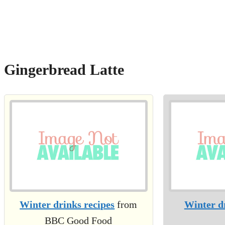
Gingerbread Latte
Winter drinks recipes
from
Winter d
BBC Good Food