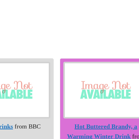
rinks
from BBC
Hot Buttered Brandy, a
Warming Winter Drink
fr