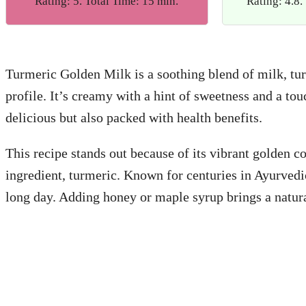
Rating: 5. Total Time: 15 min.
Rating: 4.8.
Turmeric Golden Milk is a soothing blend of milk, tur
profile. It’s creamy with a hint of sweetness and a to
delicious but also packed with health benefits.
This recipe stands out because of its vibrant golden c
ingredient, turmeric. Known for centuries in Ayurvedi
long day. Adding honey or maple syrup brings a natura