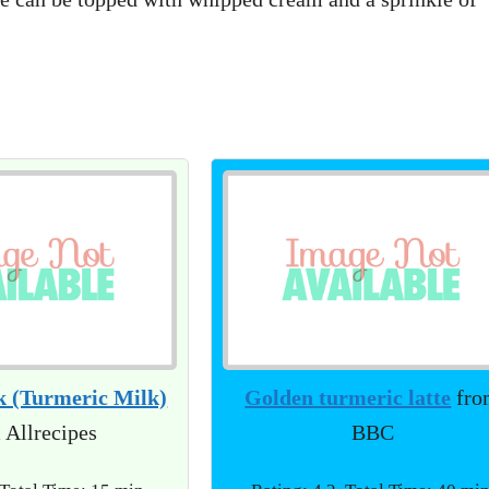
k (Turmeric Milk)
Golden turmeric latte
fro
 Allrecipes
BBC