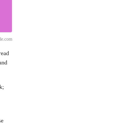
.
le.com
read
and
k;
se