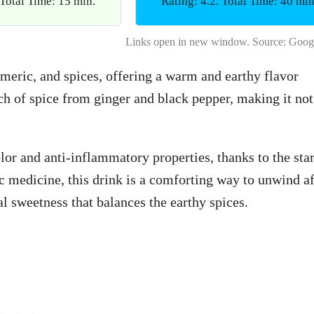
 Total Time: 15 min.
Rating: 4.2. Total Time: 40 min
Links open in new window. Source: Goog
meric, and spices, offering a warm and earthy flavor
uch of spice from ginger and black pepper, making it not
olor and anti-inflammatory properties, thanks to the sta
c medicine, this drink is a comforting way to unwind af
l sweetness that balances the earthy spices.