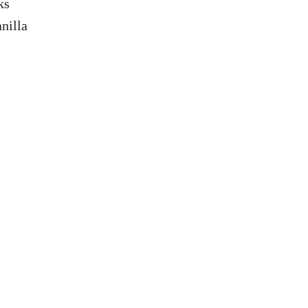
ks
nilla