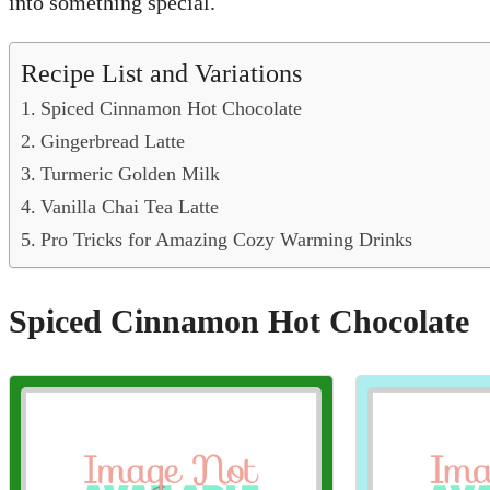
into something special.
Recipe List and Variations
Spiced Cinnamon Hot Chocolate
Gingerbread Latte
Turmeric Golden Milk
Vanilla Chai Tea Latte
Pro Tricks for Amazing Cozy Warming Drinks
Spiced Cinnamon Hot Chocolate