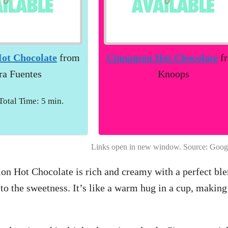
ot Chocolate
from
Cinnamon Hot Chocolate
f
ra Fuentes
Knoops
 Total Time: 5 min.
Links open in new window. Source: Goog
on Hot Chocolate is rich and creamy with a perfect ble
to the sweetness. It’s like a warm hug in a cup, making 