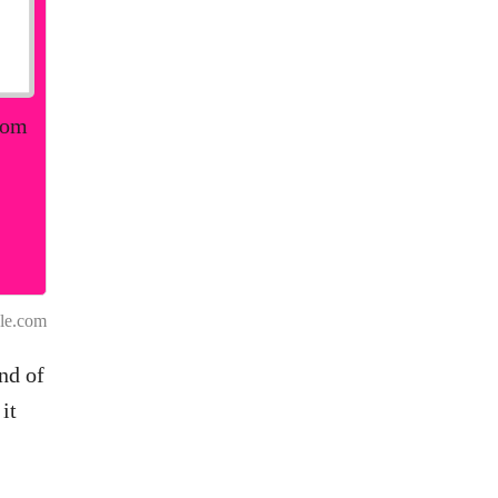
rom
le.com
nd of
it