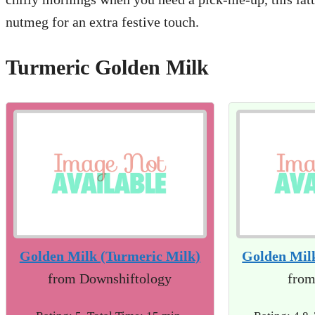
nutmeg for an extra festive touch.
Turmeric Golden Milk
Golden Milk (Turmeric Milk)
Golden Mil
from Downshiftology
from