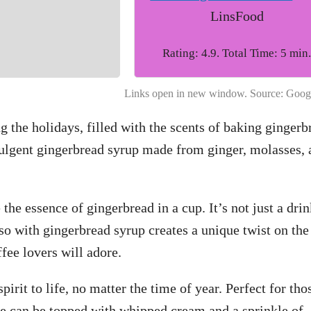
LinsFood
Rating: 4.9. Total Time: 5 min
Links open in new window. Source: Goog
g the holidays, filled with the scents of baking gingerb
dulgent gingerbread syrup made from ginger, molasses, 
 the essence of gingerbread in a cup. It’s not just a drin
so with gingerbread syrup creates a unique twist on the
fee lovers will adore.
pirit to life, no matter the time of year. Perfect for tho
te can be topped with whipped cream and a sprinkle of