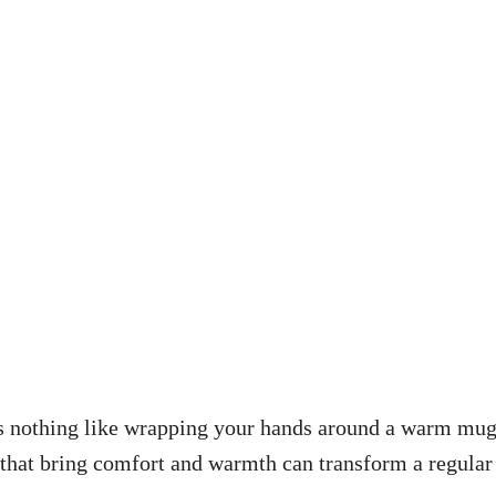
re’s nothing like wrapping your hands around a warm mu
s that bring comfort and warmth can transform a regular