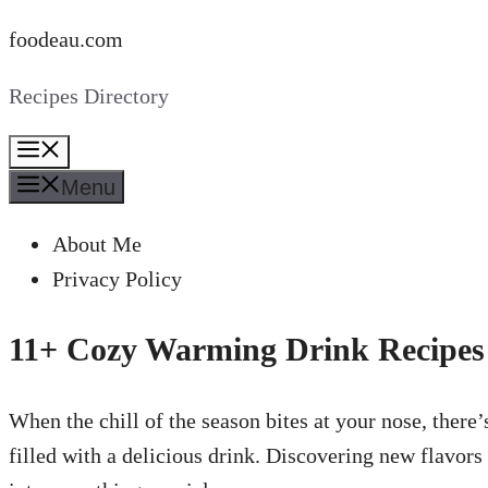
Skip
foodeau.com
to
Recipes Directory
content
Menu
Menu
About Me
Privacy Policy
11+ Cozy Warming Drink Recipes
When the chill of the season bites at your nose, the
filled with a delicious drink. Discovering new flavor