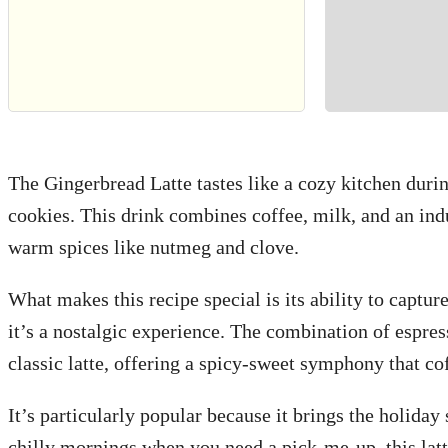
The Gingerbread Latte tastes like a cozy kitchen durin
cookies. This drink combines coffee, milk, and an in
warm spices like nutmeg and clove.
What makes this recipe special is its ability to capture
it’s a nostalgic experience. The combination of espres
classic latte, offering a spicy-sweet symphony that cof
It’s particularly popular because it brings the holiday s
chilly mornings when you need a pick-me-up, this lat