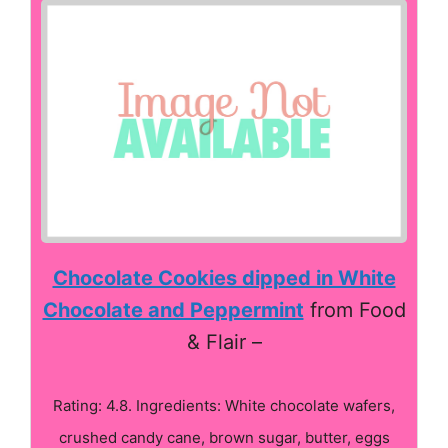
Chocolate Cookies dipped in White
Chocolate and Peppermint
from Food
& Flair –
Rating: 4.8. Ingredients: White chocolate wafers,
crushed candy cane, brown sugar, butter, eggs