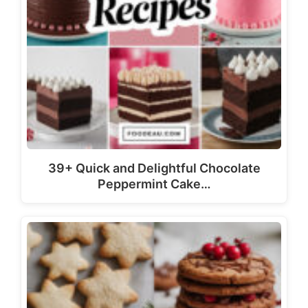
39+ Quick and Delightful Chocolate
Peppermint Cake…