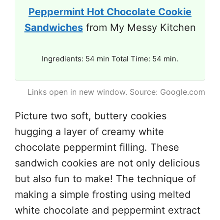
Peppermint Hot Chocolate Cookie
Sandwiches
from My Messy Kitchen
Ingredients: 54 min Total Time: 54 min.
Links open in new window. Source: Google.com
Picture two soft, buttery cookies
hugging a layer of creamy white
chocolate peppermint filling. These
sandwich cookies are not only delicious
but also fun to make! The technique of
making a simple frosting using melted
white chocolate and peppermint extract