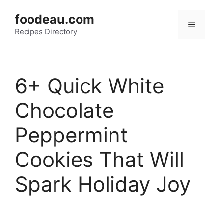
Skip
foodeau.com
to
Menu
Recipes Directory
content
6+ Quick White
Chocolate
Peppermint
Cookies That Will
Spark Holiday Joy