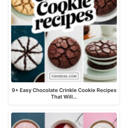
9+ Easy Chocolate Crinkle Cookie Recipes
That Will…