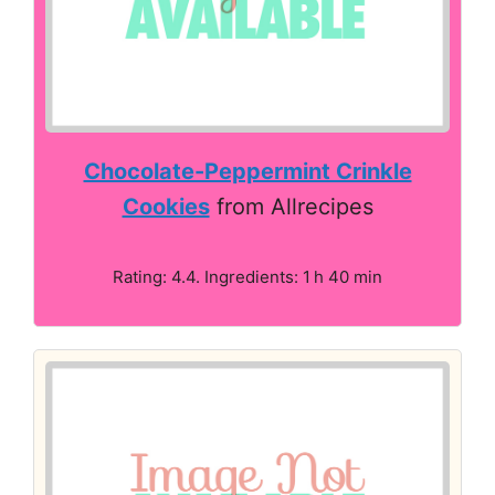
Chocolate-Peppermint Crinkle
Cookies
from Allrecipes
Rating: 4.4. Ingredients: 1 h 40 min