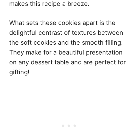
makes this recipe a breeze.
What sets these cookies apart is the
delightful contrast of textures between
the soft cookies and the smooth filling.
They make for a beautiful presentation
on any dessert table and are perfect for
gifting!