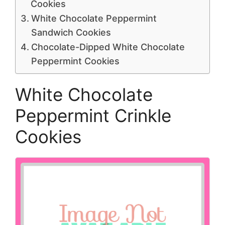
Cookies
White Chocolate Peppermint
Sandwich Cookies
Chocolate-Dipped White Chocolate
Peppermint Cookies
White Chocolate
Peppermint Crinkle
Cookies