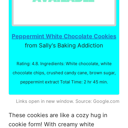
Peppermint White Chocolate Cookies
from Sally's Baking Addiction
Rating: 4.8. Ingredients: White chocolate, white
chocolate chips, crushed candy cane, brown sugar,
peppermint extract Total Time: 2 hr 45 min.
Links open in new window. Source: Google.com
These cookies are like a cozy hug in
cookie form! With creamy white