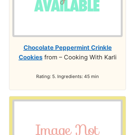
Chocolate Peppermint Crinkle
Cookies
from – Cooking With Karli
Rating: 5. Ingredients: 45 min