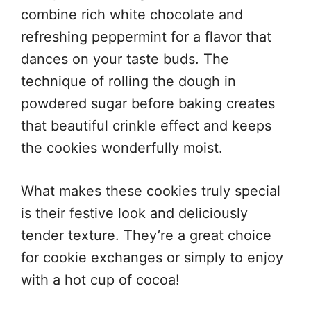
combine rich white chocolate and
refreshing peppermint for a flavor that
dances on your taste buds. The
technique of rolling the dough in
powdered sugar before baking creates
that beautiful crinkle effect and keeps
the cookies wonderfully moist.
What makes these cookies truly special
is their festive look and deliciously
tender texture. They’re a great choice
for cookie exchanges or simply to enjoy
with a hot cup of cocoa!