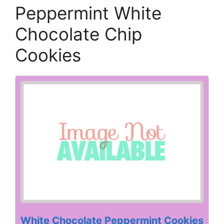
Peppermint White
Chocolate Chip
Cookies
White Chocolate Peppermint Cookies