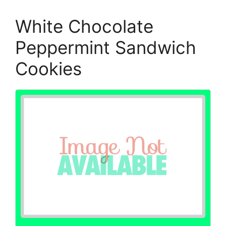
White Chocolate
Peppermint Sandwich
Cookies