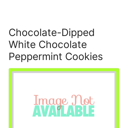
Chocolate-Dipped
White Chocolate
Peppermint Cookies