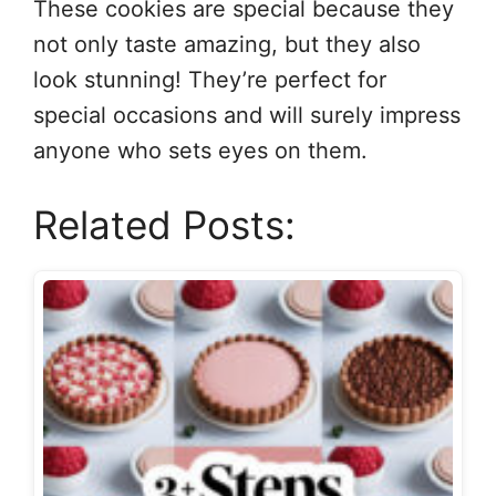
These cookies are special because they
not only taste amazing, but they also
look stunning! They’re perfect for
special occasions and will surely impress
anyone who sets eyes on them.
Related Posts: