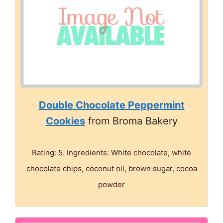
Double Chocolate Peppermint
Cookies
from Broma Bakery
Rating: 5. Ingredients: White chocolate, white
chocolate chips, coconut oil, brown sugar, cocoa
powder