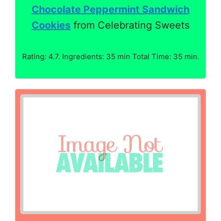
Chocolate Peppermint Sandwich
Cookies
from Celebrating Sweets
Rating: 4.7. Ingredients: 35 min Total Time: 35 min.