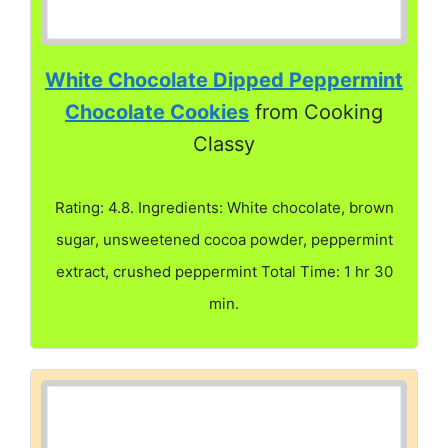
White Chocolate Dipped Peppermint
Chocolate Cookies
from Cooking
Classy
Rating: 4.8. Ingredients: White chocolate, brown
sugar, unsweetened cocoa powder, peppermint
extract, crushed peppermint Total Time: 1 hr 30
min.