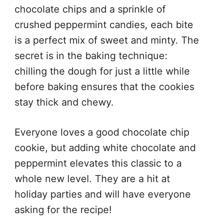
chocolate chips and a sprinkle of
crushed peppermint candies, each bite
is a perfect mix of sweet and minty. The
secret is in the baking technique:
chilling the dough for just a little while
before baking ensures that the cookies
stay thick and chewy.
Everyone loves a good chocolate chip
cookie, but adding white chocolate and
peppermint elevates this classic to a
whole new level. They are a hit at
holiday parties and will have everyone
asking for the recipe!