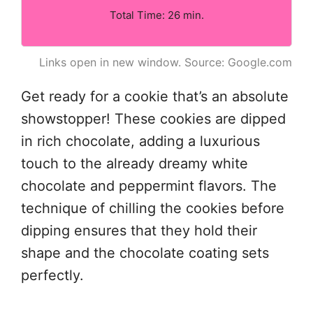
Total Time: 26 min.
Links open in new window. Source: Google.com
Get ready for a cookie that’s an absolute
showstopper! These cookies are dipped
in rich chocolate, adding a luxurious
touch to the already dreamy white
chocolate and peppermint flavors. The
technique of chilling the cookies before
dipping ensures that they hold their
shape and the chocolate coating sets
perfectly.