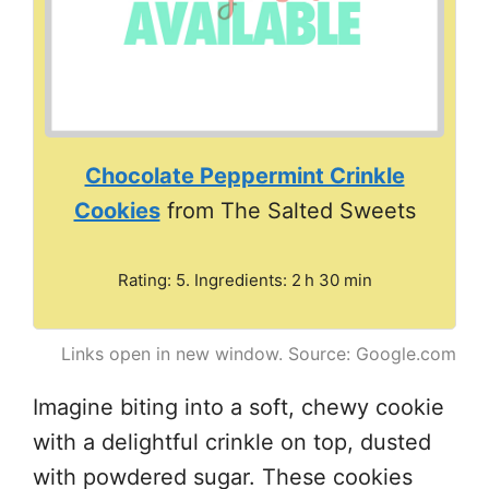
Chocolate Peppermint Crinkle
Cookies
from The Salted Sweets
Rating: 5. Ingredients: 2 h 30 min
Links open in new window. Source: Google.com
Imagine biting into a soft, chewy cookie
with a delightful crinkle on top, dusted
with powdered sugar. These cookies