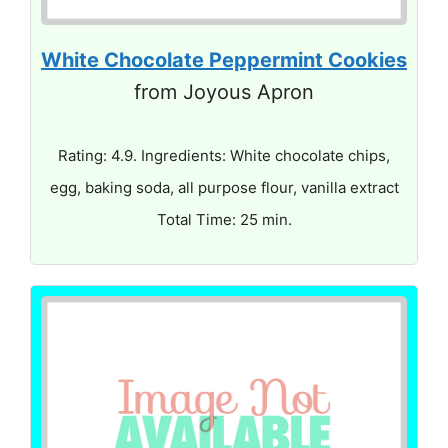
White Chocolate Peppermint Cookies
from Joyous Apron
Rating: 4.9. Ingredients: White chocolate chips,
egg, baking soda, all purpose flour, vanilla extract
Total Time: 25 min.