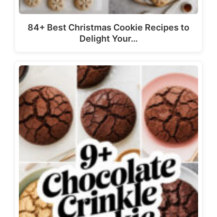
84+ Best Christmas Cookie Recipes to
Delight Your…