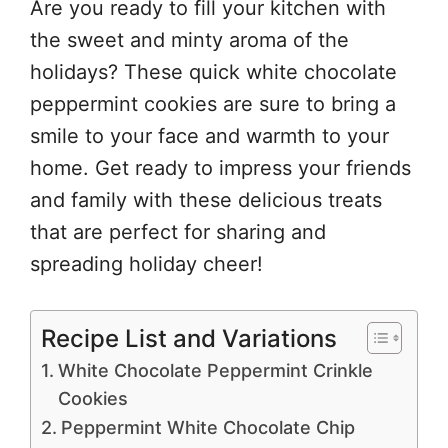
Are you ready to fill your kitchen with
the sweet and minty aroma of the
holidays? These quick white chocolate
peppermint cookies are sure to bring a
smile to your face and warmth to your
home. Get ready to impress your friends
and family with these delicious treats
that are perfect for sharing and
spreading holiday cheer!
Recipe List and Variations
White Chocolate Peppermint Crinkle
Cookies
Peppermint White Chocolate Chip