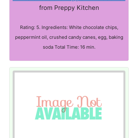
from Preppy Kitchen
Rating: 5. Ingredients: White chocolate chips,
peppermint oil, crushed candy canes, egg, baking
soda Total Time: 16 min.