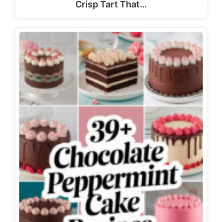
Crisp Tart That…