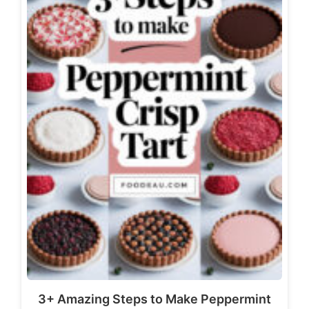
3+ Amazing Steps to Make Peppermint