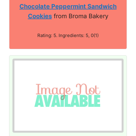
Chocolate Peppermint Sandwich
Cookies
from Broma Bakery
Rating: 5. Ingredients: 5, 0(1)