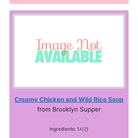
Creamy Chicken and Wild Rice Soup
from Brooklyn Supper
Ingredients: 1시간