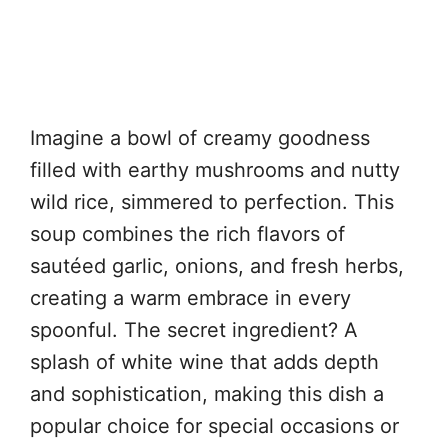
Imagine a bowl of creamy goodness
filled with earthy mushrooms and nutty
wild rice, simmered to perfection. This
soup combines the rich flavors of
sautéed garlic, onions, and fresh herbs,
creating a warm embrace in every
spoonful. The secret ingredient? A
splash of white wine that adds depth
and sophistication, making this dish a
popular choice for special occasions or