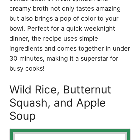
creamy broth not only tastes amazing
but also brings a pop of color to your
bowl. Perfect for a quick weeknight
dinner, the recipe uses simple
ingredients and comes together in under
30 minutes, making it a superstar for
busy cooks!
Wild Rice, Butternut
Squash, and Apple
Soup