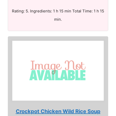
Rating: 5. Ingredients: 1 h 15 min Total Time: 1 h 15
min.
Crockpot Chicken Wild Rice Soup