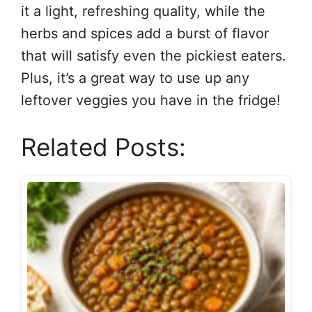
it a light, refreshing quality, while the
herbs and spices add a burst of flavor
that will satisfy even the pickiest eaters.
Plus, it’s a great way to use up any
leftover veggies you have in the fridge!
Related Posts: