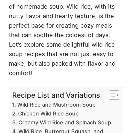
of homemade soup. Wild rice, with its
nutty flavor and hearty texture, is the
perfect base for creating cozy meals
that can soothe the coldest of days.
Let’s explore some delightful wild rice
soup recipes that are not just easy to
make, but also packed with flavor and
comfort!
Recipe List and Variations
Wild Rice and Mushroom Soup
Chicken Wild Rice Soup
Creamy Wild Rice and Spinach Soup
Wild Rice, Butternut Squash, and