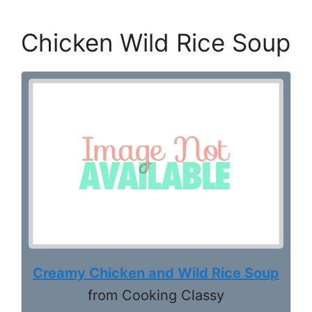
Chicken Wild Rice Soup
Creamy Chicken and Wild Rice Soup
from Cooking Classy