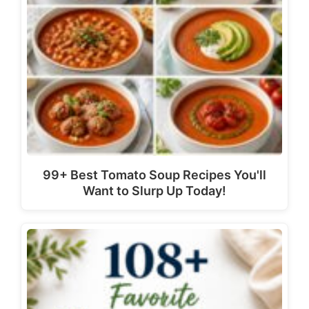
99+ Best Tomato Soup Recipes You'll
Want to Slurp Up Today!