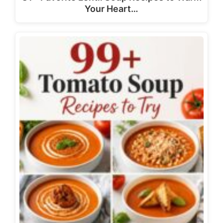
Your Heart…