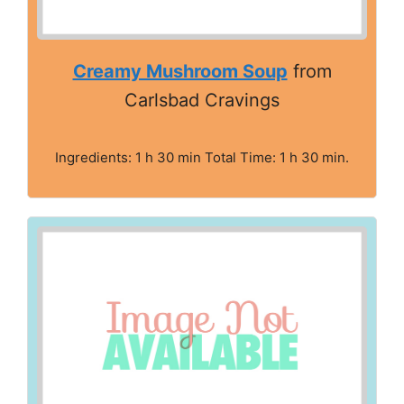
Creamy Mushroom Soup
from
Carlsbad Cravings
Ingredients: 1 h 30 min Total Time: 1 h 30 min.