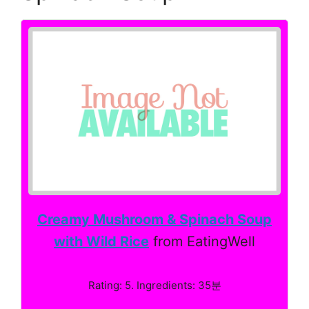
Creamy Mushroom & Spinach Soup
with Wild Rice
from EatingWell
Rating: 5. Ingredients: 35분