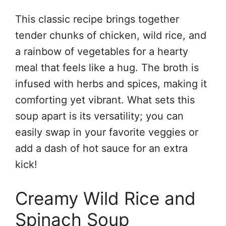
This classic recipe brings together
tender chunks of chicken, wild rice, and
a rainbow of vegetables for a hearty
meal that feels like a hug. The broth is
infused with herbs and spices, making it
comforting yet vibrant. What sets this
soup apart is its versatility; you can
easily swap in your favorite veggies or
add a dash of hot sauce for an extra
kick!
Creamy Wild Rice and
Spinach Soup