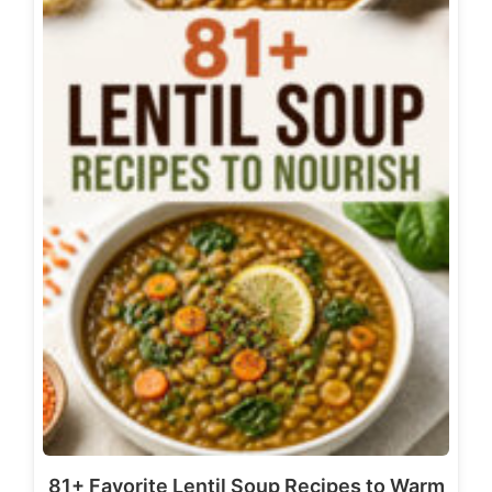
81+ Favorite Lentil Soup Recipes to Warm