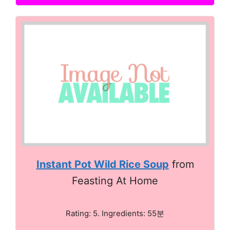
Instant Pot Wild Rice Soup
from
Feasting At Home
Rating: 5. Ingredients: 55분