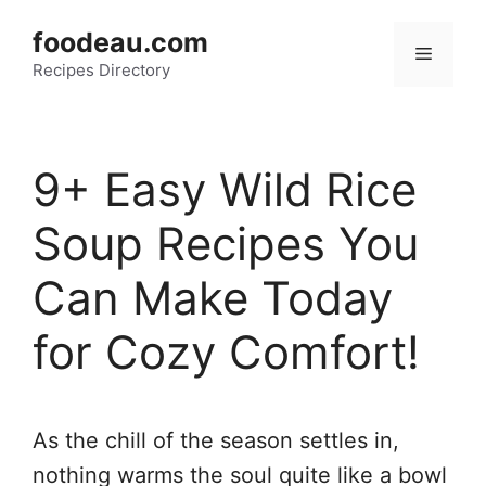
Skip
foodeau.com
to
Menu
Recipes Directory
content
9+ Easy Wild Rice
Soup Recipes You
Can Make Today
for Cozy Comfort!
As the chill of the season settles in,
nothing warms the soul quite like a bowl