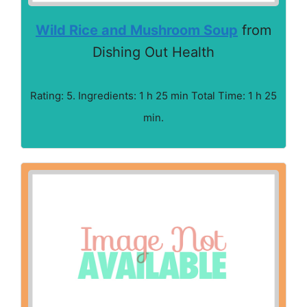
Wild Rice and Mushroom Soup
from
Dishing Out Health
Rating: 5. Ingredients: 1 h 25 min Total Time: 1 h 25
min.