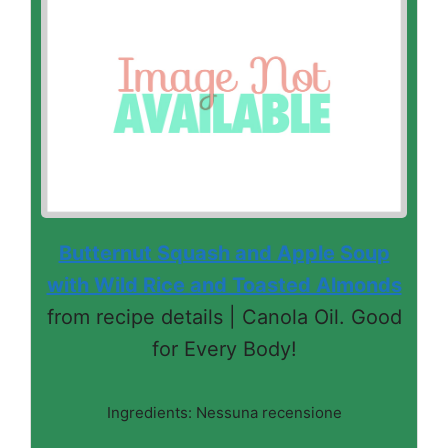
Butternut Squash and Apple Soup
with Wild Rice and Toasted Almonds
from recipe details | Canola Oil. Good
for Every Body!
Ingredients: Nessuna recensione