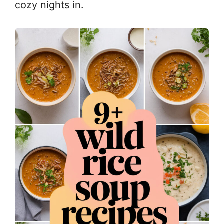
cozy nights in.