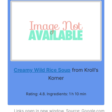
Creamy Wild Rice Soup
from Kroll's
Korner
Rating: 4.8. Ingredients: 1 h 10 min
Links open in new window. Source: Google.com