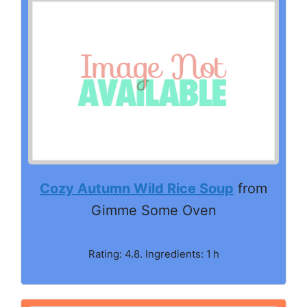
Cozy Autumn Wild Rice Soup
from
Gimme Some Oven
Rating: 4.8. Ingredients: 1 h