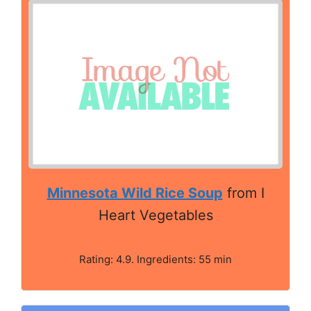
Minnesota Wild Rice Soup
from I
Heart Vegetables
Rating: 4.9. Ingredients: 55 min