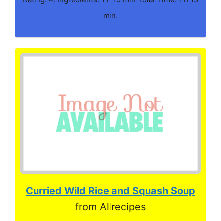
min.
Curried Wild Rice and Squash Soup
from Allrecipes