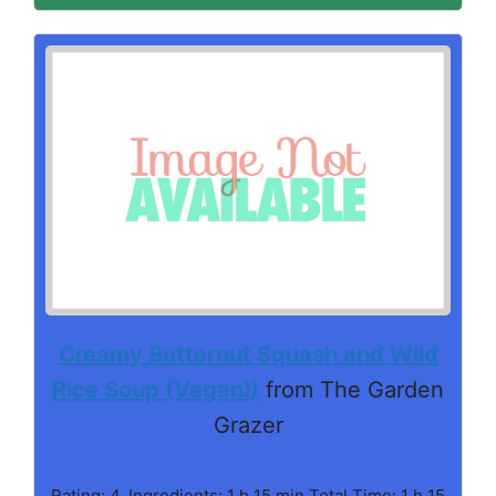
Creamy Butternut Squash and Wild
Rice Soup (Vegan!)
from The Garden
Grazer
Rating: 4. Ingredients: 1 h 15 min Total Time: 1 h 15