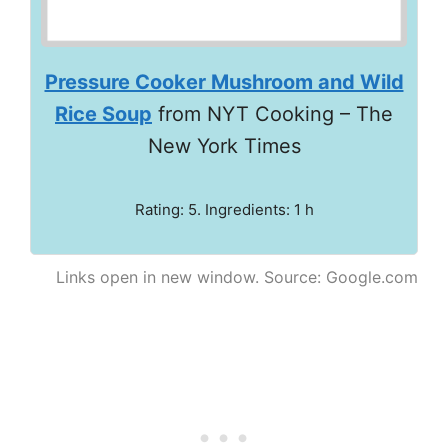
Pressure Cooker Mushroom and Wild
Rice Soup
from NYT Cooking – The
New York Times
Rating: 5. Ingredients: 1 h
Links open in new window. Source: Google.com