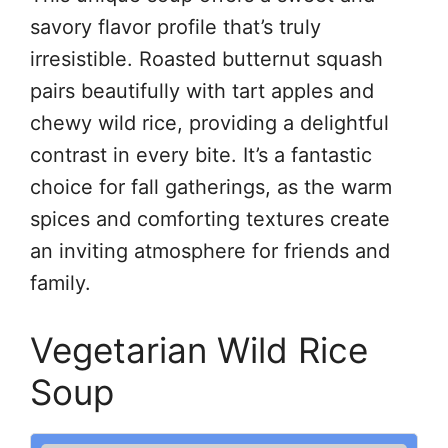
savory flavor profile that’s truly
irresistible. Roasted butternut squash
pairs beautifully with tart apples and
chewy wild rice, providing a delightful
contrast in every bite. It’s a fantastic
choice for fall gatherings, as the warm
spices and comforting textures create
an inviting atmosphere for friends and
family.
Vegetarian Wild Rice
Soup