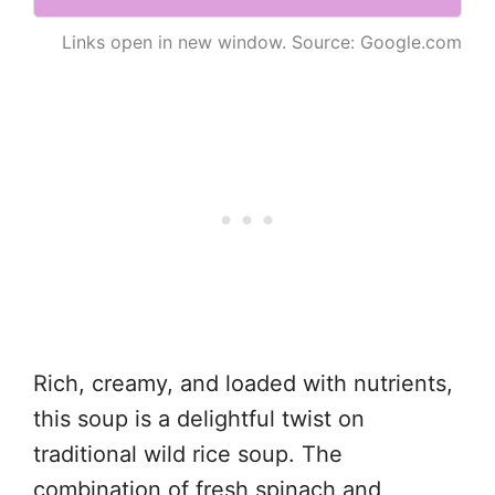
Links open in new window. Source: Google.com
Rich, creamy, and loaded with nutrients,
this soup is a delightful twist on
traditional wild rice soup. The
combination of fresh spinach and