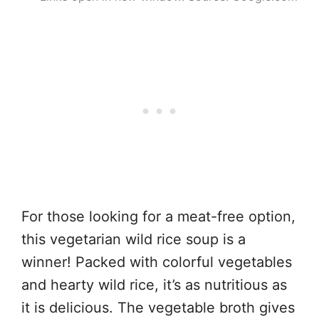
For those looking for a meat-free option,
this vegetarian wild rice soup is a
winner! Packed with colorful vegetables
and hearty wild rice, it’s as nutritious as
it is delicious. The vegetable broth gives