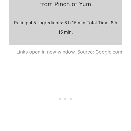
from Pinch of Yum
Rating: 4.5. Ingredients: 8 h 15 min Total Time: 8 h
15 min.
Links open in new window. Source: Google.com