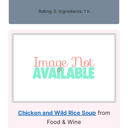
Rating: 5. Ingredients: 1 h
Chicken and Wild Rice Soup
from
Food & Wine