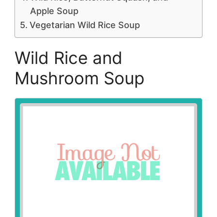
Apple Soup
Vegetarian Wild Rice Soup
Wild Rice and
Mushroom Soup