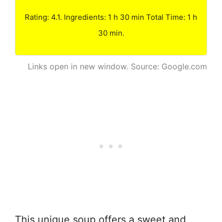
Rating: 4.1. Ingredients: 1 h 30 min Total Time: 1 h
30 min.
Links open in new window. Source: Google.com
This unique soup offers a sweet and