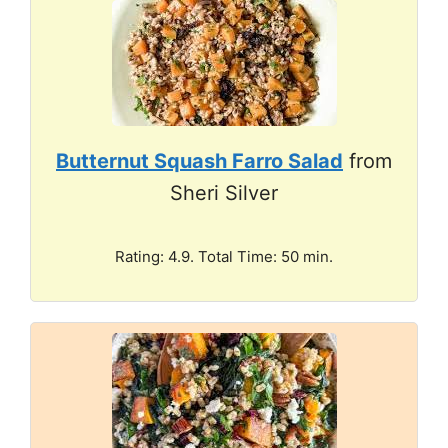
Butternut Squash Farro Salad
from
Sheri Silver
Rating: 4.9. Total Time: 50 min.