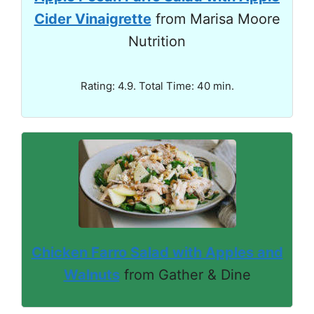
Cider Vinaigrette
from Marisa Moore
Nutrition
Rating: 4.9. Total Time: 40 min.
Chicken Farro Salad with Apples and
Walnuts
from Gather & Dine