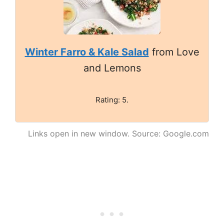
Winter Farro & Kale Salad
from Love
and Lemons
Rating: 5.
Links open in new window. Source: Google.com