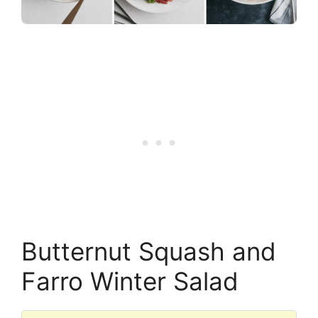
Butternut Squash and
Farro Winter Salad