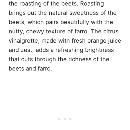
the roasting of the beets. Roasting
brings out the natural sweetness of the
beets, which pairs beautifully with the
nutty, chewy texture of farro. The citrus
vinaigrette, made with fresh orange juice
and zest, adds a refreshing brightness
that cuts through the richness of the
beets and farro.