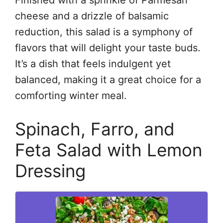
cheese and a drizzle of balsamic
reduction, this salad is a symphony of
flavors that will delight your taste buds.
It’s a dish that feels indulgent yet
balanced, making it a great choice for a
comforting winter meal.
Spinach, Farro, and
Feta Salad with Lemon
Dressing