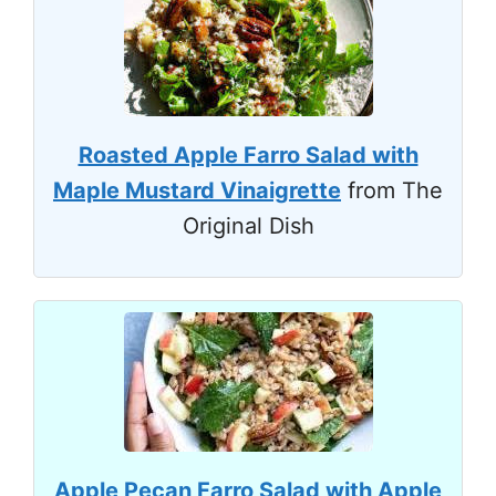
Roasted Apple Farro Salad with
Maple Mustard Vinaigrette
from The
Original Dish
Apple Pecan Farro Salad with Apple