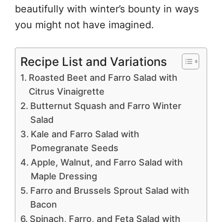
beautifully with winter’s bounty in ways
you might not have imagined.
Recipe List and Variations
Roasted Beet and Farro Salad with
Citrus Vinaigrette
Butternut Squash and Farro Winter
Salad
Kale and Farro Salad with
Pomegranate Seeds
Apple, Walnut, and Farro Salad with
Maple Dressing
Farro and Brussels Sprout Salad with
Bacon
Spinach, Farro, and Feta Salad with