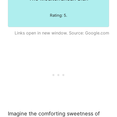
Rating: 5.
Links open in new window. Source: Google.com
Imagine the comforting sweetness of