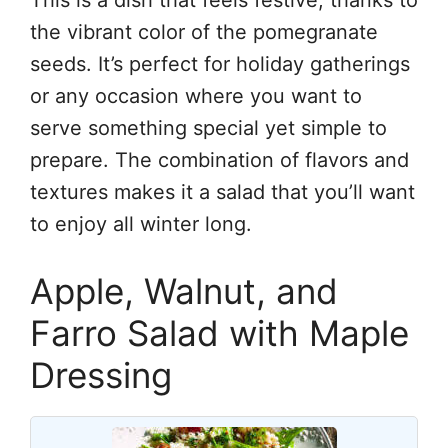
the vibrant color of the pomegranate
seeds. It’s perfect for holiday gatherings
or any occasion where you want to
serve something special yet simple to
prepare. The combination of flavors and
textures makes it a salad that you’ll want
to enjoy all winter long.
Apple, Walnut, and
Farro Salad with Maple
Dressing