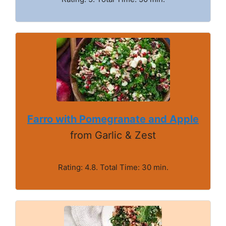
Farro with Pomegranate and Apple
from Garlic & Zest
Rating: 4.8. Total Time: 30 min.