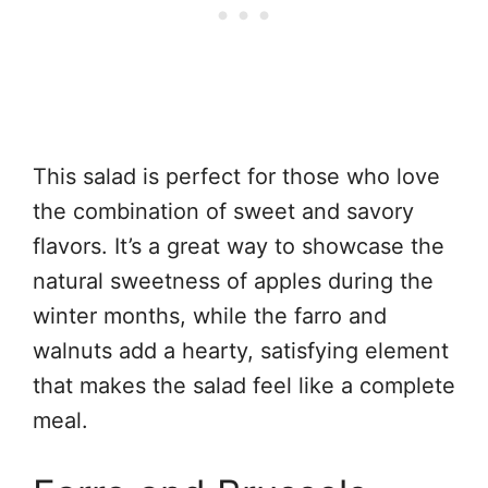
This salad is perfect for those who love
the combination of sweet and savory
flavors. It’s a great way to showcase the
natural sweetness of apples during the
winter months, while the farro and
walnuts add a hearty, satisfying element
that makes the salad feel like a complete
meal.