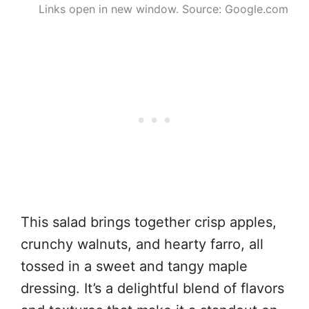
Links open in new window. Source: Google.com
This salad brings together crisp apples,
crunchy walnuts, and hearty farro, all
tossed in a sweet and tangy maple
dressing. It’s a delightful blend of flavors