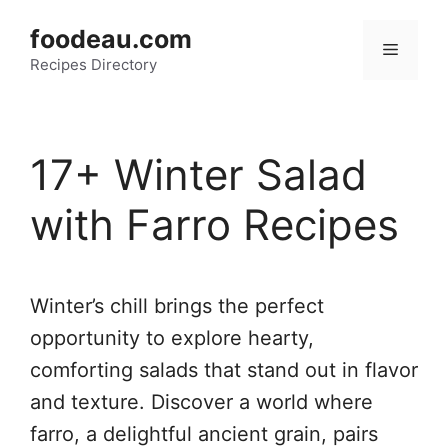
Skip
foodeau.com
to
Menu
Recipes Directory
content
17+ Winter Salad
with Farro Recipes
Winter’s chill brings the perfect
opportunity to explore hearty,
comforting salads that stand out in flavor
and texture. Discover a world where
farro, a delightful ancient grain, pairs