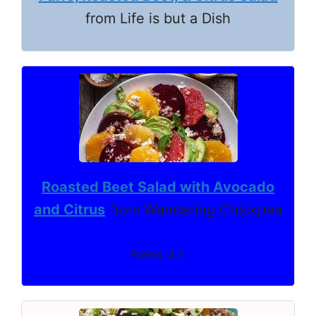
from Life is but a Dish
Roasted Beet Salad with Avocado
and Citrus
from Wandering Chickpea
Rating: 4.2.