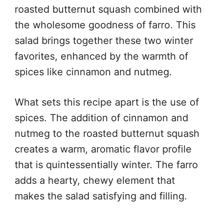
roasted butternut squash combined with
the wholesome goodness of farro. This
salad brings together these two winter
favorites, enhanced by the warmth of
spices like cinnamon and nutmeg.
What sets this recipe apart is the use of
spices. The addition of cinnamon and
nutmeg to the roasted butternut squash
creates a warm, aromatic flavor profile
that is quintessentially winter. The farro
adds a hearty, chewy element that
makes the salad satisfying and filling.