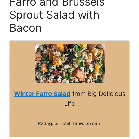
Farro and Brussels
Sprout Salad with
Bacon
Winter Farro Salad
from Big Delicious
Life
Rating: 5. Total Time: 55 min.