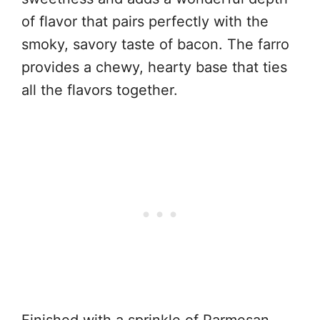
of flavor that pairs perfectly with the
smoky, savory taste of bacon. The farro
provides a chewy, hearty base that ties
all the flavors together.
Finished with a sprinkle of Parmesan