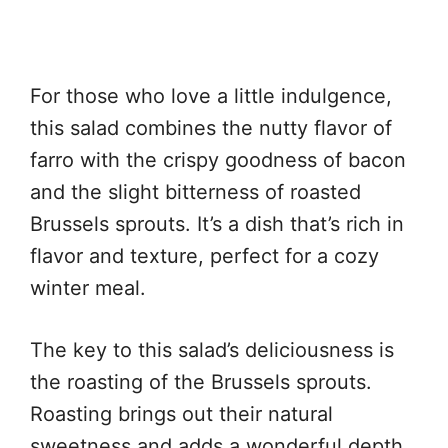
For those who love a little indulgence,
this salad combines the nutty flavor of
farro with the crispy goodness of bacon
and the slight bitterness of roasted
Brussels sprouts. It’s a dish that’s rich in
flavor and texture, perfect for a cozy
winter meal.
The key to this salad’s deliciousness is
the roasting of the Brussels sprouts.
Roasting brings out their natural
sweetness and adds a wonderful depth