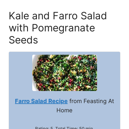
Kale and Farro Salad
with Pomegranate
Seeds
Farro Salad Recipe
from Feasting At
Home
Rating: 5. Total Time: 50 min.