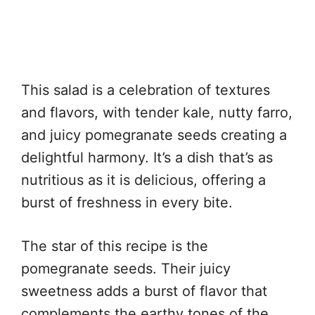
This salad is a celebration of textures
and flavors, with tender kale, nutty farro,
and juicy pomegranate seeds creating a
delightful harmony. It’s a dish that’s as
nutritious as it is delicious, offering a
burst of freshness in every bite.
The star of this recipe is the
pomegranate seeds. Their juicy
sweetness adds a burst of flavor that
complements the earthy tones of the