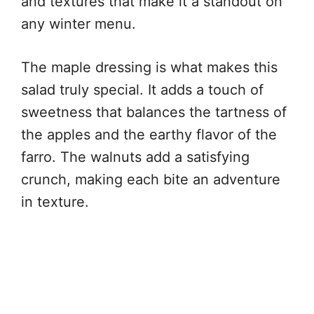
and textures that make it a standout on
any winter menu.
The maple dressing is what makes this
salad truly special. It adds a touch of
sweetness that balances the tartness of
the apples and the earthy flavor of the
farro. The walnuts add a satisfying
crunch, making each bite an adventure
in texture.