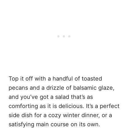
Top it off with a handful of toasted
pecans and a drizzle of balsamic glaze,
and you’ve got a salad that’s as
comforting as it is delicious. It’s a perfect
side dish for a cozy winter dinner, or a
satisfying main course on its own.