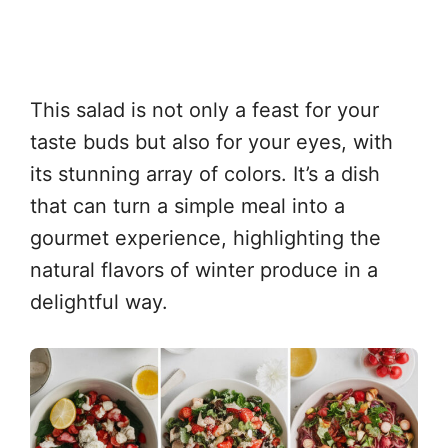
This salad is not only a feast for your
taste buds but also for your eyes, with
its stunning array of colors. It’s a dish
that can turn a simple meal into a
gourmet experience, highlighting the
natural flavors of winter produce in a
delightful way.