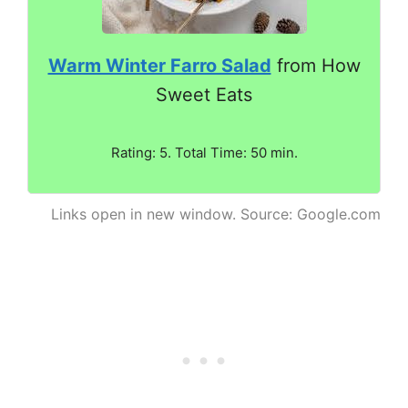
Warm Winter Farro Salad
from How
Sweet Eats
Rating: 5. Total Time: 50 min.
Links open in new window. Source: Google.com