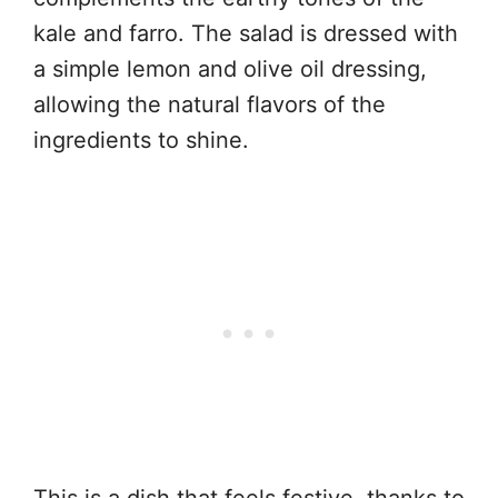
kale and farro. The salad is dressed with
a simple lemon and olive oil dressing,
allowing the natural flavors of the
ingredients to shine.
This is a dish that feels festive, thanks to