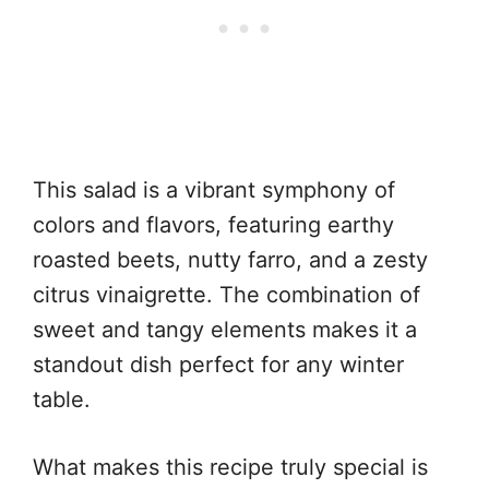
This salad is a vibrant symphony of
colors and flavors, featuring earthy
roasted beets, nutty farro, and a zesty
citrus vinaigrette. The combination of
sweet and tangy elements makes it a
standout dish perfect for any winter
table.
What makes this recipe truly special is