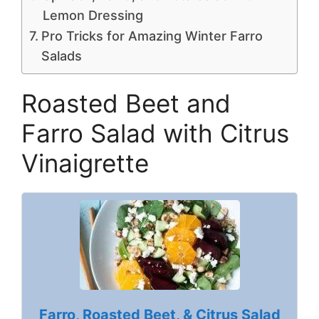
Lemon Dressing
Pro Tricks for Amazing Winter Farro
Salads
Roasted Beet and
Farro Salad with Citrus
Vinaigrette
Farro, Roasted Beet, & Citrus Salad