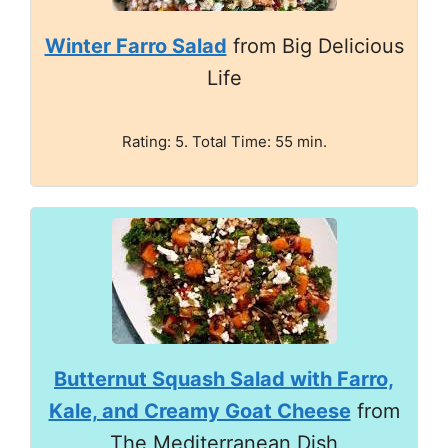
Winter Farro Salad
from Big Delicious
Life
Rating: 5. Total Time: 55 min.
Butternut Squash Salad with Farro,
Kale, and Creamy Goat Cheese
from
The Mediterranean Dish