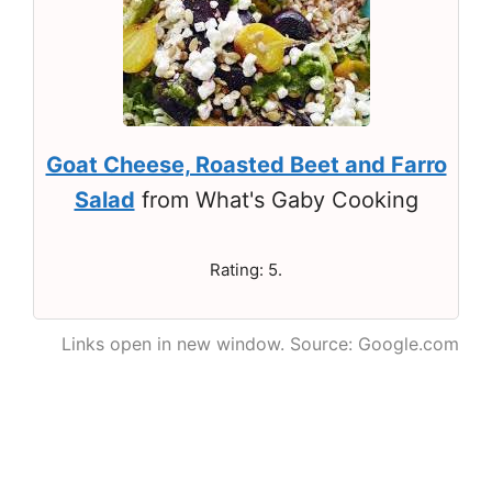
Goat Cheese, Roasted Beet and Farro
Salad
from What's Gaby Cooking
Rating: 5.
Links open in new window. Source: Google.com