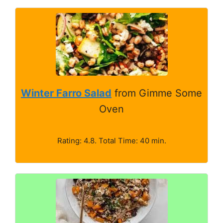
Winter Farro Salad
from Gimme Some
Oven
Rating: 4.8. Total Time: 40 min.