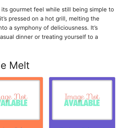
its gourmet feel while still being simple to
s pressed on a hot grill, melting the
to a symphony of deliciousness. It’s
asual dinner or treating yourself to a
ie Melt