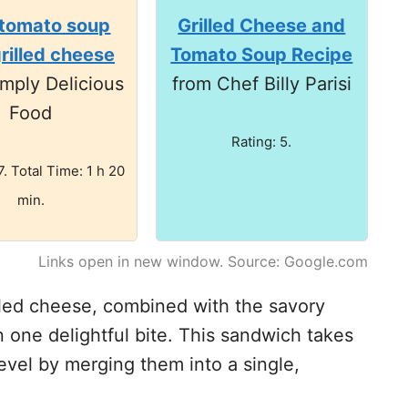
 tomato soup
Grilled Cheese and
grilled cheese
Tomato Soup Recipe
mply Delicious
from Chef Billy Parisi
Food
Rating: 5.
7. Total Time: 1 h 20
min.
Links open in new window. Source: Google.com
lled cheese, combined with the savory
n one delightful bite. This sandwich takes
evel by merging them into a single,