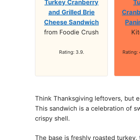
Turkey Cranberry
Tu
and Grilled Brie
Cranb
Cheese Sandwich
Pani
from Foodie Crush
Ki
Rating: 3.9.
Rating: 
Think Thanksgiving leftovers, but e
This sandwich is a celebration of s
crispy shell.
The base is freshly roasted turkey, 