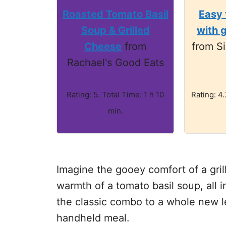
Roasted Tomato Basil
Easy
Soup & Grilled
with 
Cheese
from
from Si
Rachael's Good Eats
Rating: 5. Total Time: 1 h 10
Rating: 4.
min.
Imagine the gooey comfort of a gri
warmth of a tomato basil soup, all i
the classic combo to a whole new l
handheld meal.