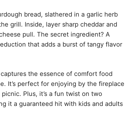
urdough bread, slathered in a garlic herb
the grill. Inside, layer sharp cheddar and
cheese pull. The secret ingredient? A
eduction that adds a burst of tangy flavor
t captures the essence of comfort food
. It’s perfect for enjoying by the fireplace
picnic. Plus, it’s a fun twist on two
ng it a guaranteed hit with kids and adults