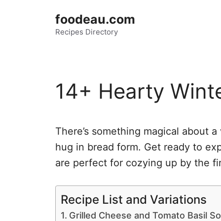
Skip
foodeau.com
to
Recipes Directory
content
14+ Hearty Wint
There’s something magical about a w
hug in bread form. Get ready to ex
are perfect for cozying up by the fi
Recipe List and Variations
Grilled Cheese and Tomato Basil S