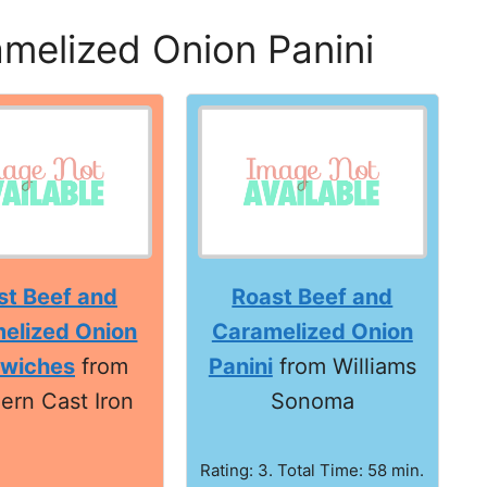
melized Onion Panini
st Beef and
Roast Beef and
elized Onion
Caramelized Onion
wiches
from
Panini
from Williams
ern Cast Iron
Sonoma
Rating: 3. Total Time: 58 min.