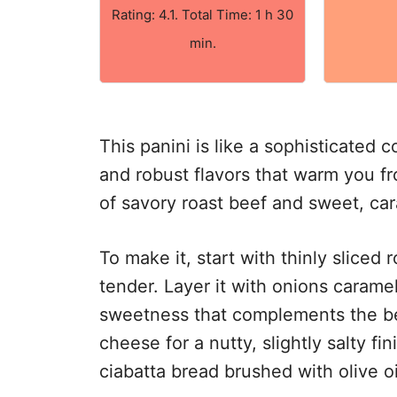
Rating: 4.1. Total Time: 1 h 30
min.
This panini is like a sophisticated 
and robust flavors that warm you fro
of savory roast beef and sweet, ca
To make it, start with thinly sliced
tender. Layer it with onions caramel
sweetness that complements the be
cheese for a nutty, slightly salty f
ciabatta bread brushed with olive oi