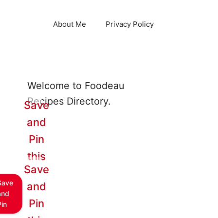
About Me
Privacy Policy
Welcome to Foodeau
Recipes Directory.
Save
and
Pin
this
Save
Save
and
and
Pin
Pin