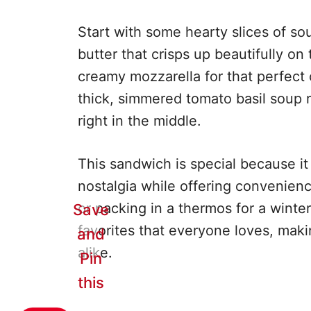
Start with some hearty slices of so
butter that crisps up beautifully on 
creamy mozzarella for that perfect 
thick, simmered tomato basil soup r
right in the middle.
This sandwich is special because i
nostalgia while offering convenience
or packing in a thermos for a winter 
Save
favorites that everyone loves, maki
and
alike.
Pin
this