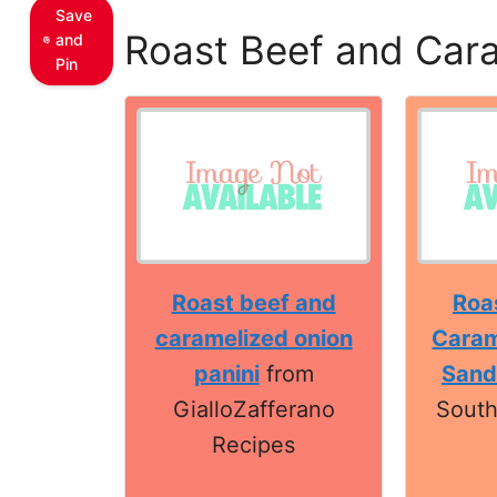
Save
Roast Beef and Cara
and
Pin
Roast beef and
Roa
caramelized onion
Caram
panini
from
Sand
GialloZafferano
South
Recipes