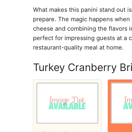
What makes this panini stand out is 
prepare. The magic happens when it’
cheese and combining the flavors in
perfect for impressing guests at a c
restaurant-quality meal at home.
Turkey Cranberry Br