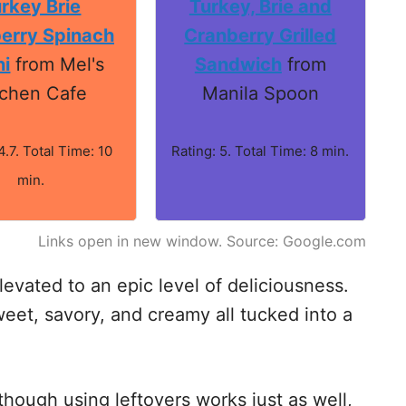
rkey Brie
Turkey, Brie and
erry Spinach
Cranberry Grilled
ni
from Mel's
Sandwich
from
tchen Cafe
Manila Spoon
4.7. Total Time: 10
Rating: 5. Total Time: 8 min.
min.
Links open in new window. Source: Google.com
levated to an epic level of deliciousness.
weet, savory, and creamy all tucked into a
though using leftovers works just as well,