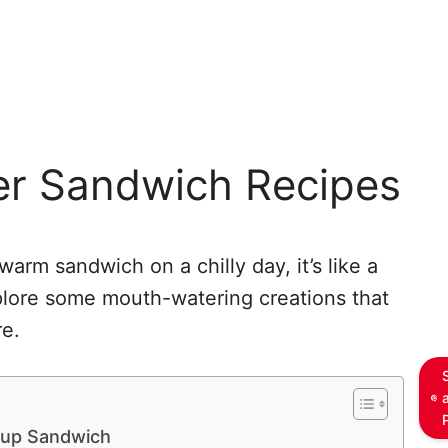
er Sandwich Recipes
arm sandwich on a chilly day, it’s like a
plore some mouth-watering creations that
re.
oup Sandwich