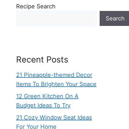
Recipe Search
Search
Recent Posts
21 Pineapple-themed Decor
Items To Brighten Your Space
12 Green Kitchen On A
Budget Ideas To Try
21 Cozy Window Seat Ideas
For Your Home