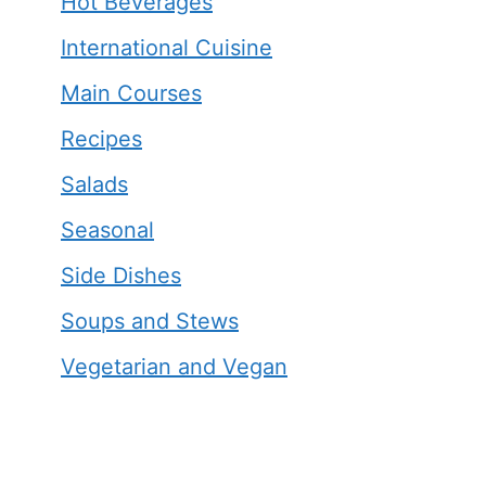
Hot Beverages
International Cuisine
Main Courses
Recipes
Salads
Seasonal
Side Dishes
Soups and Stews
Vegetarian and Vegan