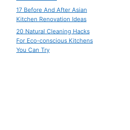
17 Before And After Asian
Kitchen Renovation Ideas
20 Natural Cleaning Hacks
For Eco-conscious Kitchens
You Can Try