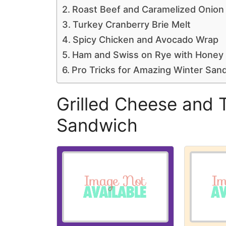
Roast Beef and Caramelized Onion 
Turkey Cranberry Brie Melt
Spicy Chicken and Avocado Wrap
Ham and Swiss on Rye with Honey
Pro Tricks for Amazing Winter San
Grilled Cheese and 
Sandwich