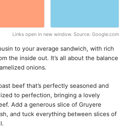
Links open in new window. Source: Google.com
cousin to your average sandwich, with rich
m the inside out. It’s all about the balance
ramelized onions.
 roast beef that’s perfectly seasoned and
ized to perfection, bringing a lovely
ef. Add a generous slice of Gruyere
inish, and tuck everything between slices of
l.