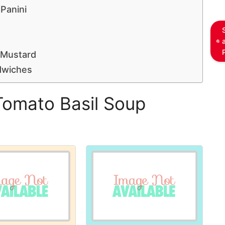
Panini
 Mustard
dwiches
Tomato Basil Soup