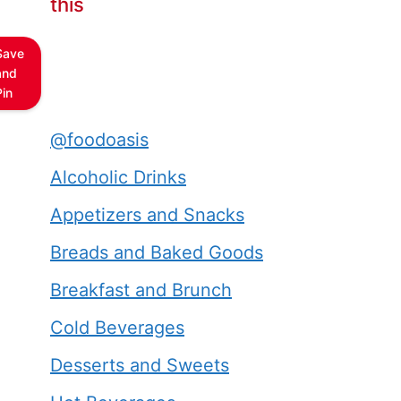
this
Save
and
Pin
@foodoasis
Alcoholic Drinks
Appetizers and Snacks
Breads and Baked Goods
Breakfast and Brunch
Cold Beverages
Desserts and Sweets