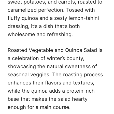
sweet potatoes, and carrots, roasted to
caramelized perfection. Tossed with
fluffy quinoa and a zesty lemon-tahini
dressing, it’s a dish that’s both
wholesome and refreshing.
Roasted Vegetable and Quinoa Salad is
a celebration of winter’s bounty,
showcasing the natural sweetness of
seasonal veggies. The roasting process
enhances their flavors and textures,
while the quinoa adds a protein-rich
base that makes the salad hearty
enough for a main course.