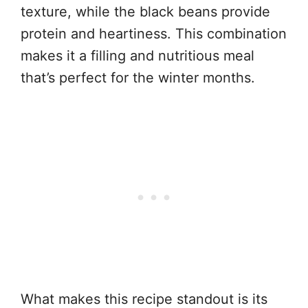
texture, while the black beans provide
protein and heartiness. This combination
makes it a filling and nutritious meal
that’s perfect for the winter months.
What makes this recipe standout is its