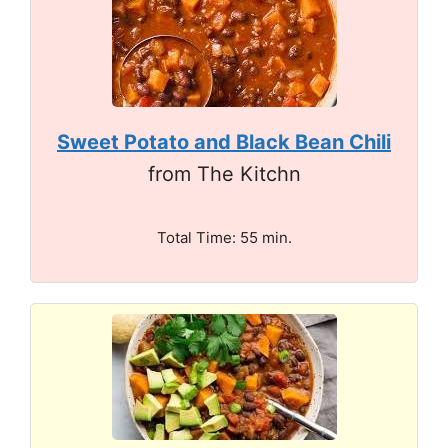
Sweet Potato and Black Bean Chili
from The Kitchn
Total Time: 55 min.