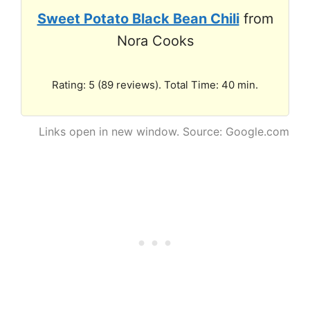
Sweet Potato Black Bean Chili
from
Nora Cooks
Rating: 5 (89 reviews). Total Time: 40 min.
Links open in new window. Source: Google.com