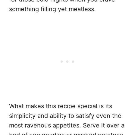
something filling yet meatless.
What makes this recipe special is its
simplicity and ability to satisfy even the
most ravenous appetites. Serve it over a