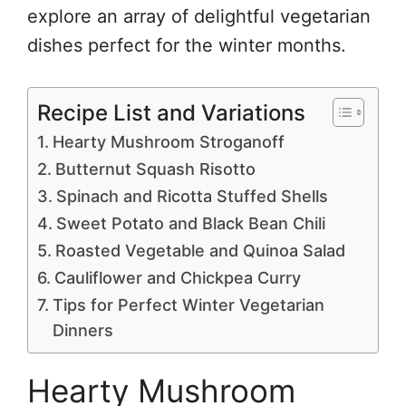
explore an array of delightful vegetarian
dishes perfect for the winter months.
Recipe List and Variations
Hearty Mushroom Stroganoff
Butternut Squash Risotto
Spinach and Ricotta Stuffed Shells
Sweet Potato and Black Bean Chili
Roasted Vegetable and Quinoa Salad
Cauliflower and Chickpea Curry
Tips for Perfect Winter Vegetarian
Dinners
Hearty Mushroom