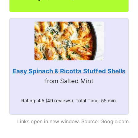
Easy Spinach & Ricotta Stuffed Shells
from Salted Mint
Rating: 4.5 (49 reviews). Total Time: 55 min.
Links open in new window. Source: Google.com