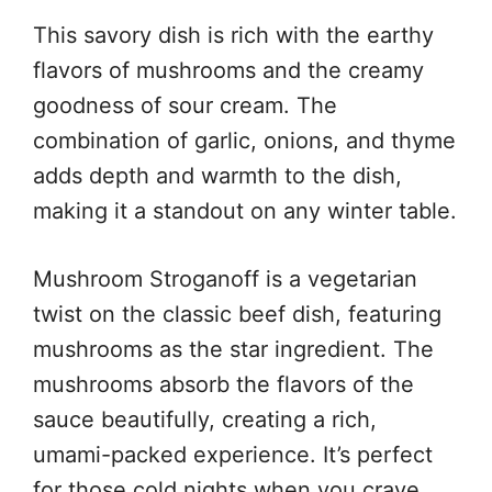
This savory dish is rich with the earthy
flavors of mushrooms and the creamy
goodness of sour cream. The
combination of garlic, onions, and thyme
adds depth and warmth to the dish,
making it a standout on any winter table.
Mushroom Stroganoff is a vegetarian
twist on the classic beef dish, featuring
mushrooms as the star ingredient. The
mushrooms absorb the flavors of the
sauce beautifully, creating a rich,
umami-packed experience. It’s perfect
for those cold nights when you crave