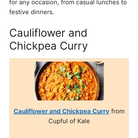
for any occasion, from casual lunches to
festive dinners.
Cauliflower and
Chickpea Curry
Cauliflower and Chickpea Curry
from
Cupful of Kale