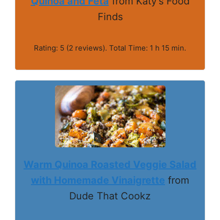
Quinoa and Feta
from Katy's Food
Finds
Rating: 5 (2 reviews). Total Time: 1 h 15 min.
Warm Quinoa Roasted Veggie Salad
with Homemade Vinaigrette
from
Dude That Cookz