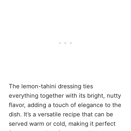
The lemon-tahini dressing ties
everything together with its bright, nutty
flavor, adding a touch of elegance to the
dish. It’s a versatile recipe that can be
served warm or cold, making it perfect