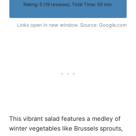
Rating: 5 (19 reviews). Total Time: 50 min.
Links open in new window. Source: Google.com
This vibrant salad features a medley of
winter vegetables like Brussels sprouts,