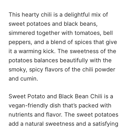
This hearty chili is a delightful mix of
sweet potatoes and black beans,
simmered together with tomatoes, bell
peppers, and a blend of spices that give
it a warming kick. The sweetness of the
potatoes balances beautifully with the
smoky, spicy flavors of the chili powder
and cumin.
Sweet Potato and Black Bean Chili is a
vegan-friendly dish that’s packed with
nutrients and flavor. The sweet potatoes
add a natural sweetness and a satisfying