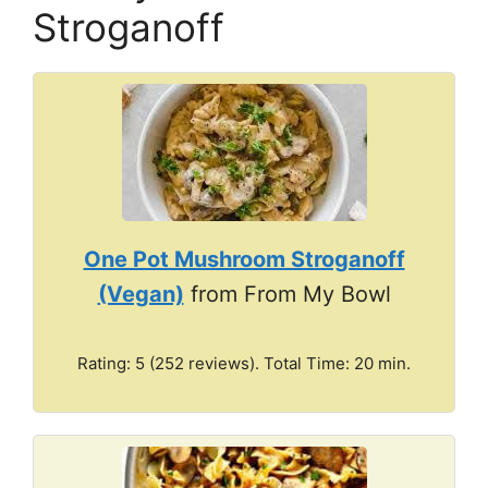
Stroganoff
One Pot Mushroom Stroganoff
(Vegan)
from From My Bowl
Rating: 5 (252 reviews). Total Time: 20 min.