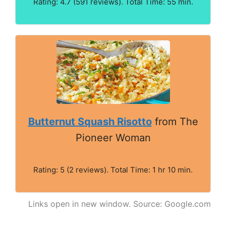
Rating: 4.7 (591 reviews). Total Time: 55 min.
Butternut Squash Risotto
from The
Pioneer Woman
Rating: 5 (2 reviews). Total Time: 1 hr 10 min.
Links open in new window. Source: Google.com