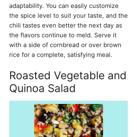
adaptability. You can easily customize
the spice level to suit your taste, and the
chili tastes even better the next day as
the flavors continue to meld. Serve it
with a side of cornbread or over brown
rice for a complete, satisfying meal.
Roasted Vegetable and
Quinoa Salad