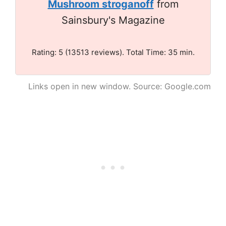
Mushroom stroganoff
from
Sainsbury's Magazine
Rating: 5 (13513 reviews). Total Time: 35 min.
Links open in new window. Source: Google.com