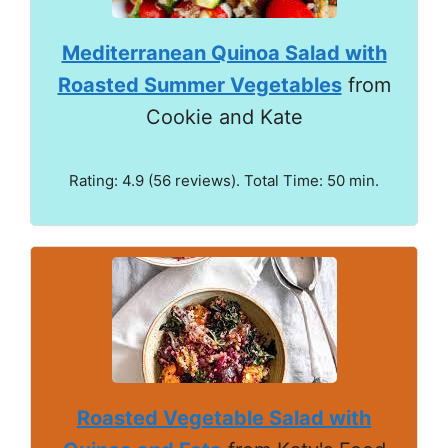
Mediterranean Quinoa Salad with
Roasted Summer Vegetables
from
Cookie and Kate
Rating: 4.9 (56 reviews). Total Time: 50 min.
Roasted Vegetable Salad with