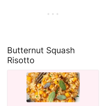
Butternut Squash
Risotto