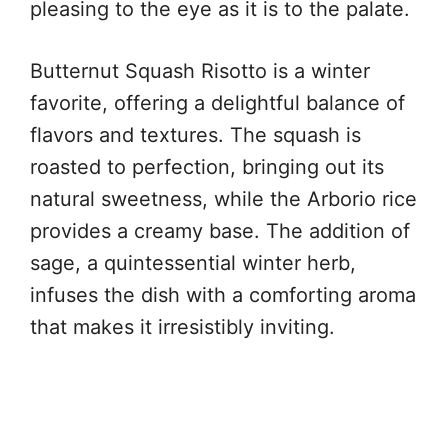
pleasing to the eye as it is to the palate.
Butternut Squash Risotto is a winter
favorite, offering a delightful balance of
flavors and textures. The squash is
roasted to perfection, bringing out its
natural sweetness, while the Arborio rice
provides a creamy base. The addition of
sage, a quintessential winter herb,
infuses the dish with a comforting aroma
that makes it irresistibly inviting.