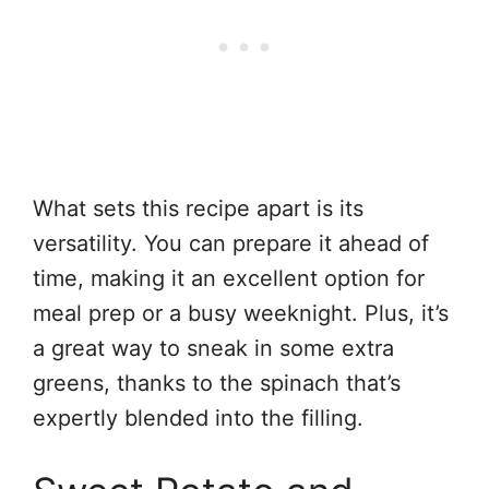
What sets this recipe apart is its
versatility. You can prepare it ahead of
time, making it an excellent option for
meal prep or a busy weeknight. Plus, it’s
a great way to sneak in some extra
greens, thanks to the spinach that’s
expertly blended into the filling.