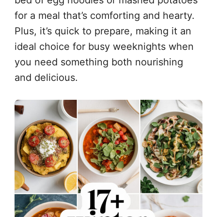
bed of egg noodles or mashed potatoes
for a meal that’s comforting and hearty.
Plus, it’s quick to prepare, making it an
ideal choice for busy weeknights when
you need something both nourishing
and delicious.