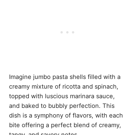
Imagine jumbo pasta shells filled with a
creamy mixture of ricotta and spinach,
topped with luscious marinara sauce,
and baked to bubbly perfection. This
dish is a symphony of flavors, with each
bite offering a perfect blend of creamy,
tangy, and savory notes.