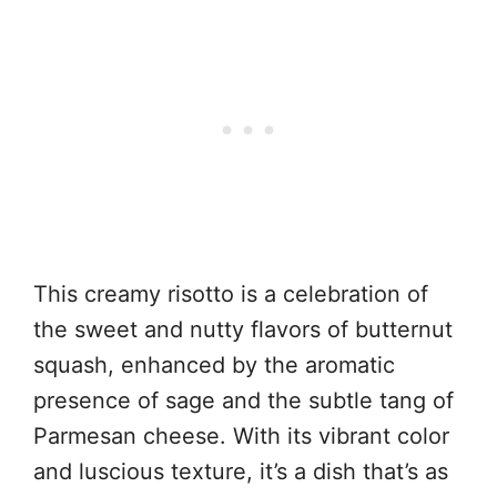
This creamy risotto is a celebration of
the sweet and nutty flavors of butternut
squash, enhanced by the aromatic
presence of sage and the subtle tang of
Parmesan cheese. With its vibrant color
and luscious texture, it’s a dish that’s as