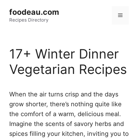
Skip
foodeau.com
to
Menu
Recipes Directory
content
17+ Winter Dinner
Vegetarian Recipes
When the air turns crisp and the days
grow shorter, there’s nothing quite like
the comfort of a warm, delicious meal.
Imagine the scents of savory herbs and
spices filling your kitchen, inviting you to