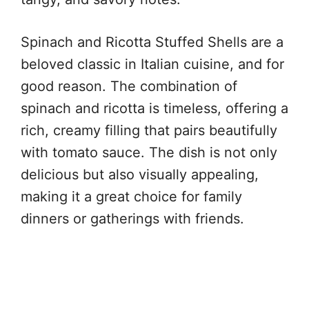
Spinach and Ricotta Stuffed Shells are a
beloved classic in Italian cuisine, and for
good reason. The combination of
spinach and ricotta is timeless, offering a
rich, creamy filling that pairs beautifully
with tomato sauce. The dish is not only
delicious but also visually appealing,
making it a great choice for family
dinners or gatherings with friends.