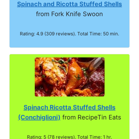
Spinach and Ricotta Stuffed Shells
from Fork Knife Swoon
Rating: 4.9 (309 reviews). Total Time: 50 min.
Spinach Ricotta Stuffed Shells
(Conchiglioni)
from RecipeTin Eats
Rating: 5 (78 reviews). Total Time: 1 hr.