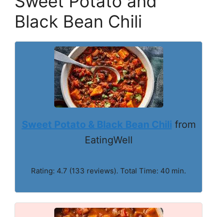
Sweet Potato and
Black Bean Chili
Sweet Potato & Black Bean Chili
from
EatingWell
Rating: 4.7 (133 reviews). Total Time: 40 min.