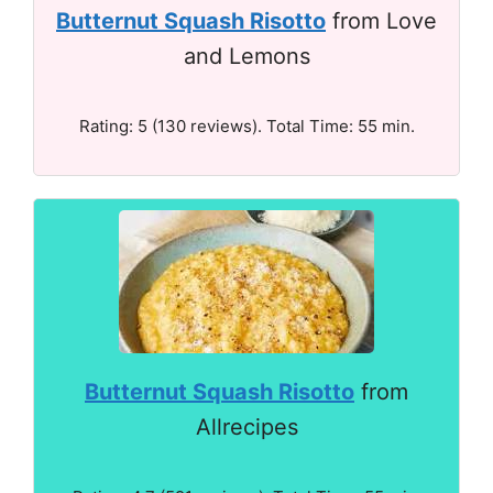
Butternut Squash Risotto
from Love
and Lemons
Rating: 5 (130 reviews). Total Time: 55 min.
Butternut Squash Risotto
from
Allrecipes