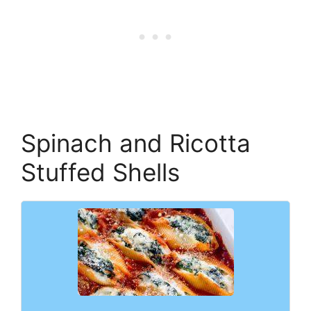
Spinach and Ricotta
Stuffed Shells