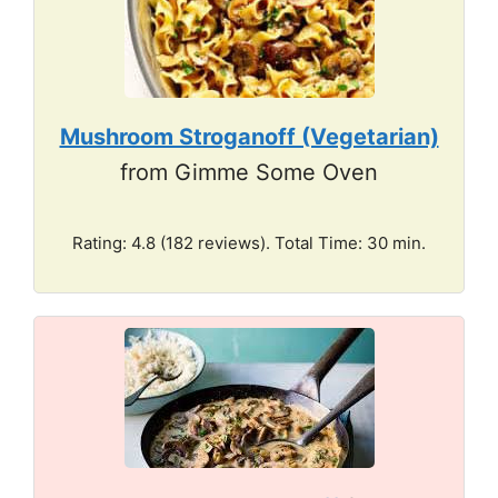
Mushroom Stroganoff (Vegetarian)
from Gimme Some Oven
Rating: 4.8 (182 reviews). Total Time: 30 min.