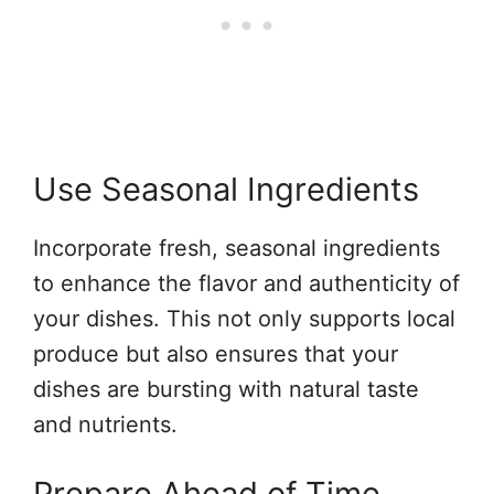
Use Seasonal Ingredients
Incorporate fresh, seasonal ingredients
to enhance the flavor and authenticity of
your dishes. This not only supports local
produce but also ensures that your
dishes are bursting with natural taste
and nutrients.
Prepare Ahead of Time