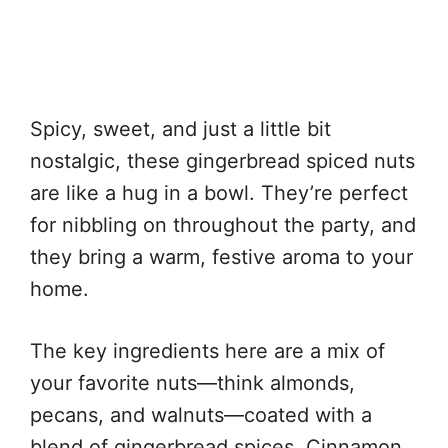
Spicy, sweet, and just a little bit
nostalgic, these gingerbread spiced nuts
are like a hug in a bowl. They’re perfect
for nibbling on throughout the party, and
they bring a warm, festive aroma to your
home.
The key ingredients here are a mix of
your favorite nuts—think almonds,
pecans, and walnuts—coated with a
blend of gingerbread spices. Cinnamon,