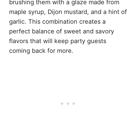
brushing them with a glaze made from
maple syrup, Dijon mustard, and a hint of
garlic. This combination creates a
perfect balance of sweet and savory
flavors that will keep party guests
coming back for more.