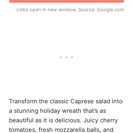
Links open in new window. Source: Google.com
Transform the classic Caprese salad into
a stunning holiday wreath that’s as
beautiful as it is delicious. Juicy cherry
tomatoes, fresh mozzarella balls, and