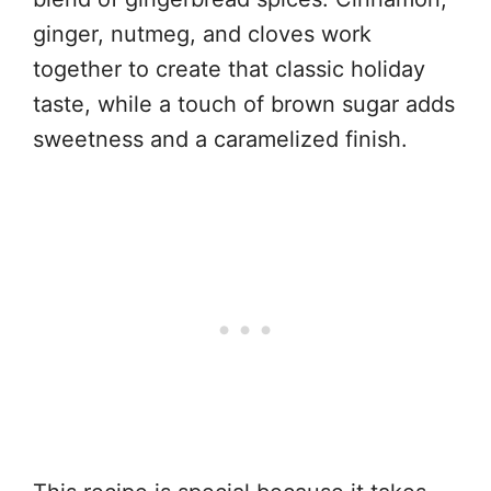
ginger, nutmeg, and cloves work
together to create that classic holiday
taste, while a touch of brown sugar adds
sweetness and a caramelized finish.