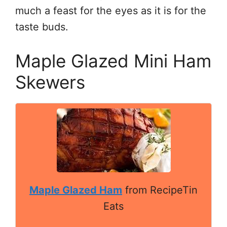
much a feast for the eyes as it is for the
taste buds.
Maple Glazed Mini Ham
Skewers
Maple Glazed Ham
from RecipeTin
Eats