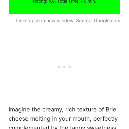
Rating: 4.8. Total Time: 40 min.
Links open in new window. Source: Google.com
Imagine the creamy, rich texture of Brie
cheese melting in your mouth, perfectly
complemented by the tangy sweetness