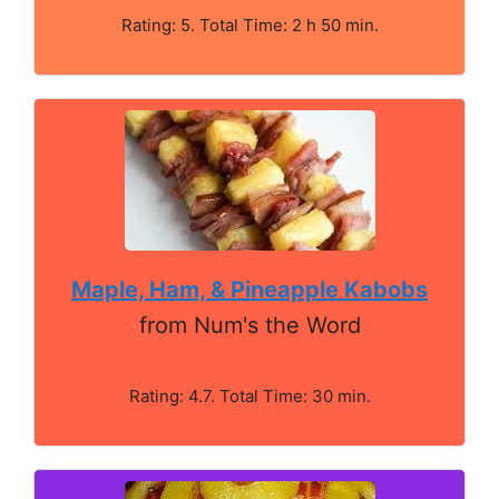
Rating: 5. Total Time: 2 h 50 min.
Maple, Ham, & Pineapple Kabobs
from Num's the Word
Rating: 4.7. Total Time: 30 min.