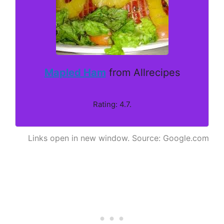
Mapled Ham
from Allrecipes
Rating: 4.7.
Links open in new window. Source: Google.com