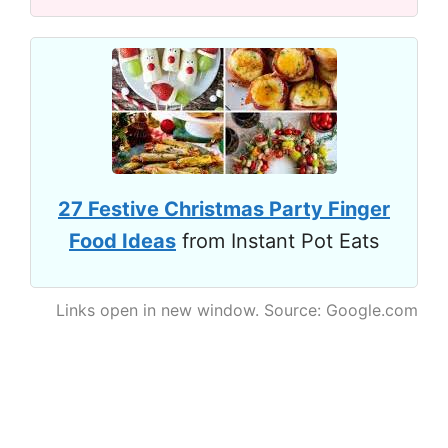
27 Festive Christmas Party Finger
Food Ideas
from Instant Pot Eats
Links open in new window. Source: Google.com