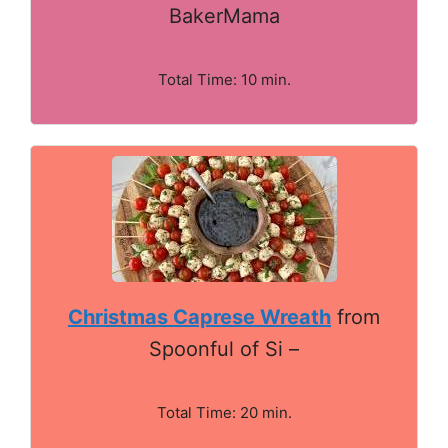
BakerMama
Total Time: 10 min.
Christmas Caprese Wreath
from
Spoonful of Si –
Total Time: 20 min.