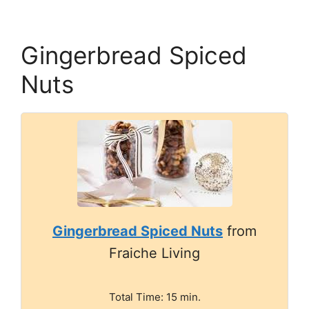
Gingerbread Spiced
Nuts
Gingerbread Spiced Nuts
from
Fraiche Living
Total Time: 15 min.