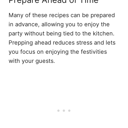
Many of these recipes can be prepared
in advance, allowing you to enjoy the
party without being tied to the kitchen.
Prepping ahead reduces stress and lets
you focus on enjoying the festivities
with your guests.