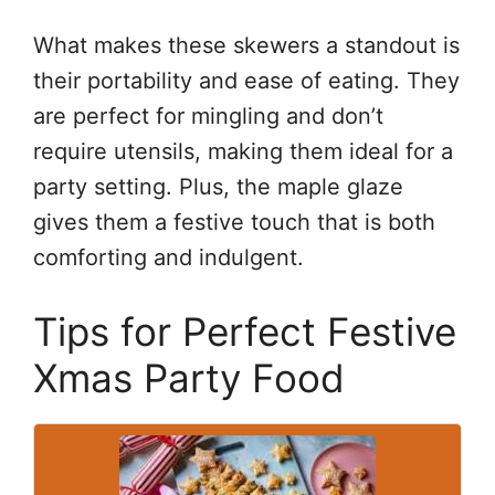
What makes these skewers a standout is
their portability and ease of eating. They
are perfect for mingling and don’t
require utensils, making them ideal for a
party setting. Plus, the maple glaze
gives them a festive touch that is both
comforting and indulgent.
Tips for Perfect Festive
Xmas Party Food