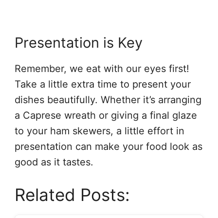
Presentation is Key
Remember, we eat with our eyes first!
Take a little extra time to present your
dishes beautifully. Whether it’s arranging
a Caprese wreath or giving a final glaze
to your ham skewers, a little effort in
presentation can make your food look as
good as it tastes.
Related Posts: