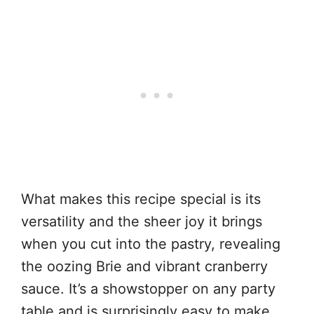
What makes this recipe special is its
versatility and the sheer joy it brings
when you cut into the pastry, revealing
the oozing Brie and vibrant cranberry
sauce. It’s a showstopper on any party
table and is surprisingly easy to make,