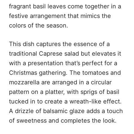
fragrant basil leaves come together in a
festive arrangement that mimics the
colors of the season.
This dish captures the essence of a
traditional Caprese salad but elevates it
with a presentation that’s perfect for a
Christmas gathering. The tomatoes and
mozzarella are arranged in a circular
pattern on a platter, with sprigs of basil
tucked in to create a wreath-like effect.
A drizzle of balsamic glaze adds a touch
of sweetness and completes the look.