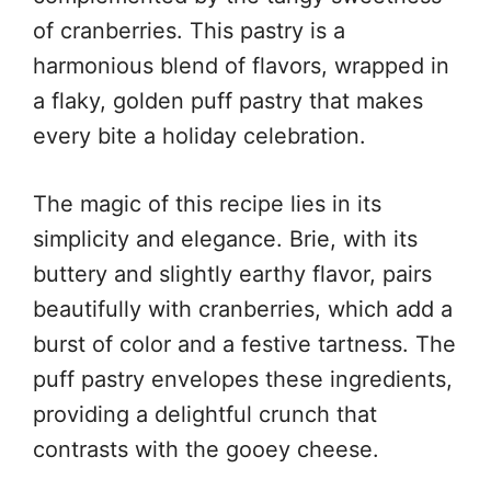
of cranberries. This pastry is a
harmonious blend of flavors, wrapped in
a flaky, golden puff pastry that makes
every bite a holiday celebration.
The magic of this recipe lies in its
simplicity and elegance. Brie, with its
buttery and slightly earthy flavor, pairs
beautifully with cranberries, which add a
burst of color and a festive tartness. The
puff pastry envelopes these ingredients,
providing a delightful crunch that
contrasts with the gooey cheese.