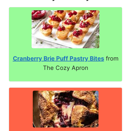
Cranberry Brie Puff Pastry Bites
from
The Cozy Apron