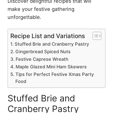
Discover delightful recipes that will
make your festive gathering
unforgettable.
Recipe List and Variations
Stuffed Brie and Cranberry Pastry
Gingerbread Spiced Nuts
Festive Caprese Wreath
Maple Glazed Mini Ham Skewers
Tips for Perfect Festive Xmas Party
Food
Stuffed Brie and
Cranberry Pastry