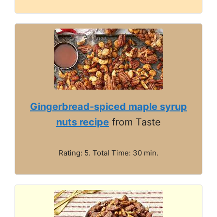
Gingerbread-spiced maple syrup
nuts recipe
from Taste
Rating: 5. Total Time: 30 min.