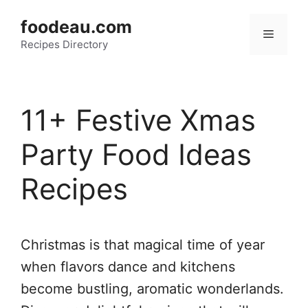
Skip
foodeau.com
to
Menu
Recipes Directory
content
11+ Festive Xmas
Party Food Ideas
Recipes
Christmas is that magical time of year
when flavors dance and kitchens
become bustling, aromatic wonderlands.