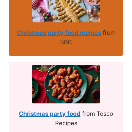
Christmas party food recipes
from
BBC
Christmas party food
from Tesco
Recipes