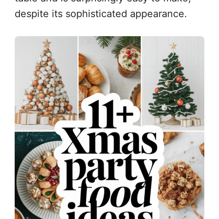
despite its sophisticated appearance.