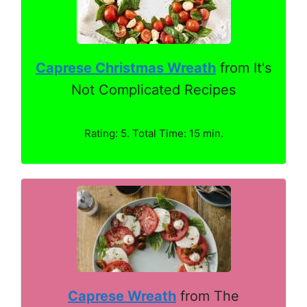
Caprese Christmas Wreath
from It's
Not Complicated Recipes
Rating: 5. Total Time: 15 min.
Caprese Wreath
from The