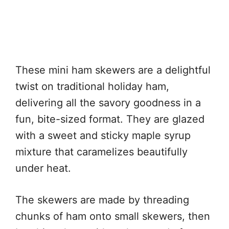
These mini ham skewers are a delightful
twist on traditional holiday ham,
delivering all the savory goodness in a
fun, bite-sized format. They are glazed
with a sweet and sticky maple syrup
mixture that caramelizes beautifully
under heat.
The skewers are made by threading
chunks of ham onto small skewers, then