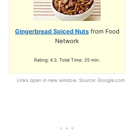
Gingerbread Spiced Nuts
from Food
Network
Rating: 4.3. Total Time: 35 min.
Links open in new window. Source: Google.com