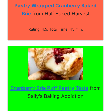
Pastry Wrapped Cranberry Baked
Brie
from Half Baked Harvest
Rating: 4.5. Total Time: 45 min.
Cranberry Brie Puff Pastry Tarts
from
Sally's Baking Addiction