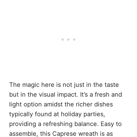
The magic here is not just in the taste
but in the visual impact. It’s a fresh and
light option amidst the richer dishes
typically found at holiday parties,
providing a refreshing balance. Easy to
assemble, this Caprese wreath is as