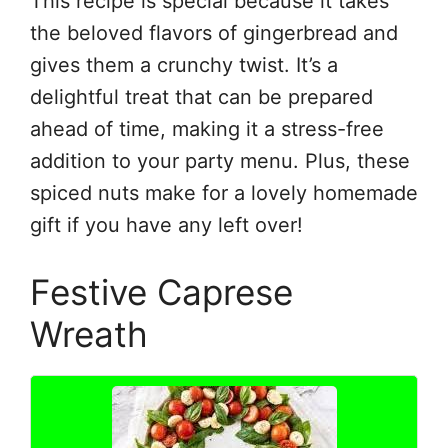
This recipe is special because it takes
the beloved flavors of gingerbread and
gives them a crunchy twist. It’s a
delightful treat that can be prepared
ahead of time, making it a stress-free
addition to your party menu. Plus, these
spiced nuts make for a lovely homemade
gift if you have any left over!
Festive Caprese
Wreath