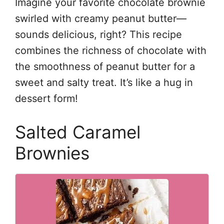
Imagine your favorite chocolate brownie
swirled with creamy peanut butter—
sounds delicious, right? This recipe
combines the richness of chocolate with
the smoothness of peanut butter for a
sweet and salty treat. It’s like a hug in
dessert form!
Salted Caramel
Brownies