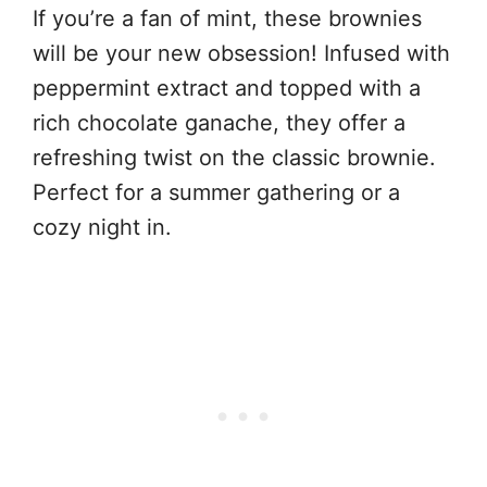
If you’re a fan of mint, these brownies
will be your new obsession! Infused with
peppermint extract and topped with a
rich chocolate ganache, they offer a
refreshing twist on the classic brownie.
Perfect for a summer gathering or a
cozy night in.