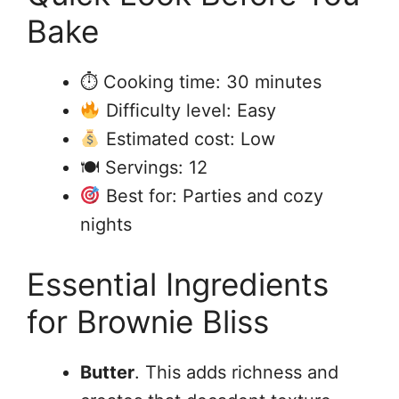
Bake
⏱ Cooking time: 30 minutes
Difficulty level: Easy
Estimated cost: Low
🍽 Servings: 12
Best for: Parties and cozy
nights
Essential Ingredients
for Brownie Bliss
Butter
. This adds richness and