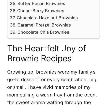
Butter Pecan Brownies
Choco-Berry Brownies
Chocolate Hazelnut Brownies
Caramel Pretzel Brownies
Chocolate Chia Brownies
The Heartfelt Joy of
Brownie Recipes
Growing up, brownies were my family’s
go-to dessert for every celebration, big
or small. I have vivid memories of my
mom pulling a warm tray from the oven,
the sweet aroma wafting through the