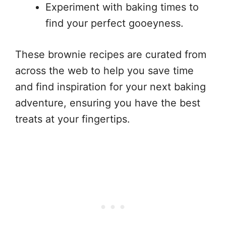
Experiment with baking times to
find your perfect gooeyness.
These brownie recipes are curated from
across the web to help you save time
and find inspiration for your next baking
adventure, ensuring you have the best
treats at your fingertips.