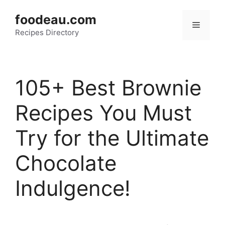
Skip
foodeau.com
to
Menu
Recipes Directory
content
105+ Best Brownie
Recipes You Must
Try for the Ultimate
Chocolate
Indulgence!