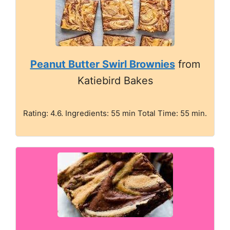
Peanut Butter Swirl Brownies
from
Katiebird Bakes
Rating: 4.6. Ingredients: 55 min Total Time: 55 min.