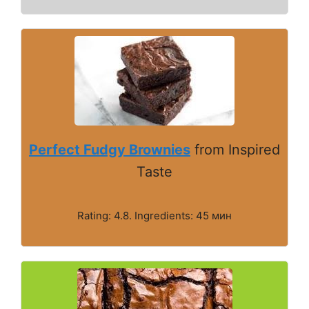
Perfect Fudgy Brownies
from Inspired
Taste
Rating: 4.8. Ingredients: 45 мин