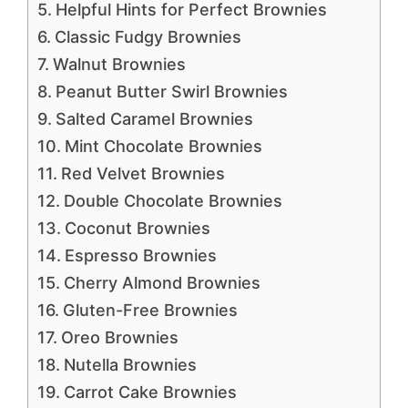
Helpful Hints for Perfect Brownies
Classic Fudgy Brownies
Walnut Brownies
Peanut Butter Swirl Brownies
Salted Caramel Brownies
Mint Chocolate Brownies
Red Velvet Brownies
Double Chocolate Brownies
Coconut Brownies
Espresso Brownies
Cherry Almond Brownies
Gluten-Free Brownies
Oreo Brownies
Nutella Brownies
Carrot Cake Brownies