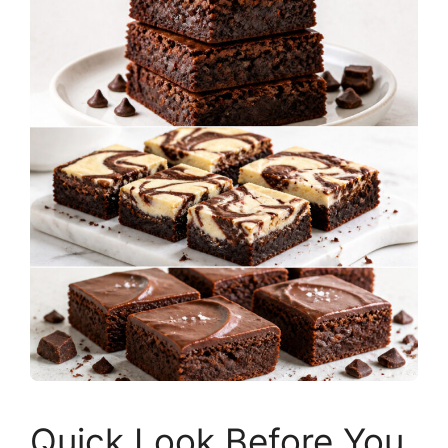
Quick Look Before You