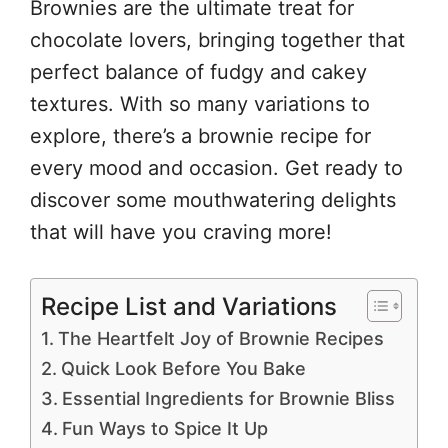
Brownies are the ultimate treat for
chocolate lovers, bringing together that
perfect balance of fudgy and cakey
textures. With so many variations to
explore, there’s a brownie recipe for
every mood and occasion. Get ready to
discover some mouthwatering delights
that will have you craving more!
Recipe List and Variations
The Heartfelt Joy of Brownie Recipes
Quick Look Before You Bake
Essential Ingredients for Brownie Bliss
Fun Ways to Spice It Up