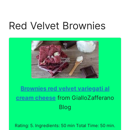
Red Velvet Brownies
Brownies red velvet variegati al
cream cheese
from GialloZafferano
Blog
Rating: 5. Ingredients: 50 min Total Time: 50 min.