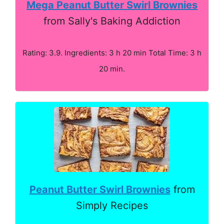
Mega Peanut Butter Swirl Brownies
from Sally's Baking Addiction
Rating: 3.9. Ingredients: 3 h 20 min Total Time: 3 h
20 min.
Peanut Butter Swirl Brownies
from
Simply Recipes