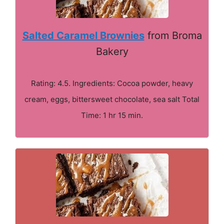
Salted Caramel Brownies
from Broma
Bakery
Rating: 4.5. Ingredients: Cocoa powder, heavy
cream, eggs, bittersweet chocolate, sea salt Total
Time: 1 hr 15 min.