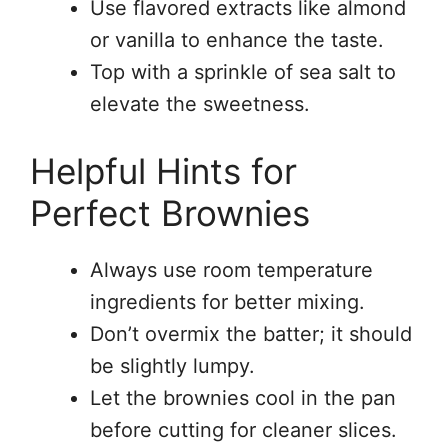
Use flavored extracts like almond
or vanilla to enhance the taste.
Top with a sprinkle of sea salt to
elevate the sweetness.
Helpful Hints for
Perfect Brownies
Always use room temperature
ingredients for better mixing.
Don’t overmix the batter; it should
be slightly lumpy.
Let the brownies cool in the pan
before cutting for cleaner slices.