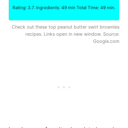
Rating: 3.7. Ingredients: 49 min Total Time: 49 min.
Check out these top peanut butter swirl brownies
recipes. Links open in new window. Source:
Google.com