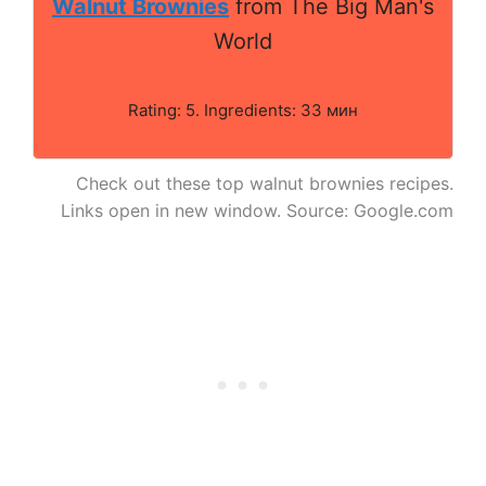
Walnut Brownies
from The Big Man's
World
Rating: 5. Ingredients: 33 мин
Check out these top walnut brownies recipes.
Links open in new window. Source: Google.com