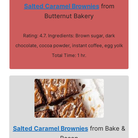
Salted Caramel Brownies
from
Butternut Bakery
Rating: 4.7. Ingredients: Brown sugar, dark
chocolate, cocoa powder, instant coffee, egg yolk
Total Time: 1 hr.
Salted Caramel Brownies
from Bake &