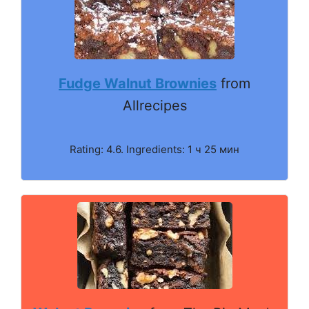
Fudge Walnut Brownies
from
Allrecipes
Rating: 4.6. Ingredients: 1 ч 25 мин