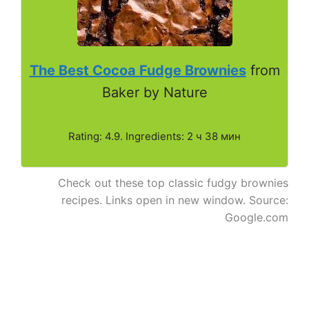
The Best Cocoa Fudge Brownies
from
Baker by Nature
Rating: 4.9. Ingredients: 2 ч 38 мин
Check out these top classic fudgy brownies
recipes. Links open in new window. Source:
Google.com