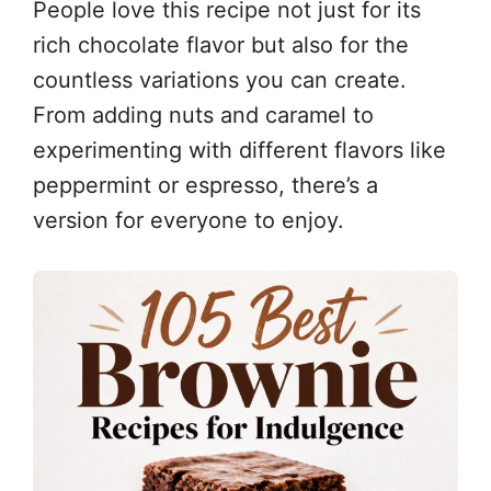
People love this recipe not just for its
rich chocolate flavor but also for the
countless variations you can create.
From adding nuts and caramel to
experimenting with different flavors like
peppermint or espresso, there’s a
version for everyone to enjoy.