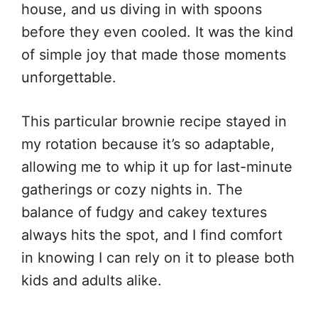
house, and us diving in with spoons
before they even cooled. It was the kind
of simple joy that made those moments
unforgettable.
This particular brownie recipe stayed in
my rotation because it’s so adaptable,
allowing me to whip it up for last-minute
gatherings or cozy nights in. The
balance of fudgy and cakey textures
always hits the spot, and I find comfort
in knowing I can rely on it to please both
kids and adults alike.