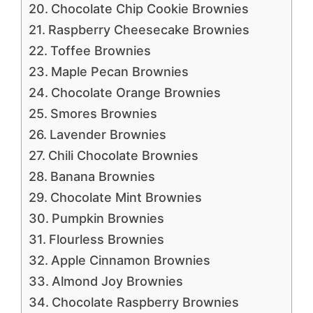
Chocolate Chip Cookie Brownies
Raspberry Cheesecake Brownies
Toffee Brownies
Maple Pecan Brownies
Chocolate Orange Brownies
Smores Brownies
Lavender Brownies
Chili Chocolate Brownies
Banana Brownies
Chocolate Mint Brownies
Pumpkin Brownies
Flourless Brownies
Apple Cinnamon Brownies
Almond Joy Brownies
Chocolate Raspberry Brownies