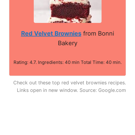
Red Velvet Brownies
from Bonni
Bakery
Rating: 4.7. Ingredients: 40 min Total Time: 40 min.
Check out these top red velvet brownies recipes.
Links open in new window. Source: Google.com