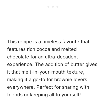
This recipe is a timeless favorite that
features rich cocoa and melted
chocolate for an ultra-decadent
experience. The addition of butter gives
it that melt-in-your-mouth texture,
making it a go-to for brownie lovers
everywhere. Perfect for sharing with
friends or keeping all to yourself!