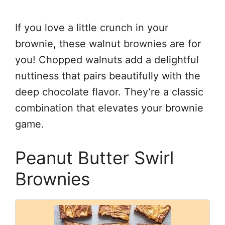
If you love a little crunch in your
brownie, these walnut brownies are for
you! Chopped walnuts add a delightful
nuttiness that pairs beautifully with the
deep chocolate flavor. They’re a classic
combination that elevates your brownie
game.
Peanut Butter Swirl
Brownies