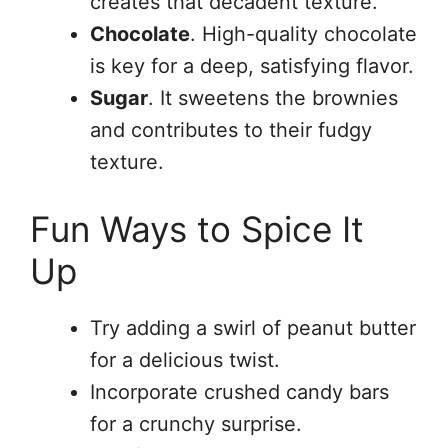
creates that decadent texture.
Chocolate
. High-quality chocolate
is key for a deep, satisfying flavor.
Sugar
. It sweetens the brownies
and contributes to their fudgy
texture.
Fun Ways to Spice It
Up
Try adding a swirl of peanut butter
for a delicious twist.
Incorporate crushed candy bars
for a crunchy surprise.