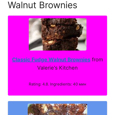
Walnut Brownies
Classic Fudge Walnut Brownies
from
Valerie's Kitchen
Rating: 4.8. Ingredients: 40 мин