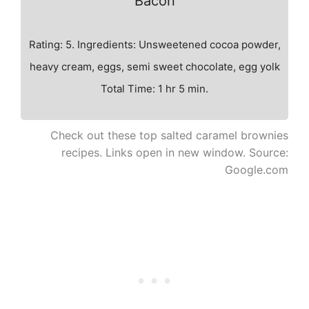
Bacon
Rating: 5. Ingredients: Unsweetened cocoa powder,
heavy cream, eggs, semi sweet chocolate, egg yolk
Total Time: 1 hr 5 min.
Check out these top salted caramel brownies
recipes. Links open in new window. Source:
Google.com