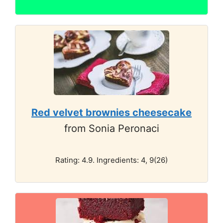
Red velvet brownies cheesecake
from Sonia Peronaci
Rating: 4.9. Ingredients: 4, 9(26)