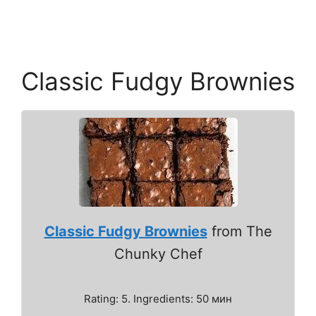
Classic Fudgy Brownies
Classic Fudgy Brownies
from The
Chunky Chef
Rating: 5. Ingredients: 50 мин