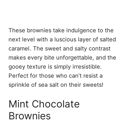
These brownies take indulgence to the
next level with a luscious layer of salted
caramel. The sweet and salty contrast
makes every bite unforgettable, and the
gooey texture is simply irresistible.
Perfect for those who can’t resist a
sprinkle of sea salt on their sweets!
Mint Chocolate
Brownies