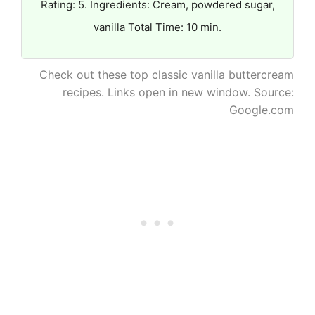
Rating: 5. Ingredients: Cream, powdered sugar,
vanilla Total Time: 10 min.
Check out these top classic vanilla buttercream
recipes. Links open in new window. Source:
Google.com