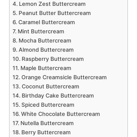
Lemon Zest Buttercream
Peanut Butter Buttercream
Caramel Buttercream
Mint Buttercream
Mocha Buttercream
Almond Buttercream
Raspberry Buttercream
Maple Buttercream
Orange Creamsicle Buttercream
Coconut Buttercream
Birthday Cake Buttercream
Spiced Buttercream
White Chocolate Buttercream
Nutella Buttercream
Berry Buttercream