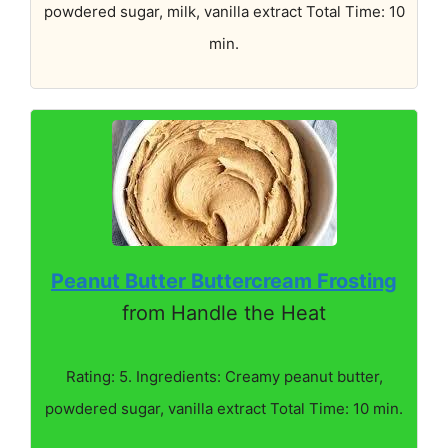
powdered sugar, milk, vanilla extract Total Time: 10
min.
Peanut Butter Buttercream Frosting
from Handle the Heat
Rating: 5. Ingredients: Creamy peanut butter,
powdered sugar, vanilla extract Total Time: 10 min.