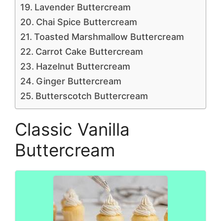
Lavender Buttercream
Chai Spice Buttercream
Toasted Marshmallow Buttercream
Carrot Cake Buttercream
Hazelnut Buttercream
Ginger Buttercream
Butterscotch Buttercream
Classic Vanilla
Buttercream