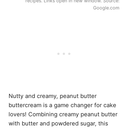
recipes. Links open in new window. Source:
Google.com
Nutty and creamy, peanut butter
buttercream is a game changer for cake
lovers! Combining creamy peanut butter
with butter and powdered sugar, this