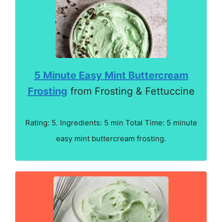
5 Minute Easy Mint Buttercream
Frosting
from Frosting & Fettuccine
Rating: 5. Ingredients: 5 min Total Time: 5 minute
easy mint buttercream frosting.