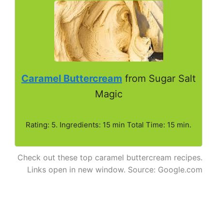
Caramel Buttercream
from Sugar Salt
Magic
Rating: 5. Ingredients: 15 min Total Time: 15 min.
Check out these top caramel buttercream recipes.
Links open in new window. Source: Google.com