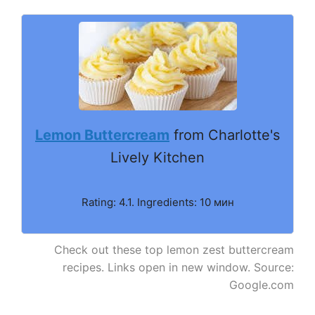
Lemon Buttercream
from Charlotte's
Lively Kitchen
Rating: 4.1. Ingredients: 10 мин
Check out these top lemon zest buttercream
recipes. Links open in new window. Source:
Google.com