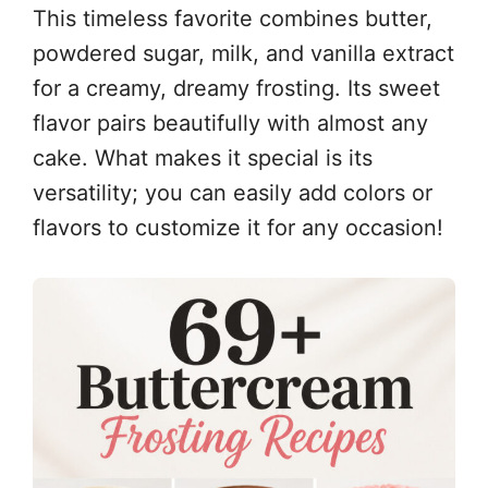
This timeless favorite combines butter,
powdered sugar, milk, and vanilla extract
for a creamy, dreamy frosting. Its sweet
flavor pairs beautifully with almost any
cake. What makes it special is its
versatility; you can easily add colors or
flavors to customize it for any occasion!