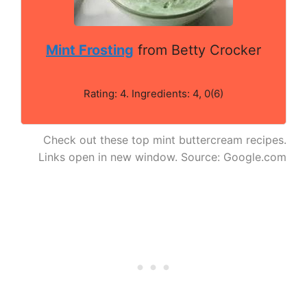
Mint Frosting
from Betty Crocker
Rating: 4. Ingredients: 4, 0(6)
Check out these top mint buttercream recipes.
Links open in new window. Source: Google.com