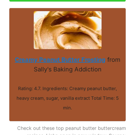
Creamy Peanut Butter Frosting
from
Sally's Baking Addiction
Rating: 4.7. Ingredients: Creamy peanut butter,
heavy cream, sugar, vanilla extract Total Time: 5
min.
Check out these top peanut butter buttercream