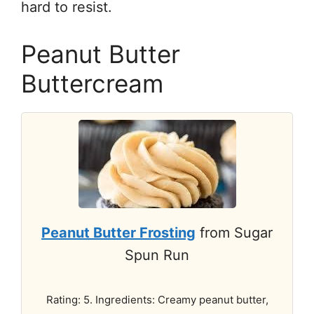
hard to resist.
Peanut Butter
Buttercream
Peanut Butter Frosting
from Sugar
Spun Run
Rating: 5. Ingredients: Creamy peanut butter,