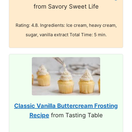
from Savory Sweet Life
Rating: 4.8. Ingredients: Ice cream, heavy cream,
sugar, vanilla extract Total Time: 5 min.
Classic Vanilla Buttercream Frosting
Recipe
from Tasting Table