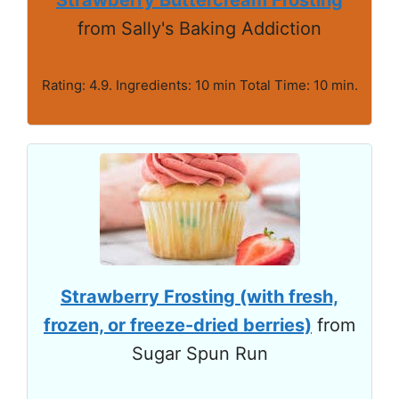
from Sally's Baking Addiction
Rating: 4.9. Ingredients: 10 min Total Time: 10 min.
Strawberry Frosting (with fresh,
frozen, or freeze-dried berries)
from
Sugar Spun Run