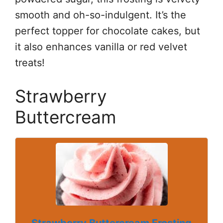
smooth and oh-so-indulgent. It’s the
perfect topper for chocolate cakes, but
it also enhances vanilla or red velvet
treats!
Strawberry
Buttercream
Strawberry Buttercream Frosting