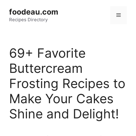
Skip
foodeau.com
to
Menu
Recipes Directory
content
69+ Favorite
Buttercream
Frosting Recipes to
Make Your Cakes
Shine and Delight!