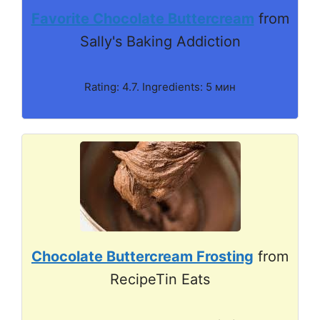
Favorite Chocolate Buttercream
from
Sally's Baking Addiction
Rating: 4.7. Ingredients: 5 мин
Chocolate Buttercream Frosting
from
RecipeTin Eats