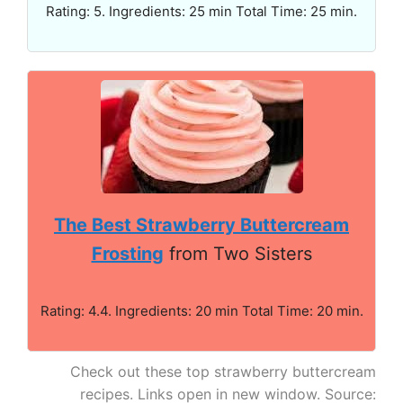
Rating: 5. Ingredients: 25 min Total Time: 25 min.
The Best Strawberry Buttercream
Frosting
from Two Sisters
Rating: 4.4. Ingredients: 20 min Total Time: 20 min.
Check out these top strawberry buttercream
recipes. Links open in new window. Source: