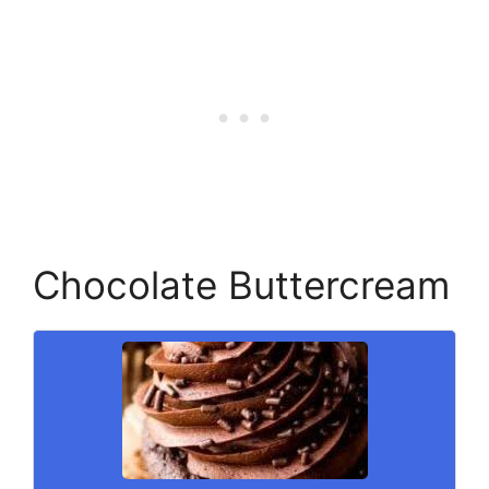
Chocolate Buttercream