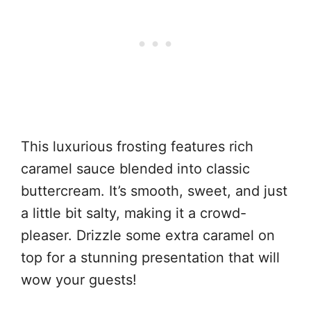
This luxurious frosting features rich
caramel sauce blended into classic
buttercream. It’s smooth, sweet, and just
a little bit salty, making it a crowd-
pleaser. Drizzle some extra caramel on
top for a stunning presentation that will
wow your guests!