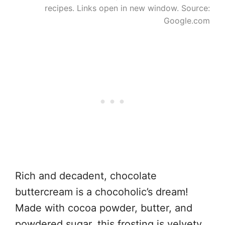
recipes. Links open in new window. Source:
Google.com
Rich and decadent, chocolate
buttercream is a chocoholic’s dream!
Made with cocoa powder, butter, and
powdered sugar, this frosting is velvety