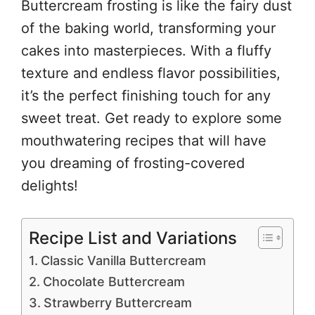
Buttercream frosting is like the fairy dust
of the baking world, transforming your
cakes into masterpieces. With a fluffy
texture and endless flavor possibilities,
it’s the perfect finishing touch for any
sweet treat. Get ready to explore some
mouthwatering recipes that will have
you dreaming of frosting-covered
delights!
Recipe List and Variations
Classic Vanilla Buttercream
Chocolate Buttercream
Strawberry Buttercream