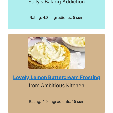
Sally's Baking Addiction
Rating: 4.8. Ingredients: 5 мин
Lovely Lemon Buttercream Frosting
from Ambitious Kitchen
Rating: 4.9. Ingredients: 15 мин