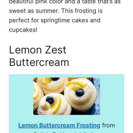
beautiful pink color and a taste that’s as
sweet as summer. This frosting is
perfect for springtime cakes and
cupcakes!
Lemon Zest
Buttercream
Lemon Buttercream Frosting
from