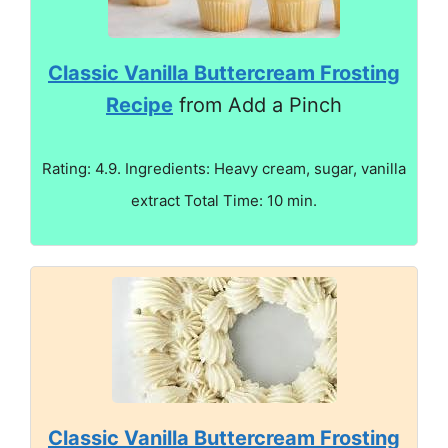
Classic Vanilla Buttercream Frosting
Recipe
from Add a Pinch
Rating: 4.9. Ingredients: Heavy cream, sugar, vanilla
extract Total Time: 10 min.
Classic Vanilla Buttercream Frosting