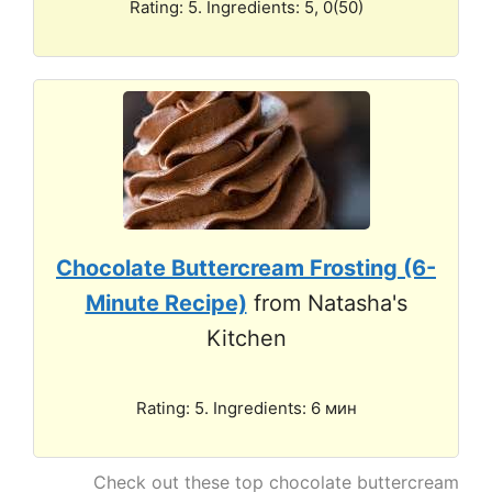
Rating: 5. Ingredients: 5, 0(50)
Chocolate Buttercream Frosting (6-
Minute Recipe)
from Natasha's
Kitchen
Rating: 5. Ingredients: 6 мин
Check out these top chocolate buttercream