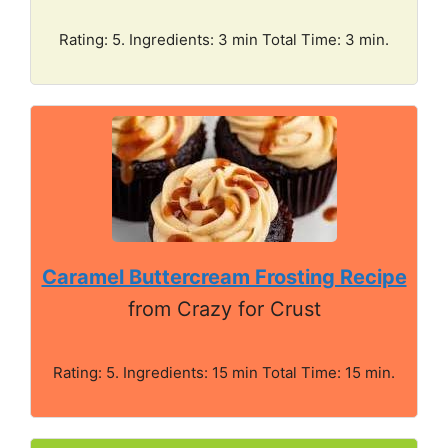
Rating: 5. Ingredients: 3 min Total Time: 3 min.
Caramel Buttercream Frosting Recipe
from Crazy for Crust
Rating: 5. Ingredients: 15 min Total Time: 15 min.