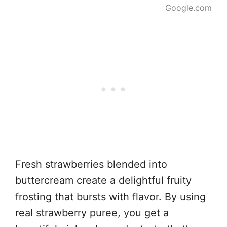
Google.com
Fresh strawberries blended into
buttercream create a delightful fruity
frosting that bursts with flavor. By using
real strawberry puree, you get a