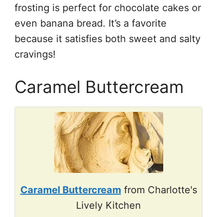
frosting is perfect for chocolate cakes or
even banana bread. It’s a favorite
because it satisfies both sweet and salty
cravings!
Caramel Buttercream
Caramel Buttercream
from Charlotte's
Lively Kitchen