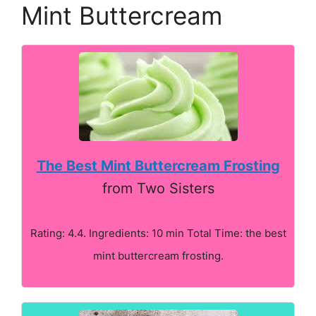
Mint Buttercream
The Best Mint Buttercream Frosting
from Two Sisters
Rating: 4.4. Ingredients: 10 min Total Time: the best
mint buttercream frosting.