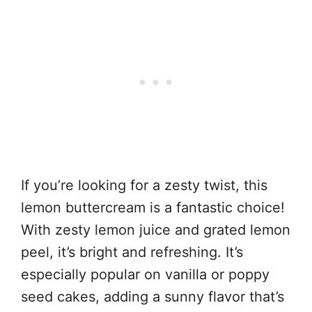
If you’re looking for a zesty twist, this
lemon buttercream is a fantastic choice!
With zesty lemon juice and grated lemon
peel, it’s bright and refreshing. It’s
especially popular on vanilla or poppy
seed cakes, adding a sunny flavor that’s