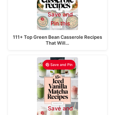
Save and
Pin this
111+ Top Green Bean Casserole Recipes
That Will…
Save and Pin
Save and