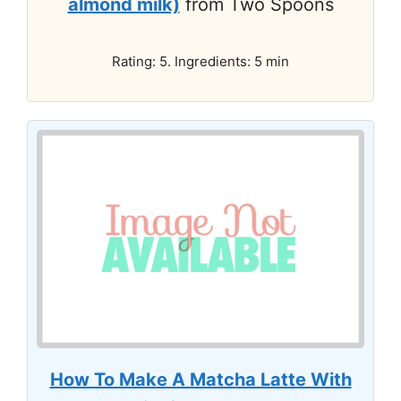
almond milk)
from Two Spoons
Rating: 5. Ingredients: 5 min
How To Make A Matcha Latte With