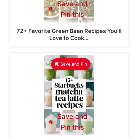
Save and
Pin this
72+ Favorite Green Bean Recipes You’ll
Love to Cook…
Save and Pin
Save and
Pin this