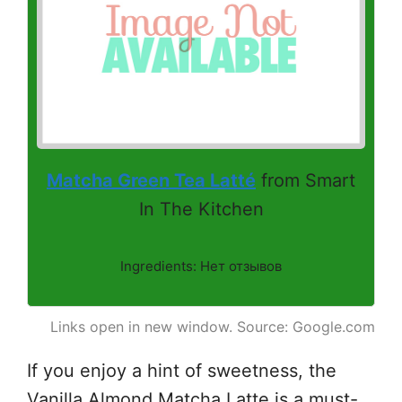
Matcha Green Tea Latté
from Smart
In The Kitchen
Ingredients: Нет отзывов
Links open in new window. Source: Google.com
If you enjoy a hint of sweetness, the
Vanilla Almond Matcha Latte is a must-