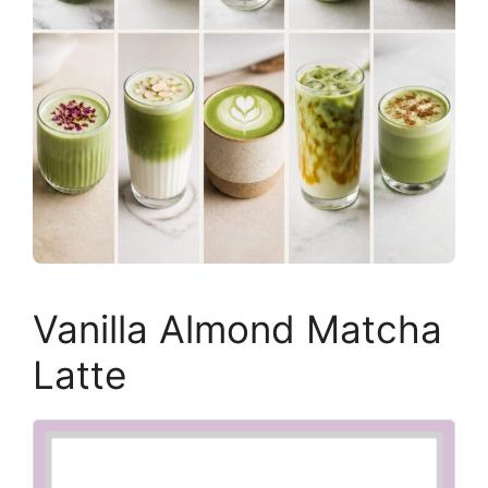
Vanilla Almond Matcha
Latte