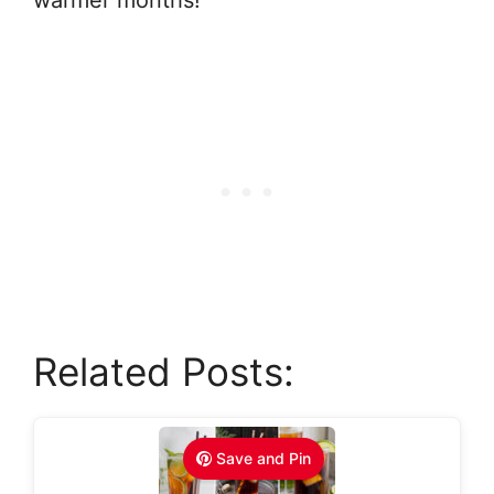
Related Posts:
Save and Pin