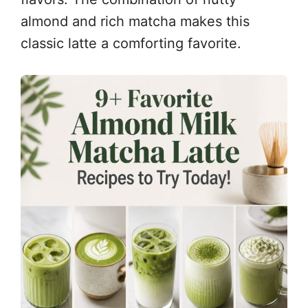
almond and rich matcha makes this
classic latte a comforting favorite.