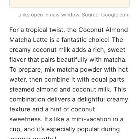
Links open in new window. Source: Google.com
For a tropical twist, the Coconut Almond
Matcha Latte is a fantastic choice! The
creamy coconut milk adds a rich, sweet
flavor that pairs beautifully with matcha.
To prepare, mix matcha powder with hot
water, then combine it with equal parts
steamed almond and coconut milk. This
combination delivers a delightful creamy
texture and a hint of coconut
sweetness. It’s like a mini-vacation in a
cup, and it’s especially popular during
warmer months!