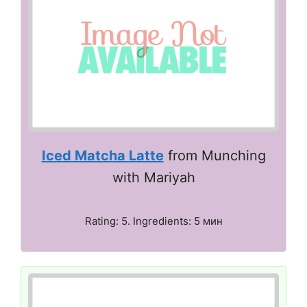
Iced Matcha Latte
from Munching
with Mariyah
Rating: 5. Ingredients: 5 мин