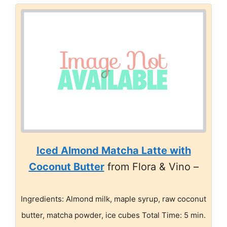
Iced Almond Matcha Latte with
Coconut Butter
from Flora & Vino –
Ingredients: Almond milk, maple syrup, raw coconut
butter, matcha powder, ice cubes Total Time: 5 min.