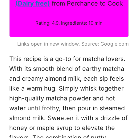
(Dairy free)
from Perchance to Cook
Rating: 4.9. Ingredients: 10 min
Links open in new window. Source: Google.com
This recipe is a go-to for matcha lovers.
With its smooth blend of earthy matcha
and creamy almond milk, each sip feels
like a warm hug. Simply whisk together
high-quality matcha powder and hot
water until frothy, then pour in steamed
almond milk. Sweeten it with a drizzle of
honey or maple syrup to elevate the
flavors. The combination of nutty