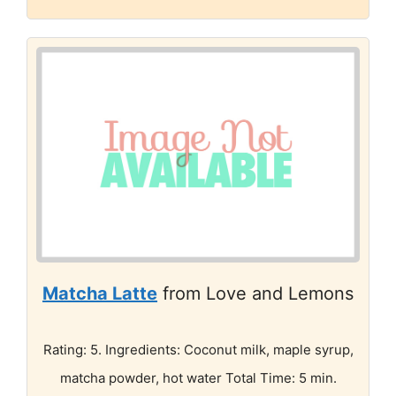
Matcha Latte
from Love and Lemons
Rating: 5. Ingredients: Coconut milk, maple syrup,
matcha powder, hot water Total Time: 5 min.