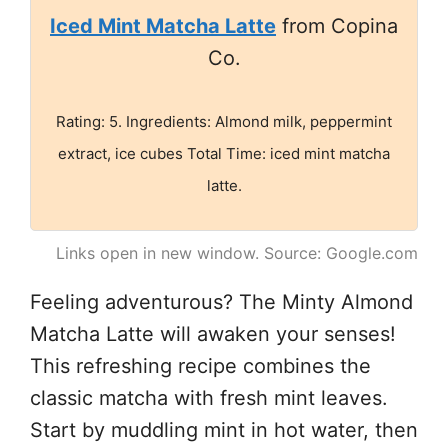
Iced Mint Matcha Latte
from Copina
Co.
Rating: 5. Ingredients: Almond milk, peppermint
extract, ice cubes Total Time: iced mint matcha
latte.
Links open in new window. Source: Google.com
Feeling adventurous? The Minty Almond
Matcha Latte will awaken your senses!
This refreshing recipe combines the
classic matcha with fresh mint leaves.
Start by muddling mint in hot water, then