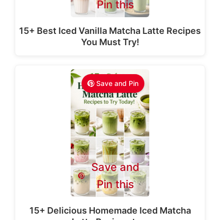
Pin this
15+ Best Iced Vanilla Matcha Latte Recipes
You Must Try!
Save and Pin
Save and
Pin this
15+ Delicious Homemade Iced Matcha