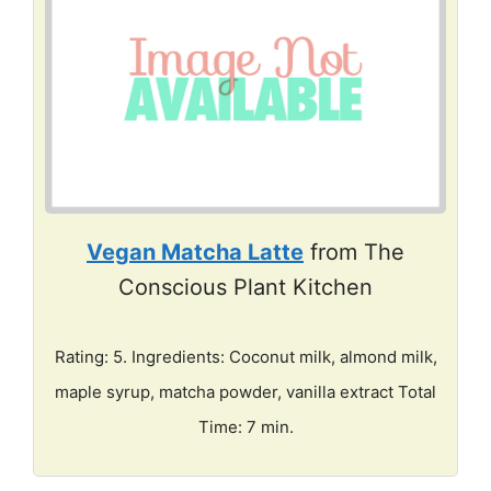
Vegan Matcha Latte
from The
Conscious Plant Kitchen
Rating: 5. Ingredients: Coconut milk, almond milk,
maple syrup, matcha powder, vanilla extract Total
Time: 7 min.