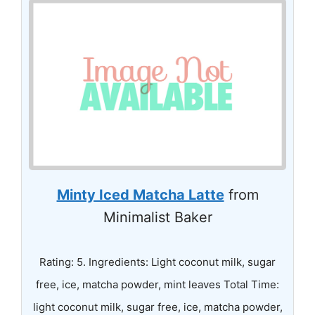
Minty Iced Matcha Latte
from
Minimalist Baker
Rating: 5. Ingredients: Light coconut milk, sugar
free, ice, matcha powder, mint leaves Total Time:
light coconut milk, sugar free, ice, matcha powder,