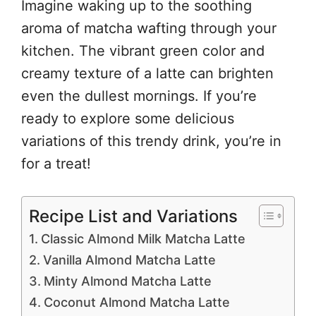
Imagine waking up to the soothing
aroma of matcha wafting through your
kitchen. The vibrant green color and
creamy texture of a latte can brighten
even the dullest mornings. If you’re
ready to explore some delicious
variations of this trendy drink, you’re in
for a treat!
Recipe List and Variations
Classic Almond Milk Matcha Latte
Vanilla Almond Matcha Latte
Minty Almond Matcha Latte
Coconut Almond Matcha Latte