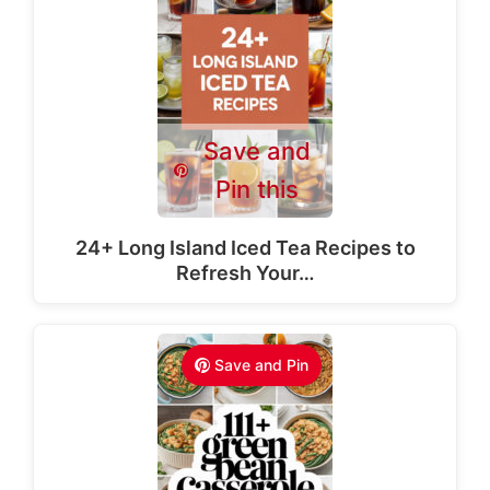
Save and
Pin this
24+ Long Island Iced Tea Recipes to
Refresh Your…
Save and Pin