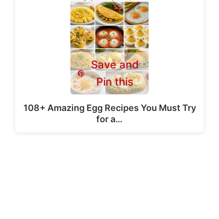
Save and
Pin this
108+ Amazing Egg Recipes You Must Try
for a…