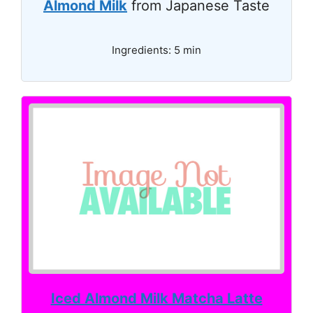
Almond Milk
from Japanese Taste
Ingredients: 5 min
Iced Almond Milk Matcha Latte