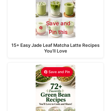
Save and
Pin this
15+ Easy Jade Leaf Matcha Latte Recipes
You’ll Love
Save and Pin