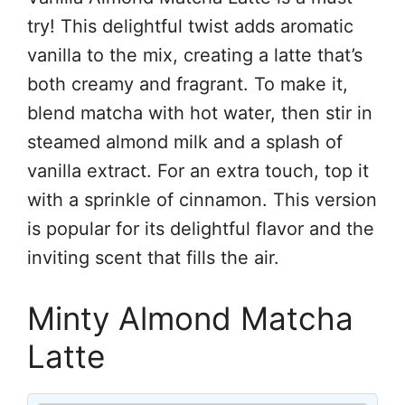
try! This delightful twist adds aromatic
vanilla to the mix, creating a latte that’s
both creamy and fragrant. To make it,
blend matcha with hot water, then stir in
steamed almond milk and a splash of
vanilla extract. For an extra touch, top it
with a sprinkle of cinnamon. This version
is popular for its delightful flavor and the
inviting scent that fills the air.
Minty Almond Matcha
Latte