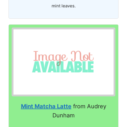
mint leaves.
Mint Matcha Latte
from Audrey
Dunham