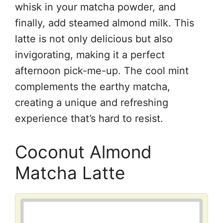
whisk in your matcha powder, and
finally, add steamed almond milk. This
latte is not only delicious but also
invigorating, making it a perfect
afternoon pick-me-up. The cool mint
complements the earthy matcha,
creating a unique and refreshing
experience that’s hard to resist.
Coconut Almond
Matcha Latte