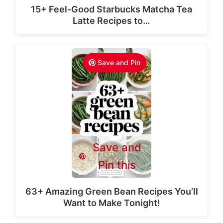
15+ Feel-Good Starbucks Matcha Tea
Latte Recipes to…
Save and Pin
Save and
Pin this
63+ Amazing Green Bean Recipes You’ll
Want to Make Tonight!