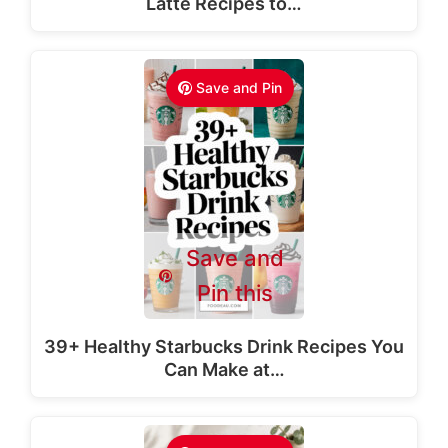
Latte Recipes to…
Save and Pin
Save and
Pin this
39+ Healthy Starbucks Drink Recipes You
Can Make at…