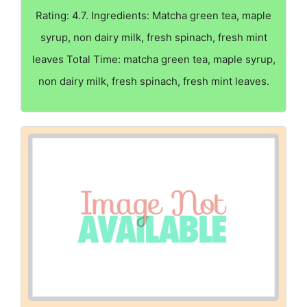
Rating: 4.7. Ingredients: Matcha green tea, maple
syrup, non dairy milk, fresh spinach, fresh mint
leaves Total Time: matcha green tea, maple syrup,
non dairy milk, fresh spinach, fresh mint leaves.