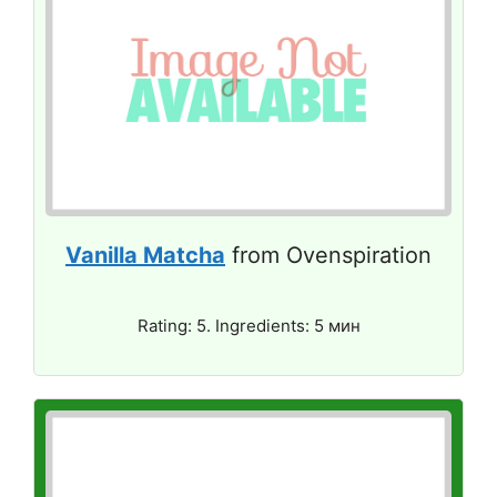
Vanilla Matcha
from Ovenspiration
Rating: 5. Ingredients: 5 мин