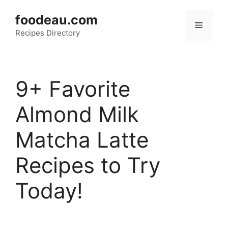
Skip
foodeau.com
to
Menu
Recipes Directory
content
9+ Favorite
Almond Milk
Matcha Latte
Recipes to Try
Today!