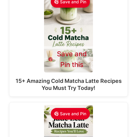
Save and Pin
Save and
Pin this
15+ Amazing Cold Matcha Latte Recipes
You Must Try Today!
Save and Pin