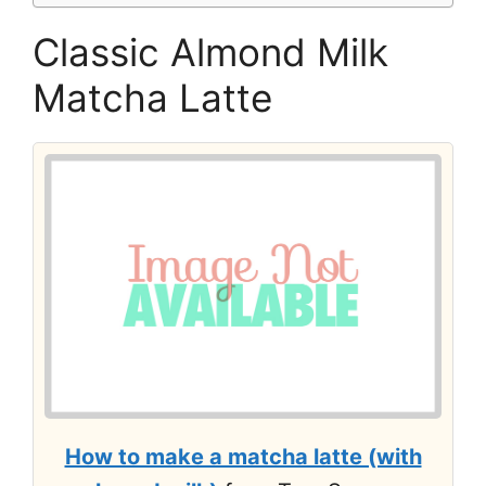
Classic Almond Milk
Matcha Latte
How to make a matcha latte (with