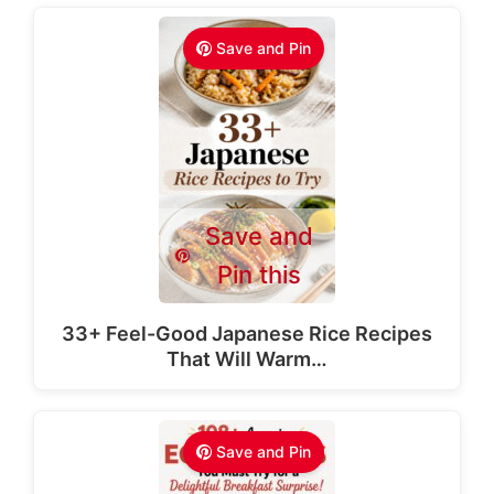
Save and Pin
Save and
Pin this
33+ Feel-Good Japanese Rice Recipes
That Will Warm…
Save and Pin