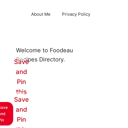
About Me
Privacy Policy
Welcome to Foodeau
Recipes Directory.
Save
and
Pin
this
Save
Save
and
and
Pin
Pin