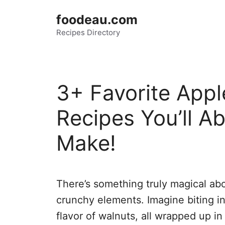
Skip
foodeau.com
to
Recipes Directory
content
3+ Favorite Appl
Recipes You’ll Ab
Make!
There’s something truly magical ab
crunchy elements. Imagine biting int
flavor of walnuts, all wrapped up in 