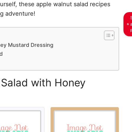
ourself, these apple walnut salad recipes
ng adventure!
ney Mustard Dressing
d
 Salad with Honey