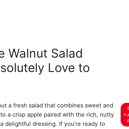
e Walnut Salad
solutely Love to
out a fresh salad that combines sweet and
o a crisp apple paired with the rich, nutty
a delightful dressing. If you’re ready to