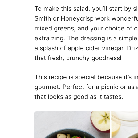
To make this salad, you’ll start by
Smith or Honeycrisp work wonderfu
mixed greens, and your choice of ch
extra zing. The dressing is a simple
a splash of apple cider vinegar. Driz
that fresh, crunchy goodness!
This recipe is special because it’s 
gourmet. Perfect for a picnic or as a
that looks as good as it tastes.