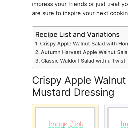
impress your friends or just treat y
are sure to inspire your next cooki
Recipe List and Variations
Crispy Apple Walnut Salad with Ho
Autumn Harvest Apple Walnut Sala
Classic Waldorf Salad with a Twist
Crispy Apple Walnut
Mustard Dressing