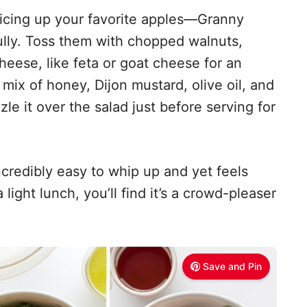
 slicing up your favorite apples—Granny
lly. Toss them with chopped walnuts,
eese, like feta or goat cheese for an
 mix of honey, Dijon mustard, olive oil, and
zle it over the salad just before serving for
incredibly easy to whip up and yet feels
 light lunch, you’ll find it’s a crowd-pleaser
Save and Pin