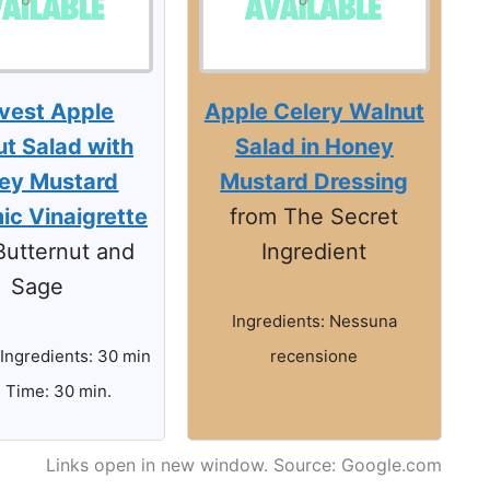
vest Apple
Apple Celery Walnut
t Salad with
Salad in Honey
ey Mustard
Mustard Dressing
ic Vinaigrette
from The Secret
Butternut and
Ingredient
Sage
Ingredients: Nessuna
 Ingredients: 30 min
recensione
l Time: 30 min.
Links open in new window. Source: Google.com