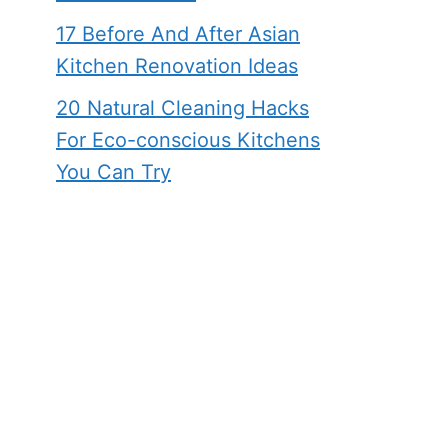
17 Before And After Asian
Kitchen Renovation Ideas
20 Natural Cleaning Hacks
For Eco-conscious Kitchens
You Can Try