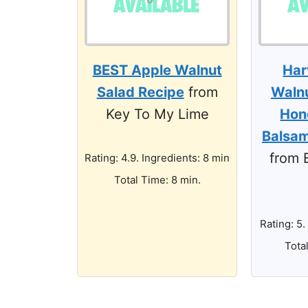
BEST Apple Walnut
Har
Salad Recipe
from
Walnu
Key To My Lime
Hon
Balsam
from 
Rating: 4.9. Ingredients: 8 min
Total Time: 8 min.
Rating: 5.
Tota