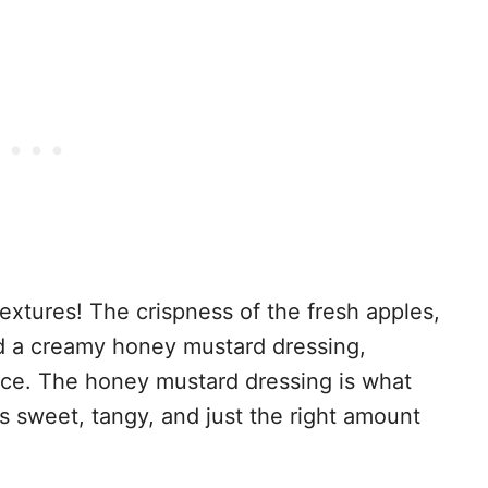
 textures! The crispness of the fresh apples,
 a creamy honey mustard dressing,
ence. The honey mustard dressing is what
t’s sweet, tangy, and just the right amount