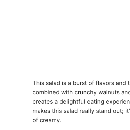
This salad is a burst of flavors and
combined with crunchy walnuts and
creates a delightful eating experi
makes this salad really stand out; i
of creamy.