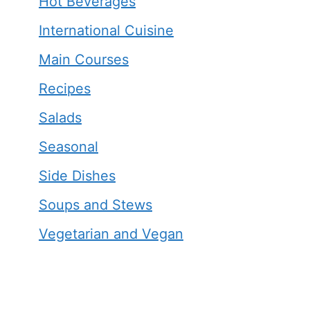
Hot Beverages
International Cuisine
Main Courses
Recipes
Salads
Seasonal
Side Dishes
Soups and Stews
Vegetarian and Vegan