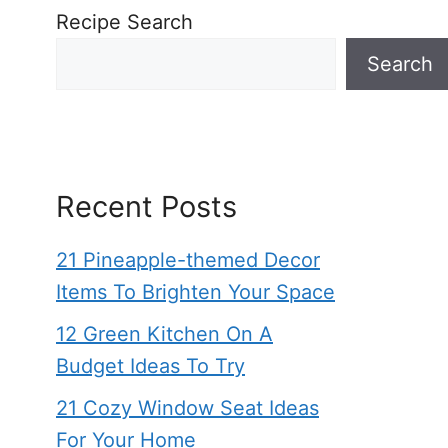
Recipe Search
Search
Recent Posts
21 Pineapple-themed Decor
Items To Brighten Your Space
12 Green Kitchen On A
Budget Ideas To Try
21 Cozy Window Seat Ideas
For Your Home