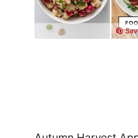
Sav
Autumn Harvest App