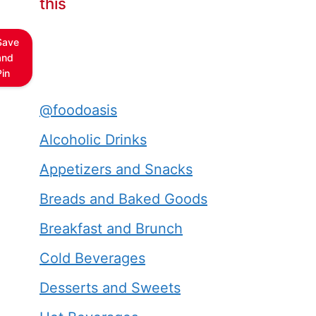
this
Save
and
Pin
@foodoasis
Alcoholic Drinks
Appetizers and Snacks
Breads and Baked Goods
Breakfast and Brunch
Cold Beverages
Desserts and Sweets