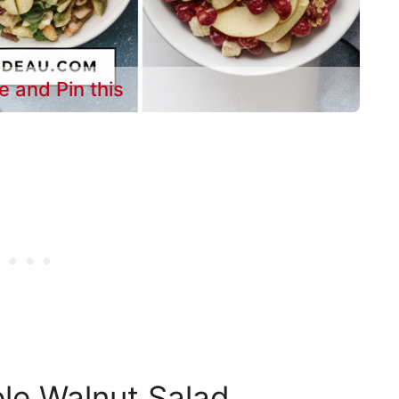
e and Pin this
le Walnut Salad