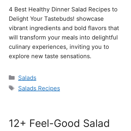
4 Best Healthy Dinner Salad Recipes to
Delight Your Tastebuds! showcase
vibrant ingredients and bold flavors that
will transform your meals into delightful
culinary experiences, inviting you to
explore new taste sensations.
Categories
Salads
Tags
Salads Recipes
12+ Feel-Good Salad