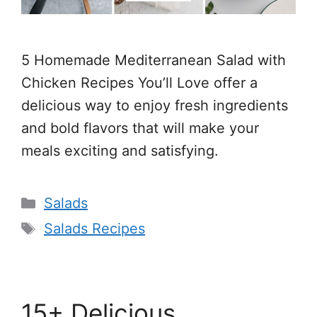
5 Homemade Mediterranean Salad with
Chicken Recipes You’ll Love offer a
delicious way to enjoy fresh ingredients
and bold flavors that will make your
meals exciting and satisfying.
Categories
Salads
Tags
Salads Recipes
15+ Delicious