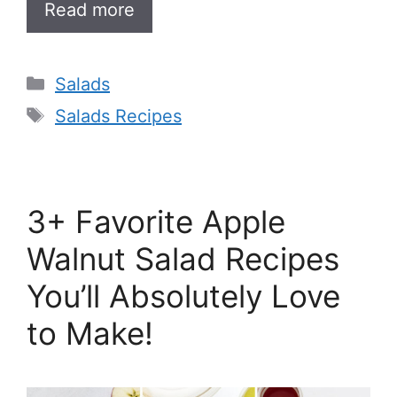
Read more
Categories
Salads
Tags
Salads Recipes
3+ Favorite Apple
Walnut Salad Recipes
You’ll Absolutely Love
to Make!