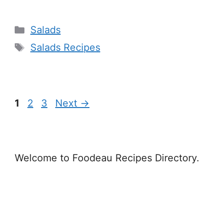
Categories
Salads
Tags
Salads Recipes
Page
Page
Page
1
2
3
Next
→
Welcome to Foodeau Recipes Directory.