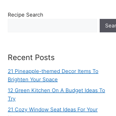
Recipe Search
Sea
Recent Posts
21 Pineapple-themed Decor Items To
Brighten Your Space
12 Green Kitchen On A Budget Ideas To
Try
21 Cozy Window Seat Ideas For Your