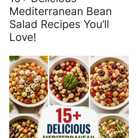
Mediterranean Bean
Salad Recipes You’ll
Love!