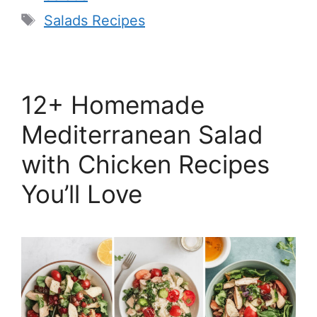
Tags
Salads Recipes
12+ Homemade
Mediterranean Salad
with Chicken Recipes
You’ll Love