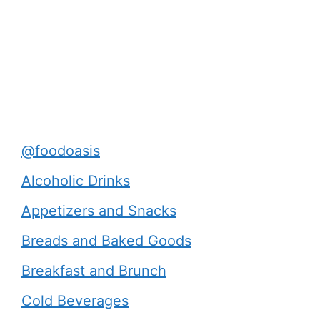
@foodoasis
Alcoholic Drinks
Appetizers and Snacks
Breads and Baked Goods
Breakfast and Brunch
Cold Beverages