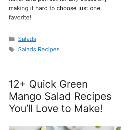
making it hard to choose just one
favorite!
Categories
Salads
Tags
Salads Recipes
12+ Quick Green
Mango Salad Recipes
You’ll Love to Make!