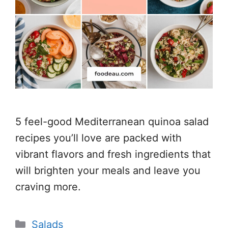
5 feel-good Mediterranean quinoa salad
recipes you’ll love are packed with
vibrant flavors and fresh ingredients that
will brighten your meals and leave you
craving more.
Categories
Salads