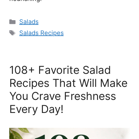
Categories
Salads
Tags
Salads Recipes
108+ Favorite Salad
Recipes That Will Make
You Crave Freshness
Every Day!