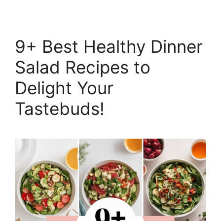
9+ Best Healthy Dinner
Salad Recipes to
Delight Your
Tastebuds!