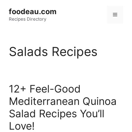
Skip
foodeau.com
to
Menu
Recipes Directory
content
Salads Recipes
12+ Feel-Good
Mediterranean Quinoa
Salad Recipes You’ll
Love!