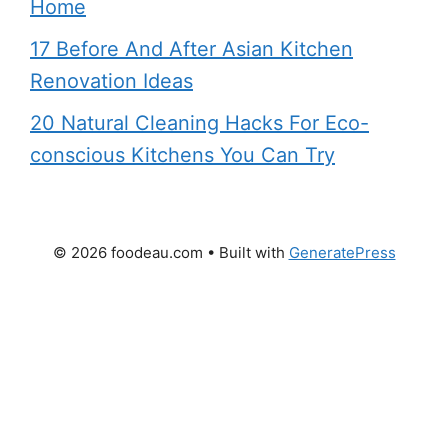
Home
17 Before And After Asian Kitchen
Renovation Ideas
20 Natural Cleaning Hacks For Eco-
conscious Kitchens You Can Try
© 2026 foodeau.com
• Built with
GeneratePress