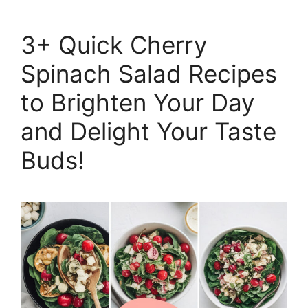
3+ Quick Cherry
Spinach Salad Recipes
to Brighten Your Day
and Delight Your Taste
Buds!