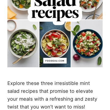
Explore these three irresistible mint
salad recipes that promise to elevate
your meals with a refreshing and zesty
twist that you won’t want to miss!