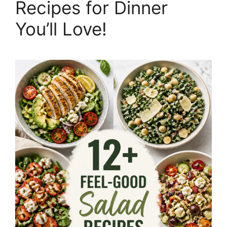
Recipes for Dinner
You’ll Love!