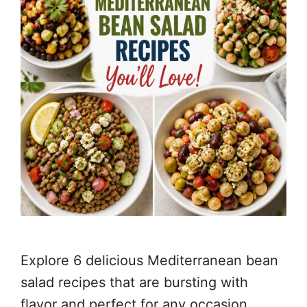
Explore 6 delicious Mediterranean bean
salad recipes that are bursting with
flavor and perfect for any occasion,