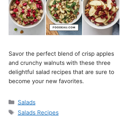
Savor the perfect blend of crisp apples
and crunchy walnuts with these three
delightful salad recipes that are sure to
become your new favorites.
Categories
Salads
Tags
Salads Recipes