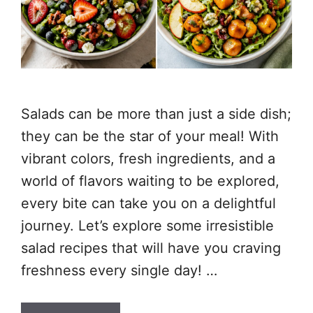
Salads can be more than just a side dish;
they can be the star of your meal! With
vibrant colors, fresh ingredients, and a
world of flavors waiting to be explored,
every bite can take you on a delightful
journey. Let’s explore some irresistible
salad recipes that will have you craving
freshness every single day! …