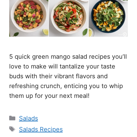
5 quick green mango salad recipes you’ll
love to make will tantalize your taste
buds with their vibrant flavors and
refreshing crunch, enticing you to whip
them up for your next meal!
Categories
Salads
Tags
Salads Recipes