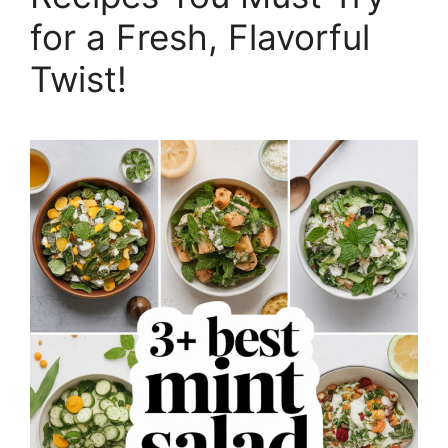
for a Fresh, Flavorful
Twist!