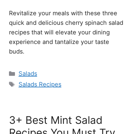
Revitalize your meals with these three
quick and delicious cherry spinach salad
recipes that will elevate your dining
experience and tantalize your taste
buds.
Categories
Salads
Tags
Salads Recipes
3+ Best Mint Salad
Recipes You Must Try