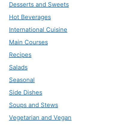
Desserts and Sweets
Hot Beverages
International Cuisine
Main Courses
Recipes
Salads
Seasonal
Side Dishes
Soups and Stews
Vegetarian and Vegan