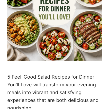
5 Feel-Good Salad Recipes for Dinner
You’ll Love will transform your evening
meals into vibrant and satisfying
experiences that are both delicious and
nourishing.