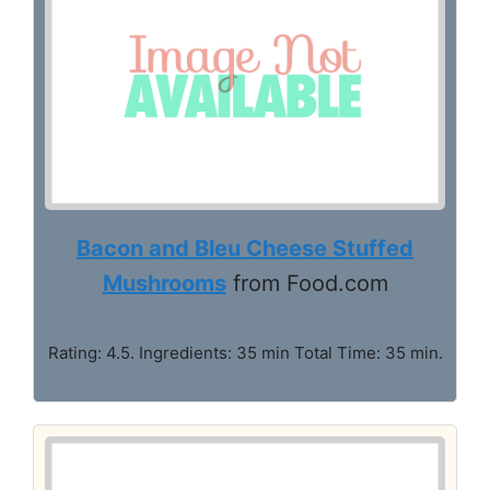
Bacon and Bleu Cheese Stuffed
Mushrooms
from Food.com
Rating: 4.5. Ingredients: 35 min Total Time: 35 min.