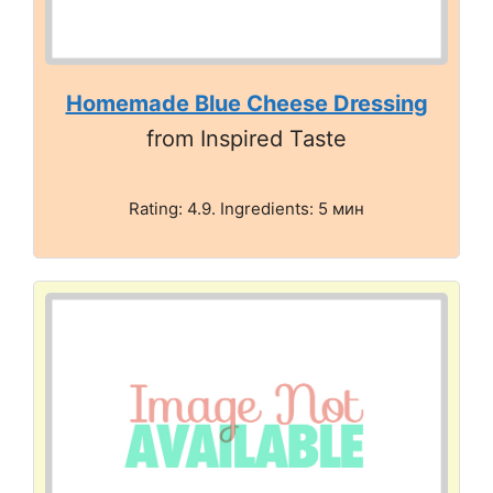
Homemade Blue Cheese Dressing
from Inspired Taste
Rating: 4.9. Ingredients: 5 мин