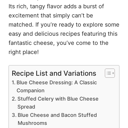
Its rich, tangy flavor adds a burst of
excitement that simply can’t be
matched. If you’re ready to explore some
easy and delicious recipes featuring this
fantastic cheese, you’ve come to the
right place!
Recipe List and Variations
Blue Cheese Dressing: A Classic
Companion
Stuffed Celery with Blue Cheese
Spread
Blue Cheese and Bacon Stuffed
Mushrooms