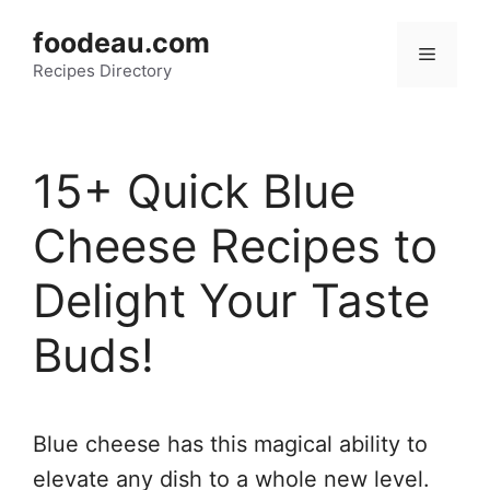
Skip
foodeau.com
to
Menu
Recipes Directory
content
15+ Quick Blue
Cheese Recipes to
Delight Your Taste
Buds!
Blue cheese has this magical ability to
elevate any dish to a whole new level.