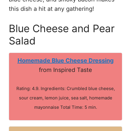
this dish a hit at any gathering!
Blue Cheese and Pear
Salad
Homemade Blue Cheese Dressing
from Inspired Taste
Rating: 4.9. Ingredients: Crumbled blue cheese,
sour cream, lemon juice, sea salt, homemade
mayonnaise Total Time: 5 min.