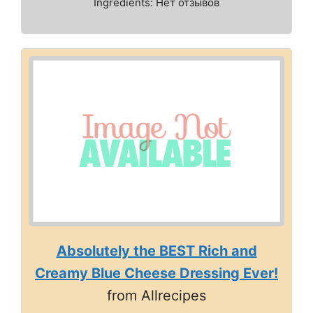
Ingredients: Нет отзывов
Absolutely the BEST Rich and
Creamy Blue Cheese Dressing Ever!
from Allrecipes