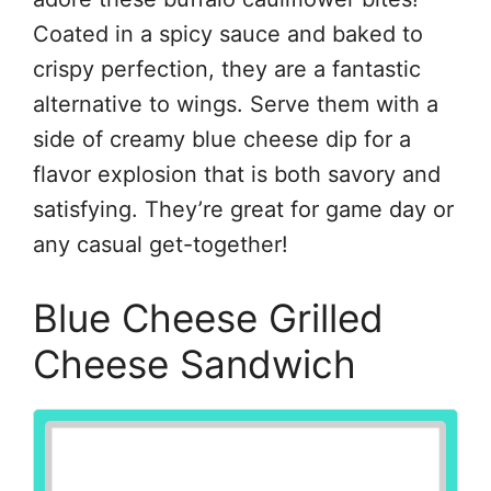
Coated in a spicy sauce and baked to
crispy perfection, they are a fantastic
alternative to wings. Serve them with a
side of creamy blue cheese dip for a
flavor explosion that is both savory and
satisfying. They’re great for game day or
any casual get-together!
Blue Cheese Grilled
Cheese Sandwich