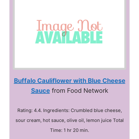
Buffalo Cauliflower with Blue Cheese
Sauce
from Food Network
Rating: 4.4. Ingredients: Crumbled blue cheese,
sour cream, hot sauce, olive oil, lemon juice Total
Time: 1 hr 20 min.