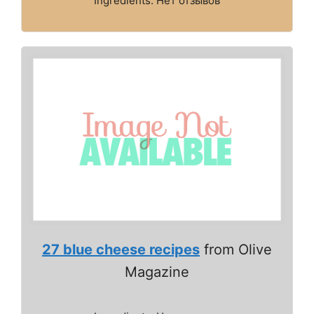
Ingredients: Нет отзывов
27 blue cheese recipes
from Olive
Magazine