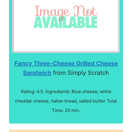
Fancy Three-Cheese Grilled Cheese
Sandwich
from Simply Scratch
Rating: 4.5. Ingredients: Blue cheese, white
cheddar cheese, italian bread, salted butter Total
Time: 20 min.