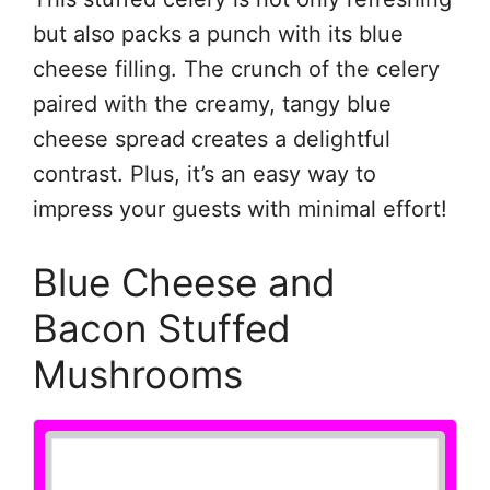
but also packs a punch with its blue
cheese filling. The crunch of the celery
paired with the creamy, tangy blue
cheese spread creates a delightful
contrast. Plus, it’s an easy way to
impress your guests with minimal effort!
Blue Cheese and
Bacon Stuffed
Mushrooms