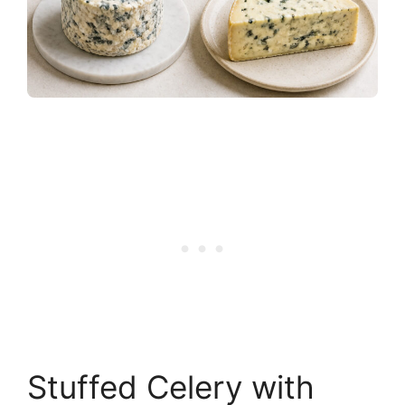
Stuffed Celery with