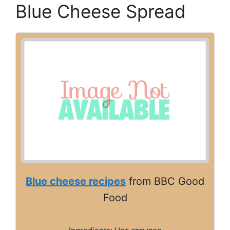
Blue Cheese Spread
Blue cheese recipes
from BBC Good
Food