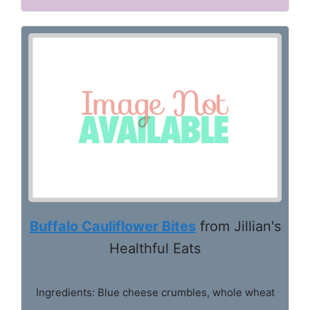
Buffalo Cauliflower Bites
from Jillian's
Healthful Eats
Ingredients: Blue cheese crumbles, whole wheat