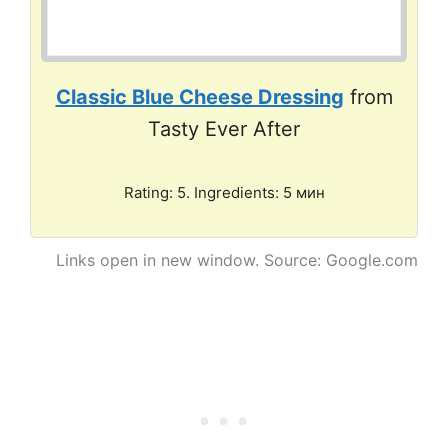
Classic Blue Cheese Dressing
from
Tasty Ever After
Rating: 5. Ingredients: 5 мин
Links open in new window. Source: Google.com