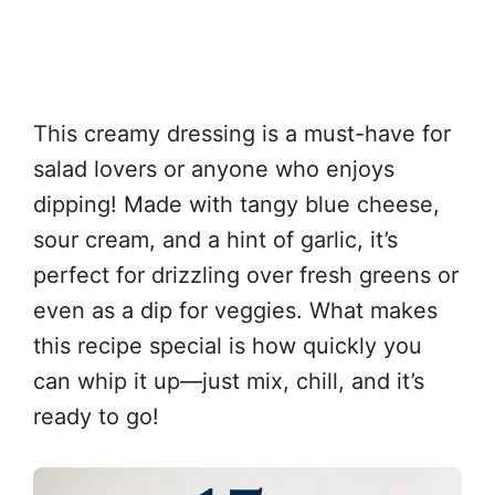
This creamy dressing is a must-have for
salad lovers or anyone who enjoys
dipping! Made with tangy blue cheese,
sour cream, and a hint of garlic, it’s
perfect for drizzling over fresh greens or
even as a dip for veggies. What makes
this recipe special is how quickly you
can whip it up—just mix, chill, and it’s
ready to go!