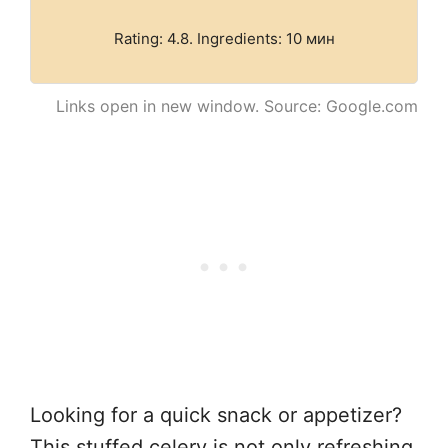
Rating: 4.8. Ingredients: 10 мин
Links open in new window. Source: Google.com
Looking for a quick snack or appetizer?
This stuffed celery is not only refreshing