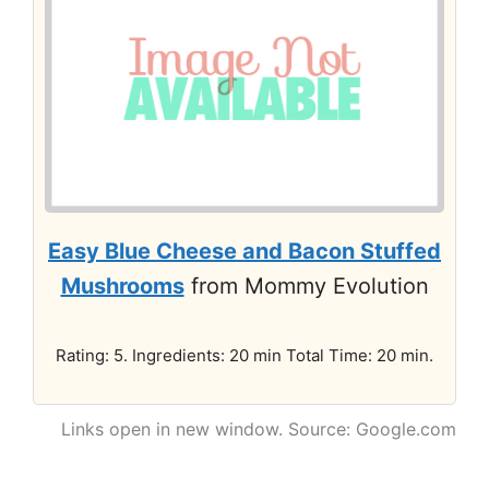
Easy Blue Cheese and Bacon Stuffed
Mushrooms
from Mommy Evolution
Rating: 5. Ingredients: 20 min Total Time: 20 min.
Links open in new window. Source: Google.com