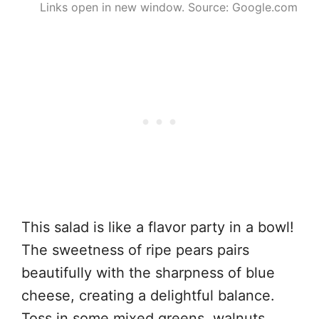
Links open in new window. Source: Google.com
This salad is like a flavor party in a bowl!
The sweetness of ripe pears pairs
beautifully with the sharpness of blue
cheese, creating a delightful balance.
Toss in some mixed greens, walnuts,