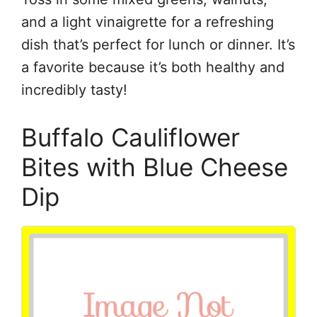
and a light vinaigrette for a refreshing
dish that’s perfect for lunch or dinner. It’s
a favorite because it’s both healthy and
incredibly tasty!
Buffalo Cauliflower
Bites with Blue Cheese
Dip