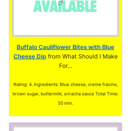
Buffalo Cauliflower Bites with Blue
Cheese Dip
from What Should I Make
For…
Rating: 4. Ingredients: Blue cheese, creme fraiche,
brown sugar, buttermilk, sriracha sauce Total Time:
50 min.