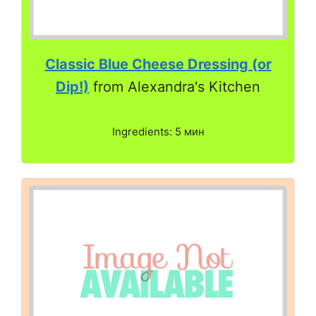
Classic Blue Cheese Dressing (or
Dip!)
from Alexandra's Kitchen
Ingredients: 5 мин