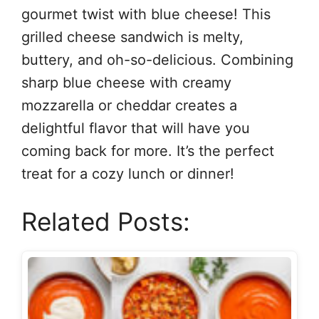
gourmet twist with blue cheese! This
grilled cheese sandwich is melty,
buttery, and oh-so-delicious. Combining
sharp blue cheese with creamy
mozzarella or cheddar creates a
delightful flavor that will have you
coming back for more. It’s the perfect
treat for a cozy lunch or dinner!
Related Posts: