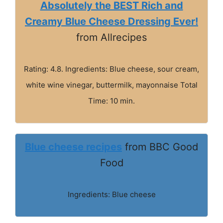
Absolutely the BEST Rich and
Creamy Blue Cheese Dressing Ever!
from Allrecipes
Rating: 4.8. Ingredients: Blue cheese, sour cream,
white wine vinegar, buttermilk, mayonnaise Total
Time: 10 min.
Blue cheese recipes
from BBC Good
Food
Ingredients: Blue cheese