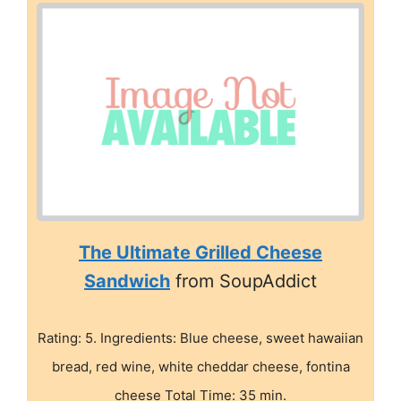
The Ultimate Grilled Cheese
Sandwich
from SoupAddict
Rating: 5. Ingredients: Blue cheese, sweet hawaiian
bread, red wine, white cheddar cheese, fontina
cheese Total Time: 35 min.