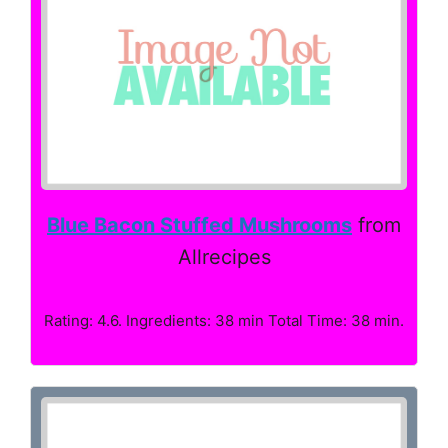
Blue Bacon Stuffed Mushrooms
from
Allrecipes
Rating: 4.6. Ingredients: 38 min Total Time: 38 min.