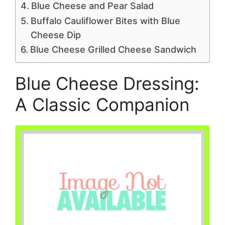
Blue Cheese and Pear Salad
Buffalo Cauliflower Bites with Blue
Cheese Dip
Blue Cheese Grilled Cheese Sandwich
Blue Cheese Dressing:
A Classic Companion