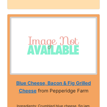
Blue Cheese, Bacon & Fig Grilled
Cheese
from Pepperidge Farm
Ingredients: Crumbled blue cheese, fig jam,