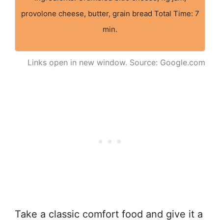
provolone cheese, butter, grain bread Total Time: 7
min.
Links open in new window. Source: Google.com
Take a classic comfort food and give it a