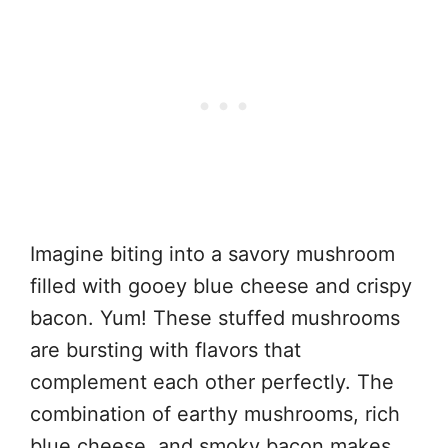
Imagine biting into a savory mushroom
filled with gooey blue cheese and crispy
bacon. Yum! These stuffed mushrooms
are bursting with flavors that
complement each other perfectly. The
combination of earthy mushrooms, rich
blue cheese, and smoky bacon makes