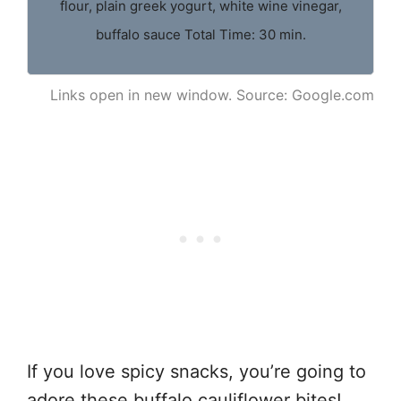
flour, plain greek yogurt, white wine vinegar,
buffalo sauce Total Time: 30 min.
Links open in new window. Source: Google.com
If you love spicy snacks, you’re going to
adore these buffalo cauliflower bites!