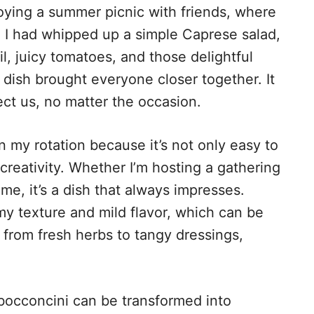
ying a summer picnic with friends, where
 I had whipped up a simple Caprese salad,
l, juicy tomatoes, and those delightful
s dish brought everyone closer together. It
ct us, no matter the occasion.
n my rotation because it’s not only easy to
creativity. Whether I’m hosting a gathering
ome, it’s a dish that always impresses.
my texture and mild flavor, which can be
, from fresh herbs to tangy dressings,
occoncini can be transformed into