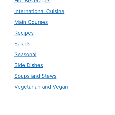
Hot Beverages
International Cuisine
Main Courses
Recipes
Salads
Seasonal
Side Dishes
Soups and Stews
Vegetarian and Vegan