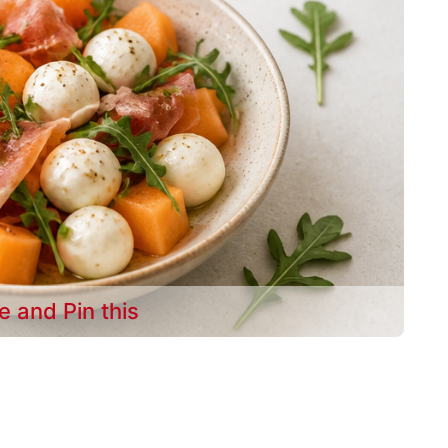
e and Pin this