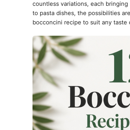
countless variations, each bringing
to pasta dishes, the possibilities a
bocconcini recipe to suit any taste 