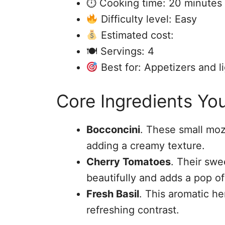
⏱ Cooking time: 20 minutes
Difficulty level: Easy
Estimated cost:
🍽 Servings: 4
Best for: Appetizers and l
Core Ingredients You
Bocconcini
. These small mozz
adding a creamy texture.
Cherry Tomatoes
. Their sw
beautifully and adds a pop of
Fresh Basil
. This aromatic h
refreshing contrast.