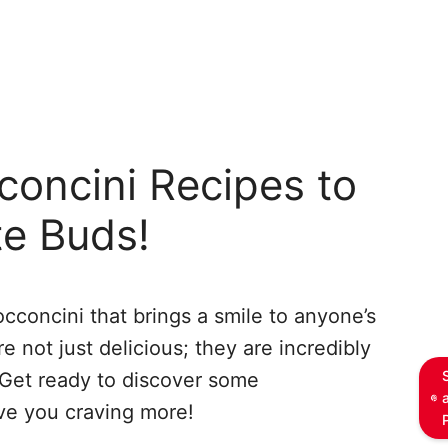
concini Recipes to
te Buds!
cconcini that brings a smile to anyone’s
re not just delicious; they are incredibly
 Get ready to discover some
ave you craving more!