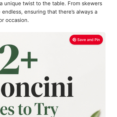
 a unique twist to the table. From skewers
re endless, ensuring that there’s always a
or occasion.
Save and Pin