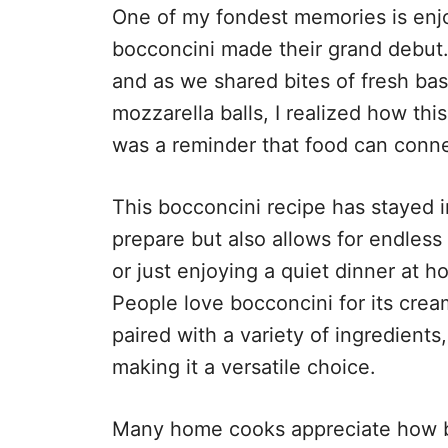
One of my fondest memories is enjo
bocconcini made their grand debut.
and as we shared bites of fresh basi
mozzarella balls, I realized how thi
was a reminder that food can conne
This bocconcini recipe has stayed i
prepare but also allows for endless 
or just enjoying a quiet dinner at h
People love bocconcini for its crea
paired with a variety of ingredients
making it a versatile choice.
Many home cooks appreciate how b