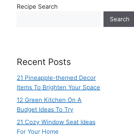
Recipe Search
Search
Recent Posts
21 Pineapple-themed Decor
Items To Brighten Your Space
12 Green Kitchen On A
Budget Ideas To Try
21 Cozy Window Seat Ideas
For Your Home