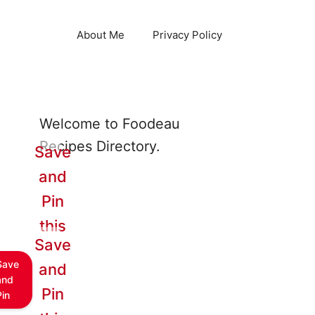
About Me
Privacy Policy
Welcome to Foodeau
Recipes Directory.
Save
and
Pin
this
Save
Save
and
and
Pin
Pin