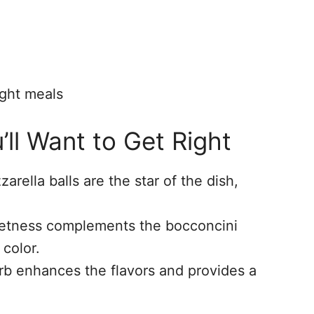
ight meals
’ll Want to Get Right
arella balls are the star of the dish,
eetness complements the bocconcini
 color.
erb enhances the flavors and provides a