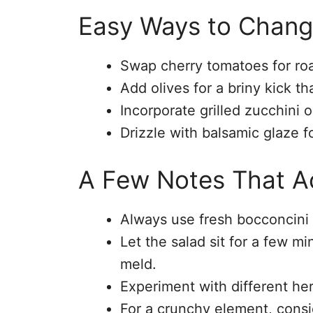
Easy Ways to Chang
Swap cherry tomatoes for roa
Add olives for a briny kick t
Incorporate grilled zucchini o
Drizzle with balsamic glaze fo
A Few Notes That Ac
Always use fresh bocconcini f
Let the salad sit for a few mi
meld.
Experiment with different her
For a crunchy element, consi