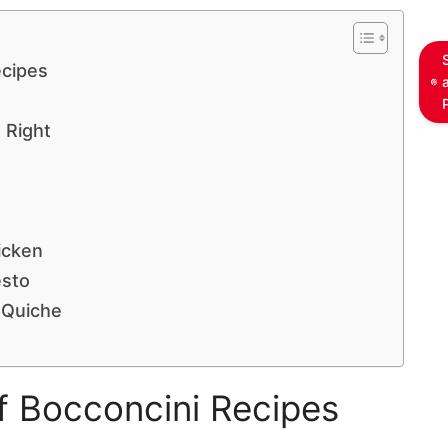
ecipes
 Right
icken
esto
 Quiche
of Bocconcini Recipes