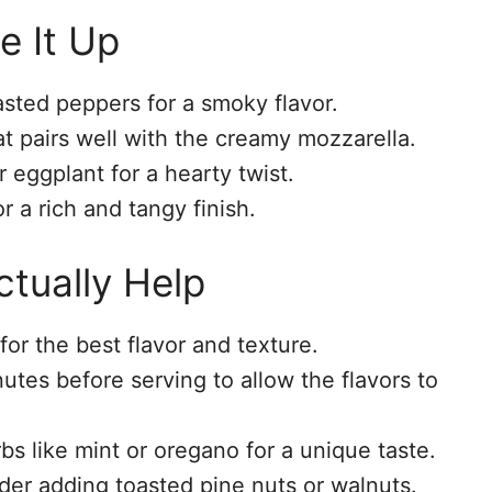
e It Up
sted peppers for a smoky flavor.
hat pairs well with the creamy mozzarella.
r eggplant for a hearty twist.
r a rich and tangy finish.
tually Help
or the best flavor and texture.
nutes before serving to allow the flavors to
bs like mint or oregano for a unique taste.
der adding toasted pine nuts or walnuts.