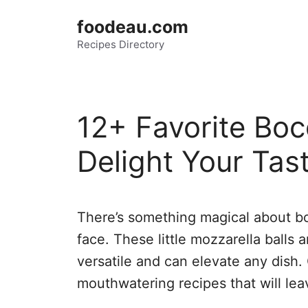
Skip
foodeau.com
to
Recipes Directory
content
12+ Favorite Boc
Delight Your Tas
There’s something magical about bo
face. These little mozzarella balls a
versatile and can elevate any dish.
mouthwatering recipes that will le