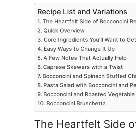
Recipe List and Variations
The Heartfelt Side of Bocconcini R
Quick Overview
Core Ingredients You’ll Want to Get
Easy Ways to Change It Up
A Few Notes That Actually Help
Caprese Skewers with a Twist
Bocconcini and Spinach Stuffed Ch
Pasta Salad with Bocconcini and P
Bocconcini and Roasted Vegetable
Bocconcini Bruschetta
The Heartfelt Side 