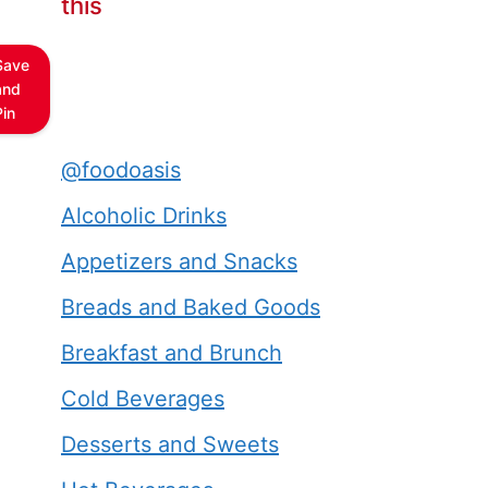
this
Save
and
Pin
@foodoasis
Alcoholic Drinks
Appetizers and Snacks
Breads and Baked Goods
Breakfast and Brunch
Cold Beverages
Desserts and Sweets