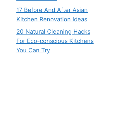
17 Before And After Asian
Kitchen Renovation Ideas
20 Natural Cleaning Hacks
For Eco-conscious Kitchens
You Can Try