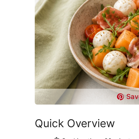
Sav
Quick Overview