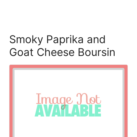
Smoky Paprika and
Goat Cheese Boursin