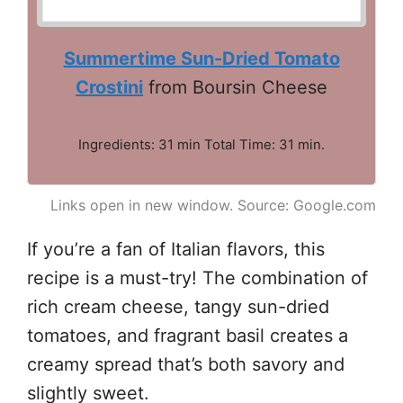
Summertime Sun-Dried Tomato
Crostini
from Boursin Cheese
Ingredients: 31 min Total Time: 31 min.
Links open in new window. Source: Google.com
If you’re a fan of Italian flavors, this
recipe is a must-try! The combination of
rich cream cheese, tangy sun-dried
tomatoes, and fragrant basil creates a
creamy spread that’s both savory and
slightly sweet.