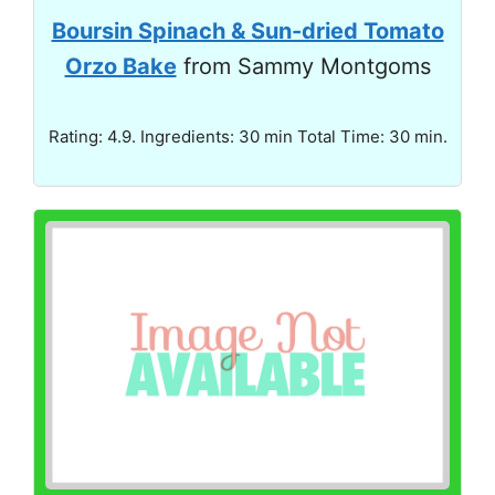
Boursin Spinach & Sun-dried Tomato
Orzo Bake
from Sammy Montgoms
Rating: 4.9. Ingredients: 30 min Total Time: 30 min.