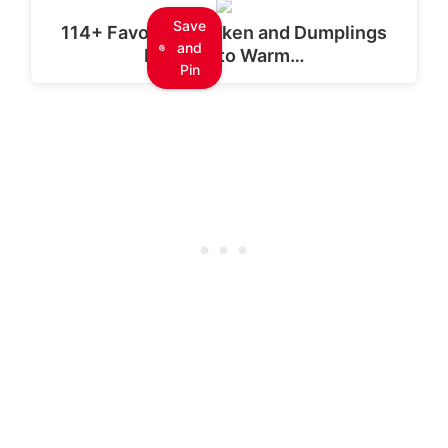
Save
114+ Favorite Chicken and Dumplings
and
Recipes to Warm…
Pin