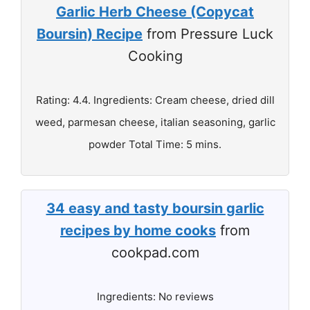
Garlic Herb Cheese (Copycat
Boursin) Recipe
from Pressure Luck
Cooking
Rating: 4.4. Ingredients: Cream cheese, dried dill
weed, parmesan cheese, italian seasoning, garlic
powder Total Time: 5 mins.
34 easy and tasty boursin garlic
recipes by home cooks
from
cookpad.com
Ingredients: No reviews