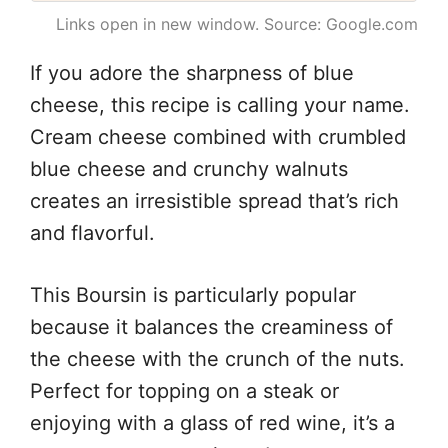
Links open in new window. Source: Google.com
If you adore the sharpness of blue
cheese, this recipe is calling your name.
Cream cheese combined with crumbled
blue cheese and crunchy walnuts
creates an irresistible spread that’s rich
and flavorful.
This Boursin is particularly popular
because it balances the creaminess of
the cheese with the crunch of the nuts.
Perfect for topping on a steak or
enjoying with a glass of red wine, it’s a