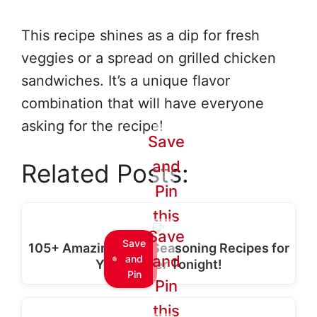
This recipe shines as a dip for fresh
veggies or a spread on grilled chicken
sandwiches. It’s a unique flavor
combination that will have everyone
asking for the recipe!
Save
and
Related Posts:
Pin
this
Save
Save
105+ Amazing Taco Seasoning Recipes for
and
and
Your Dinner Tonight!
Pin
Pin
this