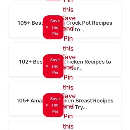
this
Save
Save
105+ Best Chicken Crock Pot Recipes
and
and
You'll Want to…
Pin
Pin
this
Save
Save
102+ Best Baked Chicken Recipes to
and
and
Delight Your…
Pin
Pin
this
Save
Save
105+ Amazing Chicken Breast Recipes
and
and
You Need to Try…
Pin
Pin
this