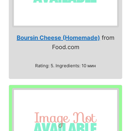
Boursin Cheese (Homemade)
from
Food.com
Rating: 5. Ingredients: 10 мин