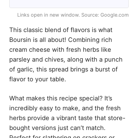
Links open in new window. Source: Google.com
This classic blend of flavors is what
Boursin is all about! Combining rich
cream cheese with fresh herbs like
parsley and chives, along with a punch
of garlic, this spread brings a burst of
flavor to your table.
What makes this recipe special? It’s
incredibly easy to make, and the fresh
herbs provide a vibrant taste that store-
bought versions just can’t match.
Perfect for slathering on crackers or