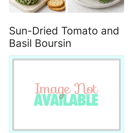
Sun-Dried Tomato and
Basil Boursin