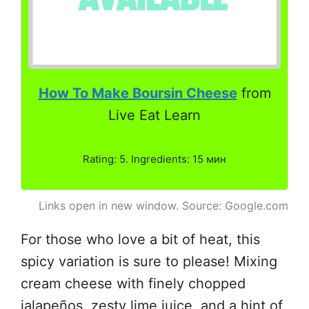
How To Make Boursin Cheese
from
Live Eat Learn
Rating: 5. Ingredients: 15 мин
Links open in new window. Source: Google.com
For those who love a bit of heat, this
spicy variation is sure to please! Mixing
cream cheese with finely chopped
jalapeños, zesty lime juice, and a hint of