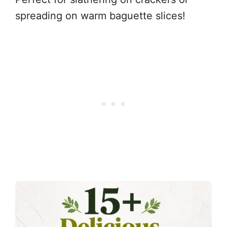
spreading on warm baguette slices!