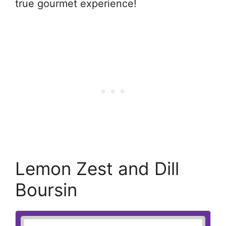
true gourmet experience!
Lemon Zest and Dill
Boursin