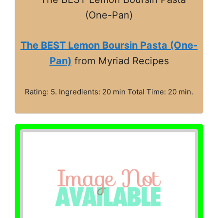
The BEST Lemon Boursin Pasta (One-
Pan)
from Myriad Recipes
Rating: 5. Ingredients: 20 min Total Time: 20 min.