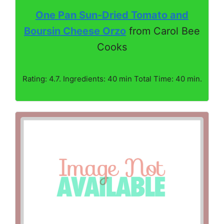
One Pan Sun-Dried Tomato and
Boursin Cheese Orzo
from Carol Bee
Cooks
Rating: 4.7. Ingredients: 40 min Total Time: 40 min.