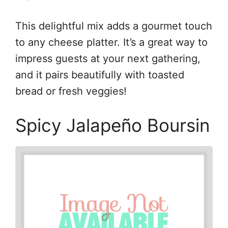
This delightful mix adds a gourmet touch
to any cheese platter. It’s a great way to
impress guests at your next gathering,
and it pairs beautifully with toasted
bread or fresh veggies!
Spicy Jalapeño Boursin