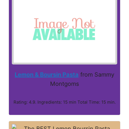
Lemon & Boursin Pasta
from Sammy
Montgoms
Rating: 4.9. Ingredients: 15 min Total Time: 15 min.