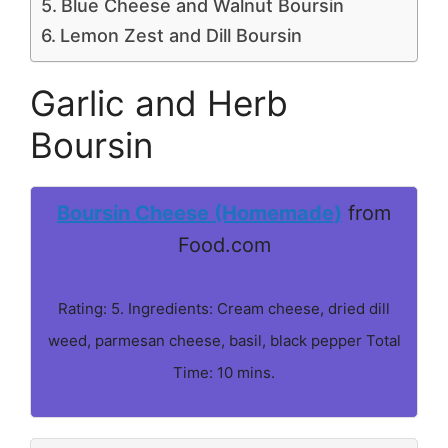
Blue Cheese and Walnut Boursin
Lemon Zest and Dill Boursin
Garlic and Herb
Boursin
Boursin Cheese (Homemade)
from
Food.com
Rating: 5. Ingredients: Cream cheese, dried dill
weed, parmesan cheese, basil, black pepper Total
Time: 10 mins.