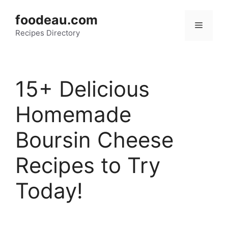
Skip
foodeau.com
to
Menu
Recipes Directory
content
15+ Delicious
Homemade
Boursin Cheese
Recipes to Try
Today!