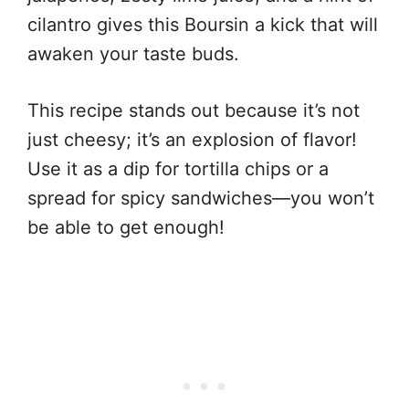
cilantro gives this Boursin a kick that will
awaken your taste buds.
This recipe stands out because it’s not
just cheesy; it’s an explosion of flavor!
Use it as a dip for tortilla chips or a
spread for spicy sandwiches—you won’t
be able to get enough!