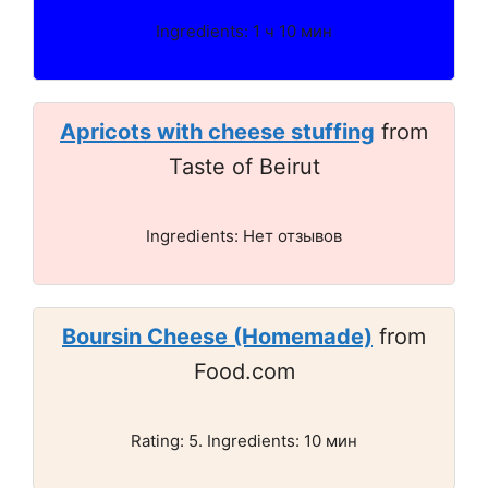
Ingredients: 1 ч 10 мин
Apricots with cheese stuffing
from
Taste of Beirut
Ingredients: Нет отзывов
Boursin Cheese (Homemade)
from
Food.com
Rating: 5. Ingredients: 10 мин