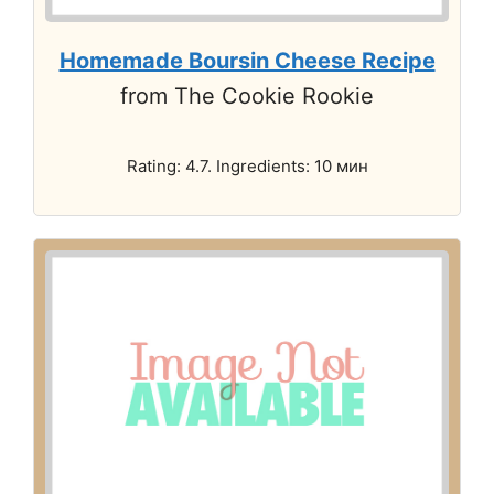
Homemade Boursin Cheese Recipe
from The Cookie Rookie
Rating: 4.7. Ingredients: 10 мин