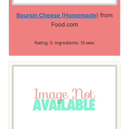
Boursin Cheese (Homemade)
from
Food.com
Rating: 5. Ingredients: 10 мин