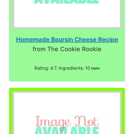
Homemade Boursin Cheese Recipe
from The Cookie Rookie
Rating: 4.7. Ingredients: 10 мин