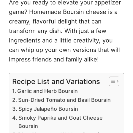
Are you ready to elevate your appetizer
game? Homemade Boursin cheese is a
creamy, flavorful delight that can
transform any dish. With just a few
ingredients and a little creativity, you
can whip up your own versions that will
impress friends and family alike!
Recipe List and Variations
Garlic and Herb Boursin
Sun-Dried Tomato and Basil Boursin
Spicy Jalapeño Boursin
Smoky Paprika and Goat Cheese
Boursin