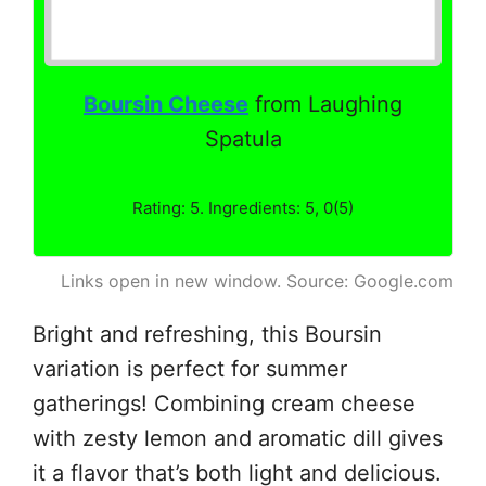
Boursin Cheese
from Laughing
Spatula
Rating: 5. Ingredients: 5, 0(5)
Links open in new window. Source: Google.com
Bright and refreshing, this Boursin
variation is perfect for summer
gatherings! Combining cream cheese
with zesty lemon and aromatic dill gives
it a flavor that’s both light and delicious.