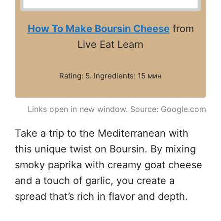
How To Make Boursin Cheese
from
Live Eat Learn
Rating: 5. Ingredients: 15 мин
Links open in new window. Source: Google.com
Take a trip to the Mediterranean with
this unique twist on Boursin. By mixing
smoky paprika with creamy goat cheese
and a touch of garlic, you create a
spread that’s rich in flavor and depth.