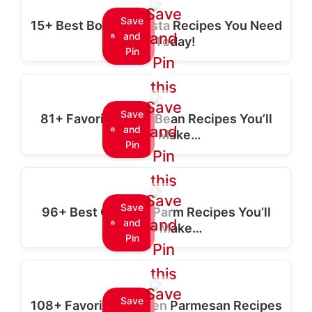
Save
Save
15+ Best Boursin Pasta Recipes You Need
and
and
to Try Today!
Pin
Pin
this
Save
Save
81+ Favorite Black Bean Recipes You’ll
and
and
Love to Make…
Pin
Pin
this
Save
Save
96+ Best Chicken Parm Recipes You’ll
and
and
Want to Make…
Pin
Pin
this
Save
Save
108+ Favorite Chicken Parmesan Recipes