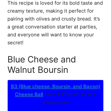
This recipe is loved for its bold taste and
creamy texture, making it perfect for
pairing with olives and crusty bread. It’s
a great conversation starter at parties,
and everyone will want to know your
secret!
Blue Cheese and
Walnut Boursin
B3 (Blue cheese, Boursin, and Bacon)
Cheese Ball
from A Kitchen Hoor's
Adventures