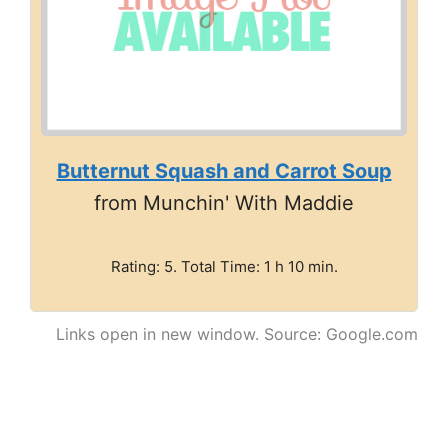
Butternut Squash and Carrot Soup
from Munchin' With Maddie
Rating: 5. Total Time: 1 h 10 min.
Links open in new window. Source: Google.com