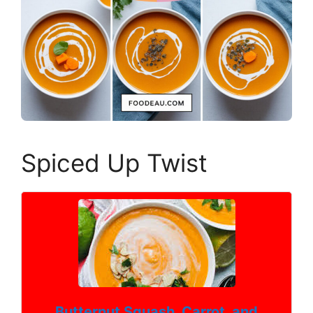
Spiced Up Twist
Butternut Squash, Carrot, and