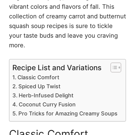
vibrant colors and flavors of fall. This
collection of creamy carrot and butternut
squash soup recipes is sure to tickle
your taste buds and leave you craving
more.
Recipe List and Variations
Classic Comfort
Spiced Up Twist
Herb-Infused Delight
Coconut Curry Fusion
Pro Tricks for Amazing Creamy Soups
Classic Comfort