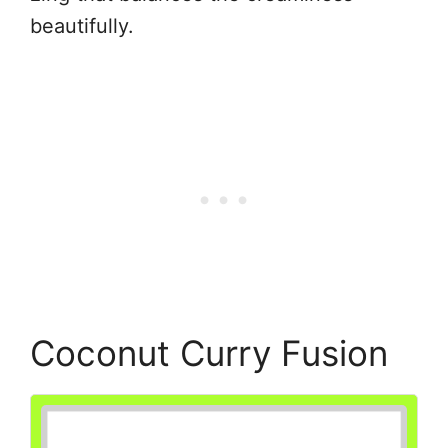
beautifully.
Coconut Curry Fusion