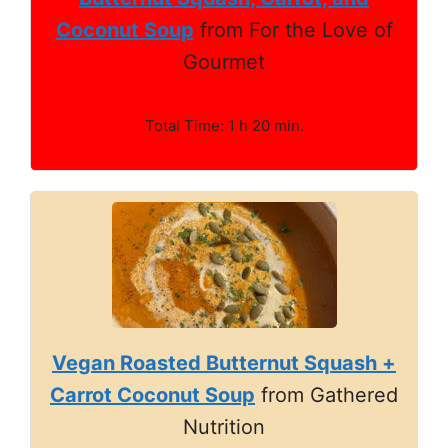
Coconut Soup
from For the Love of
Gourmet
Total Time: 1 h 20 min.
Vegan Roasted Butternut Squash +
Carrot Coconut Soup
from Gathered
Nutrition