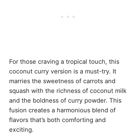
For those craving a tropical touch, this
coconut curry version is a must-try. It
marries the sweetness of carrots and
squash with the richness of coconut milk
and the boldness of curry powder. This
fusion creates a harmonious blend of
flavors that’s both comforting and
exciting.