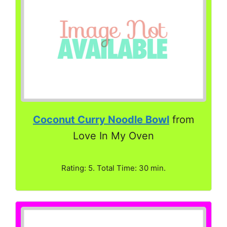
Coconut Curry Noodle Bowl
from
Love In My Oven
Rating: 5. Total Time: 30 min.