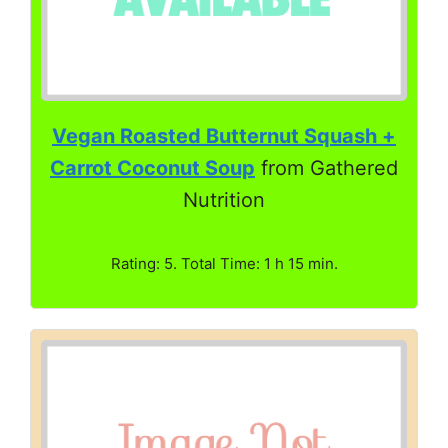
Vegan Roasted Butternut Squash +
Carrot Coconut Soup
from Gathered
Nutrition
Rating: 5. Total Time: 1 h 15 min.