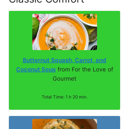
Butternut Squash, Carrot, and
Coconut Soup
from For the Love of
Gourmet
Total Time: 1 h 20 min.