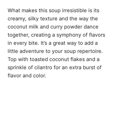
What makes this soup irresistible is its
creamy, silky texture and the way the
coconut milk and curry powder dance
together, creating a symphony of flavors
in every bite. It’s a great way to add a
little adventure to your soup repertoire.
Top with toasted coconut flakes and a
sprinkle of cilantro for an extra burst of
flavor and color.