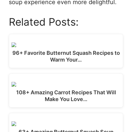
soup experience even more delightful.
Related Posts:
96+ Favorite Butternut Squash Recipes to
Warm Your…
108+ Amazing Carrot Recipes That Will
Make You Love…
63+ Amazing Butternut Squash Soup