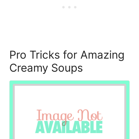
Pro Tricks for Amazing
Creamy Soups