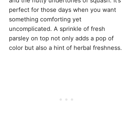
and the nutty undertones of squash. It’s
perfect for those days when you want
something comforting yet
uncomplicated. A sprinkle of fresh
parsley on top not only adds a pop of
color but also a hint of herbal freshness.