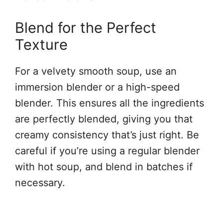
Blend for the Perfect
Texture
For a velvety smooth soup, use an
immersion blender or a high-speed
blender. This ensures all the ingredients
are perfectly blended, giving you that
creamy consistency that’s just right. Be
careful if you’re using a regular blender
with hot soup, and blend in batches if
necessary.