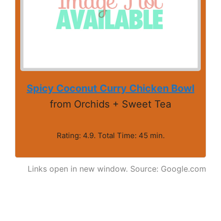
Spicy Coconut Curry Chicken Bowl
from Orchids + Sweet Tea
Rating: 4.9. Total Time: 45 min.
Links open in new window. Source: Google.com