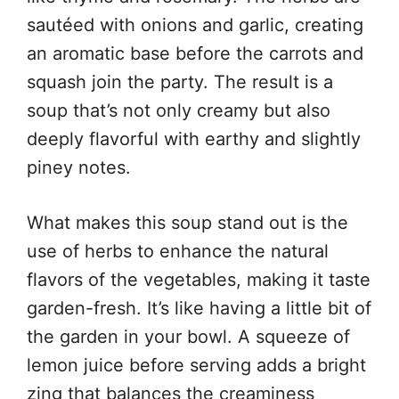
sautéed with onions and garlic, creating
an aromatic base before the carrots and
squash join the party. The result is a
soup that’s not only creamy but also
deeply flavorful with earthy and slightly
piney notes.
What makes this soup stand out is the
use of herbs to enhance the natural
flavors of the vegetables, making it taste
garden-fresh. It’s like having a little bit of
the garden in your bowl. A squeeze of
lemon juice before serving adds a bright
zing that balances the creaminess