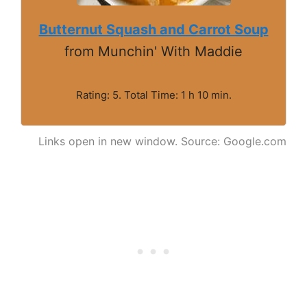
Butternut Squash and Carrot Soup
from Munchin' With Maddie
Rating: 5. Total Time: 1 h 10 min.
Links open in new window. Source: Google.com