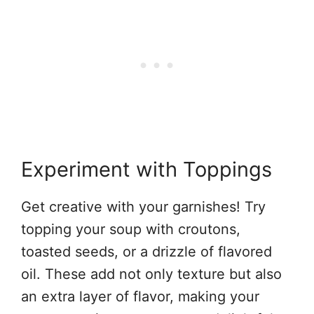
Experiment with Toppings
Get creative with your garnishes! Try
topping your soup with croutons,
toasted seeds, or a drizzle of flavored
oil. These add not only texture but also
an extra layer of flavor, making your