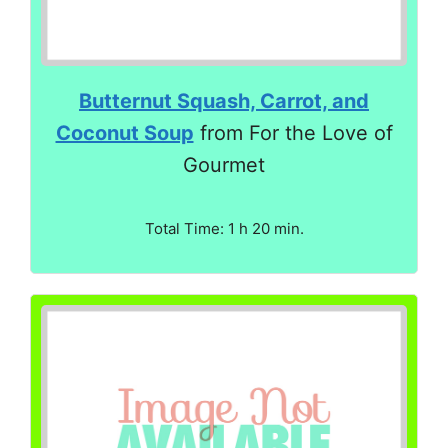
Butternut Squash, Carrot, and
Coconut Soup
from For the Love of
Gourmet
Total Time: 1 h 20 min.