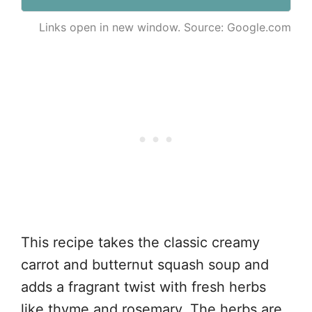
Links open in new window. Source: Google.com
This recipe takes the classic creamy
carrot and butternut squash soup and
adds a fragrant twist with fresh herbs
like thyme and rosemary. The herbs are