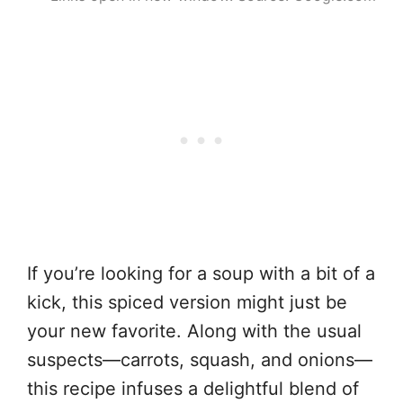
If you’re looking for a soup with a bit of a
kick, this spiced version might just be
your new favorite. Along with the usual
suspects—carrots, squash, and onions—
this recipe infuses a delightful blend of