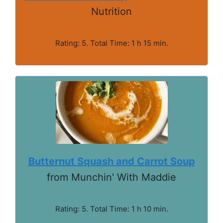
Nutrition
Rating: 5. Total Time: 1 h 15 min.
Butternut Squash and Carrot Soup
from Munchin' With Maddie
Rating: 5. Total Time: 1 h 10 min.