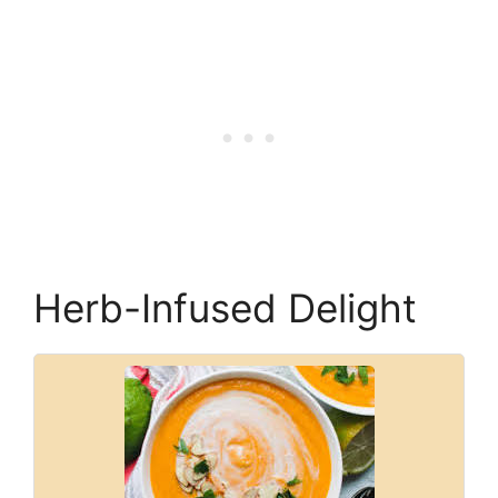
Herb-Infused Delight