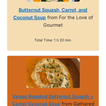
Butternut Squash, Carrot, and
Coconut Soup
from For the Love of
Gourmet
Total Time: 1 h 20 min.
Vegan Roasted Butternut Squash +
Carrot Coconut Soup
from Gathered