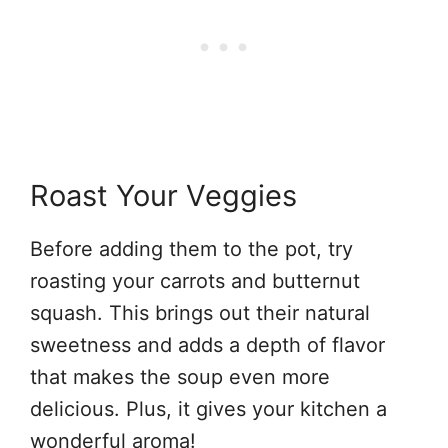
Roast Your Veggies
Before adding them to the pot, try
roasting your carrots and butternut
squash. This brings out their natural
sweetness and adds a depth of flavor
that makes the soup even more
delicious. Plus, it gives your kitchen a
wonderful aroma!