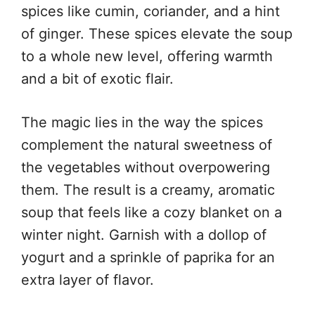
spices like cumin, coriander, and a hint
of ginger. These spices elevate the soup
to a whole new level, offering warmth
and a bit of exotic flair.
The magic lies in the way the spices
complement the natural sweetness of
the vegetables without overpowering
them. The result is a creamy, aromatic
soup that feels like a cozy blanket on a
winter night. Garnish with a dollop of
yogurt and a sprinkle of paprika for an
extra layer of flavor.