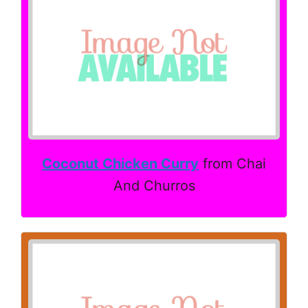
Coconut Chicken Curry
from Chai
And Churros