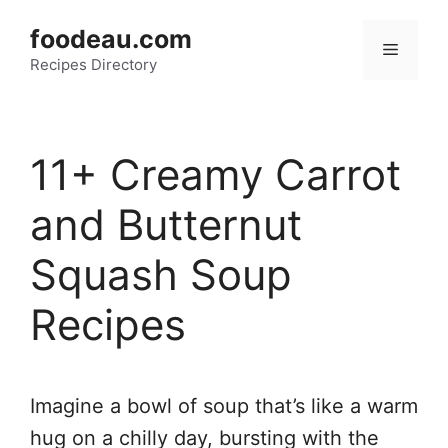
Skip
foodeau.com
to
Menu
Recipes Directory
content
11+ Creamy Carrot
and Butternut
Squash Soup
Recipes
Imagine a bowl of soup that’s like a warm
hug on a chilly day, bursting with the