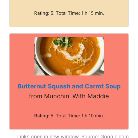
Rating: 5. Total Time: 1 h 15 min.
Butternut Squash and Carrot Soup
from Munchin' With Maddie
Rating: 5. Total Time: 1 h 10 min.
Links open in new window. Source: Google.com