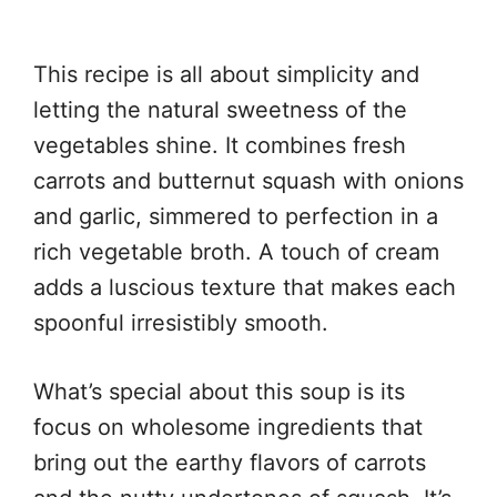
This recipe is all about simplicity and
letting the natural sweetness of the
vegetables shine. It combines fresh
carrots and butternut squash with onions
and garlic, simmered to perfection in a
rich vegetable broth. A touch of cream
adds a luscious texture that makes each
spoonful irresistibly smooth.
What’s special about this soup is its
focus on wholesome ingredients that
bring out the earthy flavors of carrots