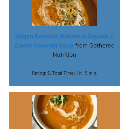
Vegan Roasted Butternut Squash +
Carrot Coconut Soup
from Gathered
Nutrition
Rating: 5. Total Time: 1 h 15 min.