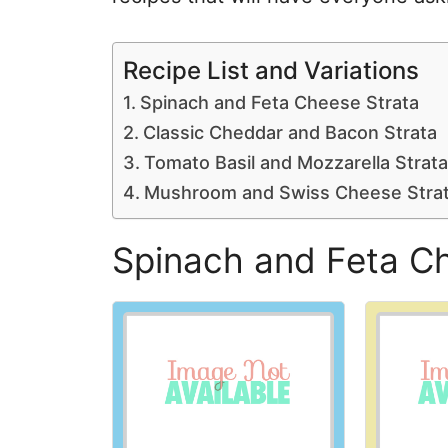
Recipe List and Variations
Spinach and Feta Cheese Strata
Classic Cheddar and Bacon Strata
Tomato Basil and Mozzarella Strata
Mushroom and Swiss Cheese Stra
Spinach and Feta C