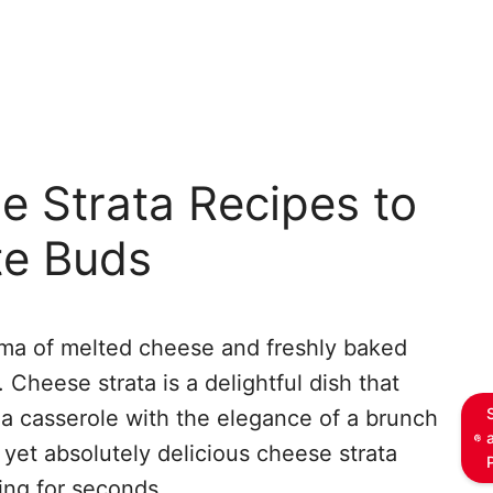
e Strata Recipes to
te Buds
ma of melted cheese and freshly baked
Cheese strata is a delightful dish that
 a casserole with the elegance of a brunch
 yet absolutely delicious cheese strata
ing for seconds.