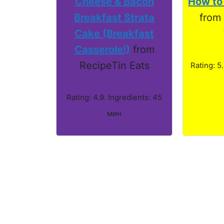
Cheese & Bacon
How to
Breakfast Strata
from
Cake (Breakfast
Casserole!)
from
RecipeTin Eats
Rating: 5
Rating: 4.9. Ingredients: 45
мин