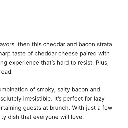
 flavors, then this cheddar and bacon strata
 sharp taste of cheddar cheese paired with
g experience that’s hard to resist. Plus,
read!
combination of smoky, salty bacon and
utely irresistible. It’s perfect for lazy
taining guests at brunch. With just a few
ty dish that everyone will love.