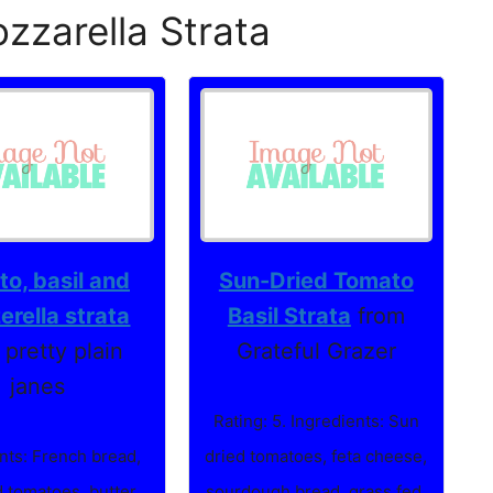
zzarella Strata
o, basil and
Sun-Dried Tomato
rella strata
Basil Strata
from
 pretty plain
Grateful Grazer
janes
Rating: 5. Ingredients: Sun
nts: French bread,
dried tomatoes, feta cheese,
 tomatoes, butter,
sourdough bread, grass fed,