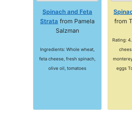
Spinach and Feta
Spinac
Strata
from Pamela
from 
Salzman
Rating: 4
Ingredients: Whole wheat,
chees
feta cheese, fresh spinach,
monterey
olive oil, tomatoes
eggs To