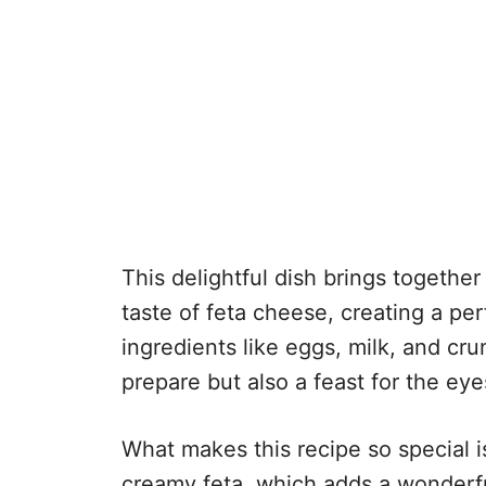
This delightful dish brings together
taste of feta cheese, creating a p
ingredients like eggs, milk, and cru
prepare but also a feast for the eye
What makes this recipe so special i
creamy feta, which adds a wonderful