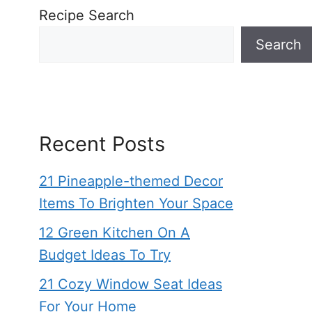
Recipe Search
Search
Recent Posts
21 Pineapple-themed Decor
Items To Brighten Your Space
12 Green Kitchen On A
Budget Ideas To Try
21 Cozy Window Seat Ideas
For Your Home