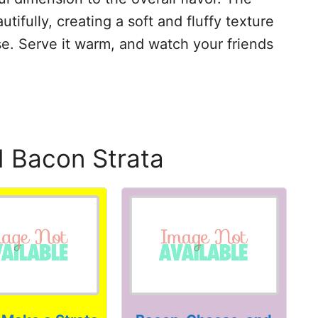
ifully, creating a soft and fluffy texture
. Serve it warm, and watch your friends
d Bacon Strata