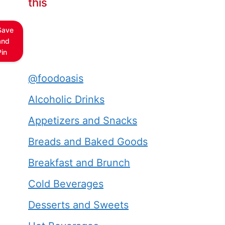
this
Save
and
Pin
@foodoasis
Alcoholic Drinks
Appetizers and Snacks
Breads and Baked Goods
Breakfast and Brunch
Cold Beverages
Desserts and Sweets