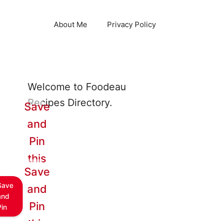
About Me
Privacy Policy
Welcome to Foodeau
Recipes Directory.
Save
and
Pin
this
Save
Save
and
and
Pin
Pin