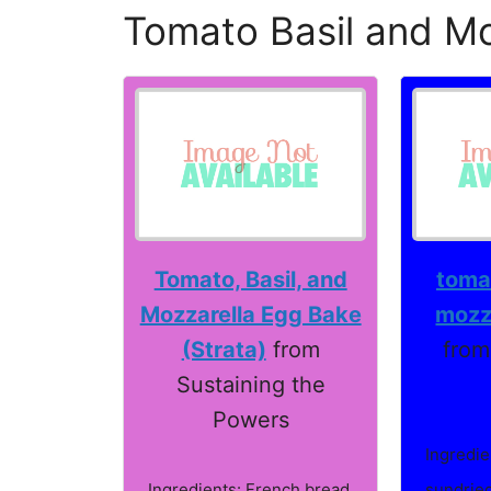
Tomato Basil and Mo
Tomato, Basil, and
tomat
Mozzarella Egg Bake
mozze
(Strata)
from
from
Sustaining the
Powers
Ingredie
Ingredients: French bread,
sundried