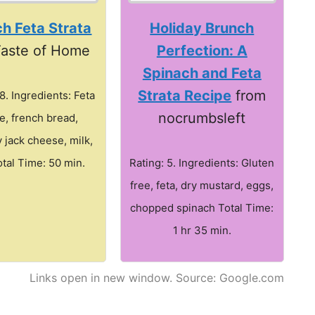
h Feta Strata
Holiday Brunch
Taste of Home
Perfection: A
Spinach and Feta
Strata Recipe
from
.8. Ingredients: Feta
nocrumbsleft
e, french bread,
 jack cheese, milk,
tal Time: 50 min.
Rating: 5. Ingredients: Gluten
free, feta, dry mustard, eggs,
chopped spinach Total Time:
1 hr 35 min.
Links open in new window. Source: Google.com