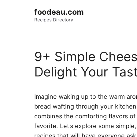
Skip
foodeau.com
to
Recipes Directory
content
9+ Simple Chees
Delight Your Tas
Imagine waking up to the warm aro
bread wafting through your kitchen. 
combines the comforting flavors of
favorite. Let’s explore some simple,
recipes that will have everyone ask