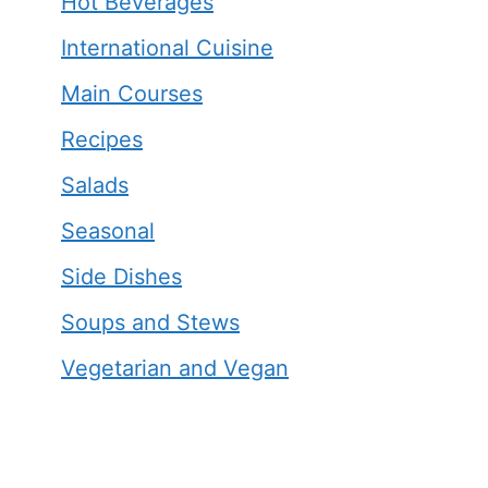
Hot Beverages
International Cuisine
Main Courses
Recipes
Salads
Seasonal
Side Dishes
Soups and Stews
Vegetarian and Vegan