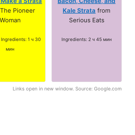
 Make a Strata
Bacon, Cheese, and
 The Pioneer
Kale Strata
from
Woman
Serious Eats
. Ingredients: 1 ч 30
Ingredients: 2 ч 45 мин
мин
Links open in new window. Source: Google.com