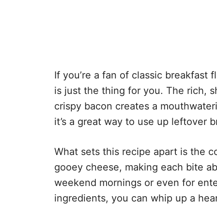
If you’re a fan of classic breakfast
is just the thing for you. The rich,
crispy bacon creates a mouthwaterin
it’s a great way to use up leftover b
What sets this recipe apart is the 
gooey cheese, making each bite absol
weekend mornings or even for enter
ingredients, you can whip up a hear