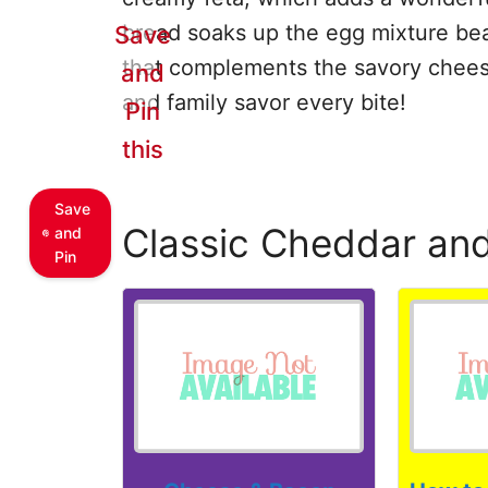
bread soaks up the egg mixture beaut
Save
that complements the savory cheese
and
and family savor every bite!
Pin
this
Save
Classic Cheddar an
and
Pin