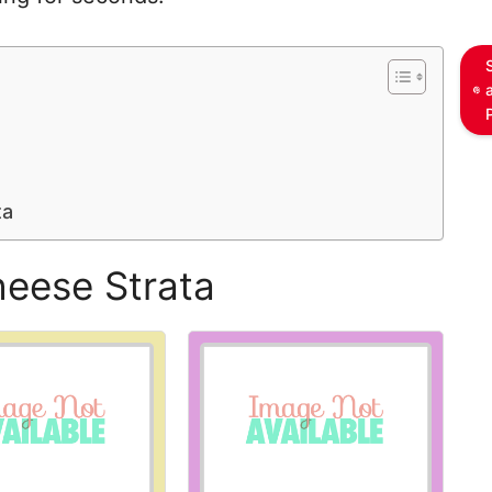
ta
heese Strata