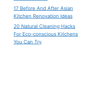
17 Before And After Asian
Kitchen Renovation Ideas
20 Natural Cleaning Hacks
For Eco-conscious Kitchens
You Can Try