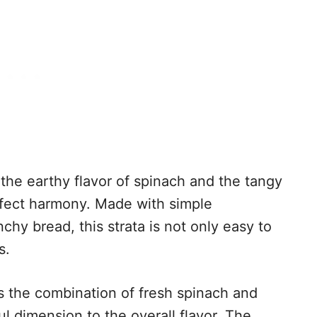
 the earthy flavor of spinach and the tangy
erfect harmony. Made with simple
nchy bread, this strata is not only easy to
s.
s the combination of fresh spinach and
 dimension to the overall flavor. The