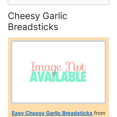
Cheesy Garlic
Breadsticks
Easy Cheesy Garlic Breadsticks
from