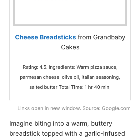
Cheese Breadsticks
from Grandbaby
Cakes
Rating: 4.5. Ingredients: Warm pizza sauce,
parmesan cheese, olive oil, italian seasoning,
salted butter Total Time: 1 hr 40 min.
Links open in new window. Source: Google.com
Imagine biting into a warm, buttery
breadstick topped with a garlic-infused