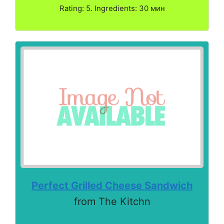
Rating: 5. Ingredients: 30 мин
Perfect Grilled Cheese Sandwich
from The Kitchn