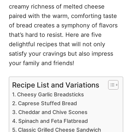
creamy richness of melted cheese
paired with the warm, comforting taste
of bread creates a symphony of flavors
that’s hard to resist. Here are five
delightful recipes that will not only
satisfy your cravings but also impress
your family and friends!
Recipe List and Variations
Cheesy Garlic Breadsticks
Caprese Stuffed Bread
Cheddar and Chive Scones
Spinach and Feta Flatbread
Classic Grilled Cheese Sandwich