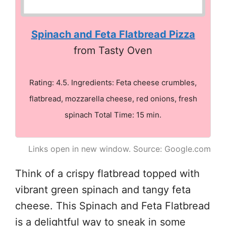
Spinach and Feta Flatbread Pizza
from Tasty Oven
Rating: 4.5. Ingredients: Feta cheese crumbles,
flatbread, mozzarella cheese, red onions, fresh
spinach Total Time: 15 min.
Links open in new window. Source: Google.com
Think of a crispy flatbread topped with
vibrant green spinach and tangy feta
cheese. This Spinach and Feta Flatbread
is a delightful way to sneak in some