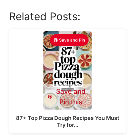
Related Posts:
Save and Pin
Save and
Pin this
87+ Top Pizza Dough Recipes You Must
Try for…