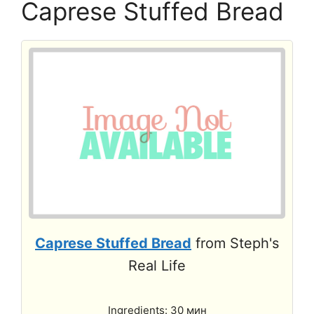
Caprese Stuffed Bread
Caprese Stuffed Bread
from Steph's
Real Life
Ingredients: 30 мин