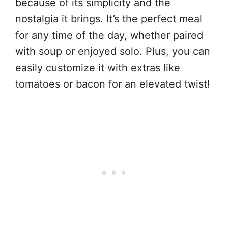
because of its simplicity and the
nostalgia it brings. It’s the perfect meal
for any time of the day, whether paired
with soup or enjoyed solo. Plus, you can
easily customize it with extras like
tomatoes or bacon for an elevated twist!