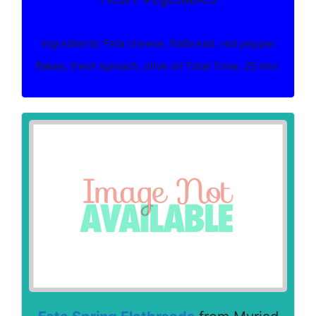
Ingredients: Feta cheese, flatbread, red pepper
flakes, fresh spinach, olive oil Total Time: 25 min.