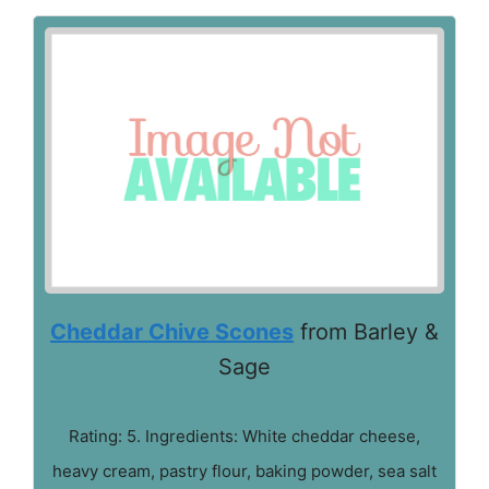
Cheddar Chive Scones
from Barley &
Sage
Rating: 5. Ingredients: White cheddar cheese,
heavy cream, pastry flour, baking powder, sea salt