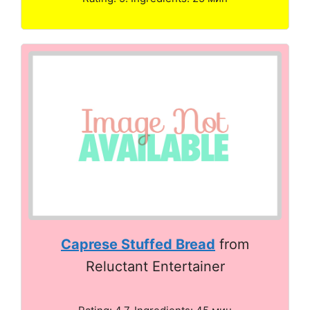
Caprese Stuffed Bread
from
Reluctant Entertainer