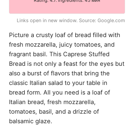
Rating: 4.7. Ingredients: 45 мин
Links open in new window. Source: Google.com
Picture a crusty loaf of bread filled with
fresh mozzarella, juicy tomatoes, and
fragrant basil. This Caprese Stuffed
Bread is not only a feast for the eyes but
also a burst of flavors that bring the
classic Italian salad to your table in
bread form. All you need is a loaf of
Italian bread, fresh mozzarella,
tomatoes, basil, and a drizzle of
balsamic glaze.