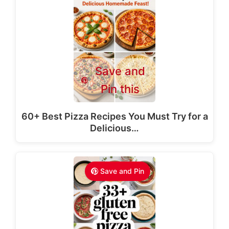
Save and
Pin this
60+ Best Pizza Recipes You Must Try for a
Delicious…
Save and Pin