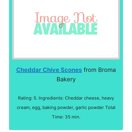
Cheddar Chive Scones
from Broma
Bakery
Rating: 5. Ingredients: Cheddar cheese, heavy
cream, egg, baking powder, garlic powder Total
Time: 35 min.