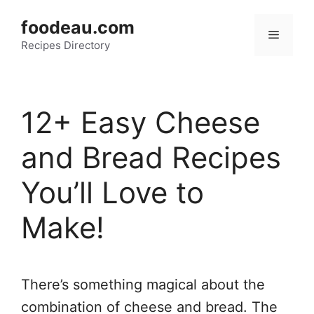
Skip
foodeau.com
to
Menu
Recipes Directory
content
12+ Easy Cheese
and Bread Recipes
You’ll Love to
Make!
There’s something magical about the
combination of cheese and bread. The