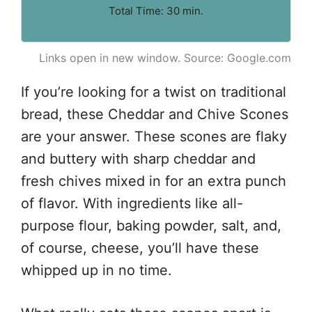
Total Time: 30 min.
Links open in new window. Source: Google.com
If you’re looking for a twist on traditional
bread, these Cheddar and Chive Scones
are your answer. These scones are flaky
and buttery with sharp cheddar and
fresh chives mixed in for an extra punch
of flavor. With ingredients like all-
purpose flour, baking powder, salt, and,
of course, cheese, you’ll have these
whipped up in no time.