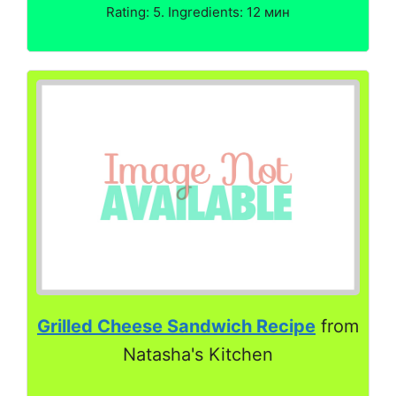
Rating: 5. Ingredients: 12 мин
Grilled Cheese Sandwich Recipe
from
Natasha's Kitchen