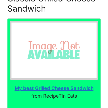
Sandwich
My best Grilled Cheese Sandwich
from RecipeTin Eats