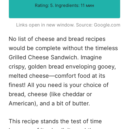
Rating: 5. Ingredients: 11 мин
Links open in new window. Source: Google.com
No list of cheese and bread recipes
would be complete without the timeless
Grilled Cheese Sandwich. Imagine
crispy, golden bread enveloping gooey,
melted cheese—comfort food at its
finest! All you need is your choice of
bread, cheese (like cheddar or
American), and a bit of butter.
This recipe stands the test of time