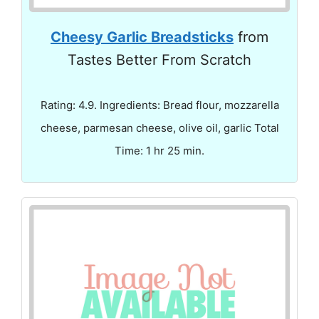
Cheesy Garlic Breadsticks
from
Tastes Better From Scratch
Rating: 4.9. Ingredients: Bread flour, mozzarella
cheese, parmesan cheese, olive oil, garlic Total
Time: 1 hr 25 min.