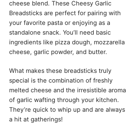
cheese blend. These Cheesy Garlic
Breadsticks are perfect for pairing with
your favorite pasta or enjoying as a
standalone snack. You’ll need basic
ingredients like pizza dough, mozzarella
cheese, garlic powder, and butter.
What makes these breadsticks truly
special is the combination of freshly
melted cheese and the irresistible aroma
of garlic wafting through your kitchen.
They’re quick to whip up and are always
a hit at gatherings!