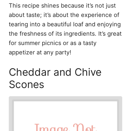
This recipe shines because it’s not just
about taste; it’s about the experience of
tearing into a beautiful loaf and enjoying
the freshness of its ingredients. It’s great
for summer picnics or as a tasty
appetizer at any party!
Cheddar and Chive
Scones