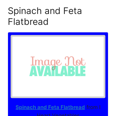
Spinach and Feta
Flatbread
Spinach and Feta Flatbread
from I
Heart Vegetables