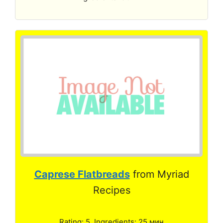
Caprese Flatbreads
from Myriad
Recipes
Rating: 5. Ingredients: 25 мин