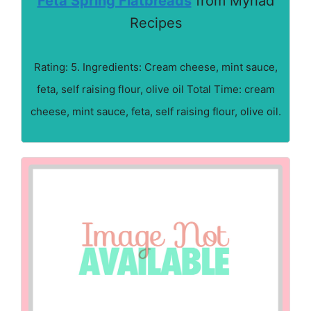
Feta Spring Flatbreads
from Myriad
Recipes
Rating: 5. Ingredients: Cream cheese, mint sauce,
feta, self raising flour, olive oil Total Time: cream
cheese, mint sauce, feta, self raising flour, olive oil.