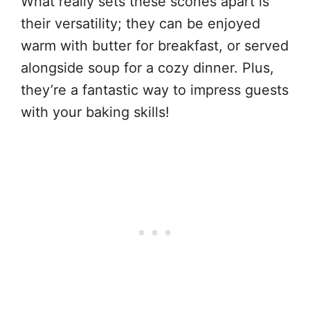
What really sets these scones apart is
their versatility; they can be enjoyed
warm with butter for breakfast, or served
alongside soup for a cozy dinner. Plus,
they’re a fantastic way to impress guests
with your baking skills!