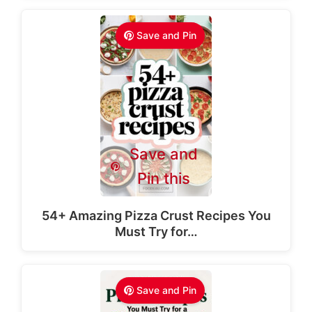
Save and Pin
Save and
Pin this
54+ Amazing Pizza Crust Recipes You
Must Try for…
Save and Pin