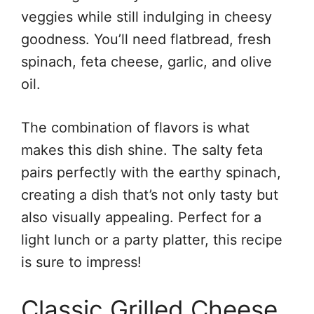
veggies while still indulging in cheesy
goodness. You’ll need flatbread, fresh
spinach, feta cheese, garlic, and olive
oil.
The combination of flavors is what
makes this dish shine. The salty feta
pairs perfectly with the earthy spinach,
creating a dish that’s not only tasty but
also visually appealing. Perfect for a
light lunch or a party platter, this recipe
is sure to impress!
Classic Grilled Cheese