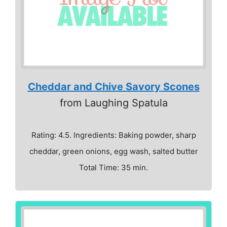
Cheddar and Chive Savory Scones
from Laughing Spatula
Rating: 4.5. Ingredients: Baking powder, sharp
cheddar, green onions, egg wash, salted butter
Total Time: 35 min.