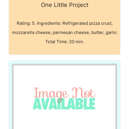
One Little Project
Rating: 5. Ingredients: Refrigerated pizza crust,
mozzarella cheese, parmesan cheese, butter, garlic
Total Time: 20 min.