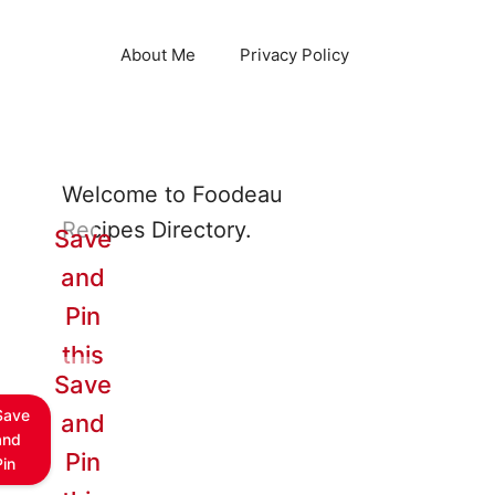
About Me
Privacy Policy
Welcome to Foodeau
Recipes Directory.
Save
and
Pin
this
Save
Save
and
and
Pin
Pin