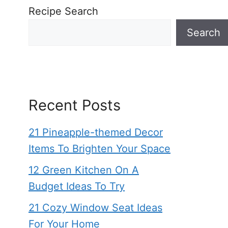
Recipe Search
Search
Recent Posts
21 Pineapple-themed Decor
Items To Brighten Your Space
12 Green Kitchen On A
Budget Ideas To Try
21 Cozy Window Seat Ideas
For Your Home