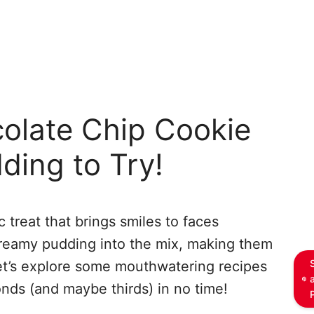
colate Chip Cookie
ding to Try!
 treat that brings smiles to faces
creamy pudding into the mix, making them
et’s explore some mouthwatering recipes
onds (and maybe thirds) in no time!