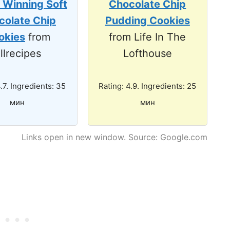
 Winning Soft
Chocolate Chip
colate Chip
Pudding Cookies
okies
from
from Life In The
llrecipes
Lofthouse
4.7. Ingredients: 35
Rating: 4.9. Ingredients: 25
мин
мин
Links open in new window. Source: Google.com