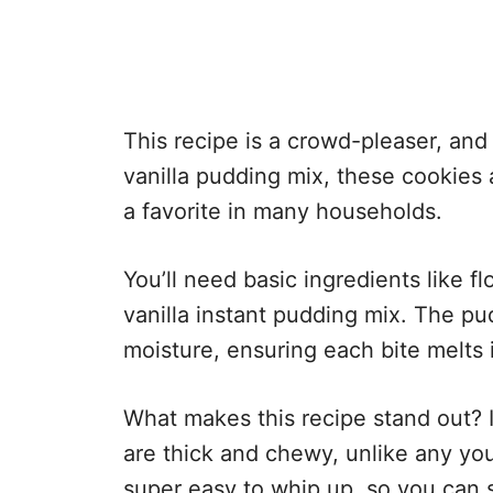
This recipe is a crowd-pleaser, and
vanilla pudding mix, these cookies 
a favorite in many households.
You’ll need basic ingredients like fl
vanilla instant pudding mix. The pu
moisture, ensuring each bite melts 
What makes this recipe stand out? I
are thick and chewy, unlike any you
super easy to whip up, so you can s