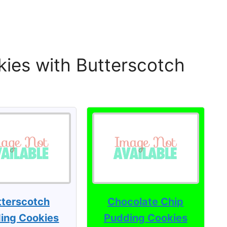
ies with Butterscotch
tterscotch
Chocolate Chip
ing Cookies
Pudding Cookies