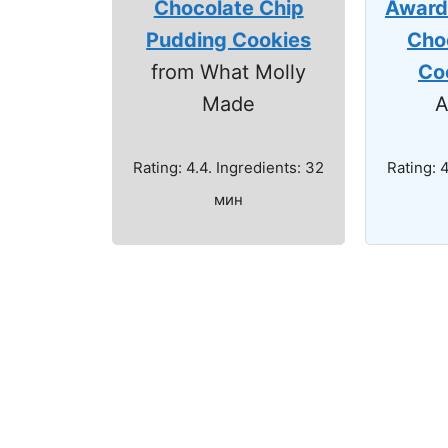
Chocolate Chip
Award
Pudding Cookies
Cho
from What Molly
Co
Made
A
Rating: 4.4. Ingredients: 32
Rating: 
мин