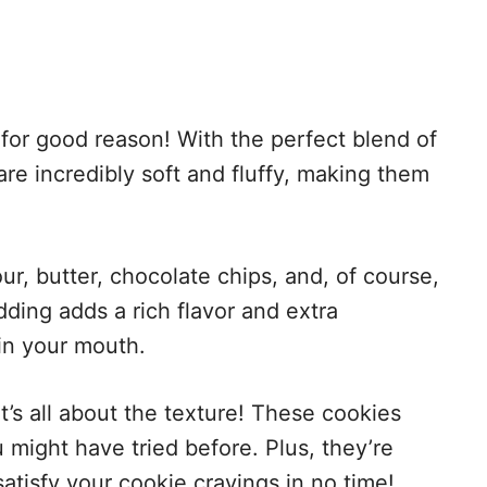
 for good reason! With the perfect blend of
are incredibly soft and fluffy, making them
our, butter, chocolate chips, and, of course,
dding adds a rich flavor and extra
in your mouth.
t’s all about the texture! These cookies
 might have tried before. Plus, they’re
atisfy your cookie cravings in no time!