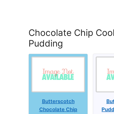
Chocolate Chip Cook
Pudding
Butterscotch
Bu
Chocolate Chip
Pudd