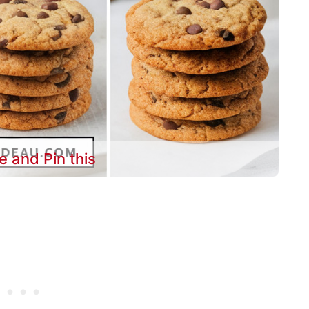
e and Pin this