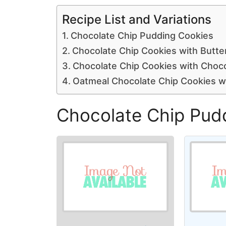
Recipe List and Variations
Chocolate Chip Pudding Cookies
Chocolate Chip Cookies with Butte
Chocolate Chip Cookies with Choc
Oatmeal Chocolate Chip Cookies wi
Chocolate Chip Pud