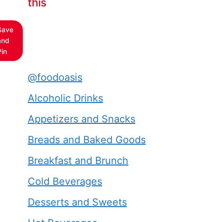
this
Save
and
Pin
@foodoasis
Alcoholic Drinks
Appetizers and Snacks
Breads and Baked Goods
Breakfast and Brunch
Cold Beverages
Desserts and Sweets