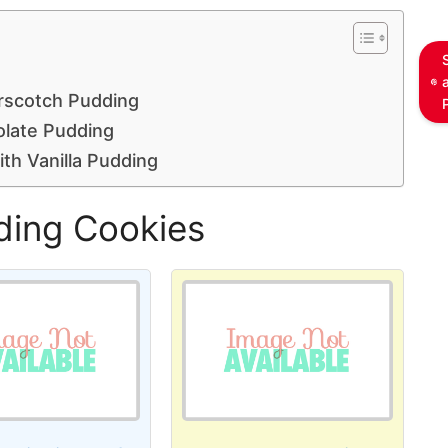
rscotch Pudding
olate Pudding
th Vanilla Pudding
ding Cookies