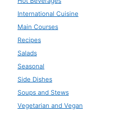
Hot Beverages
International Cuisine
Main Courses
Recipes
Salads
Seasonal
Side Dishes
Soups and Stews
Vegetarian and Vegan