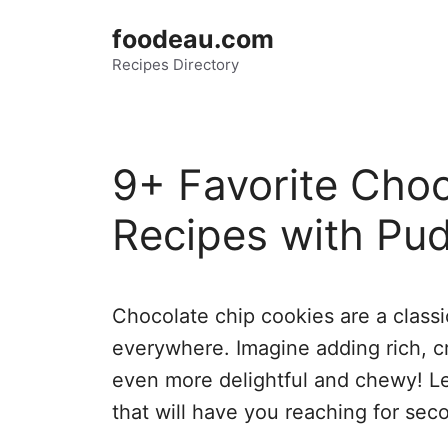
Skip
foodeau.com
to
Recipes Directory
content
9+ Favorite Cho
Recipes with Pud
Chocolate chip cookies are a classic
everywhere. Imagine adding rich, 
even more delightful and chewy! L
that will have you reaching for sec