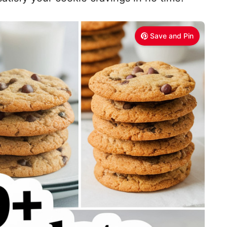
Save and Pin