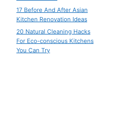
17 Before And After Asian
Kitchen Renovation Ideas
20 Natural Cleaning Hacks
For Eco-conscious Kitchens
You Can Try