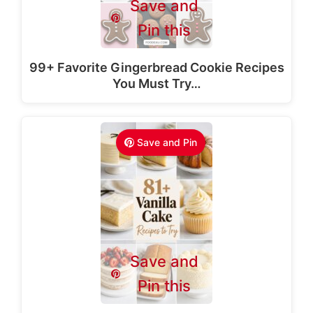
Save and
Pin this
99+ Favorite Gingerbread Cookie Recipes
You Must Try…
Save and Pin
Save and
Pin this