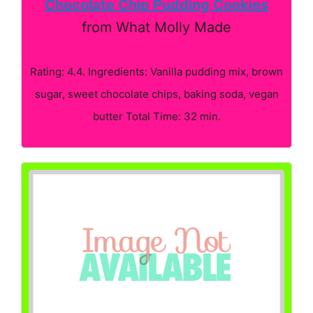
Chocolate Chip Pudding Cookies
from What Molly Made
Rating: 4.4. Ingredients: Vanilla pudding mix, brown
sugar, sweet chocolate chips, baking soda, vegan
butter Total Time: 32 min.