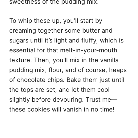
sweetness of the pudding mix.
To whip these up, you’ll start by
creaming together some butter and
sugars until it’s light and fluffy, which is
essential for that melt-in-your-mouth
texture. Then, you’ll mix in the vanilla
pudding mix, flour, and of course, heaps
of chocolate chips. Bake them just until
the tops are set, and let them cool
slightly before devouring. Trust me—
these cookies will vanish in no time!