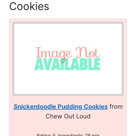
Cookies
Snickerdoodle Pudding Cookies
from
Chew Out Loud
Rating: 5. Ingredients: 28 min