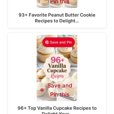
Pin this
93+ Favorite Peanut Butter Cookie
Recipes to Delight…
Save and Pin
Save and
Pin this
96+ Top Vanilla Cupcake Recipes to
Delight Your…