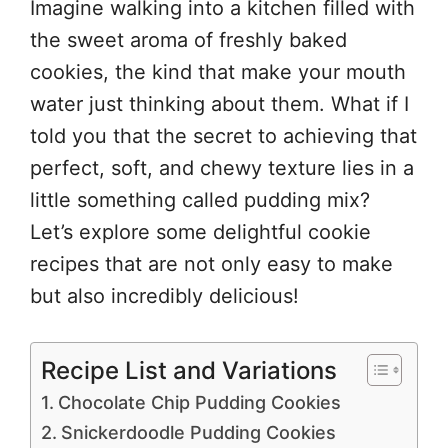
Imagine walking into a kitchen filled with
the sweet aroma of freshly baked
cookies, the kind that make your mouth
water just thinking about them. What if I
told you that the secret to achieving that
perfect, soft, and chewy texture lies in a
little something called pudding mix?
Let’s explore some delightful cookie
recipes that are not only easy to make
but also incredibly delicious!
Recipe List and Variations
Chocolate Chip Pudding Cookies
Snickerdoodle Pudding Cookies