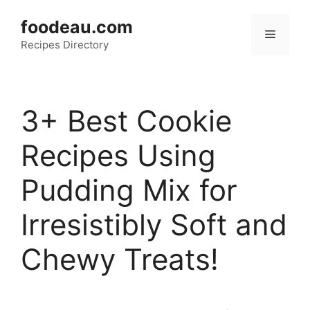
Skip
foodeau.com
to
Menu
Recipes Directory
content
3+ Best Cookie
Recipes Using
Pudding Mix for
Irresistibly Soft and
Chewy Treats!