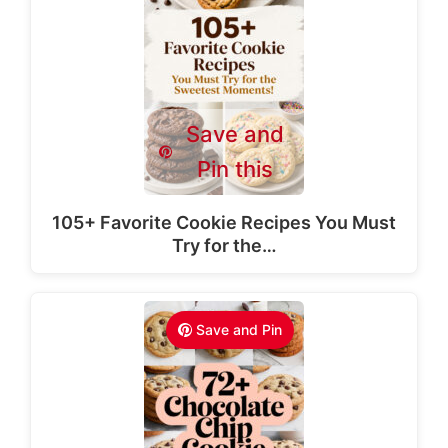
Save and
Pin this
105+ Favorite Cookie Recipes You Must
Try for the…
Save and Pin