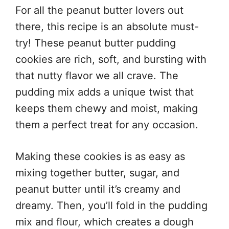
For all the peanut butter lovers out
there, this recipe is an absolute must-
try! These peanut butter pudding
cookies are rich, soft, and bursting with
that nutty flavor we all crave. The
pudding mix adds a unique twist that
keeps them chewy and moist, making
them a perfect treat for any occasion.
Making these cookies is as easy as
mixing together butter, sugar, and
peanut butter until it’s creamy and
dreamy. Then, you’ll fold in the pudding
mix and flour, which creates a dough