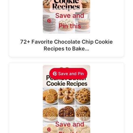
Save and
Pin this
72+ Favorite Chocolate Chip Cookie
Recipes to Bake…
Save and Pin
Save and