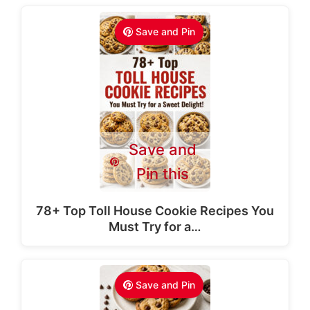
Save and Pin
Save and
Pin this
78+ Top Toll House Cookie Recipes You
Must Try for a…
Save and Pin