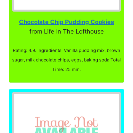
Chocolate Chip Pudding Cookies
from Life In The Lofthouse
Rating: 4.9. Ingredients: Vanilla pudding mix, brown
sugar, milk chocolate chips, eggs, baking soda Total
Time: 25 min.