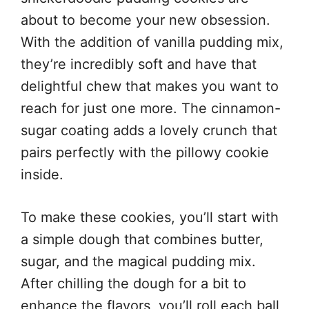
about to become your new obsession.
With the addition of vanilla pudding mix,
they’re incredibly soft and have that
delightful chew that makes you want to
reach for just one more. The cinnamon-
sugar coating adds a lovely crunch that
pairs perfectly with the pillowy cookie
inside.
To make these cookies, you’ll start with
a simple dough that combines butter,
sugar, and the magical pudding mix.
After chilling the dough for a bit to
enhance the flavors, you’ll roll each ball