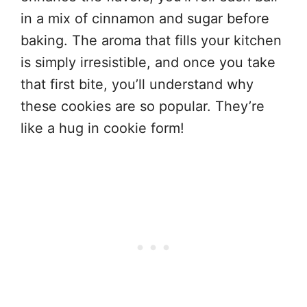
in a mix of cinnamon and sugar before
baking. The aroma that fills your kitchen
is simply irresistible, and once you take
that first bite, you’ll understand why
these cookies are so popular. They’re
like a hug in cookie form!