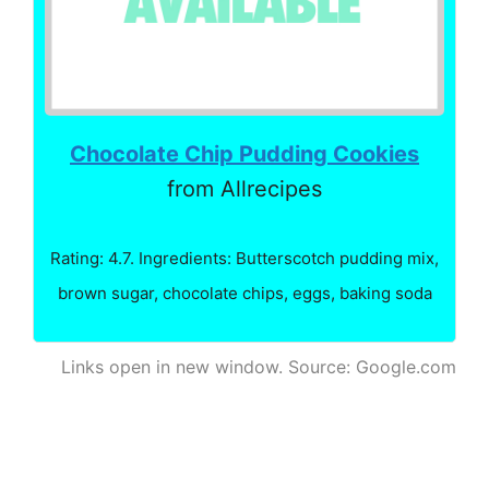
Chocolate Chip Pudding Cookies
from Allrecipes
Rating: 4.7. Ingredients: Butterscotch pudding mix,
brown sugar, chocolate chips, eggs, baking soda
Links open in new window. Source: Google.com