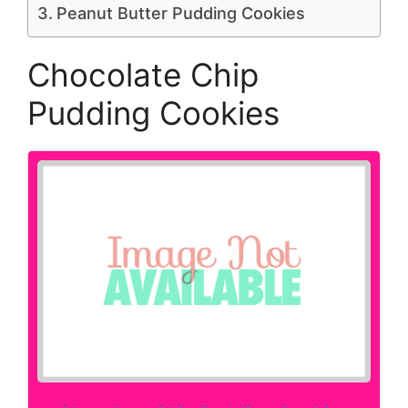
Peanut Butter Pudding Cookies
Chocolate Chip
Pudding Cookies