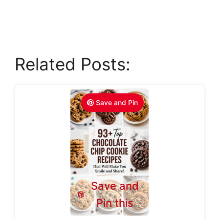
Related Posts:
Save and Pin
Save and
Pin this