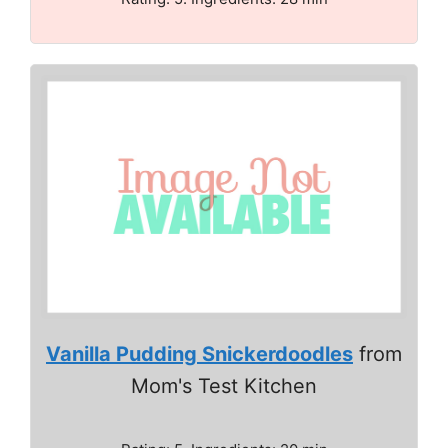
Vanilla Pudding Snickerdoodles
from
Mom's Test Kitchen