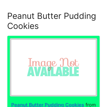
Peanut Butter Pudding
Cookies
Peanut Butter Pudding Cookies
from