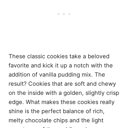
These classic cookies take a beloved
favorite and kick it up a notch with the
addition of vanilla pudding mix. The
result? Cookies that are soft and chewy
on the inside with a golden, slightly crisp
edge. What makes these cookies really
shine is the perfect balance of rich,
melty chocolate chips and the light