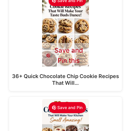
Save and Pin
Save and
Pin this
36+ Quick Chocolate Chip Cookie Recipes
That Will…
Save and Pin