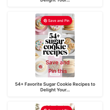
Save and Pin
Save and
Pin this
54+ Favorite Sugar Cookie Recipes to
Delight Your…