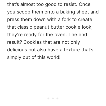
that’s almost too good to resist. Once
you scoop them onto a baking sheet and
press them down with a fork to create
that classic peanut butter cookie look,
they’re ready for the oven. The end
result? Cookies that are not only
delicious but also have a texture that’s
simply out of this world!