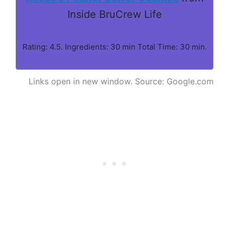
Inside BruCrew Life
Rating: 4.5. Ingredients: 30 min Total Time: 30 min.
Links open in new window. Source: Google.com