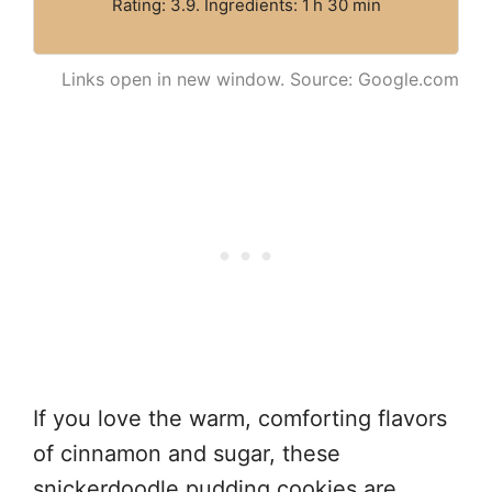
Rating: 3.9. Ingredients: 1 h 30 min
Links open in new window. Source: Google.com
If you love the warm, comforting flavors
of cinnamon and sugar, these
snickerdoodle pudding cookies are