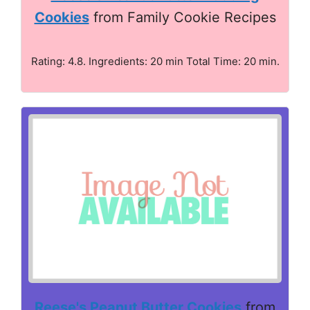
Cookies
from Family Cookie Recipes
Rating: 4.8. Ingredients: 20 min Total Time: 20 min.
Reese's Peanut Butter Cookies
from