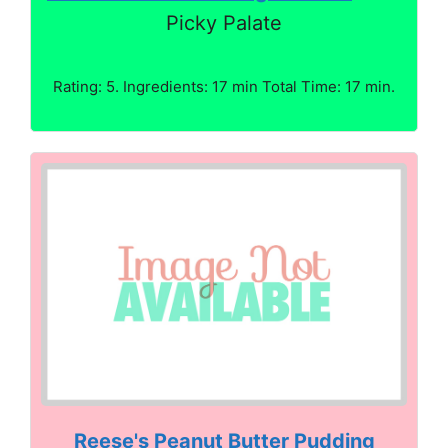
Picky Palate
Rating: 5. Ingredients: 17 min Total Time: 17 min.
Reese's Peanut Butter Pudding