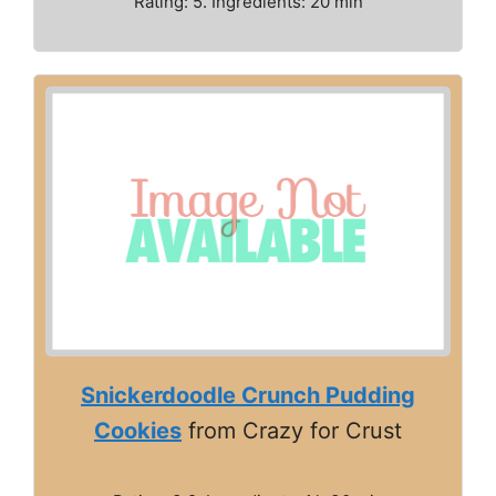
Rating: 5. Ingredients: 20 min
Snickerdoodle Crunch Pudding
Cookies
from Crazy for Crust