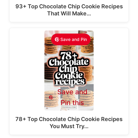
93+ Top Chocolate Chip Cookie Recipes
That Will Make…
Save and Pin
Save and
Pin this
78+ Top Chocolate Chip Cookie Recipes
You Must Try…