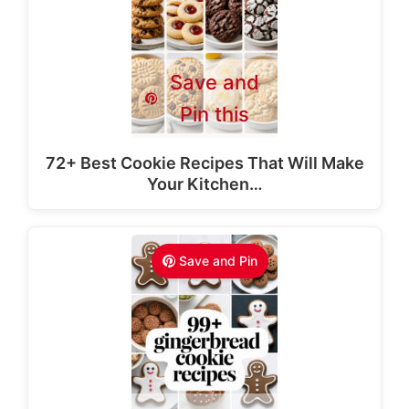
Save and
Pin this
72+ Best Cookie Recipes That Will Make
Your Kitchen…
Save and Pin