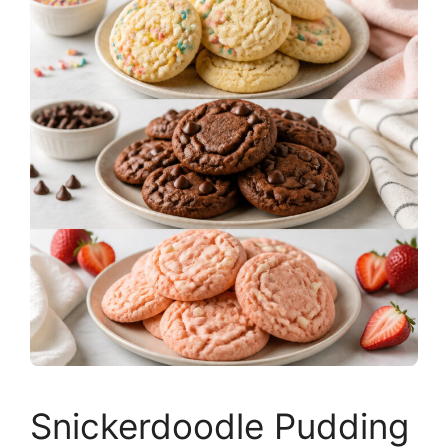
Snickerdoodle Pudding