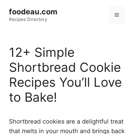
Skip
foodeau.com
to
Menu
Recipes Directory
content
12+ Simple
Shortbread Cookie
Recipes You’ll Love
to Bake!
Shortbread cookies are a delightful treat
that melts in your mouth and brings back