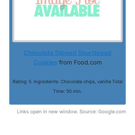
Chocolate Dipped Shortbread
Cookies
from Food.com
Rating: 5. Ingredients: Chocolate chips, vanilla Total
Time: 50 min.
Links open in new window. Source: Google.com