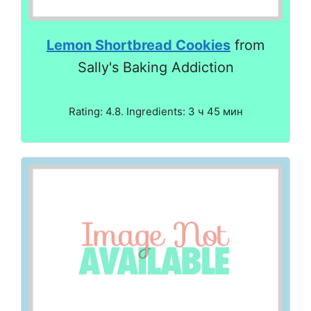
Lemon Shortbread Cookies
from
Sally's Baking Addiction
Rating: 4.8. Ingredients: 3 ч 45 мин