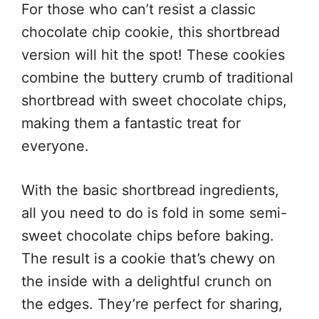
For those who can’t resist a classic
chocolate chip cookie, this shortbread
version will hit the spot! These cookies
combine the buttery crumb of traditional
shortbread with sweet chocolate chips,
making them a fantastic treat for
everyone.
With the basic shortbread ingredients,
all you need to do is fold in some semi-
sweet chocolate chips before baking.
The result is a cookie that’s chewy on
the inside with a delightful crunch on
the edges. They’re perfect for sharing,