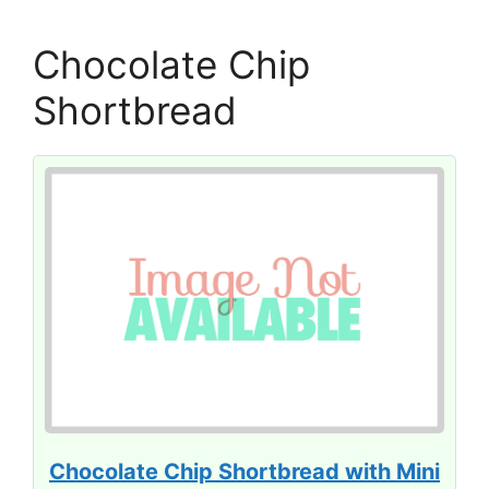
Chocolate Chip
Shortbread
Chocolate Chip Shortbread with Mini