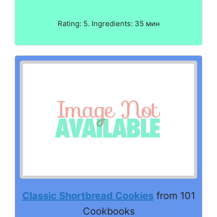
Rating: 5. Ingredients: 35 мин
Classic Shortbread Cookies
from 101
Cookbooks