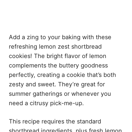
Add a zing to your baking with these
refreshing lemon zest shortbread
cookies! The bright flavor of lemon
complements the buttery goodness
perfectly, creating a cookie that’s both
zesty and sweet. They’re great for
summer gatherings or whenever you
need a citrusy pick-me-up.
This recipe requires the standard
shortbread ingredients, plus fresh lemon