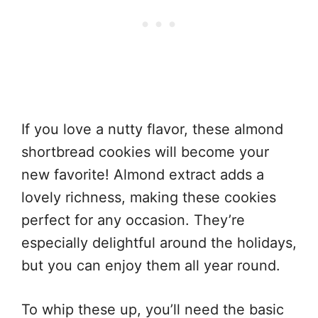
If you love a nutty flavor, these almond
shortbread cookies will become your
new favorite! Almond extract adds a
lovely richness, making these cookies
perfect for any occasion. They’re
especially delightful around the holidays,
but you can enjoy them all year round.
To whip these up, you’ll need the basic