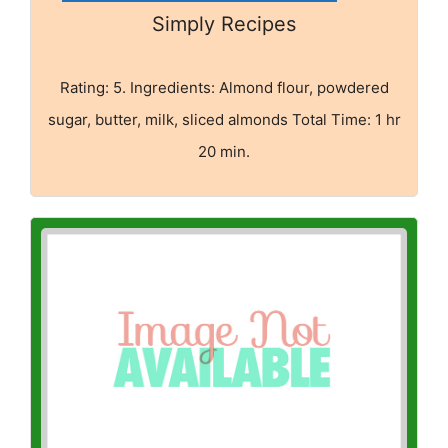
Simply Recipes
Rating: 5. Ingredients: Almond flour, powdered
sugar, butter, milk, sliced almonds Total Time: 1 hr
20 min.