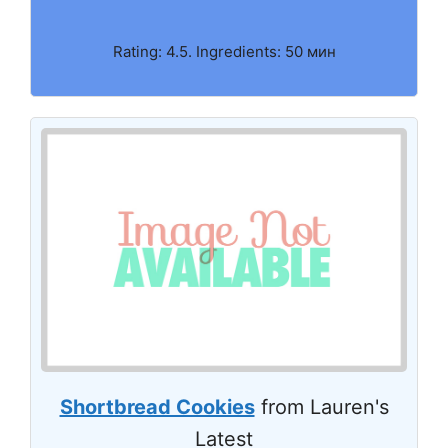
Rating: 4.5. Ingredients: 50 мин
Shortbread Cookies
from Lauren's
Latest