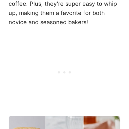
coffee. Plus, they’re super easy to whip
up, making them a favorite for both
novice and seasoned bakers!