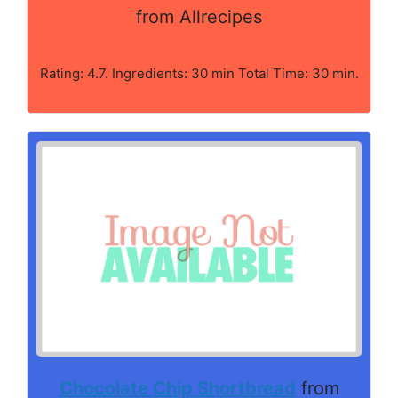
from Allrecipes
Rating: 4.7. Ingredients: 30 min Total Time: 30 min.
Chocolate Chip Shortbread
from