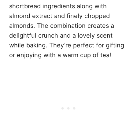
shortbread ingredients along with
almond extract and finely chopped
almonds. The combination creates a
delightful crunch and a lovely scent
while baking. They’re perfect for gifting
or enjoying with a warm cup of tea!