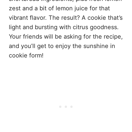
zest and a bit of lemon juice for that
vibrant flavor. The result? A cookie that’s
light and bursting with citrus goodness.
Your friends will be asking for the recipe,
and you’ll get to enjoy the sunshine in
cookie form!