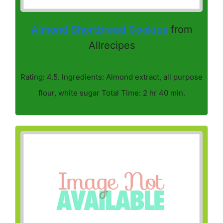
Almond Shortbread Cookies
from
Allrecipes
Rating: 4.5. Ingredients: Almond extract, all purpose
flour, white sugar Total Time: 2 hr 40 min.