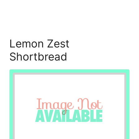
Lemon Zest
Shortbread