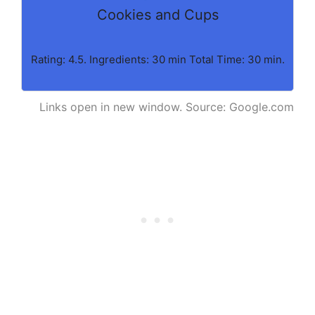
Cookies and Cups
Rating: 4.5. Ingredients: 30 min Total Time: 30 min.
Links open in new window. Source: Google.com