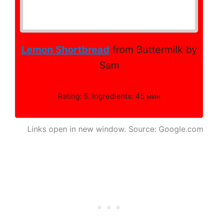
Lemon Shortbread
from Buttermilk by
Sam
Rating: 5. Ingredients: 45 мин
Links open in new window. Source: Google.com