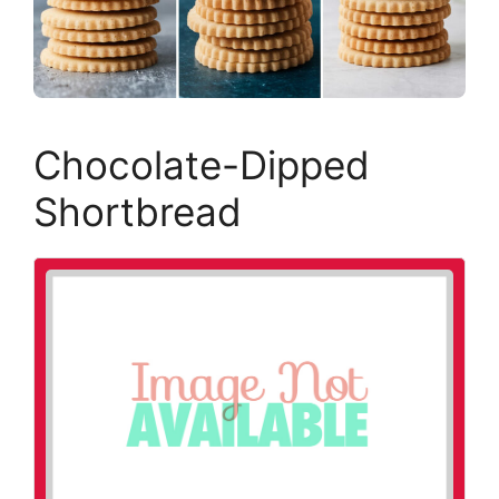
Chocolate-Dipped
Shortbread