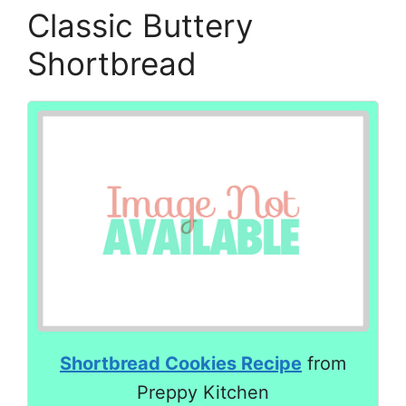
Classic Buttery
Shortbread
Shortbread Cookies Recipe
from
Preppy Kitchen