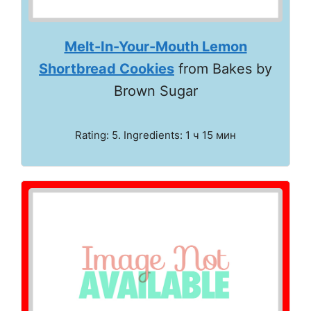
Melt-In-Your-Mouth Lemon
Shortbread Cookies
from Bakes by
Brown Sugar
Rating: 5. Ingredients: 1 ч 15 мин