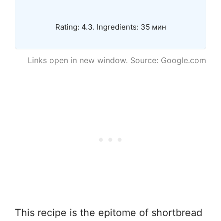
Rating: 4.3. Ingredients: 35 мин
Links open in new window. Source: Google.com
This recipe is the epitome of shortbread