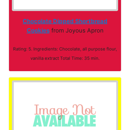
Chocolate Dipped Shortbread
Cookies
from Joyous Apron
Rating: 5. Ingredients: Chocolate, all purpose flour,
vanilla extract Total Time: 35 min.