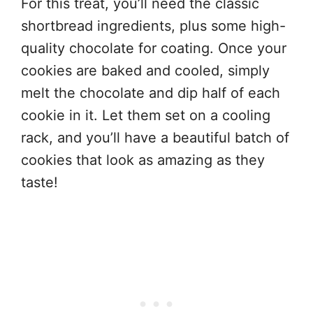
For this treat, you’ll need the classic
shortbread ingredients, plus some high-
quality chocolate for coating. Once your
cookies are baked and cooled, simply
melt the chocolate and dip half of each
cookie in it. Let them set on a cooling
rack, and you’ll have a beautiful batch of
cookies that look as amazing as they
taste!