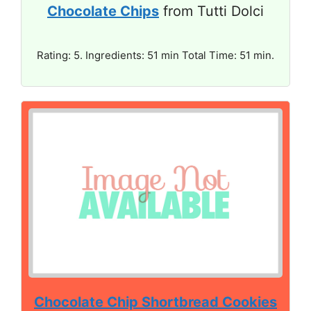
Chocolate Chips
from Tutti Dolci
Rating: 5. Ingredients: 51 min Total Time: 51 min.
Chocolate Chip Shortbread Cookies