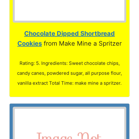
Chocolate Dipped Shortbread
Cookies
from Make Mine a Spritzer
Rating: 5. Ingredients: Sweet chocolate chips,
candy canes, powdered sugar, all purpose flour,
vanilla extract Total Time: make mine a spritzer.