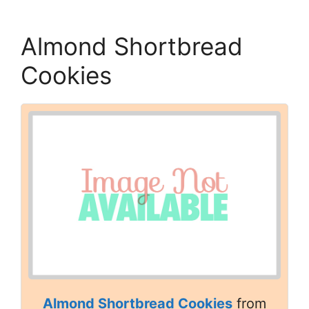
Almond Shortbread
Cookies
Almond Shortbread Cookies
from