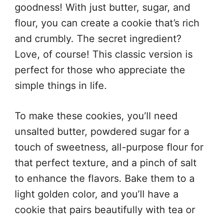
goodness! With just butter, sugar, and
flour, you can create a cookie that’s rich
and crumbly. The secret ingredient?
Love, of course! This classic version is
perfect for those who appreciate the
simple things in life.
To make these cookies, you’ll need
unsalted butter, powdered sugar for a
touch of sweetness, all-purpose flour for
that perfect texture, and a pinch of salt
to enhance the flavors. Bake them to a
light golden color, and you’ll have a
cookie that pairs beautifully with tea or