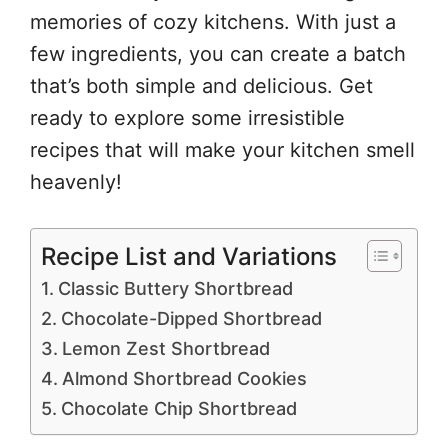
memories of cozy kitchens. With just a
few ingredients, you can create a batch
that’s both simple and delicious. Get
ready to explore some irresistible
recipes that will make your kitchen smell
heavenly!
Recipe List and Variations
Classic Buttery Shortbread
Chocolate-Dipped Shortbread
Lemon Zest Shortbread
Almond Shortbread Cookies
Chocolate Chip Shortbread