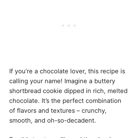
If you’re a chocolate lover, this recipe is
calling your name! Imagine a buttery
shortbread cookie dipped in rich, melted
chocolate. It’s the perfect combination
of flavors and textures – crunchy,
smooth, and oh-so-decadent.