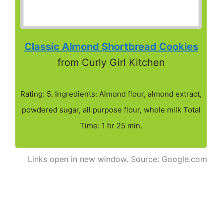
Classic Almond Shortbread Cookies
from Curly Girl Kitchen
Rating: 5. Ingredients: Almond flour, almond extract,
powdered sugar, all purpose flour, whole milk Total
Time: 1 hr 25 min.
Links open in new window. Source: Google.com