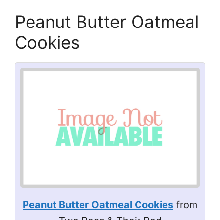
Peanut Butter Oatmeal
Cookies
Peanut Butter Oatmeal Cookies
from