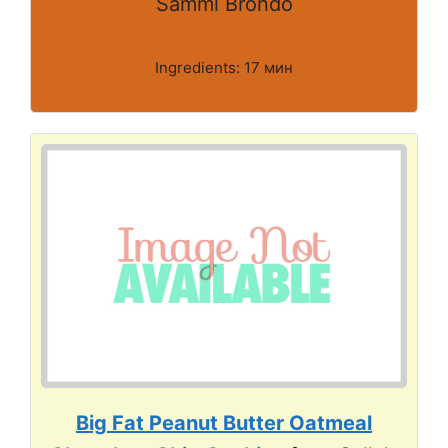
Sammi Brondo
Ingredients: 17 мин
Big Fat Peanut Butter Oatmeal