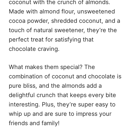
coconut with the crunch of almonds.
Made with almond flour, unsweetened
cocoa powder, shredded coconut, and a
touch of natural sweetener, they’re the
perfect treat for satisfying that
chocolate craving.
What makes them special? The
combination of coconut and chocolate is
pure bliss, and the almonds add a
delightful crunch that keeps every bite
interesting. Plus, they’re super easy to
whip up and are sure to impress your
friends and family!