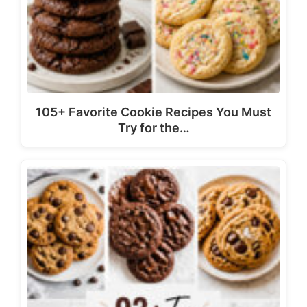
105+ Favorite Cookie Recipes You Must
Try for the…