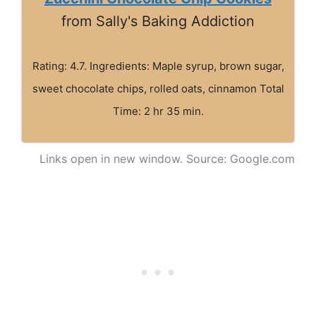
from Sally's Baking Addiction
Rating: 4.7. Ingredients: Maple syrup, brown sugar,
sweet chocolate chips, rolled oats, cinnamon Total
Time: 2 hr 35 min.
Links open in new window. Source: Google.com