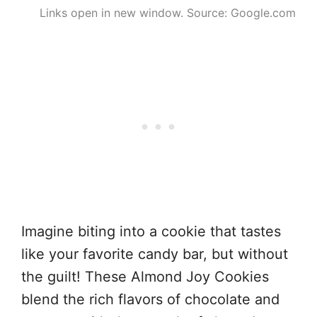
Links open in new window. Source: Google.com
Imagine biting into a cookie that tastes
like your favorite candy bar, but without
the guilt! These Almond Joy Cookies
blend the rich flavors of chocolate and