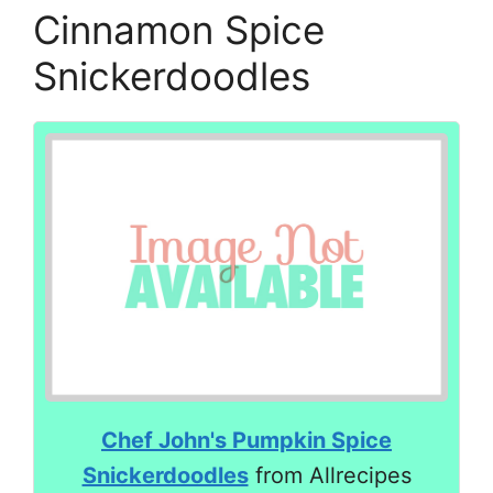
Cinnamon Spice
Snickerdoodles
Chef John's Pumpkin Spice
Snickerdoodles
from Allrecipes