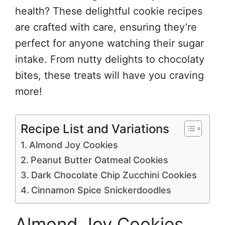
health? These delightful cookie recipes
are crafted with care, ensuring they’re
perfect for anyone watching their sugar
intake. From nutty delights to chocolaty
bites, these treats will have you craving
more!
Recipe List and Variations
Almond Joy Cookies
Peanut Butter Oatmeal Cookies
Dark Chocolate Chip Zucchini Cookies
Cinnamon Spice Snickerdoodles
Almond Joy Cookies