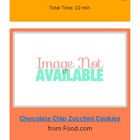
Total Time: 22 min.
Chocolate Chip Zucchini Cookies
from Food.com