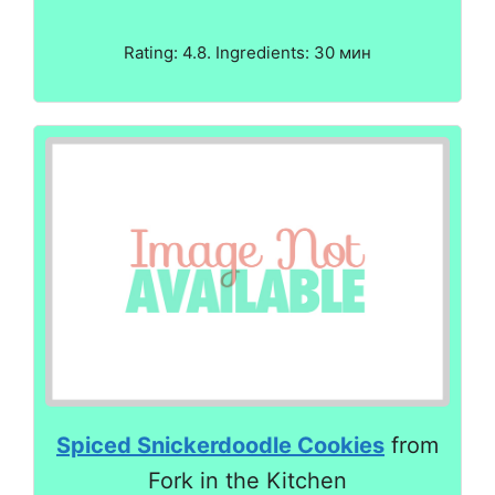
Rating: 4.8. Ingredients: 30 мин
Spiced Snickerdoodle Cookies
from
Fork in the Kitchen