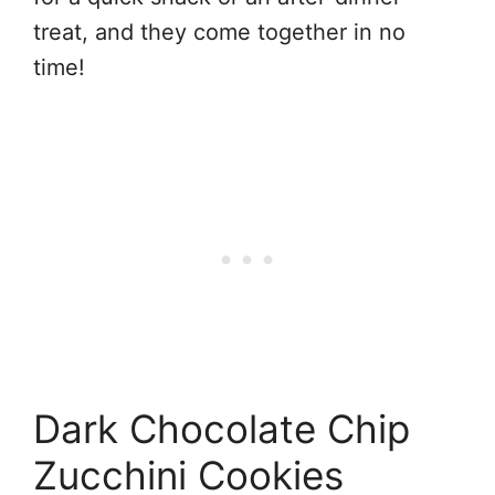
treat, and they come together in no
time!
Dark Chocolate Chip
Zucchini Cookies