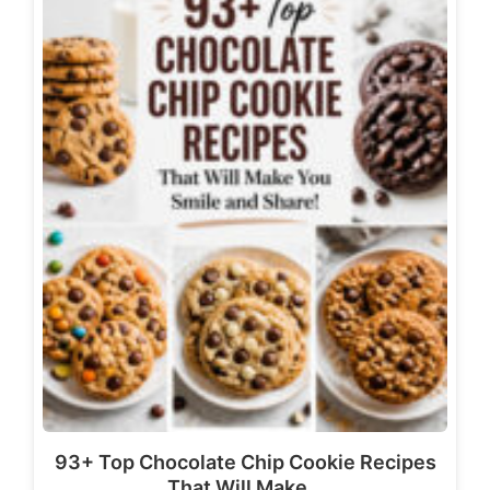
93+ Top Chocolate Chip Cookie Recipes
That Will Make…