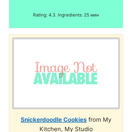
Rating: 4.3. Ingredients: 25 мин
Snickerdoodle Cookies
from My
Kitchen, My Studio