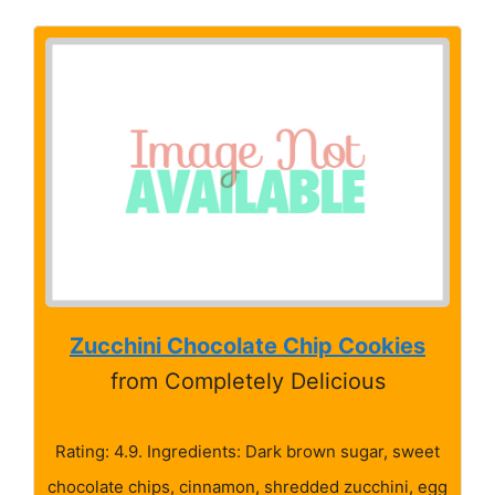
Zucchini Chocolate Chip Cookies
from Completely Delicious
Rating: 4.9. Ingredients: Dark brown sugar, sweet
chocolate chips, cinnamon, shredded zucchini, egg