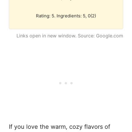
Rating: 5. Ingredients: 5, 0(2)
Links open in new window. Source: Google.com
If you love the warm, cozy flavors of