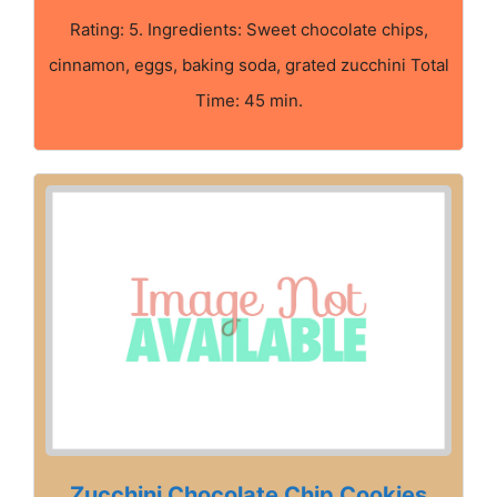
Rating: 5. Ingredients: Sweet chocolate chips,
cinnamon, eggs, baking soda, grated zucchini Total
Time: 45 min.
Zucchini Chocolate Chip Cookies