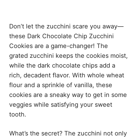
Don’t let the zucchini scare you away—
these Dark Chocolate Chip Zucchini
Cookies are a game-changer! The
grated zucchini keeps the cookies moist,
while the dark chocolate chips add a
rich, decadent flavor. With whole wheat
flour and a sprinkle of vanilla, these
cookies are a sneaky way to get in some
veggies while satisfying your sweet
tooth.
What’s the secret? The zucchini not only