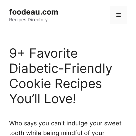
Skip
foodeau.com
to
Menu
Recipes Directory
content
9+ Favorite
Diabetic-Friendly
Cookie Recipes
You’ll Love!
Who says you can’t indulge your sweet
tooth while being mindful of your