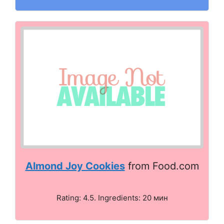
Almond Joy Cookies
from Food.com
Rating: 4.5. Ingredients: 20 мин