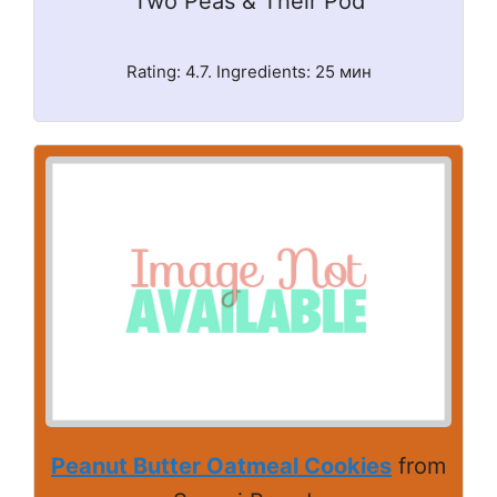
Two Peas & Their Pod
Rating: 4.7. Ingredients: 25 мин
Peanut Butter Oatmeal Cookies
from