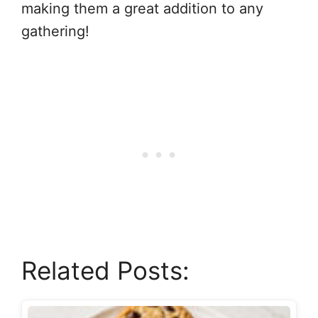
making them a great addition to any
gathering!
Related Posts: