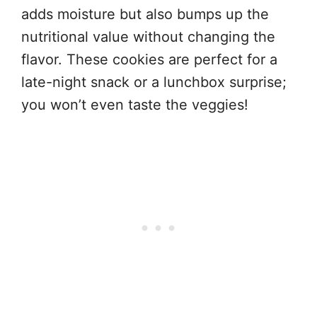
adds moisture but also bumps up the
nutritional value without changing the
flavor. These cookies are perfect for a
late-night snack or a lunchbox surprise;
you won’t even taste the veggies!