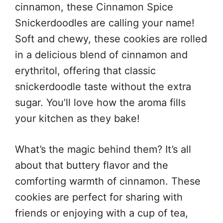
cinnamon, these Cinnamon Spice
Snickerdoodles are calling your name!
Soft and chewy, these cookies are rolled
in a delicious blend of cinnamon and
erythritol, offering that classic
snickerdoodle taste without the extra
sugar. You’ll love how the aroma fills
your kitchen as they bake!
What’s the magic behind them? It’s all
about that buttery flavor and the
comforting warmth of cinnamon. These
cookies are perfect for sharing with
friends or enjoying with a cup of tea,