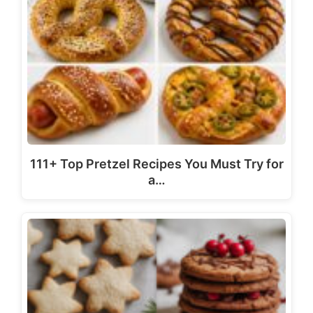
111+ Top Pretzel Recipes You Must Try for
a…