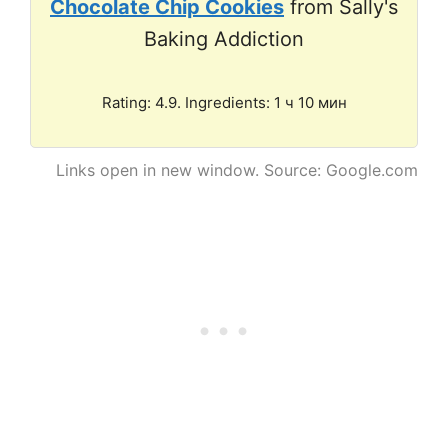
Chocolate Chip Cookies
from Sally's
Baking Addiction
Rating: 4.9. Ingredients: 1 ч 10 мин
Links open in new window. Source: Google.com