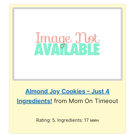
Almond Joy Cookies – Just 4
Ingredients!
from Mom On Timeout
Rating: 5. Ingredients: 17 мин