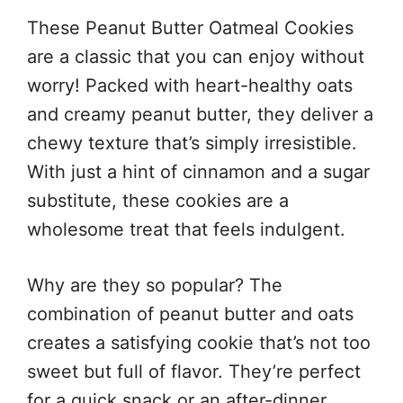
These Peanut Butter Oatmeal Cookies
are a classic that you can enjoy without
worry! Packed with heart-healthy oats
and creamy peanut butter, they deliver a
chewy texture that’s simply irresistible.
With just a hint of cinnamon and a sugar
substitute, these cookies are a
wholesome treat that feels indulgent.
Why are they so popular? The
combination of peanut butter and oats
creates a satisfying cookie that’s not too
sweet but full of flavor. They’re perfect
for a quick snack or an after-dinner