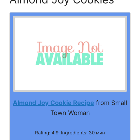
Almond Joy Cookie Recipe
from Small
Town Woman
Rating: 4.9. Ingredients: 30 мин