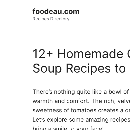
Skip
foodeau.com
to
Recipes Directory
content
12+ Homemade 
Soup Recipes to
There’s nothing quite like a bowl o
warmth and comfort. The rich, velve
sweetness of tomatoes creates a de
Let’s explore some amazing recipes th
bring a smile to your face!