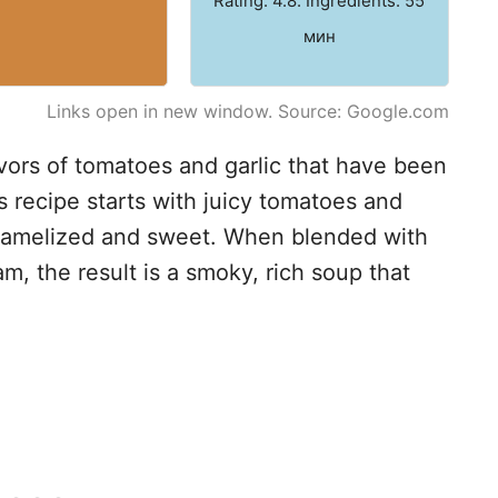
Rating: 4.8. Ingredients: 55
мин
Links open in new window. Source: Google.com
vors of tomatoes and garlic that have been
s recipe starts with juicy tomatoes and
caramelized and sweet. When blended with
m, the result is a smoky, rich soup that