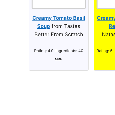
Creamy Tomato Basil
Creamy
Soup
from Tastes
Re
Better From Scratch
Natas
Rating: 4.9. Ingredients: 40
Rating: 5.
мин