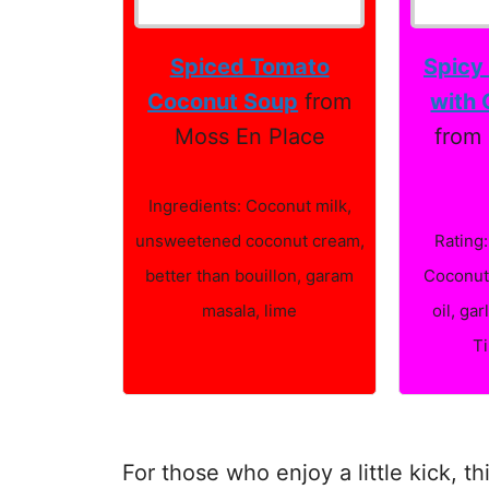
Spiced Tomato
Spicy
Coconut Soup
from
with 
Moss En Place
from 
Ingredients: Coconut milk,
unsweetened coconut cream,
Rating:
better than bouillon, garam
Coconut 
masala, lime
oil, gar
T
For those who enjoy a little kick, t