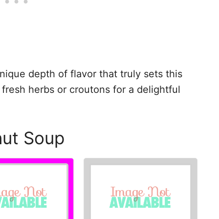
ique depth of flavor that truly sets this
 fresh herbs or croutons for a delightful
nut Soup