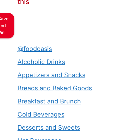
this
Save
and
Pin
@foodoasis
Alcoholic Drinks
Appetizers and Snacks
Breads and Baked Goods
Breakfast and Brunch
Cold Beverages
Desserts and Sweets