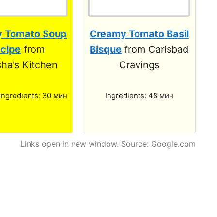
 Tomato Soup
Creamy Tomato Basil
cipe
from
Bisque
from Carlsbad
ha's Kitchen
Cravings
 Ingredients: 30 мин
Ingredients: 48 мин
Links open in new window. Source: Google.com