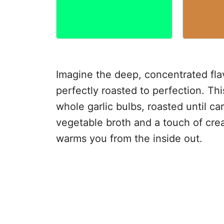
Imagine the deep, concentrated fla
perfectly roasted to perfection. Thi
whole garlic bulbs, roasted until 
vegetable broth and a touch of crea
warms you from the inside out.