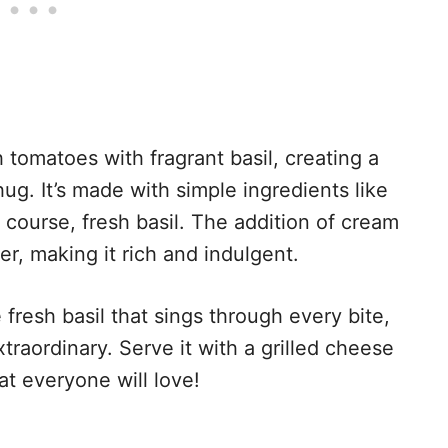
 tomatoes with fragrant basil, creating a
hug. It’s made with simple ingredients like
f course, fresh basil. The addition of cream
er, making it rich and indulgent.
fresh basil that sings through every bite,
traordinary. Serve it with a grilled cheese
t everyone will love!