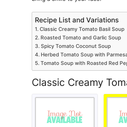
Recipe List and Variations
Classic Creamy Tomato Basil Soup
Roasted Tomato and Garlic Soup
Spicy Tomato Coconut Soup
Herbed Tomato Soup with Parmes
Tomato Soup with Roasted Red Pe
Classic Creamy Tom