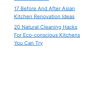
17 Before And After Asian
Kitchen Renovation Ideas
20 Natural Cleaning Hacks
For Eco-conscious Kitchens
You Can Try