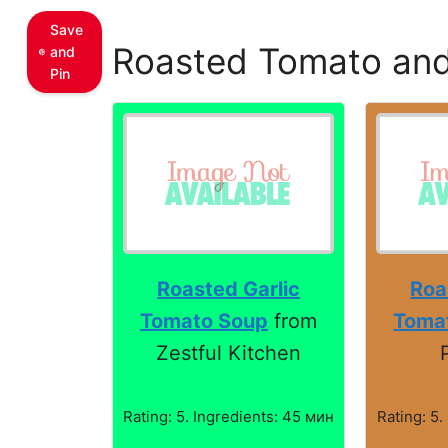
Save
Roasted Tomato and
and
Pin
Roasted Garlic
Roa
Tomato Soup
from
Toma
Zestful Kitchen
Rating: 5. Ingredients: 45 мин
Rating: 5.