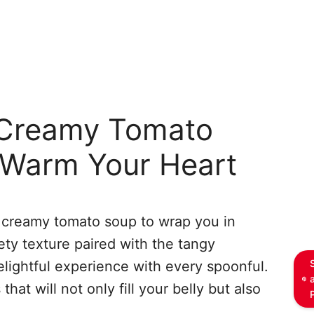
Creamy Tomato
 Warm Your Heart
f creamy tomato soup to wrap you in
ty texture paired with the tangy
lightful experience with every spoonful.
at will not only fill your belly but also