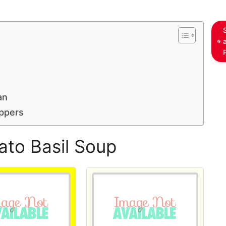
an
ppers
ato Basil Soup