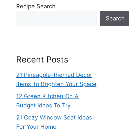
Recipe Search
Search
Recent Posts
21 Pineapple-themed Decor
Items To Brighten Your Space
12 Green Kitchen On A
Budget Ideas To Try
21 Cozy Window Seat Ideas
For Your Home