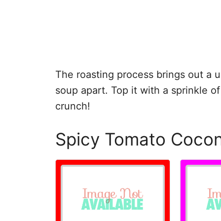
The roasting process brings out a un
soup apart. Top it with a sprinkle of
crunch!
Spicy Tomato Coco