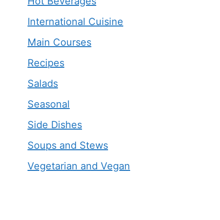
Hot Beverages
International Cuisine
Main Courses
Recipes
Salads
Seasonal
Side Dishes
Soups and Stews
Vegetarian and Vegan