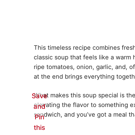
This timeless recipe combines fresh
classic soup that feels like a warm 
ripe tomatoes, onion, garlic, and, o
at the end brings everything togeth
What makes this soup special is the 
Save
elevating the flavor to something ex
and
sandwich, and you’ve got a meal tha
Pin
this