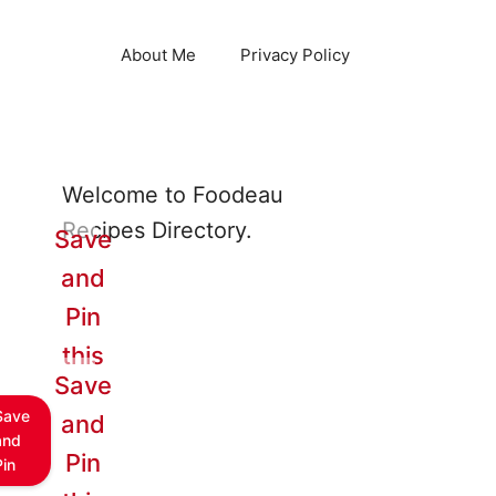
About Me
Privacy Policy
Welcome to Foodeau
Recipes Directory.
Save
and
Pin
this
Save
Save
and
and
Pin
Pin