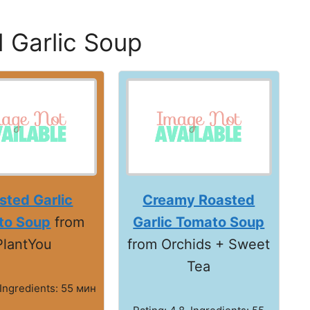
 Garlic Soup
sted Garlic
Creamy Roasted
to Soup
from
Garlic Tomato Soup
PlantYou
from Orchids + Sweet
Tea
 Ingredients: 55 мин