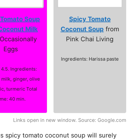
 Tomato Soup
Spicy Tomato
Coconut Milk
Coconut Soup
from
Occasionally
Pink Chai Living
Eggs
Ingredients: Harissa paste
 4.5. Ingredients:
milk, ginger, olive
lic, turmeric Total
ime: 40 min.
Links open in new window. Source: Google.com
his spicy tomato coconut soup will surely