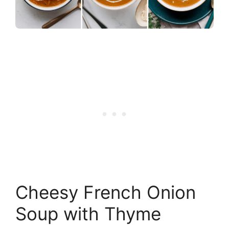
Cheesy French Onion
Soup with Thyme