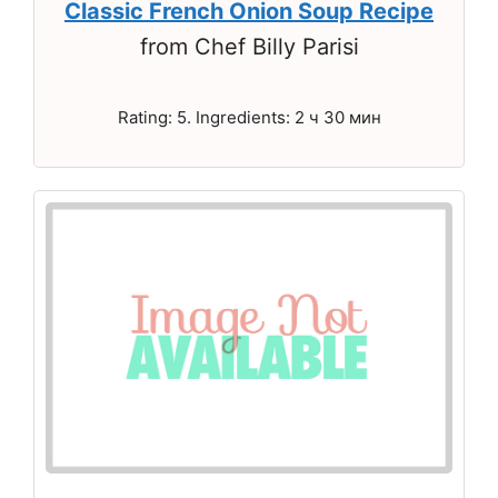
Classic French Onion Soup Recipe
from Chef Billy Parisi
Rating: 5. Ingredients: 2 ч 30 мин