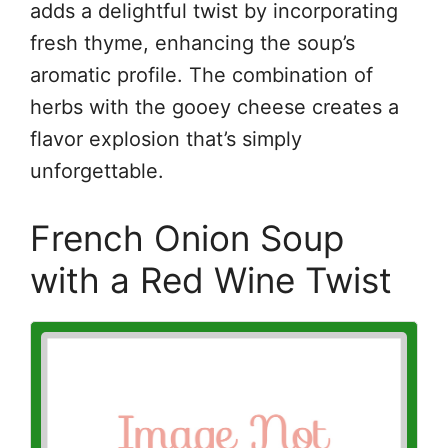
adds a delightful twist by incorporating
fresh thyme, enhancing the soup’s
aromatic profile. The combination of
herbs with the gooey cheese creates a
flavor explosion that’s simply
unforgettable.
French Onion Soup
with a Red Wine Twist