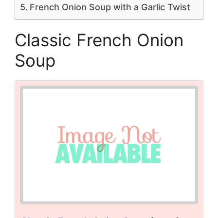
French Onion Soup with a Garlic Twist
Classic French Onion
Soup