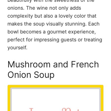
beautifully with the sweetness of the
onions. The wine not only adds
complexity but also a lovely color that
makes the soup visually stunning. Each
bowl becomes a gourmet experience,
perfect for impressing guests or treating
yourself.
Mushroom and French
Onion Soup