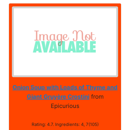
Onion Soup with Loads of Thyme and
Giant Gruyère Crostini
from
Epicurious
Rating: 4.7. Ingredients: 4, 7(105)