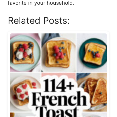
favorite in your household.
Related Posts: