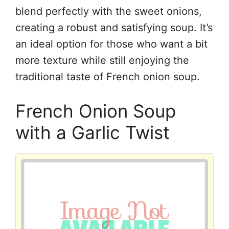
blend perfectly with the sweet onions,
creating a robust and satisfying soup. It’s
an ideal option for those who want a bit
more texture while still enjoying the
traditional taste of French onion soup.
French Onion Soup
with a Garlic Twist