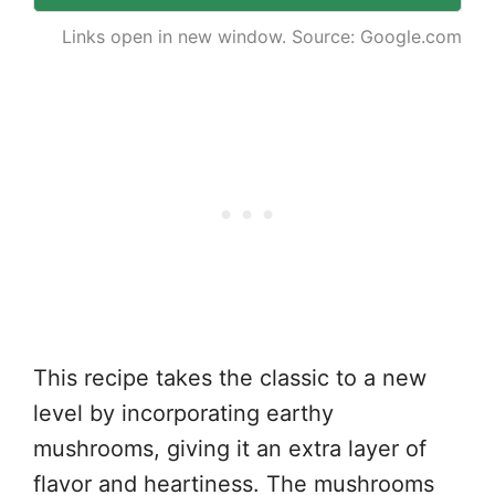
Links open in new window. Source: Google.com
This recipe takes the classic to a new
level by incorporating earthy
mushrooms, giving it an extra layer of
flavor and heartiness. The mushrooms