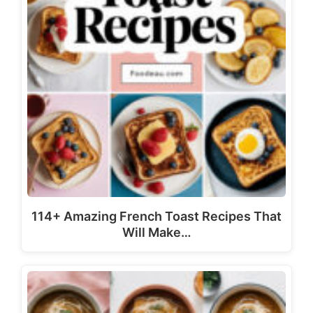
114+ Amazing French Toast Recipes That
Will Make…