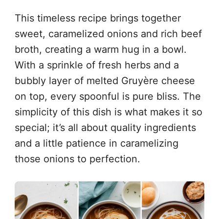
This timeless recipe brings together
sweet, caramelized onions and rich beef
broth, creating a warm hug in a bowl.
With a sprinkle of fresh herbs and a
bubbly layer of melted Gruyère cheese
on top, every spoonful is pure bliss. The
simplicity of this dish is what makes it so
special; it’s all about quality ingredients
and a little patience in caramelizing
those onions to perfection.