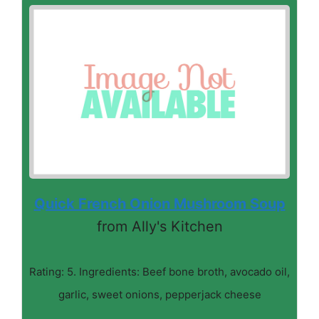
Quick French Onion Mushroom Soup
from Ally's Kitchen
Rating: 5. Ingredients: Beef bone broth, avocado oil,
garlic, sweet onions, pepperjack cheese