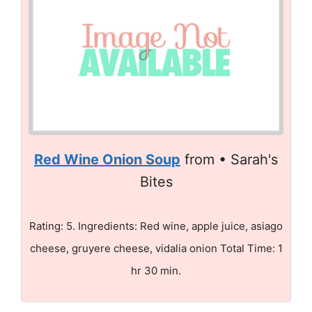
Red Wine Onion Soup
from • Sarah's
Bites
Rating: 5. Ingredients: Red wine, apple juice, asiago
cheese, gruyere cheese, vidalia onion Total Time: 1
hr 30 min.