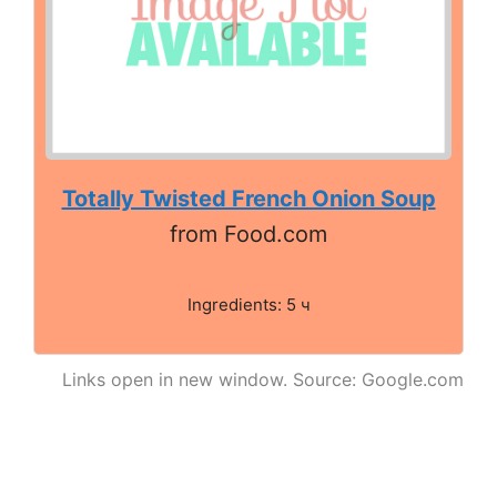
Totally Twisted French Onion Soup
from Food.com
Ingredients: 5 ч
Links open in new window. Source: Google.com