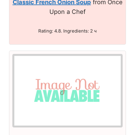
Classic French Onion Soup
from Once
Upon a Chef
Rating: 4.8. Ingredients: 2 ч