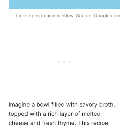
Links open in new window. Source: Google.com
Imagine a bowl filled with savory broth,
topped with a rich layer of melted
cheese and fresh thyme. This recipe