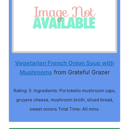
Vegetarian French Onion Soup with
Mushrooms
from Grateful Grazer
Rating: 5. Ingredients: Portobello mushroom caps,
gruyere cheese, mushroom broth, sliced bread,
sweet onions Total Time: 40 mins.