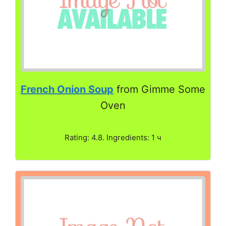
French Onion Soup
from Gimme Some
Oven
Rating: 4.8. Ingredients: 1 ч