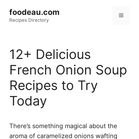
Skip
foodeau.com
to
Menu
Recipes Directory
content
12+ Delicious
French Onion Soup
Recipes to Try
Today
There’s something magical about the
aroma of caramelized onions wafting