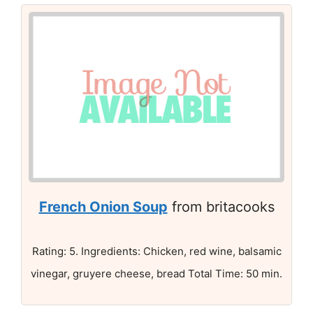
French Onion Soup
from britacooks
Rating: 5. Ingredients: Chicken, red wine, balsamic
vinegar, gruyere cheese, bread Total Time: 50 min.