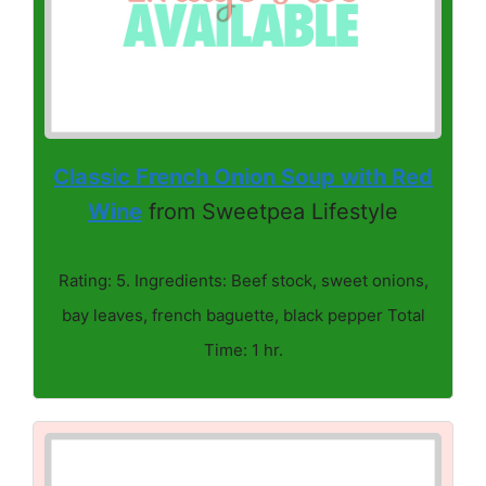
Classic French Onion Soup with Red
Wine
from Sweetpea Lifestyle
Rating: 5. Ingredients: Beef stock, sweet onions,
bay leaves, french baguette, black pepper Total
Time: 1 hr.