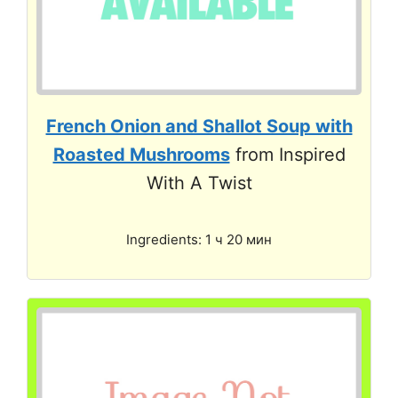
French Onion and Shallot Soup with
Roasted Mushrooms
from Inspired
With A Twist
Ingredients: 1 ч 20 мин