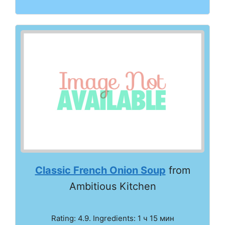
Classic French Onion Soup
from
Ambitious Kitchen
Rating: 4.9. Ingredients: 1 ч 15 мин