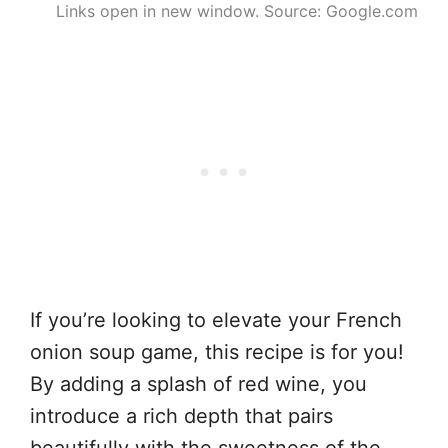
Links open in new window. Source: Google.com
If you’re looking to elevate your French
onion soup game, this recipe is for you!
By adding a splash of red wine, you
introduce a rich depth that pairs