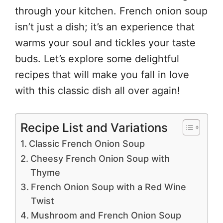
through your kitchen. French onion soup
isn’t just a dish; it’s an experience that
warms your soul and tickles your taste
buds. Let’s explore some delightful
recipes that will make you fall in love
with this classic dish all over again!
Recipe List and Variations
Classic French Onion Soup
Cheesy French Onion Soup with
Thyme
French Onion Soup with a Red Wine
Twist
Mushroom and French Onion Soup