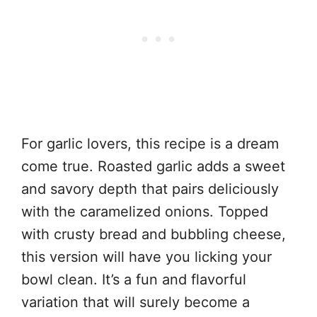
For garlic lovers, this recipe is a dream
come true. Roasted garlic adds a sweet
and savory depth that pairs deliciously
with the caramelized onions. Topped
with crusty bread and bubbling cheese,
this version will have you licking your
bowl clean. It’s a fun and flavorful
variation that will surely become a