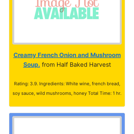
Creamy French Onion and Mushroom
Soup.
from Half Baked Harvest
Rating: 3.9. Ingredients: White wine, french bread,
soy sauce, wild mushrooms, honey Total Time: 1 hr.