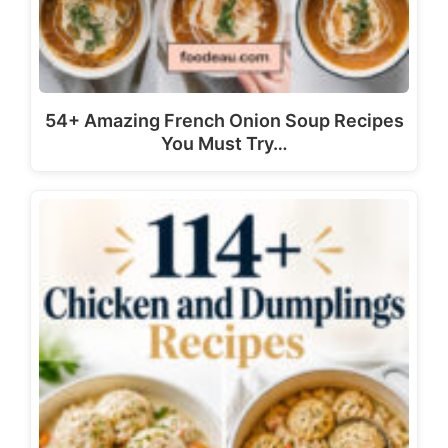
54+ Amazing French Onion Soup Recipes
You Must Try…