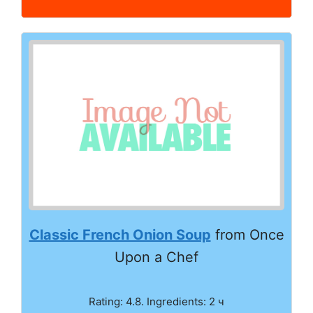
Classic French Onion Soup
from Once
Upon a Chef
Rating: 4.8. Ingredients: 2 ч