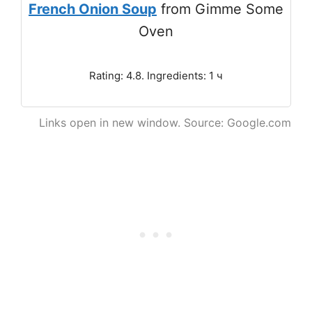
French Onion Soup
from Gimme Some
Oven
Rating: 4.8. Ingredients: 1 ч
Links open in new window. Source: Google.com