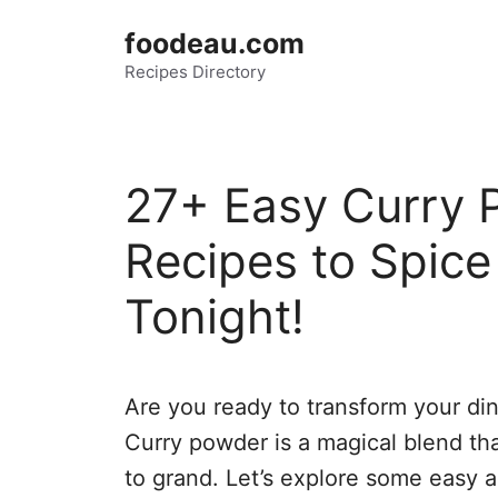
Skip
foodeau.com
to
Recipes Directory
content
27+ Easy Curry 
Recipes to Spice
Tonight!
Are you ready to transform your din
Curry powder is a magical blend tha
to grand. Let’s explore some easy a