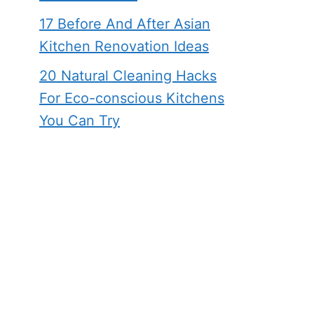
17 Before And After Asian
Kitchen Renovation Ideas
20 Natural Cleaning Hacks
For Eco-conscious Kitchens
You Can Try