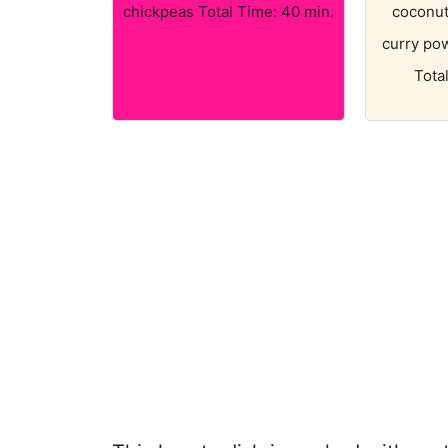
chickpeas Total Time: 40 min.
coconut 
curry po
Tota