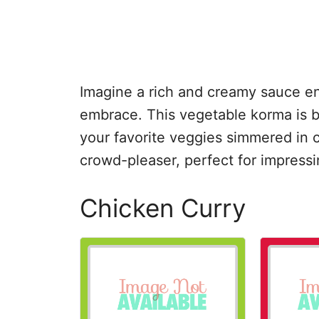
Imagine a rich and creamy sauce e
embrace. This vegetable korma is bot
your favorite veggies simmered in c
crowd-pleaser, perfect for impressin
Chicken Curry