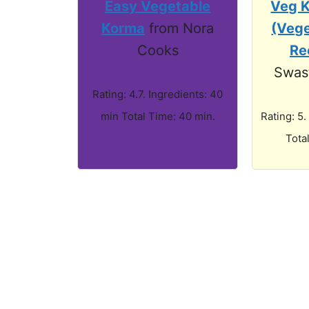
Easy Vegetable
Veg 
Korma
from Nora
(Veg
Cooks
Re
Swast
Rating: 4.7. Ingredients: 40
min Total Time: 40 min.
Rating: 5.
Tota