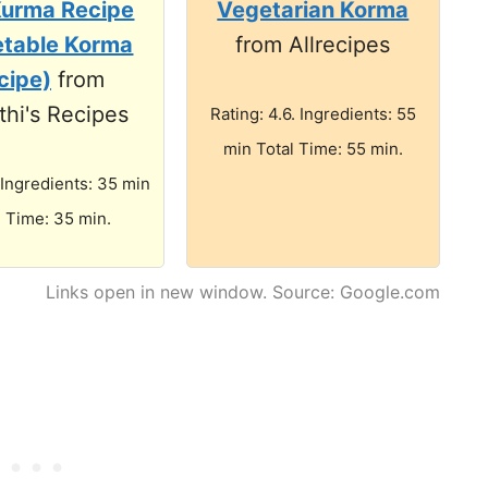
Kurma Recipe
Vegetarian Korma
etable Korma
from Allrecipes
cipe)
from
hi's Recipes
Rating: 4.6. Ingredients: 55
min Total Time: 55 min.
 Ingredients: 35 min
l Time: 35 min.
Links open in new window. Source: Google.com