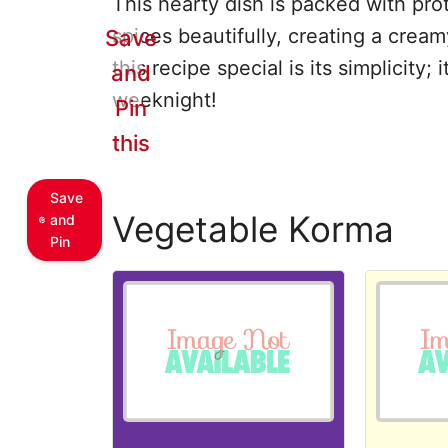
This hearty dish is packed with pro
spices beautifully, creating a cream
Save
this recipe special is its simplicity;
and
weeknight!
Pin
this
Save
Vegetable Korma
and
Pin