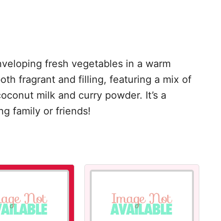
nveloping fresh vegetables in a warm
h fragrant and filling, featuring a mix of
oconut milk and curry powder. It’s a
g family or friends!