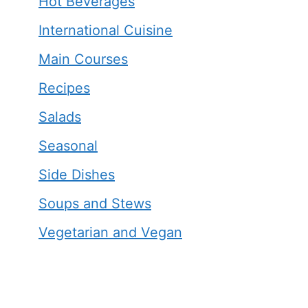
Hot Beverages
International Cuisine
Main Courses
Recipes
Salads
Seasonal
Side Dishes
Soups and Stews
Vegetarian and Vegan