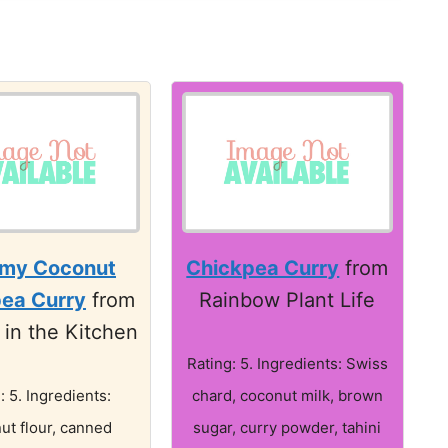
my Coconut
Chickpea Curry
from
ea Curry
from
Rainbow Plant Life
 in the Kitchen
Rating: 5. Ingredients: Swiss
: 5. Ingredients:
chard, coconut milk, brown
ut flour, canned
sugar, curry powder, tahini