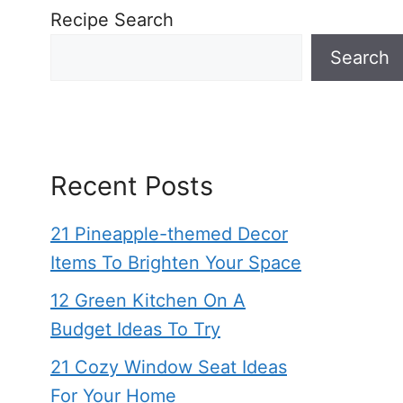
Recipe Search
Search
Recent Posts
21 Pineapple-themed Decor
Items To Brighten Your Space
12 Green Kitchen On A
Budget Ideas To Try
21 Cozy Window Seat Ideas
For Your Home