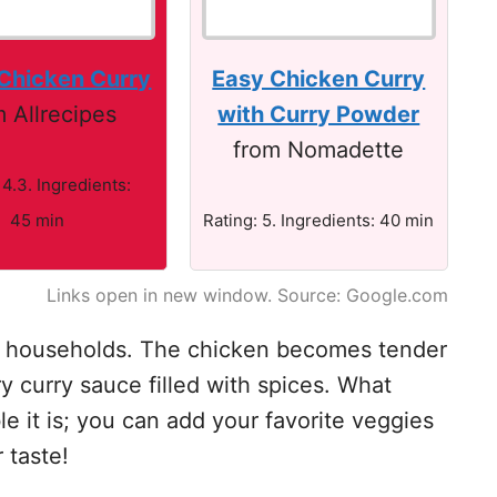
 Chicken Curry
Easy Chicken Curry
m Allrecipes
with Curry Powder
from Nomadette
 4.3. Ingredients:
45 min
Rating: 5. Ingredients: 40 min
Links open in new window. Source: Google.com
any households. The chicken becomes tender
y curry sauce filled with spices. What
e it is; you can add your favorite veggies
r taste!