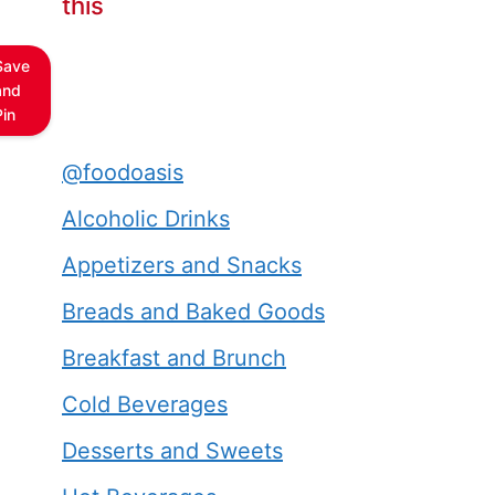
this
Save
and
Pin
@foodoasis
Alcoholic Drinks
Appetizers and Snacks
Breads and Baked Goods
Breakfast and Brunch
Cold Beverages
Desserts and Sweets