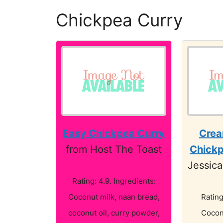
Chickpea Curry
Easy Chickpea Curry
Crea
from Host The Toast
Chickp
Jessica
Rating: 4.9. Ingredients:
Coconut milk, naan bread,
Rating
coconut oil, curry powder,
Cocon