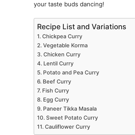
your taste buds dancing!
Recipe List and Variations
Chickpea Curry
Vegetable Korma
Chicken Curry
Lentil Curry
Potato and Pea Curry
Beef Curry
Fish Curry
Egg Curry
Paneer Tikka Masala
Sweet Potato Curry
Cauliflower Curry