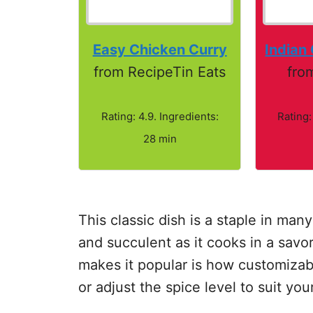
Easy Chicken Curry
Indian
from RecipeTin Eats
fro
Rating: 4.9. Ingredients:
Rating:
28 min
This classic dish is a staple in m
and succulent as it cooks in a savor
makes it popular is how customizabl
or adjust the spice level to suit you