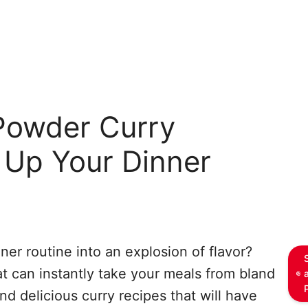
Powder Curry
 Up Your Dinner
ner routine into an explosion of flavor?
t can instantly take your meals from bland
nd delicious curry recipes that will have