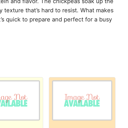
tein and flavor. The chickpeas soak up the
y texture that’s hard to resist. What makes
 it’s quick to prepare and perfect for a busy