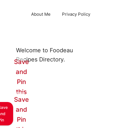
About Me
Privacy Policy
Welcome to Foodeau
Recipes Directory.
Save
and
Pin
this
Save
Save
and
and
Pin
Pin