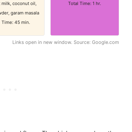
milk, coconut oil,
Total Time: 1 hr.
wder, garam masala
l Time: 45 min.
Links open in new window. Source: Google.com