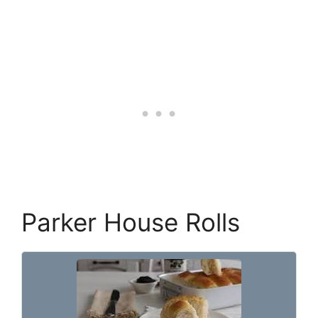
Parker House Rolls