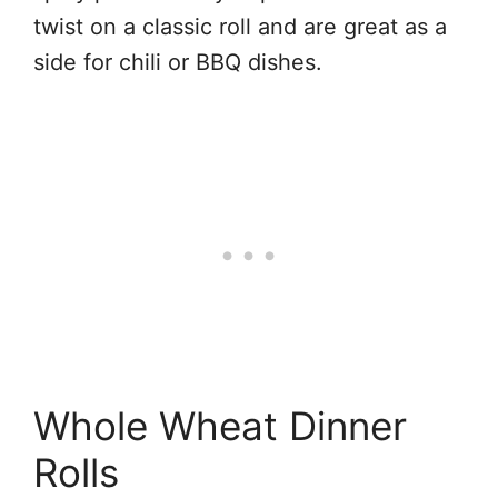
twist on a classic roll and are great as a
side for chili or BBQ dishes.
Whole Wheat Dinner
Rolls