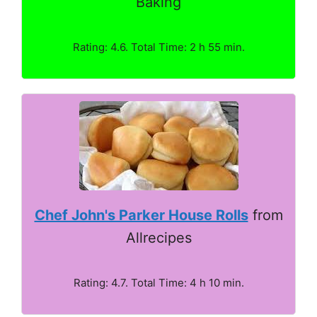
Baking
Rating: 4.6. Total Time: 2 h 55 min.
Chef John's Parker House Rolls
from
Allrecipes
Rating: 4.7. Total Time: 4 h 10 min.