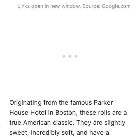
Links open in new window. Source: Google.com
Originating from the famous Parker
House Hotel in Boston, these rolls are a
true American classic. They are slightly
sweet, incredibly soft, and have a