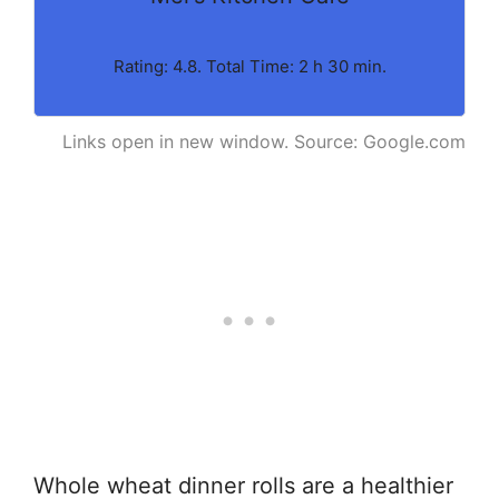
Rating: 4.8. Total Time: 2 h 30 min.
Links open in new window. Source: Google.com
Whole wheat dinner rolls are a healthier