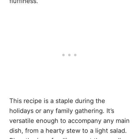
fluffiness.
This recipe is a staple during the
holidays or any family gathering. It’s
versatile enough to accompany any main
dish, from a hearty stew to a light salad.