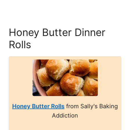
Honey Butter Dinner
Rolls
Honey Butter Rolls
from Sally's Baking
Addiction