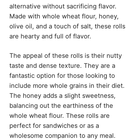
alternative without sacrificing flavor.
Made with whole wheat flour, honey,
olive oil, and a touch of salt, these rolls
are hearty and full of flavor.
The appeal of these rolls is their nutty
taste and dense texture. They are a
fantastic option for those looking to
include more whole grains in their diet.
The honey adds a slight sweetness,
balancing out the earthiness of the
whole wheat flour. These rolls are
perfect for sandwiches or as a
wholesome companion to any meal.