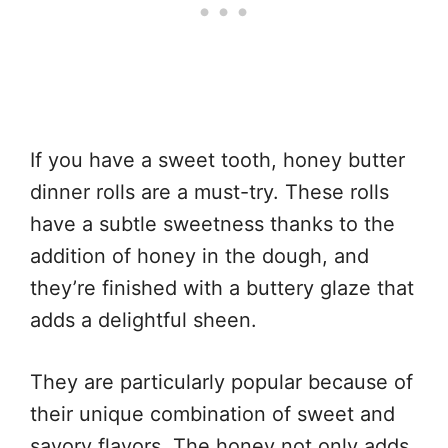
If you have a sweet tooth, honey butter
dinner rolls are a must-try. These rolls
have a subtle sweetness thanks to the
addition of honey in the dough, and
they’re finished with a buttery glaze that
adds a delightful sheen.
They are particularly popular because of
their unique combination of sweet and
savory flavors. The honey not only adds