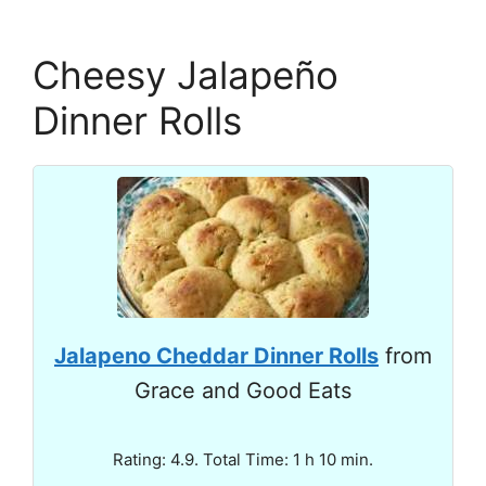
Cheesy Jalapeño
Dinner Rolls
Jalapeno Cheddar Dinner Rolls
from
Grace and Good Eats
Rating: 4.9. Total Time: 1 h 10 min.