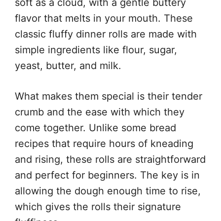
soft as a cloud, with a gentle buttery
flavor that melts in your mouth. These
classic fluffy dinner rolls are made with
simple ingredients like flour, sugar,
yeast, butter, and milk.
What makes them special is their tender
crumb and the ease with which they
come together. Unlike some bread
recipes that require hours of kneading
and rising, these rolls are straightforward
and perfect for beginners. The key is in
allowing the dough enough time to rise,
which gives the rolls their signature