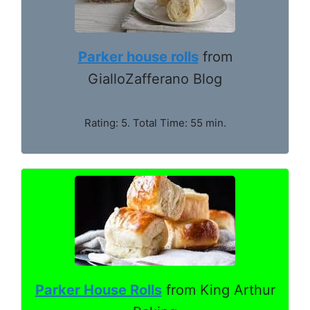
Parker house rolls
from
GialloZafferano Blog
Rating: 5. Total Time: 55 min.
Parker House Rolls
from King Arthur