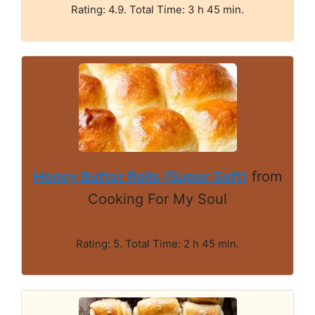
Rating: 4.9. Total Time: 3 h 45 min.
Honey Butter Rolls (Super Soft)
from
Cooking For My Soul
Rating: 5. Total Time: 2 h 45 min.