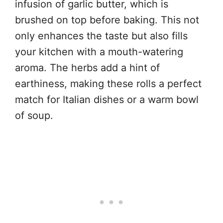
infusion of garlic butter, which is
brushed on top before baking. This not
only enhances the taste but also fills
your kitchen with a mouth-watering
aroma. The herbs add a hint of
earthiness, making these rolls a perfect
match for Italian dishes or a warm bowl
of soup.