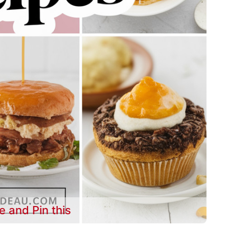
e and Pin this