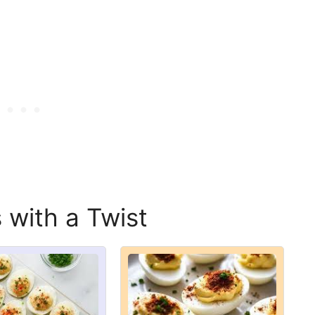
 with a Twist