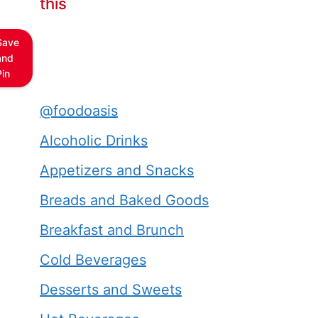
this
Save
and
Pin
@foodoasis
Alcoholic Drinks
Appetizers and Snacks
Breads and Baked Goods
Breakfast and Brunch
Cold Beverages
Desserts and Sweets