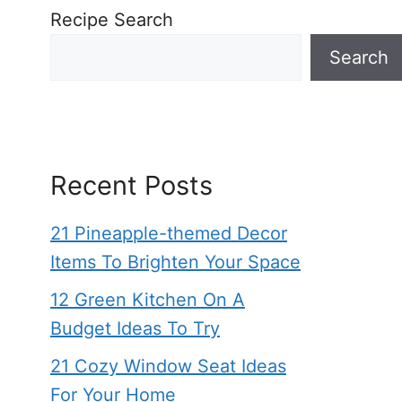
Recipe Search
Search
Recent Posts
21 Pineapple-themed Decor
Items To Brighten Your Space
12 Green Kitchen On A
Budget Ideas To Try
21 Cozy Window Seat Ideas
For Your Home