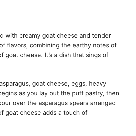
illed with creamy goat cheese and tender
of flavors, combining the earthy notes of
 goat cheese. It’s a dish that sings of
h asparagus, goat cheese, eggs, heavy
egins as you lay out the puff pastry, then
pour over the asparagus spears arranged
of goat cheese adds a touch of