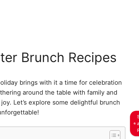
ster Brunch Recipes
holiday brings with it a time for celebration
athering around the table with family and
 joy. Let’s explore some delightful brunch
unforgettable!