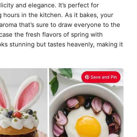
licity and elegance. It’s perfect for
hours in the kitchen. As it bakes, your
 aroma that’s sure to draw everyone to the
case the fresh flavors of spring with
ooks stunning but tastes heavenly, making it
Save and Pin