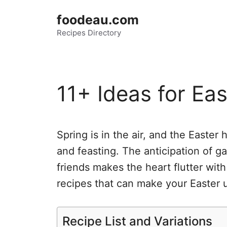
Skip
foodeau.com
to
Recipes Directory
content
11+ Ideas for Ea
Spring is in the air, and the Easter 
and feasting. The anticipation of g
friends makes the heart flutter with
recipes that can make your Easter 
Recipe List and Variations