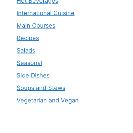
Hot Beverages
International Cuisine
Main Courses
Recipes
Salads
Seasonal
Side Dishes
Soups and Stews
Vegetarian and Vegan