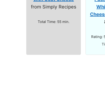
Whi
from Simply Recipes
Chees
Total Time: 55 min.
Rating: 
T