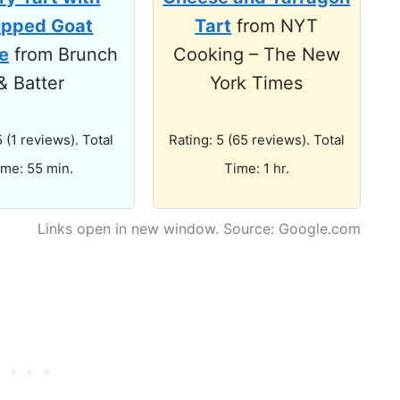
pped Goat
Tart
from NYT
e
from Brunch
Cooking – The New
& Batter
York Times
5 (1 reviews). Total
Rating: 5 (65 reviews). Total
ime: 55 min.
Time: 1 hr.
Links open in new window. Source: Google.com