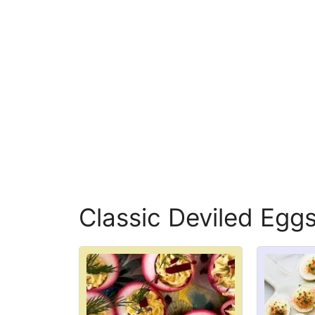
Classic Deviled Eggs