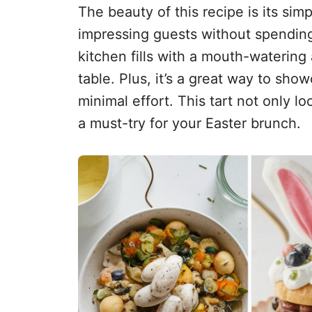
The beauty of this recipe is its simp
impressing guests without spending 
kitchen fills with a mouth-watering
table. Plus, it’s a great way to show
minimal effort. This tart not only l
a must-try for your Easter brunch.