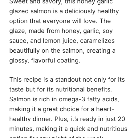
Sweet and savory, this honey garlic
glazed salmon is a deliciously healthy
option that everyone will love. The
glaze, made from honey, garlic, soy
sauce, and lemon juice, caramelizes
beautifully on the salmon, creating a
glossy, flavorful coating.
This recipe is a standout not only for its
taste but for its nutritional benefits.
Salmon is rich in omega-3 fatty acids,
making it a great choice for a heart-
healthy dinner. Plus, it’s ready in just 20
minutes, making it a quick and nutritious