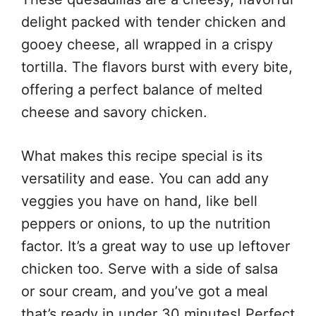
delight packed with tender chicken and
gooey cheese, all wrapped in a crispy
tortilla. The flavors burst with every bite,
offering a perfect balance of melted
cheese and savory chicken.
What makes this recipe special is its
versatility and ease. You can add any
veggies you have on hand, like bell
peppers or onions, to up the nutrition
factor. It’s a great way to use up leftover
chicken too. Serve with a side of salsa
or sour cream, and you’ve got a meal
that’s ready in under 30 minutes! Perfect