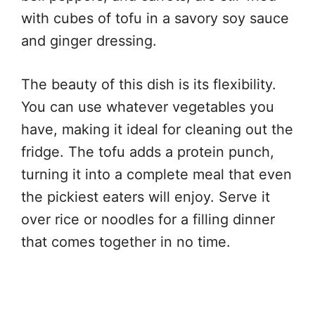
with cubes of tofu in a savory soy sauce
and ginger dressing.
The beauty of this dish is its flexibility.
You can use whatever vegetables you
have, making it ideal for cleaning out the
fridge. The tofu adds a protein punch,
turning it into a complete meal that even
the pickiest eaters will enjoy. Serve it
over rice or noodles for a filling dinner
that comes together in no time.