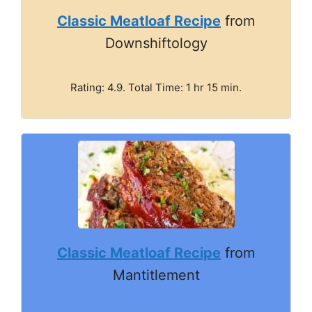
Classic Meatloaf Recipe
from
Downshiftology
Rating: 4.9. Total Time: 1 hr 15 min.
Classic Meatloaf Recipe
from
Mantitlement