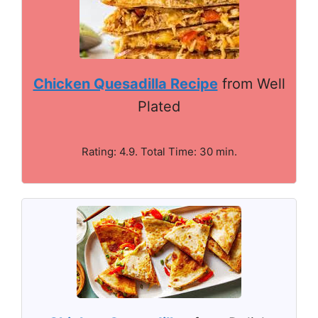
Chicken Quesadilla Recipe
from Well
Plated
Rating: 4.9. Total Time: 30 min.