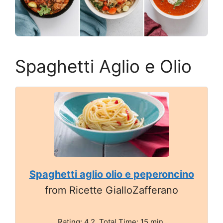
Spaghetti Aglio e Olio
Spaghetti aglio olio e peperoncino
from Ricette GialloZafferano
Rating: 4.2. Total Time: 15 min.