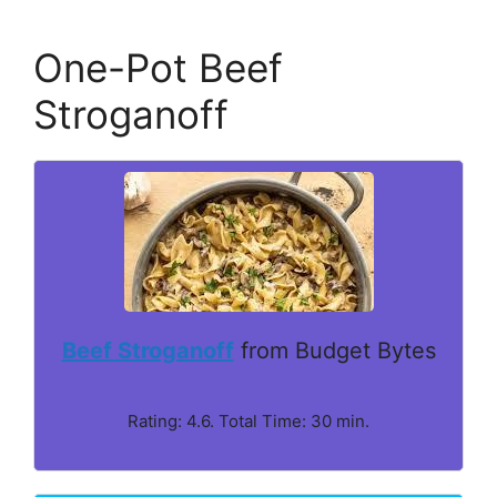
One-Pot Beef
Stroganoff
Beef Stroganoff
from Budget Bytes
Rating: 4.6. Total Time: 30 min.