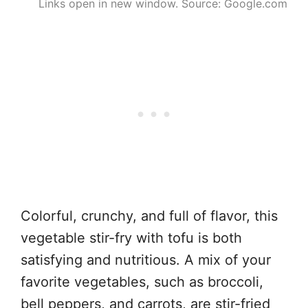
Links open in new window. Source: Google.com
Colorful, crunchy, and full of flavor, this
vegetable stir-fry with tofu is both
satisfying and nutritious. A mix of your
favorite vegetables, such as broccoli,
bell peppers, and carrots, are stir-fried