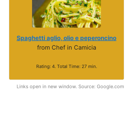
Spaghetti aglio, olio e peperoncino
from Chef in Camicia
Rating: 4. Total Time: 27 min.
Links open in new window. Source: Google.com