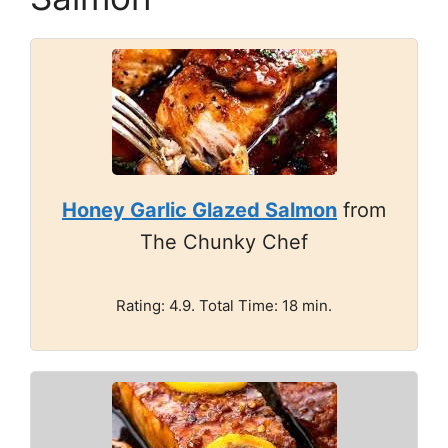
Honey Garlic Glazed Salmon
from
The Chunky Chef
Rating: 4.9. Total Time: 18 min.