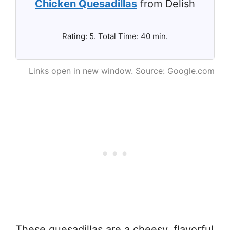
Chicken Quesadillas
from Delish
Rating: 5. Total Time: 40 min.
Links open in new window. Source: Google.com
These quesadillas are a cheesy, flavorful