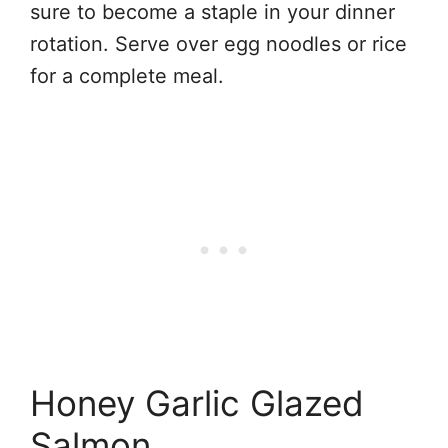
sure to become a staple in your dinner
rotation. Serve over egg noodles or rice
for a complete meal.
Honey Garlic Glazed
Salmon