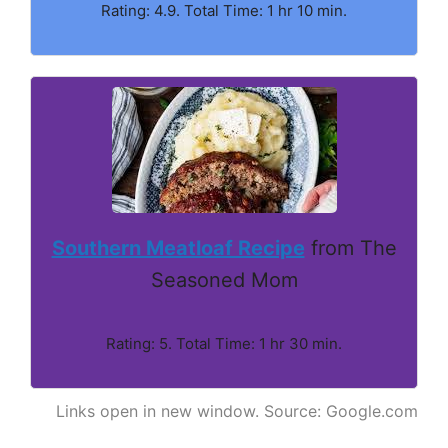
Rating: 4.9. Total Time: 1 hr 10 min.
Southern Meatloaf Recipe
from The
Seasoned Mom
Rating: 5. Total Time: 1 hr 30 min.
Links open in new window. Source: Google.com