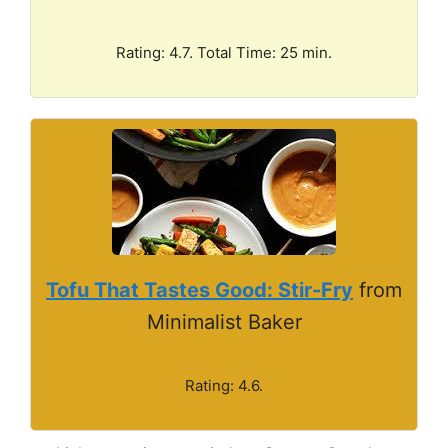
Rating: 4.7. Total Time: 25 min.
Tofu That Tastes Good: Stir-Fry
from
Minimalist Baker
Rating: 4.6.