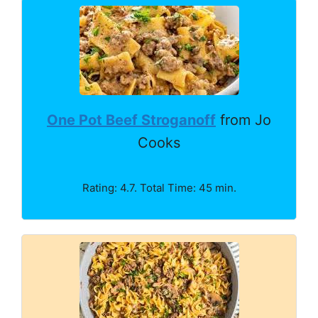
One Pot Beef Stroganoff
from Jo
Cooks
Rating: 4.7. Total Time: 45 min.