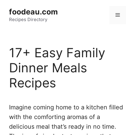
Skip
foodeau.com
to
Menu
Recipes Directory
content
17+ Easy Family
Dinner Meals
Recipes
Imagine coming home to a kitchen filled
with the comforting aromas of a
delicious meal that’s ready in no time.