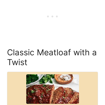
Classic Meatloaf with a
Twist