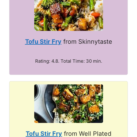
Tofu Stir Fry
from Skinnytaste
Rating: 4.8. Total Time: 30 min.
Tofu Stir Fry
from Well Plated