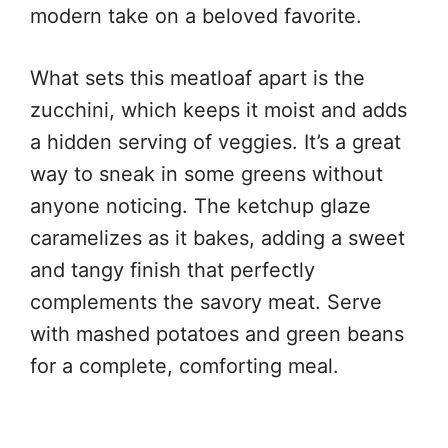
modern take on a beloved favorite.
What sets this meatloaf apart is the
zucchini, which keeps it moist and adds
a hidden serving of veggies. It’s a great
way to sneak in some greens without
anyone noticing. The ketchup glaze
caramelizes as it bakes, adding a sweet
and tangy finish that perfectly
complements the savory meat. Serve
with mashed potatoes and green beans
for a complete, comforting meal.