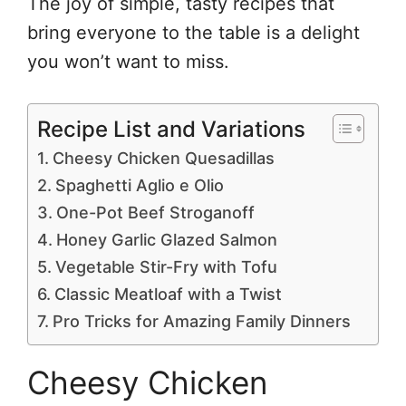
The joy of simple, tasty recipes that
bring everyone to the table is a delight
you won’t want to miss.
Recipe List and Variations
Cheesy Chicken Quesadillas
Spaghetti Aglio e Olio
One-Pot Beef Stroganoff
Honey Garlic Glazed Salmon
Vegetable Stir-Fry with Tofu
Classic Meatloaf with a Twist
Pro Tricks for Amazing Family Dinners
Cheesy Chicken