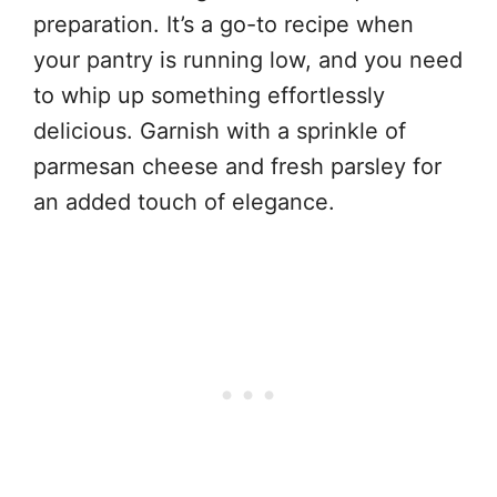
preparation. It’s a go-to recipe when
your pantry is running low, and you need
to whip up something effortlessly
delicious. Garnish with a sprinkle of
parmesan cheese and fresh parsley for
an added touch of elegance.