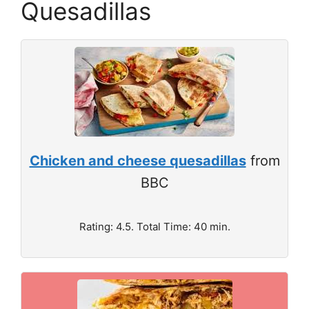
Quesadillas
Chicken and cheese quesadillas
from
BBC
Rating: 4.5. Total Time: 40 min.