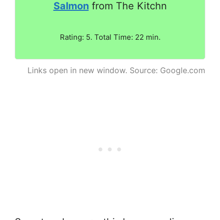
Salmon
from The Kitchn
Rating: 5. Total Time: 22 min.
Links open in new window. Source: Google.com