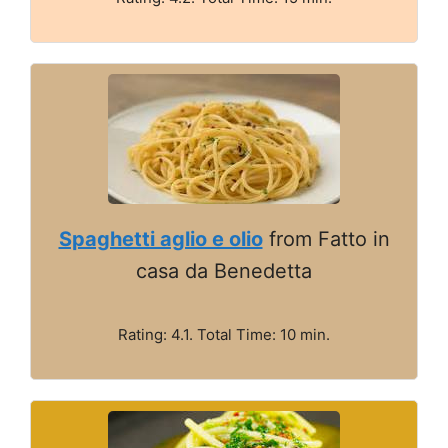
Spaghetti aglio e olio
from Fatto in
casa da Benedetta
Rating: 4.1. Total Time: 10 min.