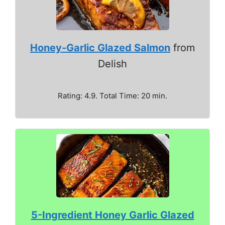
Honey-Garlic Glazed Salmon
from
Delish
Rating: 4.9. Total Time: 20 min.
5-Ingredient Honey Garlic Glazed