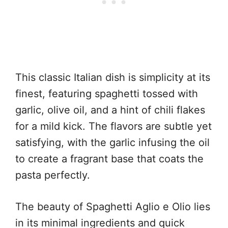
This classic Italian dish is simplicity at its
finest, featuring spaghetti tossed with
garlic, olive oil, and a hint of chili flakes
for a mild kick. The flavors are subtle yet
satisfying, with the garlic infusing the oil
to create a fragrant base that coats the
pasta perfectly.
The beauty of Spaghetti Aglio e Olio lies
in its minimal ingredients and quick