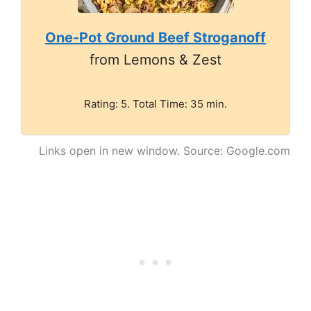
One-Pot Ground Beef Stroganoff
from Lemons & Zest
Rating: 5. Total Time: 35 min.
Links open in new window. Source: Google.com