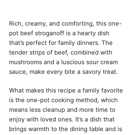
Rich, creamy, and comforting, this one-
pot beef stroganoff is a hearty dish
that’s perfect for family dinners. The
tender strips of beef, combined with
mushrooms and a luscious sour cream
sauce, make every bite a savory treat.
What makes this recipe a family favorite
is the one-pot cooking method, which
means less cleanup and more time to
enjoy with loved ones. It’s a dish that
brings warmth to the dining table and is