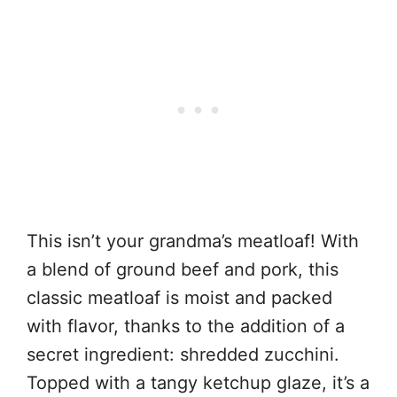
This isn’t your grandma’s meatloaf! With
a blend of ground beef and pork, this
classic meatloaf is moist and packed
with flavor, thanks to the addition of a
secret ingredient: shredded zucchini.
Topped with a tangy ketchup glaze, it’s a