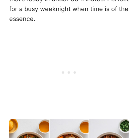
for a busy weeknight when time is of the
essence.