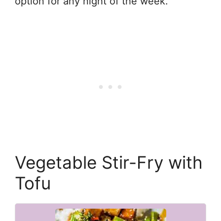
option for any night of the week.
Vegetable Stir-Fry with
Tofu