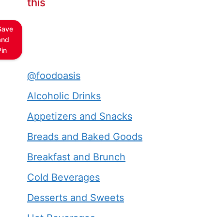
this
Save
and
Pin
@foodoasis
Alcoholic Drinks
Appetizers and Snacks
Breads and Baked Goods
Breakfast and Brunch
Cold Beverages
Desserts and Sweets