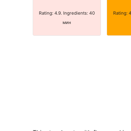
Rating: 4.9. Ingredients: 40
Rating: 
мин