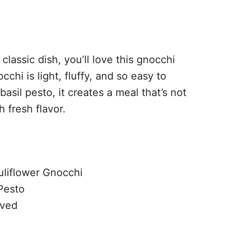
 classic dish, you’ll love this gnocchi
chi is light, fluffy, and so easy to
basil pesto, it creates a meal that’s not
h fresh flavor.
uliflower Gnocchi
 Pesto
lved