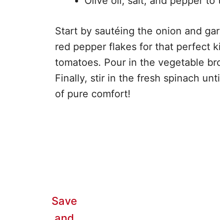
Olive oil, salt, and pepper to 
Start by sautéing the onion and garli
red pepper flakes for that perfect 
tomatoes. Pour in the vegetable bro
Finally, stir in the fresh spinach unt
of pure comfort!
Save
and