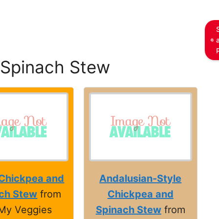
 Spinach Stew
 Chickpea and
Andalusian-Style
ch Stew
from
Chickpea and
My Veggies
Spinach Stew
from