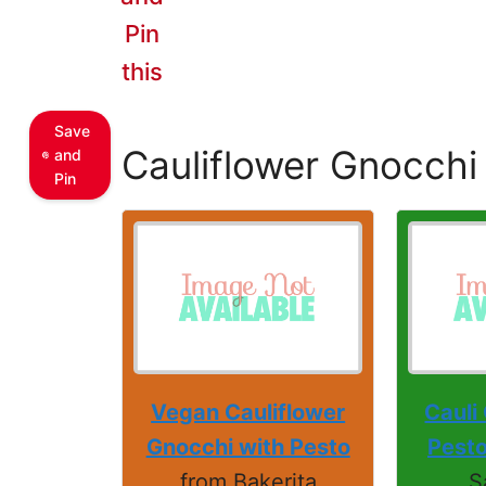
Pin
this
Save
Cauliflower Gnocchi
and
Pin
Vegan Cauliflower
Cauli
Gnocchi with Pesto
Pesto
from Bakerita
S