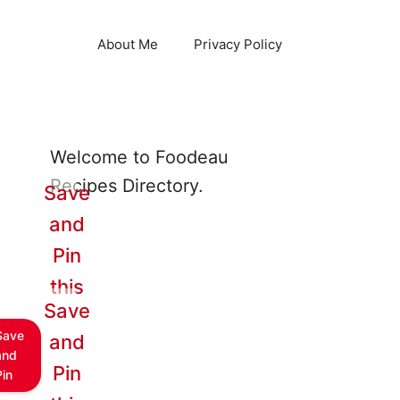
About Me
Privacy Policy
Welcome to Foodeau
Recipes Directory.
Save
and
Pin
this
Save
Save
and
and
Pin
Pin