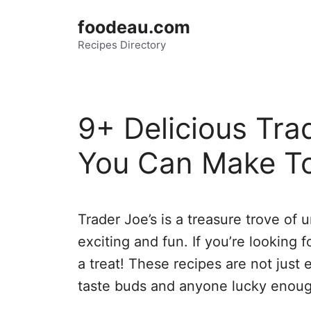
Skip
foodeau.com
to
Recipes Directory
content
9+ Delicious Tra
You Can Make T
Trader Joe’s is a treasure trove of
exciting and fun. If you’re looking 
a treat! These recipes are not just 
taste buds and anyone lucky enoug