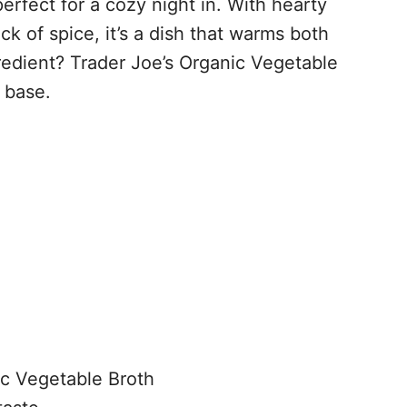
perfect for a cozy night in. With hearty
ck of spice, it’s a dish that warms both
redient? Trader Joe’s Organic Vegetable
h base.
ic Vegetable Broth