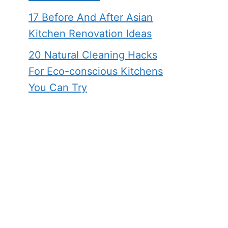
17 Before And After Asian
Kitchen Renovation Ideas
20 Natural Cleaning Hacks
For Eco-conscious Kitchens
You Can Try