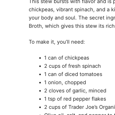
This stew bursts with flavor and is 
chickpeas, vibrant spinach, and a ki
your body and soul. The secret ing
Broth, which gives this stew its ric
To make it, you’ll need:
1 can of chickpeas
2 cups of fresh spinach
1 can of diced tomatoes
1 onion, chopped
2 cloves of garlic, minced
1 tsp of red pepper flakes
2 cups of Trader Joe’s Organ