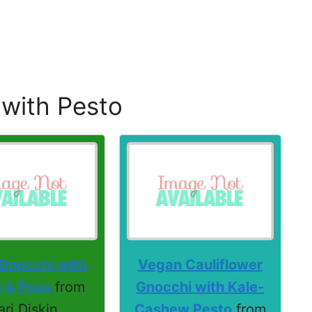
 with Pesto
 Gnocchi with
Vegan Cauliflower
 & Peas
from
Gnocchi with Kale-
ari Diskin
Cashew Pesto
from