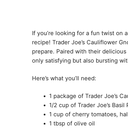
If you’re looking for a fun twist on a
recipe! Trader Joe’s Cauliflower Gnoc
prepare. Paired with their delicious 
only satisfying but also bursting wit
Here’s what you’ll need:
1 package of Trader Joe’s Ca
1/2 cup of Trader Joe’s Basil
1 cup of cherry tomatoes, ha
1 tbsp of olive oil