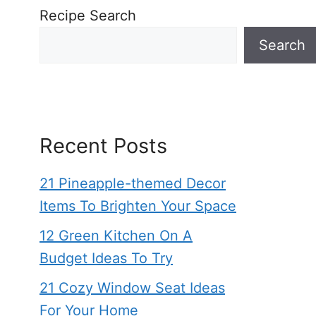
Recipe Search
Search
Recent Posts
21 Pineapple-themed Decor
Items To Brighten Your Space
12 Green Kitchen On A
Budget Ideas To Try
21 Cozy Window Seat Ideas
For Your Home