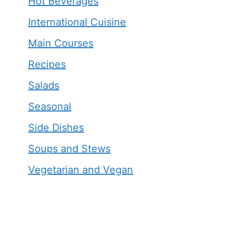
Hot Beverages
International Cuisine
Main Courses
Recipes
Salads
Seasonal
Side Dishes
Soups and Stews
Vegetarian and Vegan