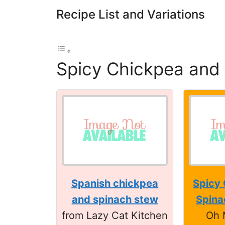
Recipe List and Variations
Spicy Chickpea and
Spanish chickpea
Spicy
and spinach stew
Spina
from Lazy Cat Kitchen
Oh 