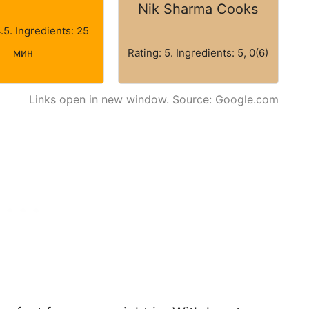
Nik Sharma Cooks
4.5. Ingredients: 25
мин
Rating: 5. Ingredients: 5, 0(6)
Links open in new window. Source: Google.com