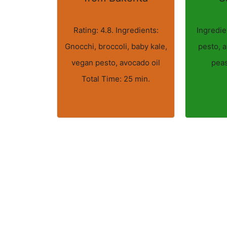
Rating: 4.8. Ingredients:
Ingredie
Gnocchi, broccoli, baby kale,
pesto, a
vegan pesto, avocado oil
peas
Total Time: 25 min.