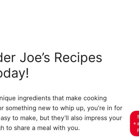
der Joe’s Recipes
oday!
 unique ingredients that make cooking
for something new to whip up, you’re in for
easy to make, but they’ll also impress your
h to share a meal with you.