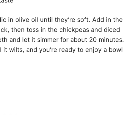
taste
c in olive oil until they’re soft. Add in the
kick, then toss in the chickpeas and diced
th and let it simmer for about 20 minutes.
il it wilts, and you’re ready to enjoy a bowl