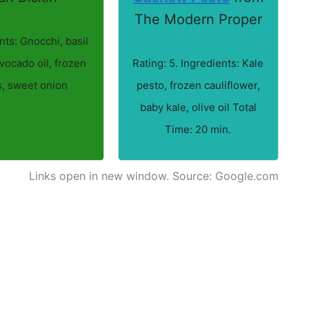
The Modern Proper
nts: Gnocchi, basil
vocado oil, frozen
Rating: 5. Ingredients: Kale
, sweet onion
pesto, frozen cauliflower,
baby kale, olive oil Total
Time: 20 min.
Links open in new window. Source: Google.com