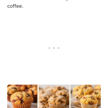
coffee.