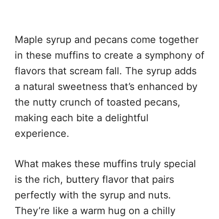
Maple syrup and pecans come together
in these muffins to create a symphony of
flavors that scream fall. The syrup adds
a natural sweetness that’s enhanced by
the nutty crunch of toasted pecans,
making each bite a delightful
experience.
What makes these muffins truly special
is the rich, buttery flavor that pairs
perfectly with the syrup and nuts.
They’re like a warm hug on a chilly