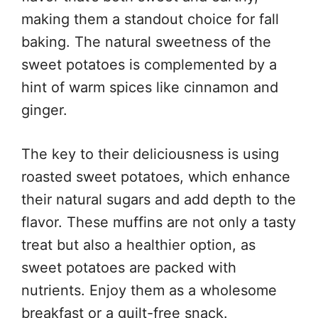
making them a standout choice for fall
baking. The natural sweetness of the
sweet potatoes is complemented by a
hint of warm spices like cinnamon and
ginger.
The key to their deliciousness is using
roasted sweet potatoes, which enhance
their natural sugars and add depth to the
flavor. These muffins are not only a tasty
treat but also a healthier option, as
sweet potatoes are packed with
nutrients. Enjoy them as a wholesome
breakfast or a guilt-free snack.