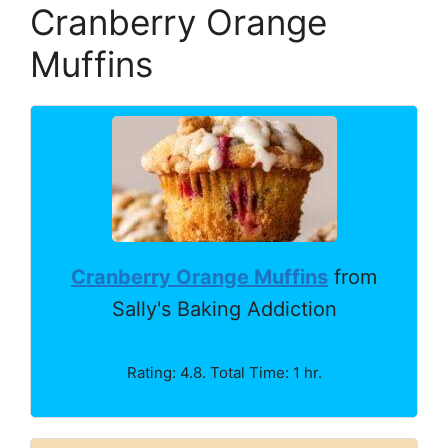
Cranberry Orange
Muffins
Cranberry Orange Muffins
from
Sally's Baking Addiction
Rating: 4.8. Total Time: 1 hr.