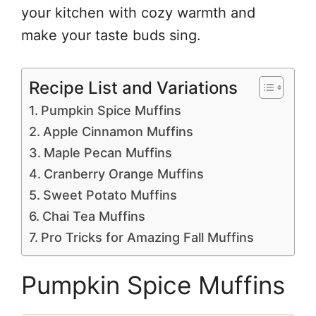
your kitchen with cozy warmth and
make your taste buds sing.
Recipe List and Variations
Pumpkin Spice Muffins
Apple Cinnamon Muffins
Maple Pecan Muffins
Cranberry Orange Muffins
Sweet Potato Muffins
Chai Tea Muffins
Pro Tricks for Amazing Fall Muffins
Pumpkin Spice Muffins