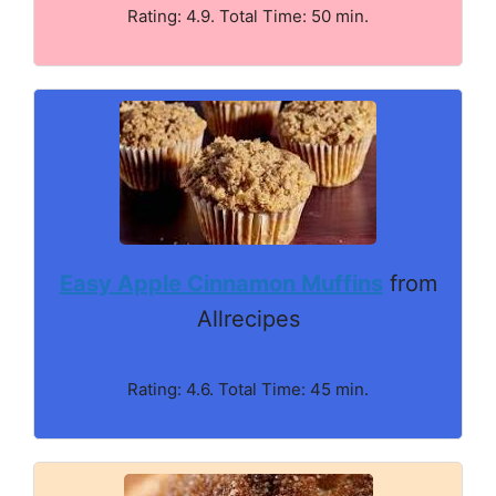
Rating: 4.9. Total Time: 50 min.
Easy Apple Cinnamon Muffins
from
Allrecipes
Rating: 4.6. Total Time: 45 min.