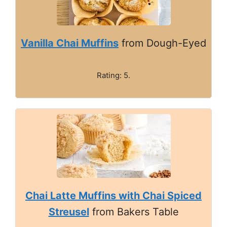
Vanilla Chai Muffins
from Dough-Eyed
Rating: 5.
Chai Latte Muffins with Chai Spiced
Streusel
from Bakers Table