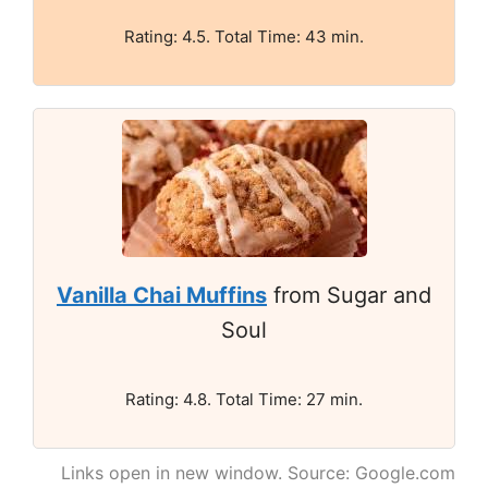
Rating: 4.5. Total Time: 43 min.
Vanilla Chai Muffins
from Sugar and
Soul
Rating: 4.8. Total Time: 27 min.
Links open in new window. Source: Google.com