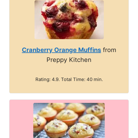
Cranberry Orange Muffins
from
Preppy Kitchen
Rating: 4.9. Total Time: 40 min.