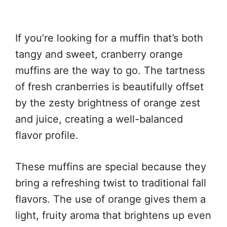
If you’re looking for a muffin that’s both
tangy and sweet, cranberry orange
muffins are the way to go. The tartness
of fresh cranberries is beautifully offset
by the zesty brightness of orange zest
and juice, creating a well-balanced
flavor profile.
These muffins are special because they
bring a refreshing twist to traditional fall
flavors. The use of orange gives them a
light, fruity aroma that brightens up even