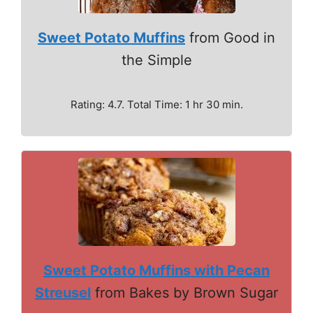
Sweet Potato Muffins
from Good in
the Simple
Rating: 4.7. Total Time: 1 hr 30 min.
Sweet Potato Muffins with Pecan
Streusel
from Bakes by Brown Sugar