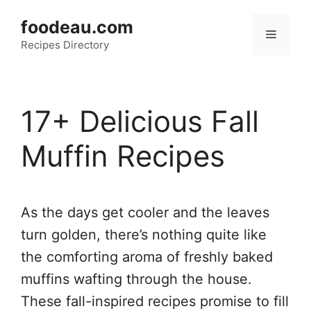
Skip
foodeau.com
to
Menu
Recipes Directory
content
17+ Delicious Fall
Muffin Recipes
As the days get cooler and the leaves
turn golden, there’s nothing quite like
the comforting aroma of freshly baked
muffins wafting through the house.
These fall-inspired recipes promise to fill