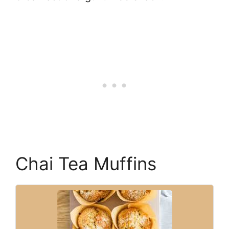
Chai Tea Muffins