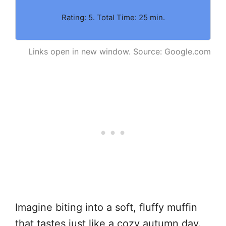
Rating: 5. Total Time: 25 min.
Links open in new window. Source: Google.com
Imagine biting into a soft, fluffy muffin
that tastes just like a cozy autumn day.