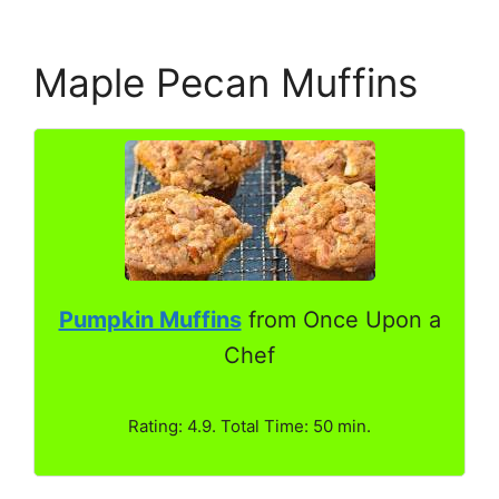
Maple Pecan Muffins
Pumpkin Muffins
from Once Upon a
Chef
Rating: 4.9. Total Time: 50 min.