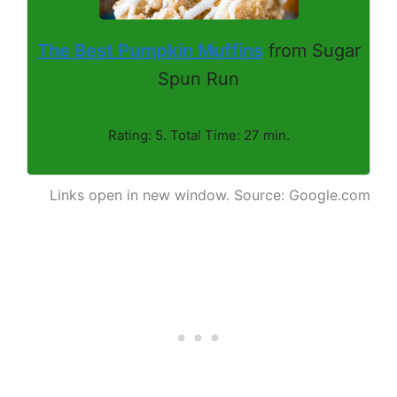
The Best Pumpkin Muffins
from Sugar
Spun Run
Rating: 5. Total Time: 27 min.
Links open in new window. Source: Google.com