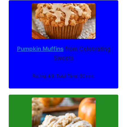
Pumpkin Muffins
from Celebrating
Sweets
Rating: 4.9. Total Time: 50 min.