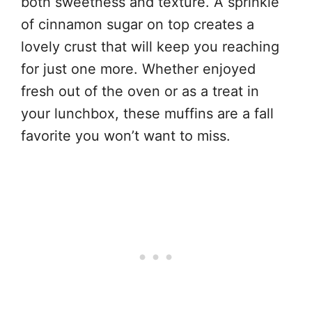
both sweetness and texture. A sprinkle
of cinnamon sugar on top creates a
lovely crust that will keep you reaching
for just one more. Whether enjoyed
fresh out of the oven or as a treat in
your lunchbox, these muffins are a fall
favorite you won’t want to miss.