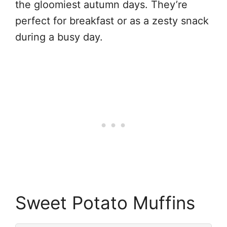
the gloomiest autumn days. They’re
perfect for breakfast or as a zesty snack
during a busy day.
Sweet Potato Muffins