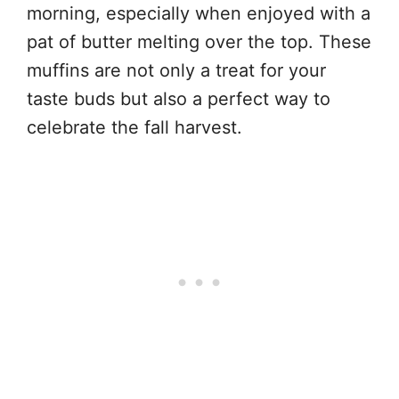
morning, especially when enjoyed with a
pat of butter melting over the top. These
muffins are not only a treat for your
taste buds but also a perfect way to
celebrate the fall harvest.