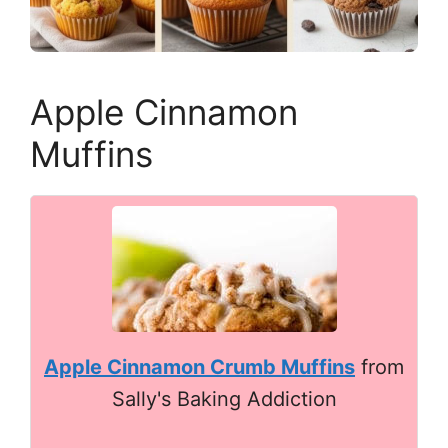
Apple Cinnamon
Muffins
Apple Cinnamon Crumb Muffins
from
Sally's Baking Addiction