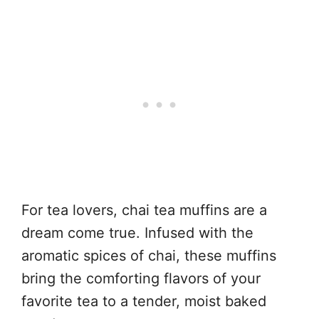
For tea lovers, chai tea muffins are a
dream come true. Infused with the
aromatic spices of chai, these muffins
bring the comforting flavors of your
favorite tea to a tender, moist baked