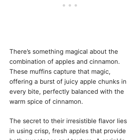
There’s something magical about the
combination of apples and cinnamon.
These muffins capture that magic,
offering a burst of juicy apple chunks in
every bite, perfectly balanced with the
warm spice of cinnamon.
The secret to their irresistible flavor lies
in using crisp, fresh apples that provide