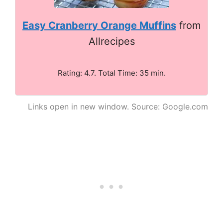
Easy Cranberry Orange Muffins
from
Allrecipes
Rating: 4.7. Total Time: 35 min.
Links open in new window. Source: Google.com