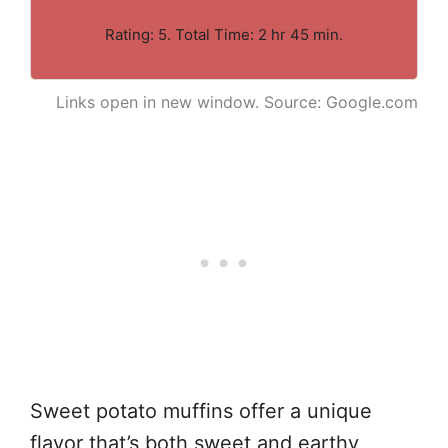
Rating: 5. Total Time: 2 hr 45 min.
Links open in new window. Source: Google.com
Sweet potato muffins offer a unique
flavor that’s both sweet and earthy,