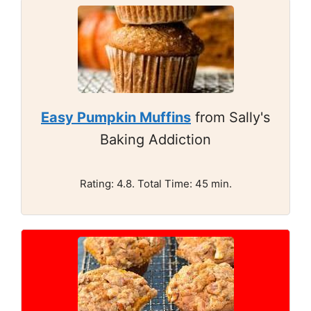
Easy Pumpkin Muffins
from Sally's
Baking Addiction
Rating: 4.8. Total Time: 45 min.