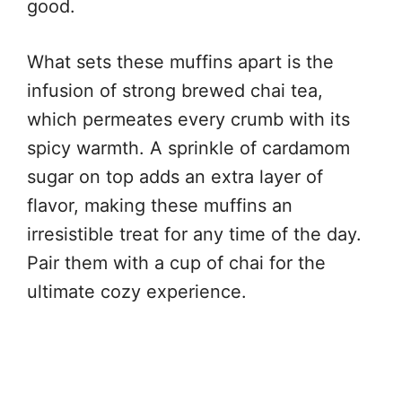
good.
What sets these muffins apart is the
infusion of strong brewed chai tea,
which permeates every crumb with its
spicy warmth. A sprinkle of cardamom
sugar on top adds an extra layer of
flavor, making these muffins an
irresistible treat for any time of the day.
Pair them with a cup of chai for the
ultimate cozy experience.