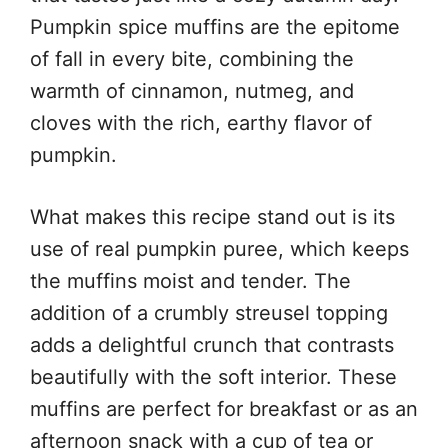
Pumpkin spice muffins are the epitome
of fall in every bite, combining the
warmth of cinnamon, nutmeg, and
cloves with the rich, earthy flavor of
pumpkin.
What makes this recipe stand out is its
use of real pumpkin puree, which keeps
the muffins moist and tender. The
addition of a crumbly streusel topping
adds a delightful crunch that contrasts
beautifully with the soft interior. These
muffins are perfect for breakfast or as an
afternoon snack with a cup of tea or