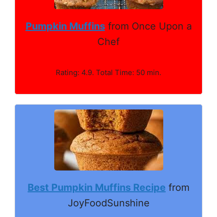
Pumpkin Muffins
from Once Upon a
Chef
Rating: 4.9. Total Time: 50 min.
Best Pumpkin Muffins Recipe
from
JoyFoodSunshine