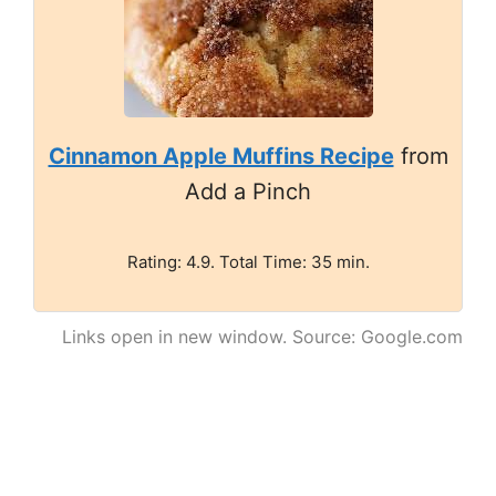
Cinnamon Apple Muffins Recipe
from
Add a Pinch
Rating: 4.9. Total Time: 35 min.
Links open in new window. Source: Google.com