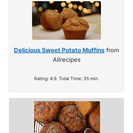
Delicious Sweet Potato Muffins
from
Allrecipes
Rating: 4.9. Total Time: 35 min.