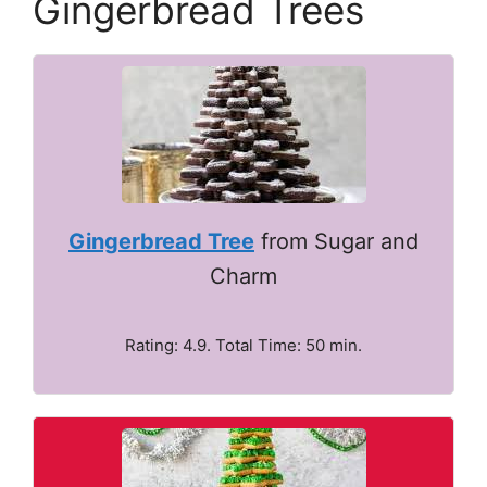
Gingerbread Trees
Gingerbread Tree
from Sugar and
Charm
Rating: 4.9. Total Time: 50 min.