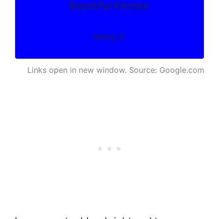
Bountiful Kitchen
Rating: 5.
Links open in new window. Source: Google.com