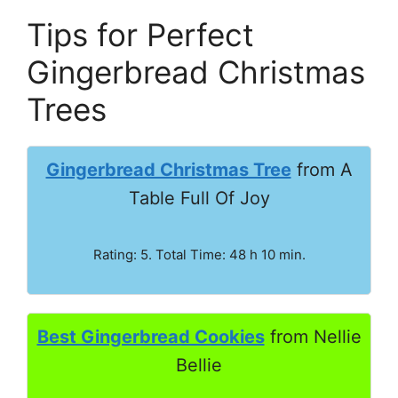
Tips for Perfect
Gingerbread Christmas
Trees
Gingerbread Christmas Tree
from A
Table Full Of Joy
Rating: 5. Total Time: 48 h 10 min.
Best Gingerbread Cookies
from Nellie
Bellie