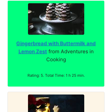
Gingerbread with Buttermilk and
Lemon Zest
from Adventures in
Cooking
Rating: 5. Total Time: 1 h 25 min.