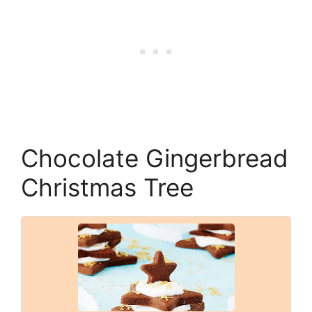
Chocolate Gingerbread
Christmas Tree