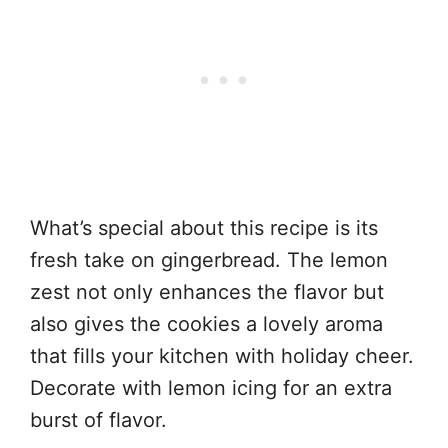
What’s special about this recipe is its
fresh take on gingerbread. The lemon
zest not only enhances the flavor but
also gives the cookies a lovely aroma
that fills your kitchen with holiday cheer.
Decorate with lemon icing for an extra
burst of flavor.