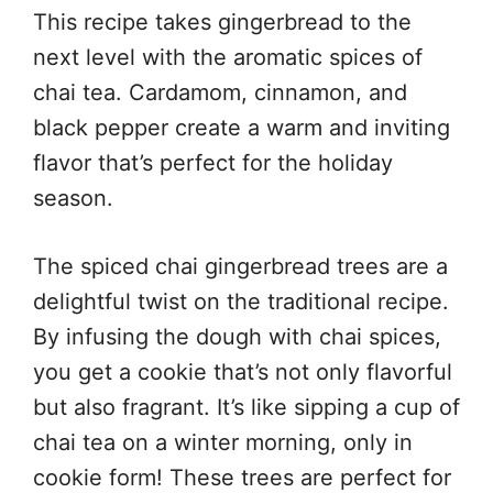
This recipe takes gingerbread to the
next level with the aromatic spices of
chai tea. Cardamom, cinnamon, and
black pepper create a warm and inviting
flavor that’s perfect for the holiday
season.
The spiced chai gingerbread trees are a
delightful twist on the traditional recipe.
By infusing the dough with chai spices,
you get a cookie that’s not only flavorful
but also fragrant. It’s like sipping a cup of
chai tea on a winter morning, only in
cookie form! These trees are perfect for