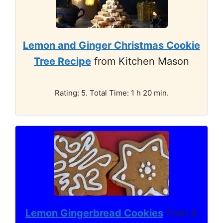
Lemon and Ginger Christmas Cookie
Tree Recipe
from Kitchen Mason
Rating: 5. Total Time: 1 h 20 min.
Lemon Gingerbread Cookies
from A