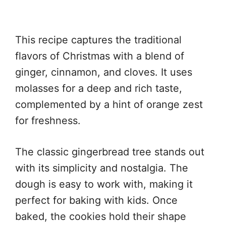
This recipe captures the traditional
flavors of Christmas with a blend of
ginger, cinnamon, and cloves. It uses
molasses for a deep and rich taste,
complemented by a hint of orange zest
for freshness.
The classic gingerbread tree stands out
with its simplicity and nostalgia. The
dough is easy to work with, making it
perfect for baking with kids. Once
baked, the cookies hold their shape