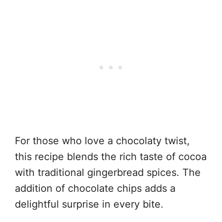
For those who love a chocolaty twist,
this recipe blends the rich taste of cocoa
with traditional gingerbread spices. The
addition of chocolate chips adds a
delightful surprise in every bite.