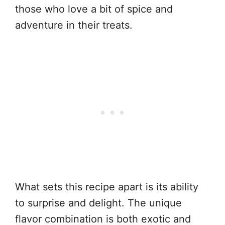
those who love a bit of spice and
adventure in their treats.
What sets this recipe apart is its ability
to surprise and delight. The unique
flavor combination is both exotic and