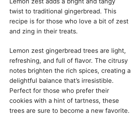
Lemon zest adds a bright and tangy
twist to traditional gingerbread. This
recipe is for those who love a bit of zest
and zing in their treats.
Lemon zest gingerbread trees are light,
refreshing, and full of flavor. The citrusy
notes brighten the rich spices, creating a
delightful balance that’s irresistible.
Perfect for those who prefer their
cookies with a hint of tartness, these
trees are sure to become a new favorite.