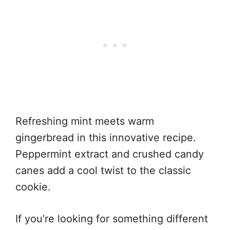
Refreshing mint meets warm
gingerbread in this innovative recipe.
Peppermint extract and crushed candy
canes add a cool twist to the classic
cookie.
If you’re looking for something different