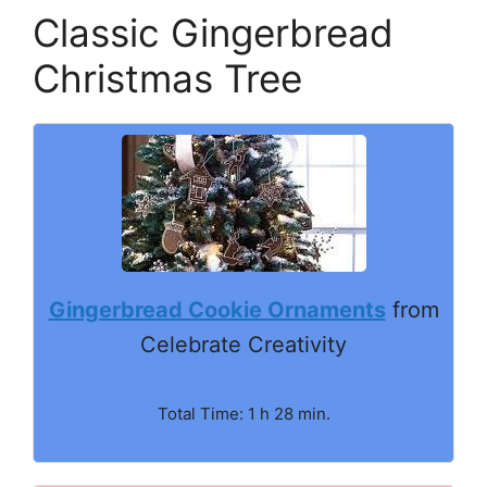
Classic Gingerbread
Christmas Tree
Gingerbread Cookie Ornaments
from
Celebrate Creativity
Total Time: 1 h 28 min.