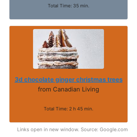
Total Time: 35 min.
3d chocolate ginger christmas trees
from Canadian Living
Total Time: 2 h 45 min.
Links open in new window. Source: Google.com