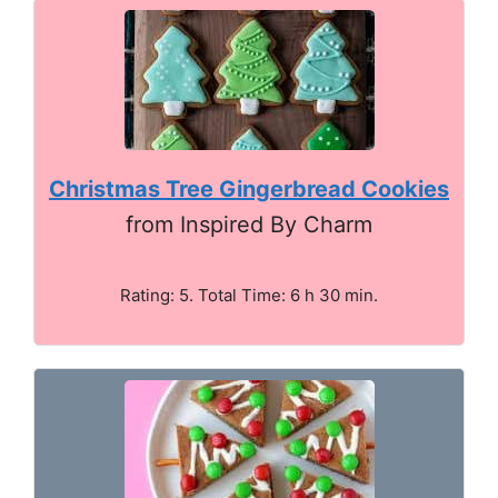
Christmas Tree Gingerbread Cookies
from Inspired By Charm
Rating: 5. Total Time: 6 h 30 min.