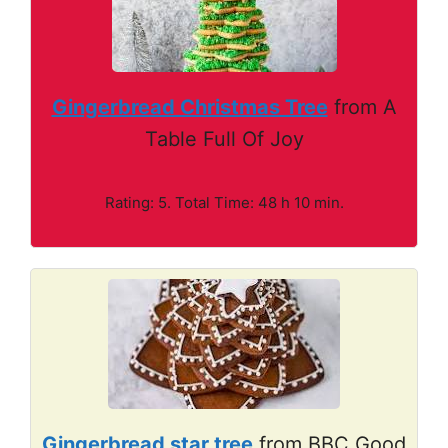
Gingerbread Christmas Tree
from A
Table Full Of Joy
Rating: 5. Total Time: 48 h 10 min.
Gingerbread star tree
from BBC Good