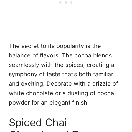
The secret to its popularity is the
balance of flavors. The cocoa blends
seamlessly with the spices, creating a
symphony of taste that’s both familiar
and exciting. Decorate with a drizzle of
white chocolate or a dusting of cocoa
powder for an elegant finish.
Spiced Chai