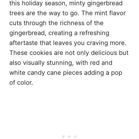
this holiday season, minty gingerbread
trees are the way to go. The mint flavor
cuts through the richness of the
gingerbread, creating a refreshing
aftertaste that leaves you craving more.
These cookies are not only delicious but
also visually stunning, with red and
white candy cane pieces adding a pop
of color.