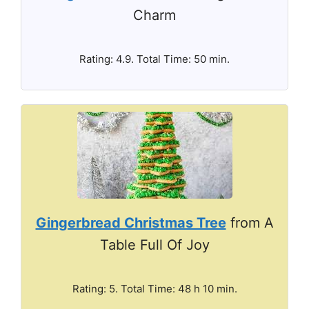
Charm
Rating: 4.9. Total Time: 50 min.
Gingerbread Christmas Tree
from A
Table Full Of Joy
Rating: 5. Total Time: 48 h 10 min.