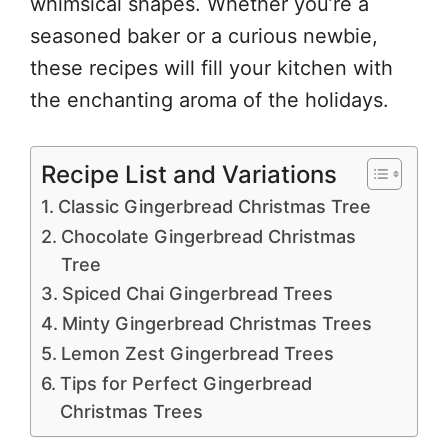
whimsical shapes. Whether you’re a
seasoned baker or a curious newbie,
these recipes will fill your kitchen with
the enchanting aroma of the holidays.
Recipe List and Variations
Classic Gingerbread Christmas Tree
Chocolate Gingerbread Christmas
Tree
Spiced Chai Gingerbread Trees
Minty Gingerbread Christmas Trees
Lemon Zest Gingerbread Trees
Tips for Perfect Gingerbread
Christmas Trees