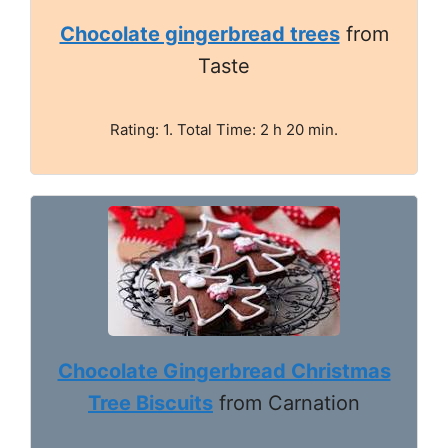
Chocolate gingerbread trees
from
Taste
Rating: 1. Total Time: 2 h 20 min.
Chocolate Gingerbread Christmas
Tree Biscuits
from Carnation