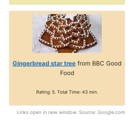
Gingerbread star tree
from BBC Good
Food
Rating: 5. Total Time: 43 min.
Links open in new window. Source: Google.com