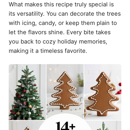
What makes this recipe truly special is
its versatility. You can decorate the trees
with icing, candy, or keep them plain to
let the flavors shine. Every bite takes
you back to cozy holiday memories,
making it a timeless favorite.