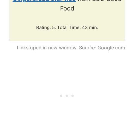
Food
Rating: 5. Total Time: 43 min.
Links open in new window. Source: Google.com