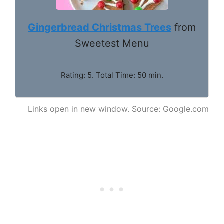
Gingerbread Christmas Trees
from
Sweetest Menu
Rating: 5. Total Time: 50 min.
Links open in new window. Source: Google.com