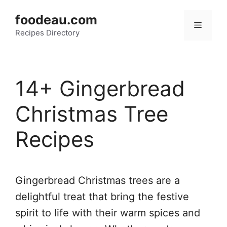
Skip
foodeau.com
to
Menu
Recipes Directory
content
14+ Gingerbread
Christmas Tree
Recipes
Gingerbread Christmas trees are a
delightful treat that bring the festive
spirit to life with their warm spices and