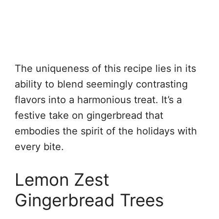
The uniqueness of this recipe lies in its
ability to blend seemingly contrasting
flavors into a harmonious treat. It’s a
festive take on gingerbread that
embodies the spirit of the holidays with
every bite.
Lemon Zest
Gingerbread Trees