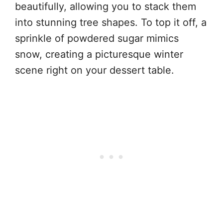
beautifully, allowing you to stack them
into stunning tree shapes. To top it off, a
sprinkle of powdered sugar mimics
snow, creating a picturesque winter
scene right on your dessert table.