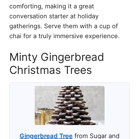
comforting, making it a great
conversation starter at holiday
gatherings. Serve them with a cup of
chai for a truly immersive experience.
Minty Gingerbread
Christmas Trees
Gingerbread Tree
from Sugar and