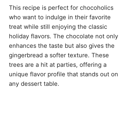
This recipe is perfect for chocoholics
who want to indulge in their favorite
treat while still enjoying the classic
holiday flavors. The chocolate not only
enhances the taste but also gives the
gingerbread a softer texture. These
trees are a hit at parties, offering a
unique flavor profile that stands out on
any dessert table.