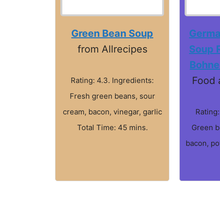
Green Bean Soup
Germa
from Allrecipes
Soup 
Bohne
Food 
Rating: 4.3. Ingredients:
Fresh green beans, sour
cream, bacon, vinegar, garlic
Rating:
Total Time: 45 mins.
Green b
bacon, po