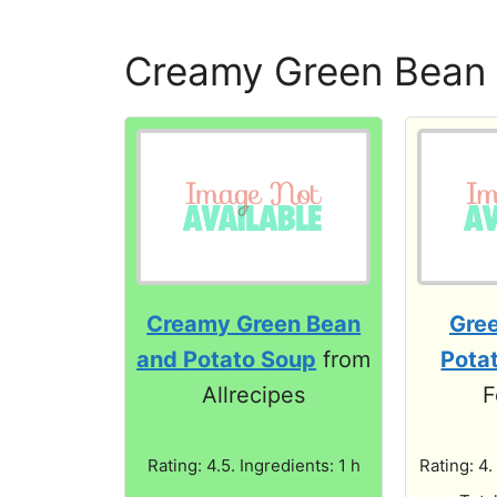
Creamy Green Bean 
Creamy Green Bean
Gre
and Potato Soup
from
Pota
Allrecipes
F
Rating: 4.5. Ingredients: 1 h
Rating: 4.