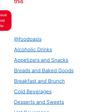
this
Save
and
Pin
@foodoasis
Alcoholic Drinks
Appetizers and Snacks
Breads and Baked Goods
Breakfast and Brunch
Cold Beverages
Desserts and Sweets