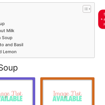
up
ut Milk
m Soup
o and Basil
nd Lemon
 Soup