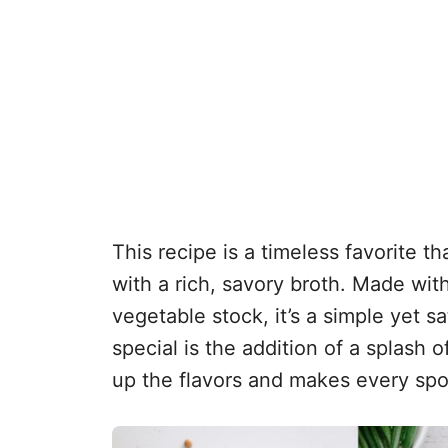
This recipe is a timeless favorite 
with a rich, savory broth. Made wit
vegetable stock, it’s a simple yet s
special is the addition of a splash 
up the flavors and makes every spo