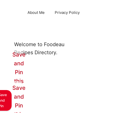
About Me
Privacy Policy
Welcome to Foodeau
Recipes Directory.
Save
and
Pin
this
Save
Save
and
and
Pin
Pin