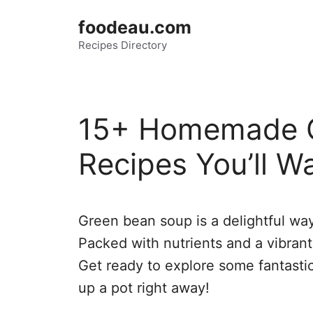
Skip
foodeau.com
to
Recipes Directory
content
15+ Homemade G
Recipes You’ll Wa
Green bean soup is a delightful way
Packed with nutrients and a vibrant 
Get ready to explore some fantastic
up a pot right away!