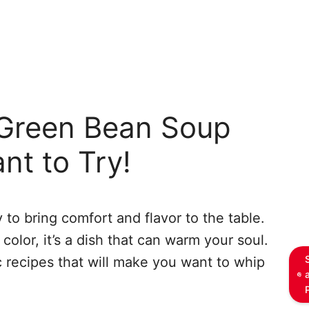
reen Bean Soup
nt to Try!
 to bring comfort and flavor to the table.
color, it’s a dish that can warm your soul.
 recipes that will make you want to whip