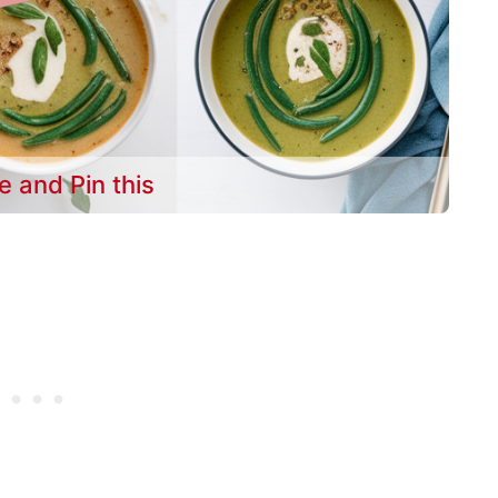
e and Pin this