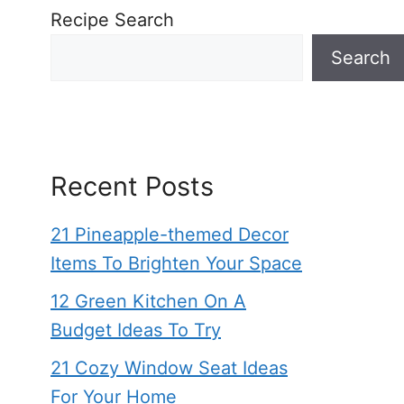
Recipe Search
Search
Recent Posts
21 Pineapple-themed Decor
Items To Brighten Your Space
12 Green Kitchen On A
Budget Ideas To Try
21 Cozy Window Seat Ideas
For Your Home