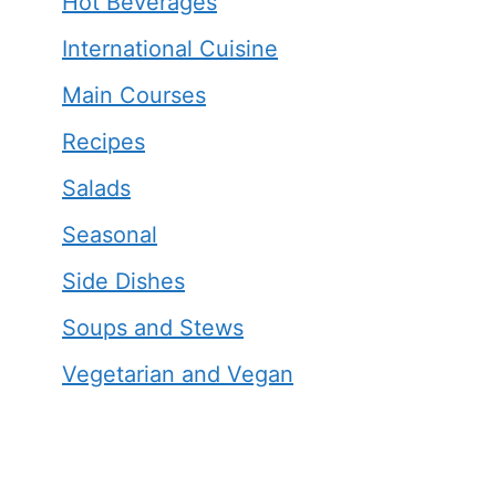
Hot Beverages
International Cuisine
Main Courses
Recipes
Salads
Seasonal
Side Dishes
Soups and Stews
Vegetarian and Vegan