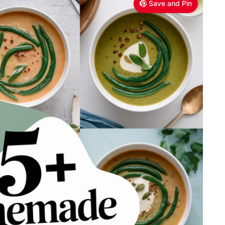
Save and Pin