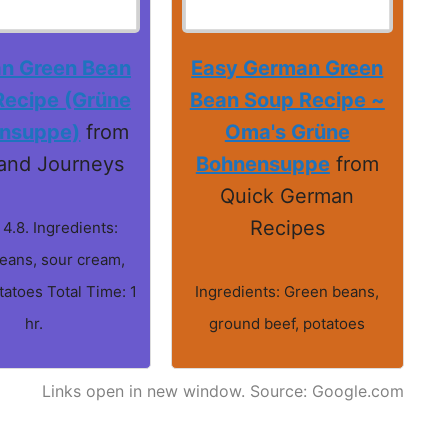
n Green Bean
Easy German Green
Recipe (Grüne
Bean Soup Recipe ~
nsuppe)
from
Oma's Grüne
and Journeys
Bohnensuppe
from
Quick German
Recipes
 4.8. Ingredients:
eans, sour cream,
tatoes Total Time: 1
Ingredients: Green beans,
hr.
ground beef, potatoes
Links open in new window. Source: Google.com