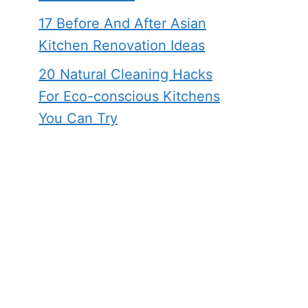
17 Before And After Asian
Kitchen Renovation Ideas
20 Natural Cleaning Hacks
For Eco-conscious Kitchens
You Can Try