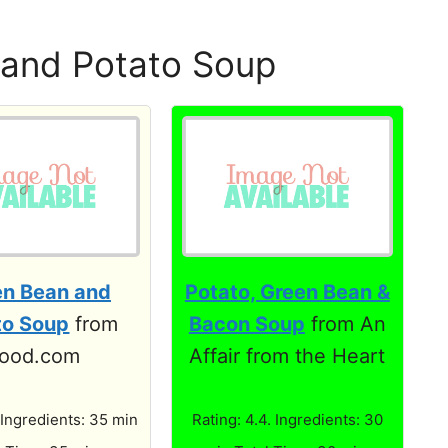
and Potato Soup
en Bean and
Potato, Green Bean &
to Soup
from
Bacon Soup
from An
ood.com
Affair from the Heart
 Ingredients: 35 min
Rating: 4.4. Ingredients: 30