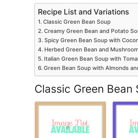
Recipe List and Variations
Classic Green Bean Soup
Creamy Green Bean and Potato So
Spicy Green Bean Soup with Cocon
Herbed Green Bean and Mushroo
Italian Green Bean Soup with Tomat
Green Bean Soup with Almonds a
Classic Green Bean