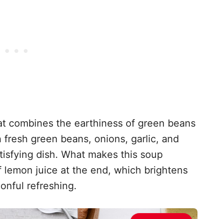
that combines the earthiness of green beans
h fresh green beans, onions, garlic, and
atisfying dish. What makes this soup
of lemon juice at the end, which brightens
onful refreshing.