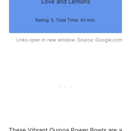
Love and Lemons
Rating: 5. Total Time: 40 min.
Links open in new window. Source: Google.com
These Vibrant Quinoa Power Bowls are a