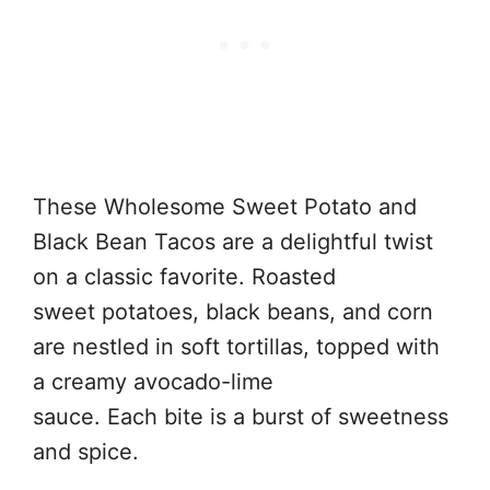
These Wholesome Sweet Potato and
Black Bean Tacos are a delightful twist
on a classic favorite. Roasted
sweet potatoes, black beans, and corn
are nestled in soft tortillas, topped with
a creamy avocado-lime
sauce. Each bite is a burst of sweetness
and spice.