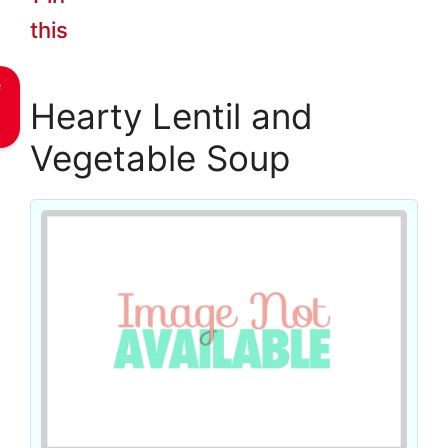
this
e
Hearty Lentil and
Vegetable Soup