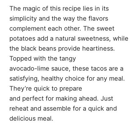
The magic of this recipe lies in its
simplicity and the way the flavors
complement each other. The sweet
potatoes add a natural sweetness, while
the black beans provide heartiness.
Topped with the tangy
avocado-lime sauce, these tacos are a
satisfying, healthy choice for any meal.
They’re quick to prepare
and perfect for making ahead. Just
reheat and assemble for a quick and
delicious meal.