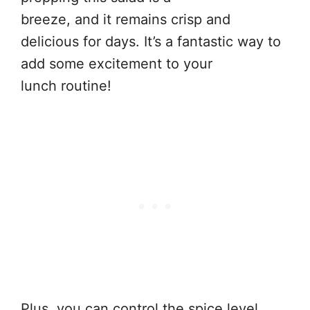
breeze, and it remains crisp and
delicious for days. It’s a fantastic way to
add some excitement to your
lunch routine!
Plus, you can control the spice level,