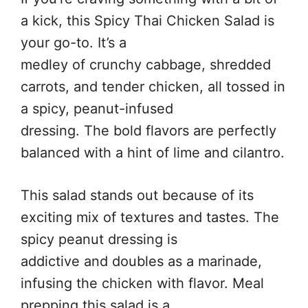
a kick, this Spicy Thai Chicken Salad is
your go-to. It’s a
medley of crunchy cabbage, shredded
carrots, and tender chicken, all tossed in
a spicy, peanut-infused
dressing. The bold flavors are perfectly
balanced with a hint of lime and cilantro.
This salad stands out because of its
exciting mix of textures and tastes. The
spicy peanut dressing is
addictive and doubles as a marinade,
infusing the chicken with flavor. Meal
prepping this salad is a