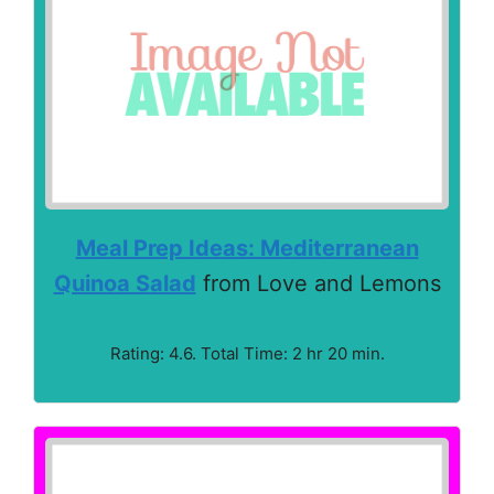
Meal Prep Ideas: Mediterranean
Quinoa Salad
from Love and Lemons
Rating: 4.6. Total Time: 2 hr 20 min.