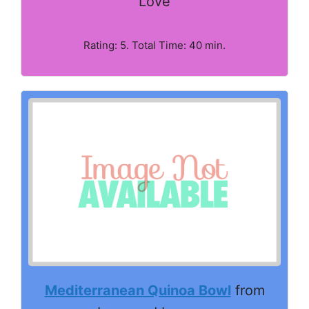
Love
Rating: 5. Total Time: 40 min.
Mediterranean Quinoa Bowl
from