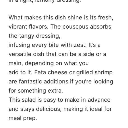
What makes this dish shine is its fresh,
vibrant flavors. The couscous absorbs
the tangy dressing,
infusing every bite with zest. It’s a
versatile dish that can be a side or a
main, depending on what you
add to it. Feta cheese or grilled shrimp
are fantastic additions if you’re looking
for something extra.
This salad is easy to make in advance
and stays delicious, making it ideal for
meal prep.