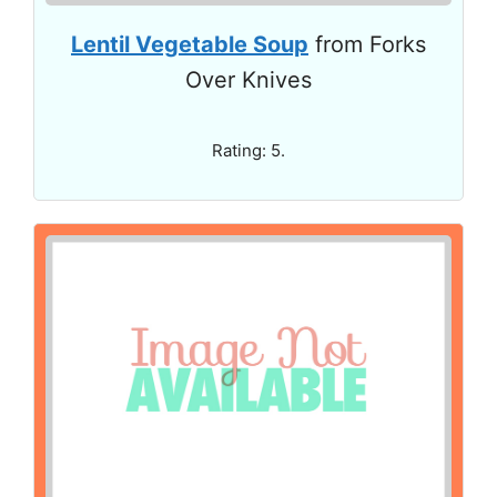
Lentil Vegetable Soup
from Forks
Over Knives
Rating: 5.