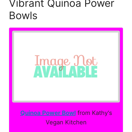
Vibrant Quinoa Power
Bowls
Quinoa Power Bowl
from Kathy's
Vegan Kitchen