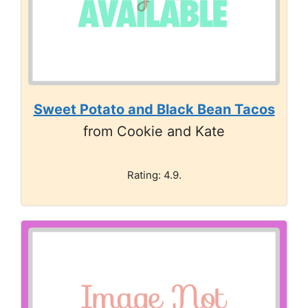
Sweet Potato and Black Bean Tacos
from Cookie and Kate
Rating: 4.9.