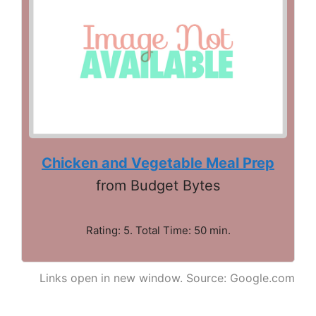
Chicken and Vegetable Meal Prep
from Budget Bytes
Rating: 5. Total Time: 50 min.
Links open in new window. Source: Google.com