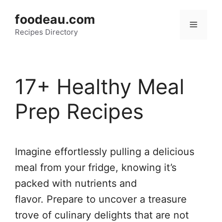
Skip
foodeau.com
to
Menu
Recipes Directory
content
17+ Healthy Meal
Prep Recipes
Imagine effortlessly pulling a delicious
meal from your fridge, knowing it’s
packed with nutrients and
flavor. Prepare to uncover a treasure
trove of culinary delights that are not