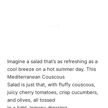
Imagine a salad that’s as refreshing as a
cool breeze on a hot summer day. This
Mediterranean Couscous
Salad is just that, with fluffy couscous,
juicy cherry tomatoes, crisp cucumbers,
and olives, all tossed
in a light, lemony dressing.