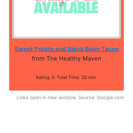
Sweet Potato and Black Bean Tacos
from The Healthy Maven
Rating: 5. Total Time: 35 min.
Links open in new window. Source: Google.com