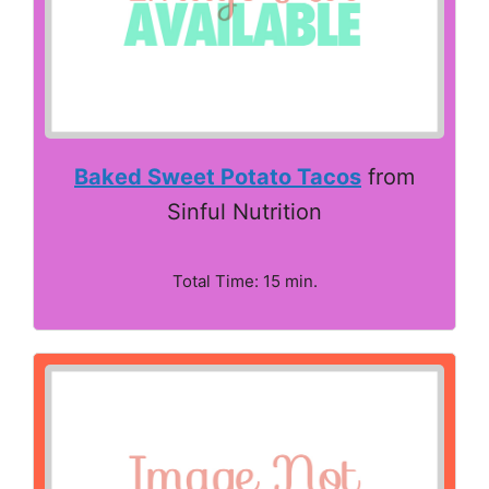
Baked Sweet Potato Tacos
from
Sinful Nutrition
Total Time: 15 min.