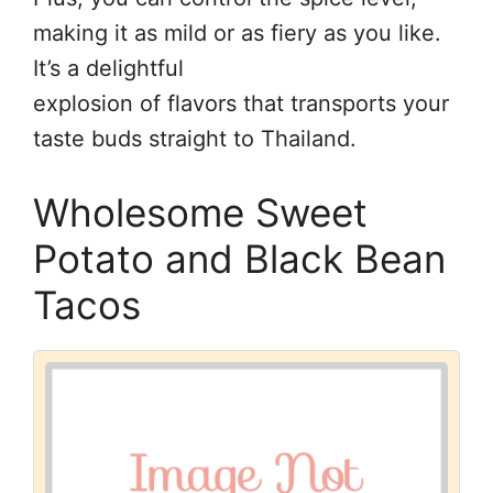
making it as mild or as fiery as you like.
It’s a delightful
explosion of flavors that transports your
taste buds straight to Thailand.
Wholesome Sweet
Potato and Black Bean
Tacos