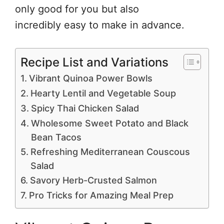
only good for you but also
incredibly easy to make in advance.
Recipe List and Variations
Vibrant Quinoa Power Bowls
Hearty Lentil and Vegetable Soup
Spicy Thai Chicken Salad
Wholesome Sweet Potato and Black
Bean Tacos
Refreshing Mediterranean Couscous
Salad
Savory Herb-Crusted Salmon
Pro Tricks for Amazing Meal Prep