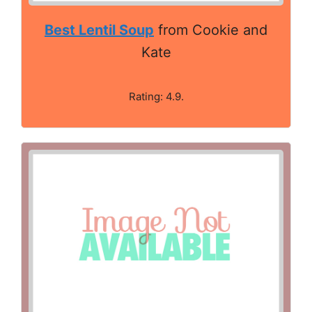
Best Lentil Soup
from Cookie and
Kate
Rating: 4.9.