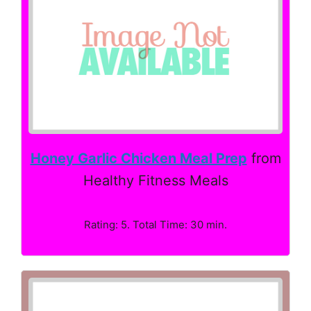
Honey Garlic Chicken Meal Prep
from
Healthy Fitness Meals
Rating: 5. Total Time: 30 min.