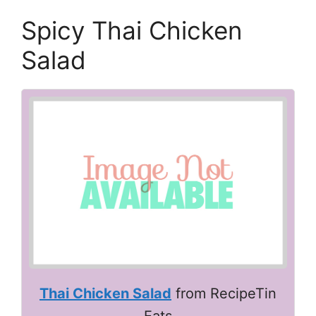
Spicy Thai Chicken
Salad
Thai Chicken Salad
from RecipeTin
Eats