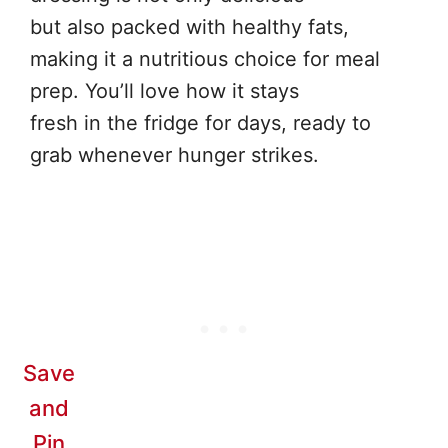
but also packed with healthy fats,
making it a nutritious choice for meal
prep. You’ll love how it stays
fresh in the fridge for days, ready to
grab whenever hunger strikes.
Save
and
Pin