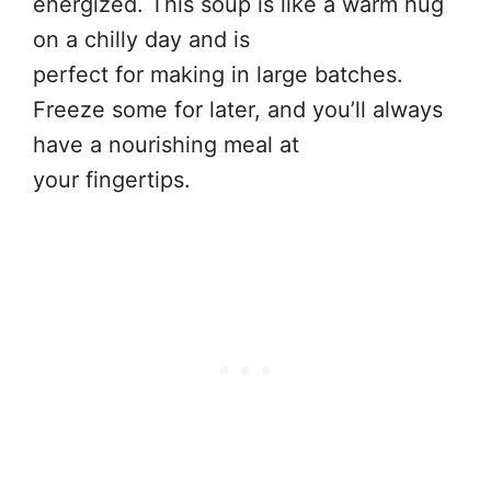
energized. This soup is like a warm hug
on a chilly day and is
perfect for making in large batches.
Freeze some for later, and you’ll always
have a nourishing meal at
your fingertips.