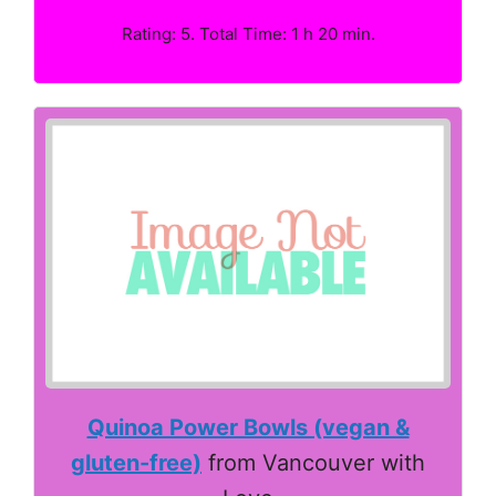
Rating: 5. Total Time: 1 h 20 min.
Quinoa Power Bowls (vegan &
gluten-free)
from Vancouver with