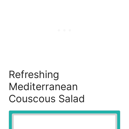
Refreshing
Mediterranean
Couscous Salad