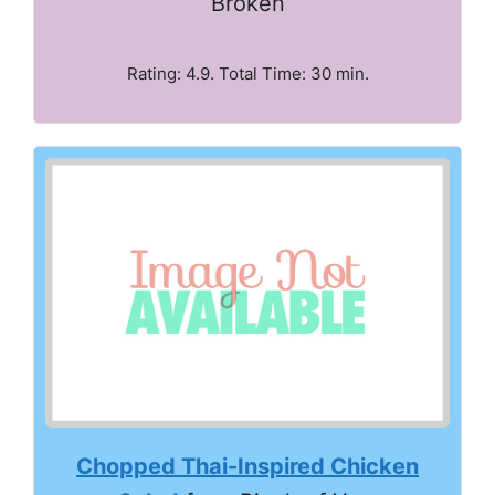
Broken
Rating: 4.9. Total Time: 30 min.
Chopped Thai-Inspired Chicken