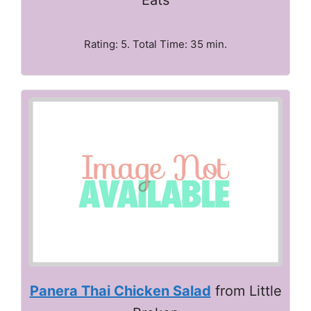
Rating: 5. Total Time: 35 min.
Panera Thai Chicken Salad
from Little