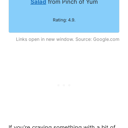
Salad
from Pinch of Yum
Rating: 4.9.
Links open in new window. Source: Google.com
If you’re craving something with a bit of