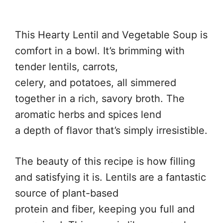
This Hearty Lentil and Vegetable Soup is
comfort in a bowl. It’s brimming with
tender lentils, carrots,
celery, and potatoes, all simmered
together in a rich, savory broth. The
aromatic herbs and spices lend
a depth of flavor that’s simply irresistible.
The beauty of this recipe is how filling
and satisfying it is. Lentils are a fantastic
source of plant-based
protein and fiber, keeping you full and