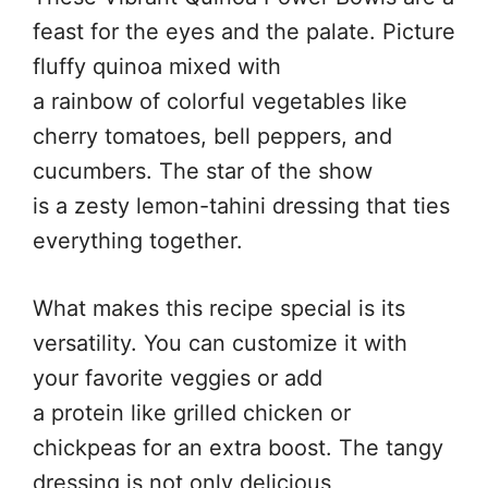
feast for the eyes and the palate. Picture
fluffy quinoa mixed with
a rainbow of colorful vegetables like
cherry tomatoes, bell peppers, and
cucumbers. The star of the show
is a zesty lemon-tahini dressing that ties
everything together.
What makes this recipe special is its
versatility. You can customize it with
your favorite veggies or add
a protein like grilled chicken or
chickpeas for an extra boost. The tangy
dressing is not only delicious