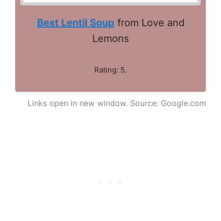
Best Lentil Soup
from Love and
Lemons
Rating: 5.
Links open in new window. Source: Google.com