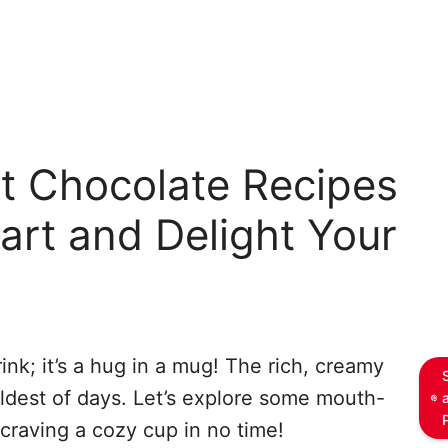
t Chocolate Recipes
rt and Delight Your
ink; it’s a hug in a mug! The rich, creamy
dest of days. Let’s explore some mouth-
 craving a cozy cup in no time!