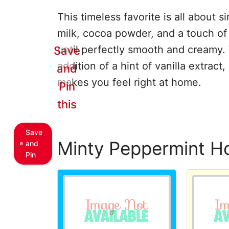
This timeless favorite is all about 
milk, cocoa powder, and a touch of 
until perfectly smooth and creamy. 
Save
addition of a hint of vanilla extract,
and
makes you feel right at home.
Pin
this
Save
Minty Peppermint H
and
Pin