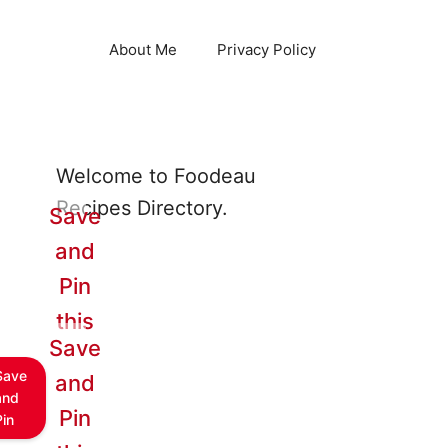
About Me
Privacy Policy
Welcome to Foodeau
Recipes Directory.
Save
and
Pin
this
Save
Save
and
and
Pin
Pin