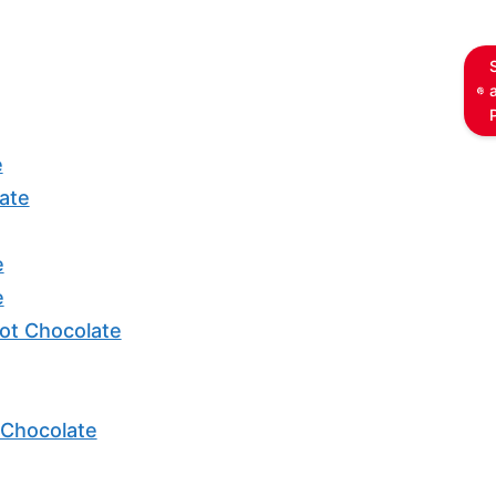
e
ate
e
e
ot Chocolate
 Chocolate