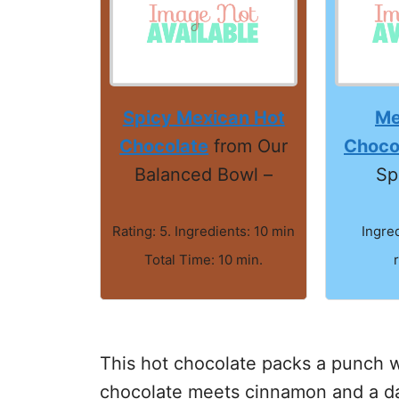
Spicy Mexican Hot
Me
Chocolate
from Our
Choco
Balanced Bowl –
Sp
Rating: 5. Ingredients: 10 min
Ingre
Total Time: 10 min.
This hot chocolate packs a punch wi
chocolate meets cinnamon and a da