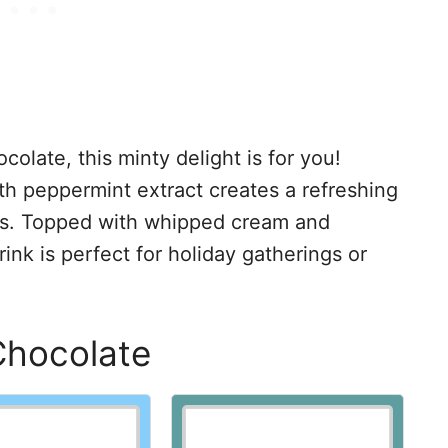
ocolate, this minty delight is for you!
th peppermint extract creates a refreshing
uds. Topped with whipped cream and
ink is perfect for holiday gatherings or
Chocolate