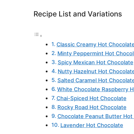
Recipe List and Variations
Classic Creamy Hot Chocolat
Minty Peppermint Hot Chocol
Spicy Mexican Hot Chocolate
Nutty Hazelnut Hot Chocolat
Salted Caramel Hot Chocolat
White Chocolate Raspberry H
Chai-Spiced Hot Chocolate
Rocky Road Hot Chocolate
Chocolate Peanut Butter Hot
Lavender Hot Chocolate