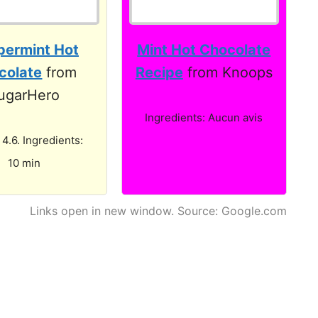
permint Hot
Mint Hot Chocolate
colate
from
Recipe
from Knoops
ugarHero
Ingredients: Aucun avis
 4.6. Ingredients:
10 min
Links open in new window. Source: Google.com