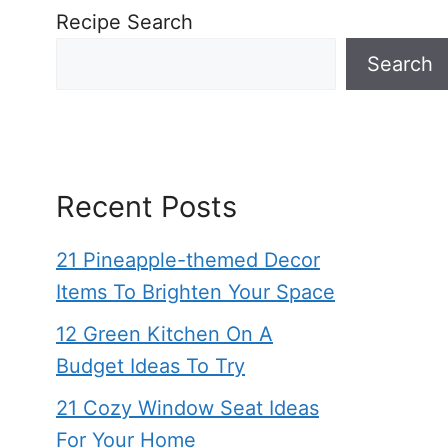
Recipe Search
Search
Recent Posts
21 Pineapple-themed Decor
Items To Brighten Your Space
12 Green Kitchen On A
Budget Ideas To Try
21 Cozy Window Seat Ideas
For Your Home