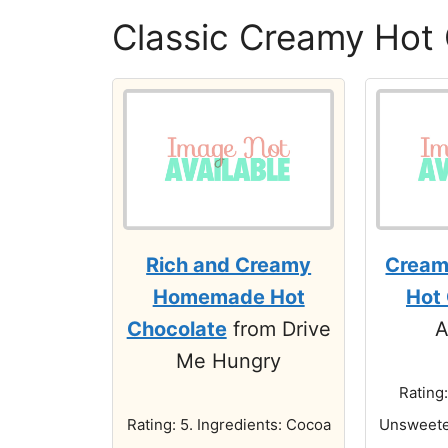
Classic Creamy Hot
Rich and Creamy
Crea
Homemade Hot
Hot
Chocolate
from Drive
A
Me Hungry
Rating:
Rating: 5. Ingredients: Cocoa
Unsweete