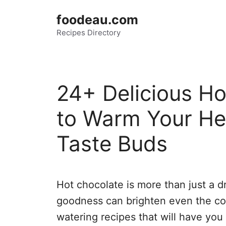
Skip
foodeau.com
to
Recipes Directory
content
24+ Delicious Ho
to Warm Your Hea
Taste Buds
Hot chocolate is more than just a dr
goodness can brighten even the col
watering recipes that will have you