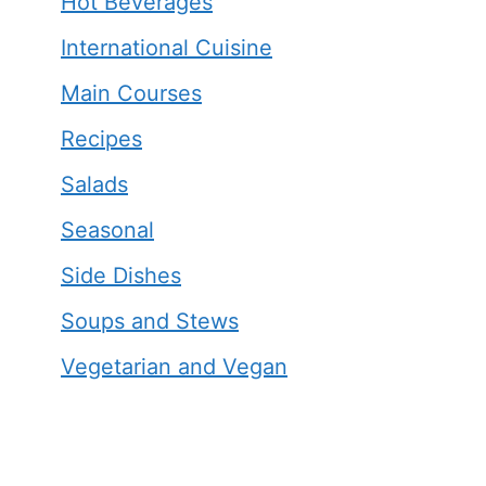
Hot Beverages
International Cuisine
Main Courses
Recipes
Salads
Seasonal
Side Dishes
Soups and Stews
Vegetarian and Vegan