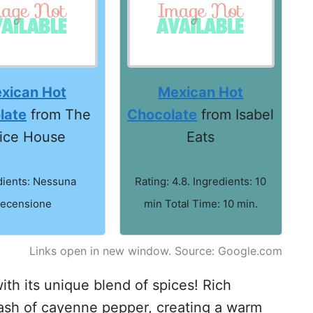
xican Hot
Mexican Hot
late
from The
Chocolate
from Isabel
ice House
Eats
dients: Nessuna
Rating: 4.8. Ingredients: 10
recensione
min Total Time: 10 min.
Links open in new window. Source: Google.com
th its unique blend of spices! Rich
sh of cayenne pepper, creating a warm