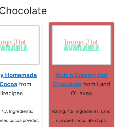
 Chocolate
my Homemade
Rich 'n Creamy Hot
 Cocoa
from
Chocolate
from Land
llrecipes
O'Lakes
 4.7. Ingredients:
Rating: 4.9. Ingredients: Land
ned cocoa powder,
o, sweet chocolate chips,