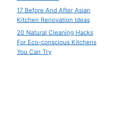
17 Before And After Asian
Kitchen Renovation Ideas
20 Natural Cleaning Hacks
For Eco-conscious Kitchens
You Can Try