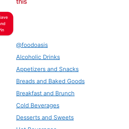
this
Save
and
Pin
@foodoasis
Alcoholic Drinks
Appetizers and Snacks
Breads and Baked Goods
Breakfast and Brunch
Cold Beverages
Desserts and Sweets