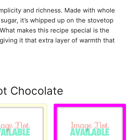
simplicity and richness. Made with whole
sugar, it’s whipped up on the stovetop
What makes this recipe special is the
 giving it that extra layer of warmth that
ot Chocolate