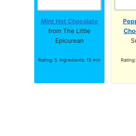
Mint Hot Chocolate
Pep
from The Little
Cho
Epicurean
S
Rating: 5. Ingredients: 15 min
Rating: