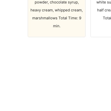
powder, chocolate syrup,
white su
heavy cream, whipped cream,
half cre
marshmallows Total Time: 9
Tota
min.