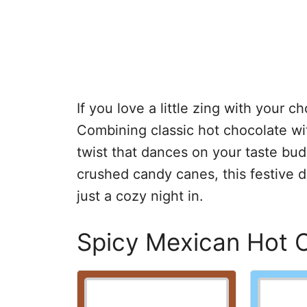
If you love a little zing with your ch
Combining classic hot chocolate wi
twist that dances on your taste b
crushed candy canes, this festive dr
just a cozy night in.
Spicy Mexican Hot 