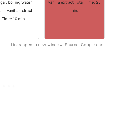
gar, boiling water,
vanilla extract Total Time: 25
am, vanilla extract
min.
l Time: 10 min.
Links open in new window. Source: Google.com