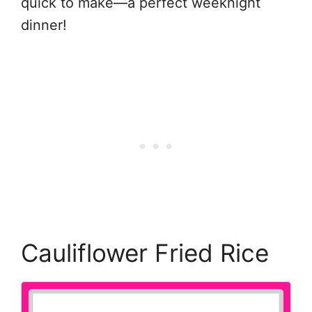
quick to make—a perfect weeknight
dinner!
Cauliflower Fried Rice