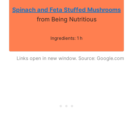
Spinach and Feta Stuffed Mushrooms
from Being Nutritious
Ingredients: 1 h
Links open in new window. Source: Google.com