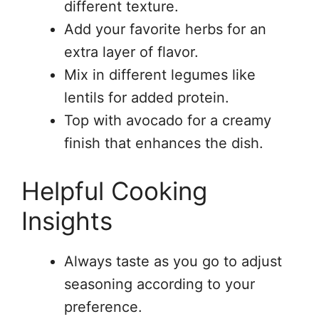
different texture.
Add your favorite herbs for an
extra layer of flavor.
Mix in different legumes like
lentils for added protein.
Top with avocado for a creamy
finish that enhances the dish.
Helpful Cooking
Insights
Always taste as you go to adjust
seasoning according to your
preference.