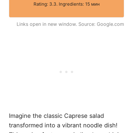
Rating: 3.3. Ingredients: 15 мин
Links open in new window. Source: Google.com
Imagine the classic Caprese salad
transformed into a vibrant noodle dish!