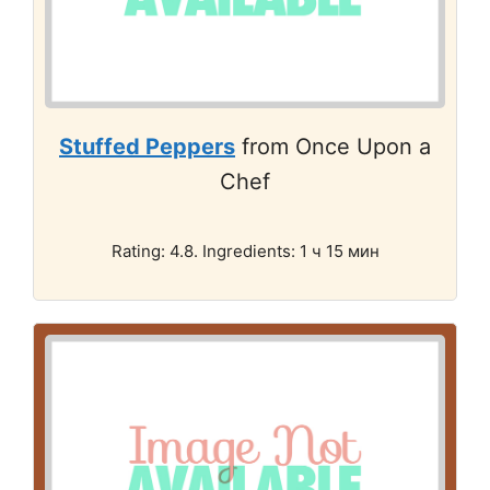
Stuffed Peppers
from Once Upon a
Chef
Rating: 4.8. Ingredients: 1 ч 15 мин