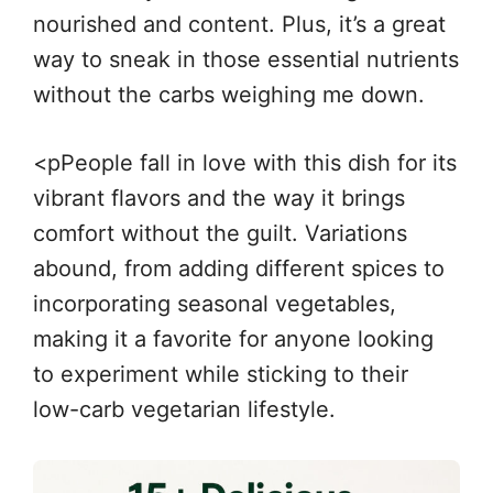
nourished and content. Plus, it’s a great
way to sneak in those essential nutrients
without the carbs weighing me down.
<pPeople fall in love with this dish for its
vibrant flavors and the way it brings
comfort without the guilt. Variations
abound, from adding different spices to
incorporating seasonal vegetables,
making it a favorite for anyone looking
to experiment while sticking to their
low-carb vegetarian lifestyle.