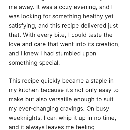
me away. It was a cozy evening, and I
was looking for something healthy yet
satisfying, and this recipe delivered just
that. With every bite, I could taste the
love and care that went into its creation,
and I knew I had stumbled upon
something special.
This recipe quickly became a staple in
my kitchen because it’s not only easy to
make but also versatile enough to suit
my ever-changing cravings. On busy
weeknights, I can whip it up in no time,
and it always leaves me feeling