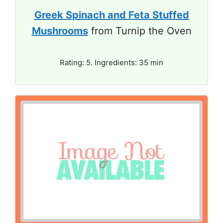
Greek Spinach and Feta Stuffed
Mushrooms
from Turnip the Oven
Rating: 5. Ingredients: 35 min