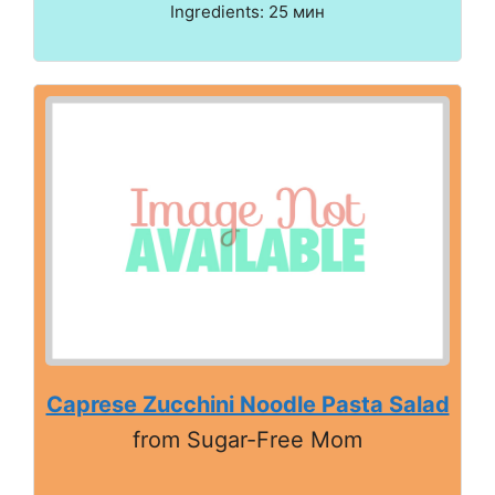
Ingredients: 25 мин
Caprese Zucchini Noodle Pasta Salad
from Sugar-Free Mom