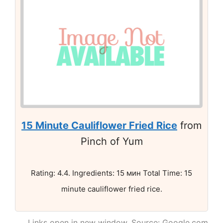
15 Minute Cauliflower Fried Rice
from
Pinch of Yum
Rating: 4.4. Ingredients: 15 мин Total Time: 15
minute cauliflower fried rice.
Links open in new window. Source: Google.com