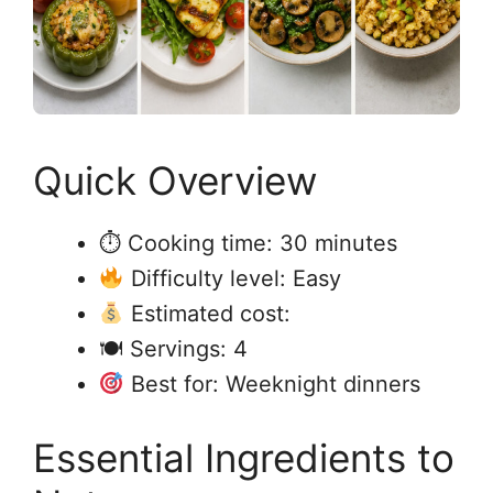
Quick Overview
⏱ Cooking time: 30 minutes
Difficulty level: Easy
Estimated cost:
🍽 Servings: 4
Best for: Weeknight dinners
Essential Ingredients to