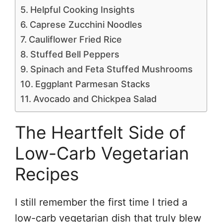
Helpful Cooking Insights
Caprese Zucchini Noodles
Cauliflower Fried Rice
Stuffed Bell Peppers
Spinach and Feta Stuffed Mushrooms
Eggplant Parmesan Stacks
Avocado and Chickpea Salad
The Heartfelt Side of
Low-Carb Vegetarian
Recipes
I still remember the first time I tried a
low-carb vegetarian dish that truly blew