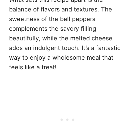
balance of flavors and textures. The
sweetness of the bell peppers
complements the savory filling
beautifully, while the melted cheese
adds an indulgent touch. It’s a fantastic
way to enjoy a wholesome meal that
feels like a treat!