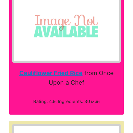
Cauliflower Fried Rice
from Once
Upon a Chef
Rating: 4.9. Ingredients: 30 мин