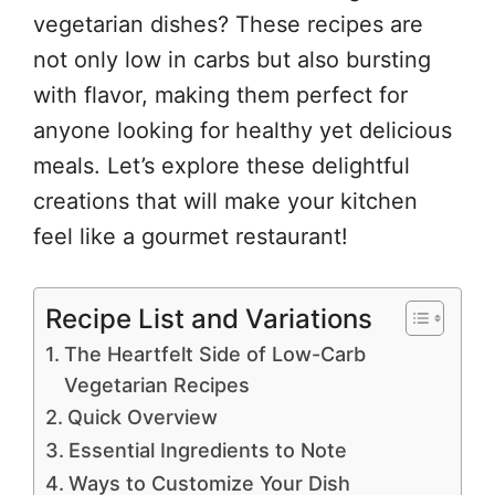
vegetarian dishes? These recipes are
not only low in carbs but also bursting
with flavor, making them perfect for
anyone looking for healthy yet delicious
meals. Let’s explore these delightful
creations that will make your kitchen
feel like a gourmet restaurant!
Recipe List and Variations
The Heartfelt Side of Low-Carb
Vegetarian Recipes
Quick Overview
Essential Ingredients to Note
Ways to Customize Your Dish