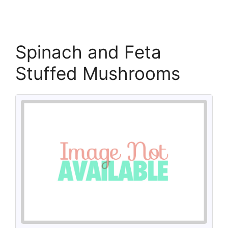
Spinach and Feta
Stuffed Mushrooms