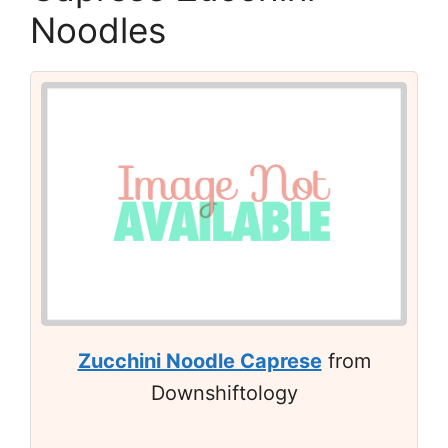
Noodles
Zucchini Noodle Caprese
from
Downshiftology