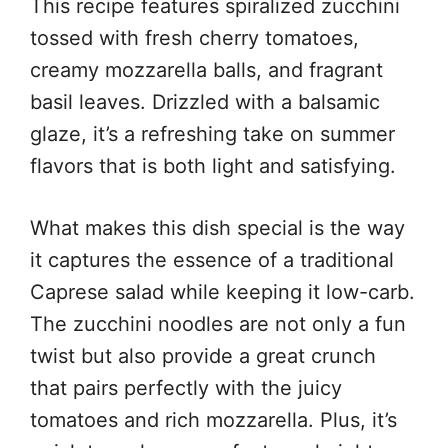
This recipe features spiralized zucchini
tossed with fresh cherry tomatoes,
creamy mozzarella balls, and fragrant
basil leaves. Drizzled with a balsamic
glaze, it’s a refreshing take on summer
flavors that is both light and satisfying.
What makes this dish special is the way
it captures the essence of a traditional
Caprese salad while keeping it low-carb.
The zucchini noodles are not only a fun
twist but also provide a great crunch
that pairs perfectly with the juicy
tomatoes and rich mozzarella. Plus, it’s