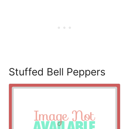
Stuffed Bell Peppers