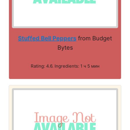
Stuffed Bell Peppers
from Budget
Bytes
Rating: 4.6. Ingredients: 1 ч 5 мин