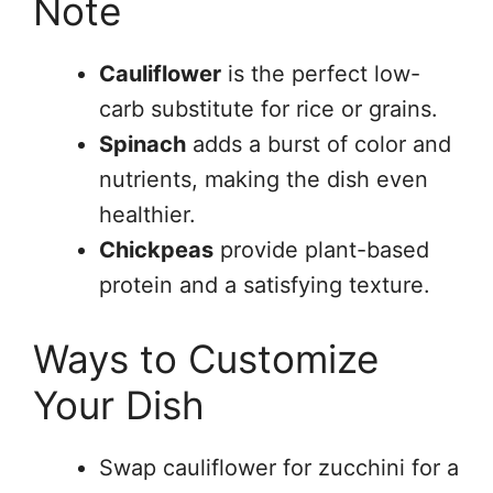
Note
Cauliflower
is the perfect low-
carb substitute for rice or grains.
Spinach
adds a burst of color and
nutrients, making the dish even
healthier.
Chickpeas
provide plant-based
protein and a satisfying texture.
Ways to Customize
Your Dish
Swap cauliflower for zucchini for a