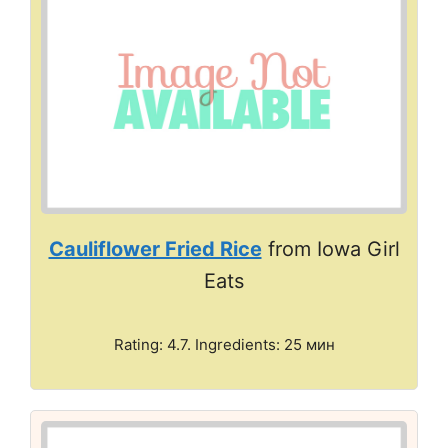
Cauliflower Fried Rice
from Iowa Girl
Eats
Rating: 4.7. Ingredients: 25 мин