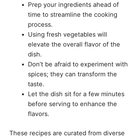
Prep your ingredients ahead of
time to streamline the cooking
process.
Using fresh vegetables will
elevate the overall flavor of the
dish.
Don’t be afraid to experiment with
spices; they can transform the
taste.
Let the dish sit for a few minutes
before serving to enhance the
flavors.
These recipes are curated from diverse