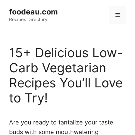
Skip
foodeau.com
to
Menu
Recipes Directory
content
15+ Delicious Low-
Carb Vegetarian
Recipes You’ll Love
to Try!
Are you ready to tantalize your taste
buds with some mouthwatering