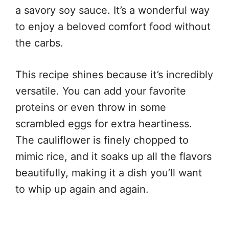
a savory soy sauce. It’s a wonderful way
to enjoy a beloved comfort food without
the carbs.
This recipe shines because it’s incredibly
versatile. You can add your favorite
proteins or even throw in some
scrambled eggs for extra heartiness.
The cauliflower is finely chopped to
mimic rice, and it soaks up all the flavors
beautifully, making it a dish you’ll want
to whip up again and again.