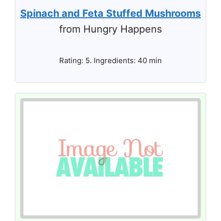
Spinach and Feta Stuffed Mushrooms
from Hungry Happens
Rating: 5. Ingredients: 40 min