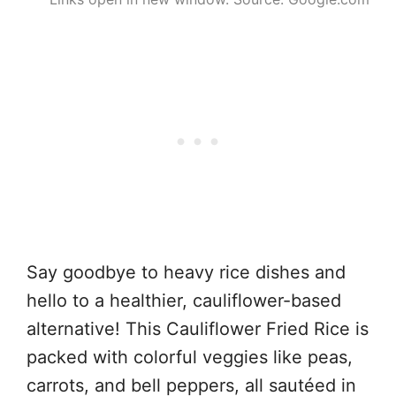
Say goodbye to heavy rice dishes and
hello to a healthier, cauliflower-based
alternative! This Cauliflower Fried Rice is
packed with colorful veggies like peas,
carrots, and bell peppers, all sautéed in