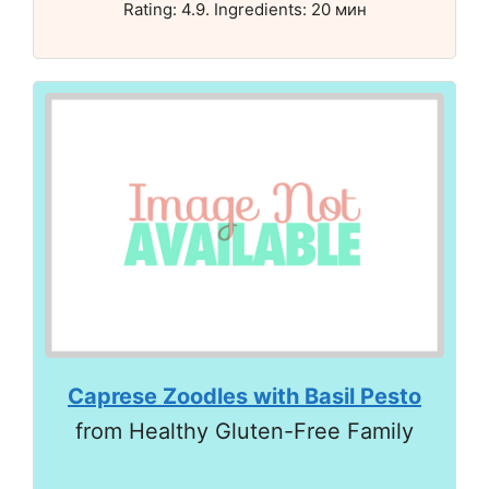
Rating: 4.9. Ingredients: 20 мин
Caprese Zoodles with Basil Pesto
from Healthy Gluten-Free Family