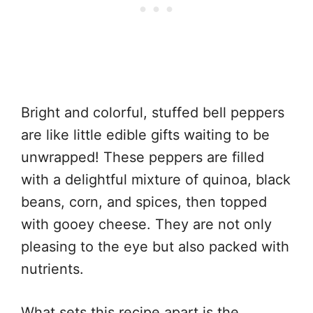
Bright and colorful, stuffed bell peppers
are like little edible gifts waiting to be
unwrapped! These peppers are filled
with a delightful mixture of quinoa, black
beans, corn, and spices, then topped
with gooey cheese. They are not only
pleasing to the eye but also packed with
nutrients.
What sets this recipe apart is the