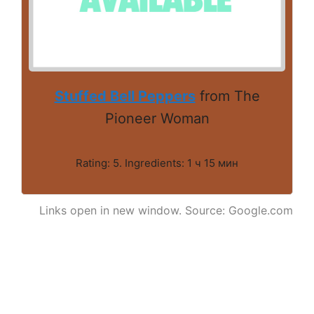
Stuffed Bell Peppers
from The
Pioneer Woman
Rating: 5. Ingredients: 1 ч 15 мин
Links open in new window. Source: Google.com