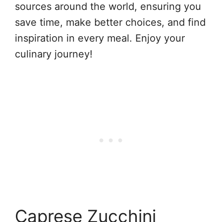
sources around the world, ensuring you
save time, make better choices, and find
inspiration in every meal. Enjoy your
culinary journey!
Caprese Zucchini