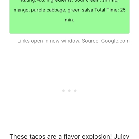
mango, purple cabbage, green salsa Total Time: 25
min.
Links open in new window. Source: Google.com
These tacos are a flavor explosion! Juicy