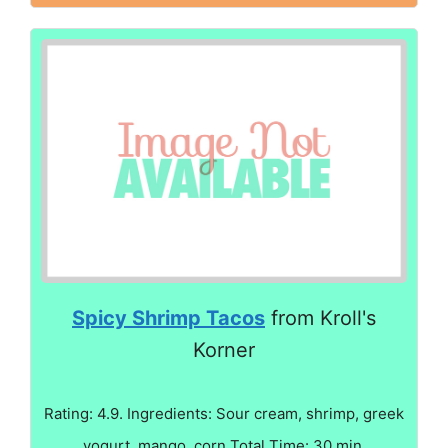
Spicy Shrimp Tacos
from Kroll's
Korner
Rating: 4.9. Ingredients: Sour cream, shrimp, greek
yogurt, mango, corn Total Time: 30 min.