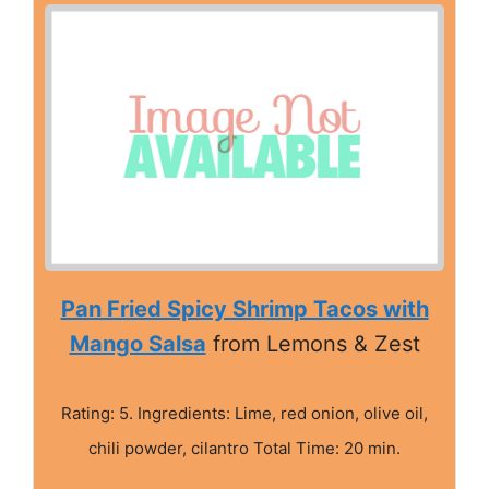
Pan Fried Spicy Shrimp Tacos with
Mango Salsa
from Lemons & Zest
Rating: 5. Ingredients: Lime, red onion, olive oil,
chili powder, cilantro Total Time: 20 min.