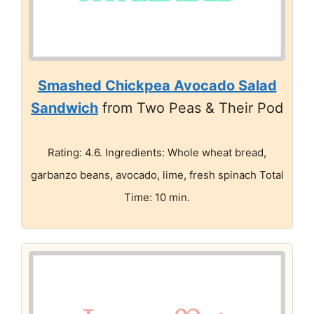
Smashed Chickpea Avocado Salad
Sandwich
from Two Peas & Their Pod
Rating: 4.6. Ingredients: Whole wheat bread,
garbanzo beans, avocado, lime, fresh spinach Total
Time: 10 min.