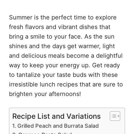
Summer is the perfect time to explore
fresh flavors and vibrant dishes that
bring a smile to your face. As the sun
shines and the days get warmer, light
and delicious meals become a delightful
way to keep your energy up. Get ready
to tantalize your taste buds with these
irresistible lunch recipes that are sure to
brighten your afternoons!
Recipe List and Variations
Grilled Peach and Burrata Salad