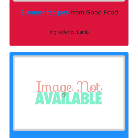
Summer recipes
from Good Food
Ingredients: Lamb