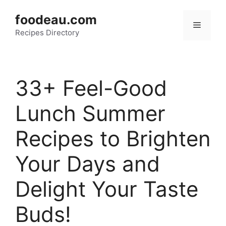
Skip
foodeau.com
to
Menu
Recipes Directory
content
33+ Feel-Good
Lunch Summer
Recipes to Brighten
Your Days and
Delight Your Taste
Buds!