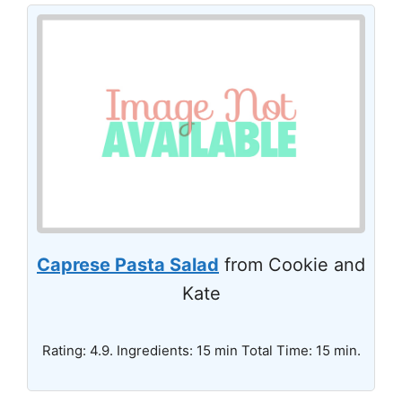
Caprese Pasta Salad
from Cookie and
Kate
Rating: 4.9. Ingredients: 15 min Total Time: 15 min.