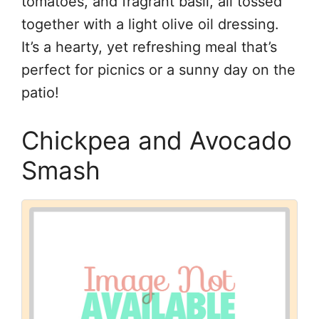
tomatoes, and fragrant basil, all tossed
together with a light olive oil dressing.
It’s a hearty, yet refreshing meal that’s
perfect for picnics or a sunny day on the
patio!
Chickpea and Avocado
Smash