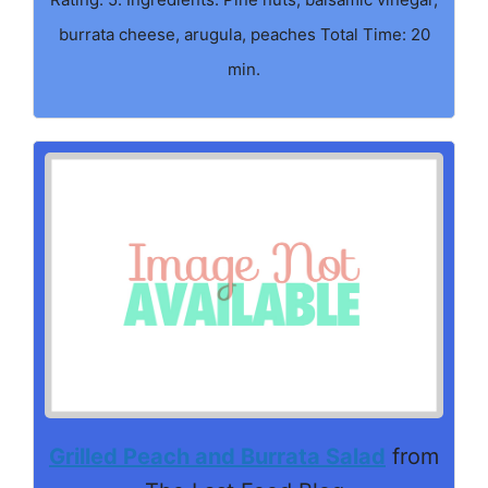
burrata cheese, arugula, peaches Total Time: 20
min.
Grilled Peach and Burrata Salad
from