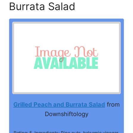
Burrata Salad
Grilled Peach and Burrata Salad
from
Downshiftology
Rating: 5. Ingredients: Pine nuts, balsamic vinegar,