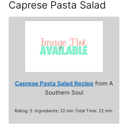
Caprese Pasta Salad
Caprese Pasta Salad Recipe
from A
Southern Soul
Rating: 5. Ingredients: 22 min Total Time: 22 min.