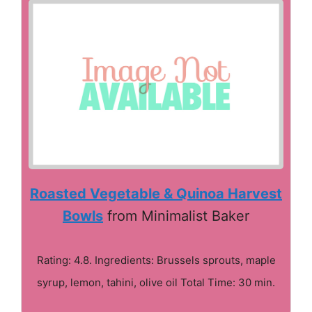
Roasted Vegetable & Quinoa Harvest
Bowls
from Minimalist Baker
Rating: 4.8. Ingredients: Brussels sprouts, maple
syrup, lemon, tahini, olive oil Total Time: 30 min.