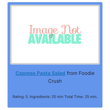
Caprese Pasta Salad
from Foodie
Crush
Rating: 5. Ingredients: 25 min Total Time: 25 min.