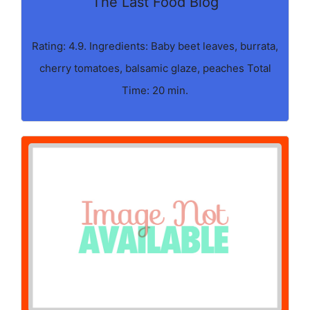
The Last Food Blog
Rating: 4.9. Ingredients: Baby beet leaves, burrata,
cherry tomatoes, balsamic glaze, peaches Total
Time: 20 min.