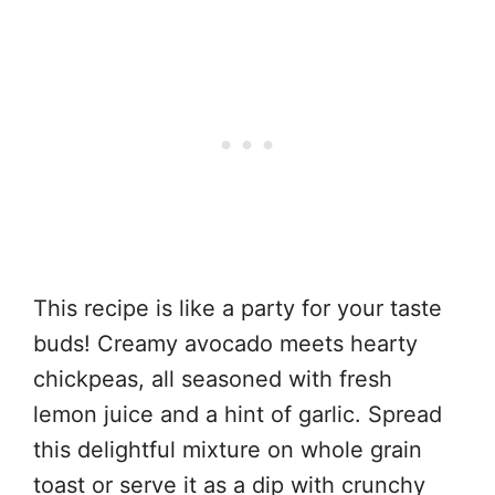
This recipe is like a party for your taste
buds! Creamy avocado meets hearty
chickpeas, all seasoned with fresh
lemon juice and a hint of garlic. Spread
this delightful mixture on whole grain
toast or serve it as a dip with crunchy