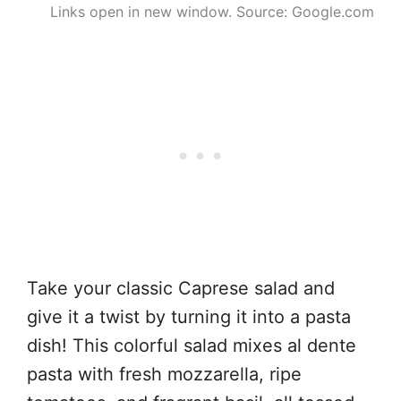
Links open in new window. Source: Google.com
Take your classic Caprese salad and
give it a twist by turning it into a pasta
dish! This colorful salad mixes al dente
pasta with fresh mozzarella, ripe