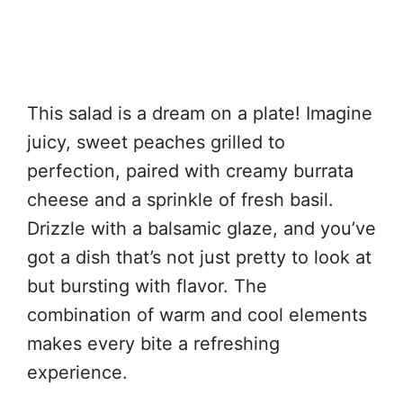
This salad is a dream on a plate! Imagine
juicy, sweet peaches grilled to
perfection, paired with creamy burrata
cheese and a sprinkle of fresh basil.
Drizzle with a balsamic glaze, and you’ve
got a dish that’s not just pretty to look at
but bursting with flavor. The
combination of warm and cool elements
makes every bite a refreshing
experience.