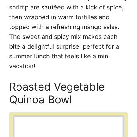
shrimp are sautéed with a kick of spice,
then wrapped in warm tortillas and
topped with a refreshing mango salsa.
The sweet and spicy mix makes each
bite a delightful surprise, perfect for a
summer lunch that feels like a mini
vacation!
Roasted Vegetable
Quinoa Bowl