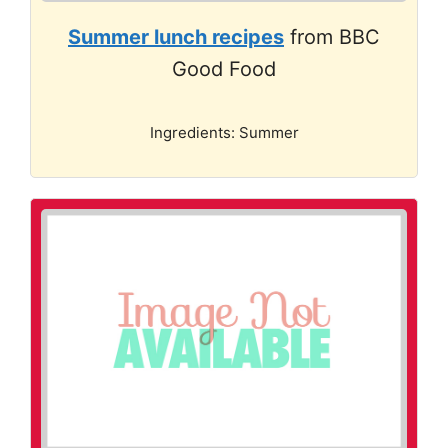
Summer lunch recipes
from BBC
Good Food
Ingredients: Summer