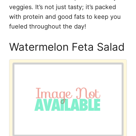
veggies. It’s not just tasty; it’s packed
with protein and good fats to keep you
fueled throughout the day!
Watermelon Feta Salad