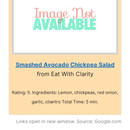
Smashed Avocado Chickpea Salad
from Eat With Clarity
Rating: 5. Ingredients: Lemon, chickpeas, red onion,
garlic, cilantro Total Time: 5 min.
Links open in new window. Source: Google.com