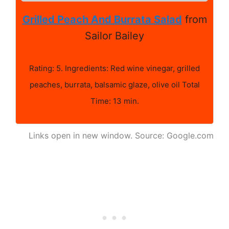
Grilled Peach And Burrata Salad
from
Sailor Bailey
Rating: 5. Ingredients: Red wine vinegar, grilled
peaches, burrata, balsamic glaze, olive oil Total
Time: 13 min.
Links open in new window. Source: Google.com