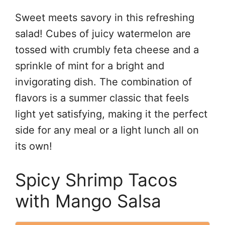
Sweet meets savory in this refreshing
salad! Cubes of juicy watermelon are
tossed with crumbly feta cheese and a
sprinkle of mint for a bright and
invigorating dish. The combination of
flavors is a summer classic that feels
light yet satisfying, making it the perfect
side for any meal or a light lunch all on
its own!
Spicy Shrimp Tacos
with Mango Salsa