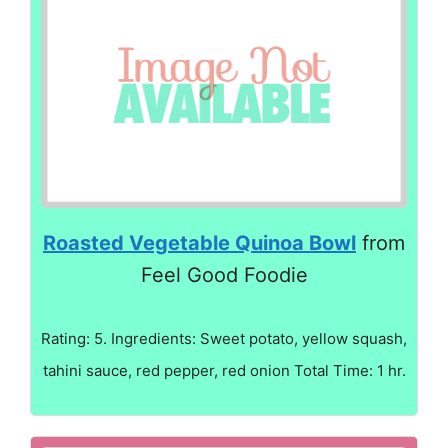
Roasted Vegetable Quinoa Bowl
from
Feel Good Foodie
Rating: 5. Ingredients: Sweet potato, yellow squash,
tahini sauce, red pepper, red onion Total Time: 1 hr.