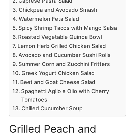
Caprese Pasta Salad
Chickpea and Avocado Smash
Watermelon Feta Salad
Spicy Shrimp Tacos with Mango Salsa
Roasted Vegetable Quinoa Bowl
Lemon Herb Grilled Chicken Salad
Avocado and Cucumber Sushi Rolls
Summer Corn and Zucchini Fritters
Greek Yogurt Chicken Salad
Beet and Goat Cheese Salad
Spaghetti Aglio e Olio with Cherry
Tomatoes
Chilled Cucumber Soup
Grilled Peach and