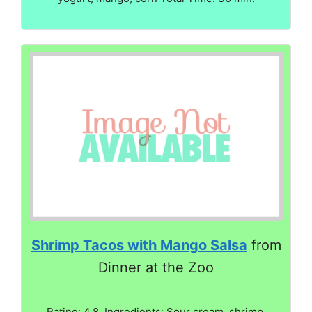
Shrimp Tacos with Mango Salsa
from
Dinner at the Zoo
Rating: 4.8. Ingredients: Sour cream, shrimp,