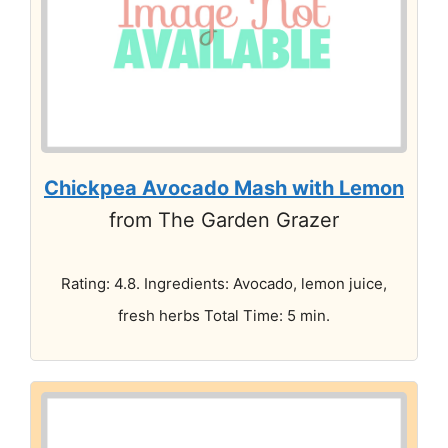
Chickpea Avocado Mash with Lemon
from The Garden Grazer
Rating: 4.8. Ingredients: Avocado, lemon juice,
fresh herbs Total Time: 5 min.