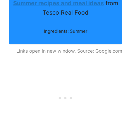
Summer recipes and meal ideas
from
Tesco Real Food
Ingredients: Summer
Links open in new window. Source: Google.com