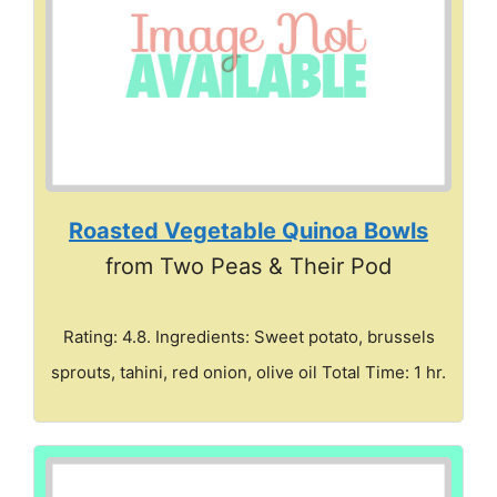
Roasted Vegetable Quinoa Bowls
from Two Peas & Their Pod
Rating: 4.8. Ingredients: Sweet potato, brussels
sprouts, tahini, red onion, olive oil Total Time: 1 hr.