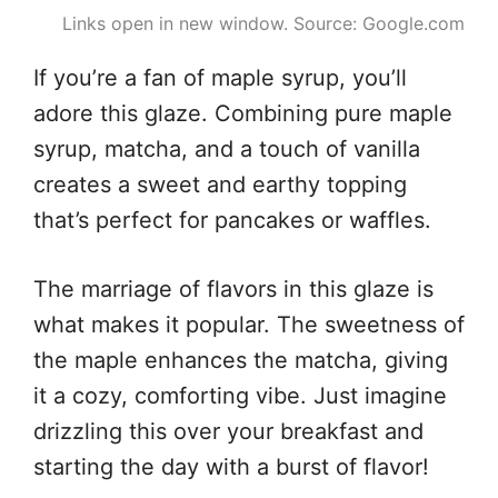
Links open in new window. Source: Google.com
If you’re a fan of maple syrup, you’ll
adore this glaze. Combining pure maple
syrup, matcha, and a touch of vanilla
creates a sweet and earthy topping
that’s perfect for pancakes or waffles.
The marriage of flavors in this glaze is
what makes it popular. The sweetness of
the maple enhances the matcha, giving
it a cozy, comforting vibe. Just imagine
drizzling this over your breakfast and
starting the day with a burst of flavor!