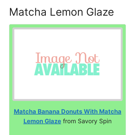
Matcha Lemon Glaze
Matcha Banana Donuts With Matcha
Lemon Glaze
from Savory Spin