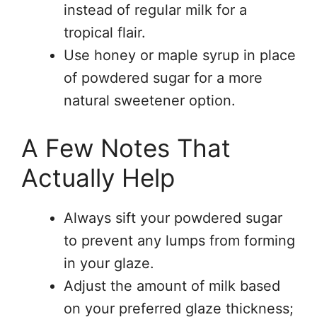
instead of regular milk for a
tropical flair.
Use honey or maple syrup in place
of powdered sugar for a more
natural sweetener option.
A Few Notes That
Actually Help
Always sift your powdered sugar
to prevent any lumps from forming
in your glaze.
Adjust the amount of milk based
on your preferred glaze thickness;