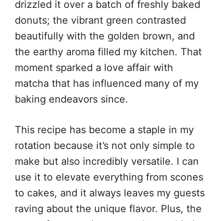
drizzled it over a batch of freshly baked
donuts; the vibrant green contrasted
beautifully with the golden brown, and
the earthy aroma filled my kitchen. That
moment sparked a love affair with
matcha that has influenced many of my
baking endeavors since.
This recipe has become a staple in my
rotation because it’s not only simple to
make but also incredibly versatile. I can
use it to elevate everything from scones
to cakes, and it always leaves my guests
raving about the unique flavor. Plus, the