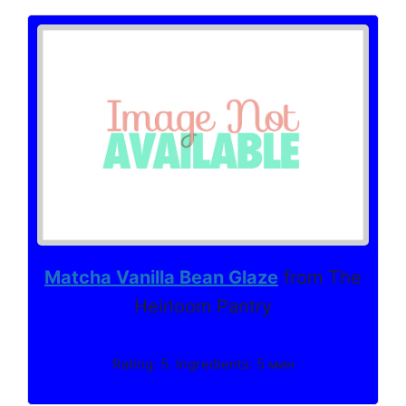
Matcha Vanilla Bean Glaze
from The
Heirloom Pantry
Rating: 5. Ingredients: 5 мин