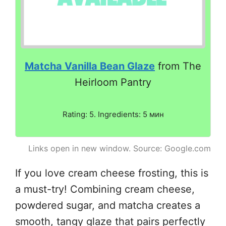
Matcha Vanilla Bean Glaze
from The
Heirloom Pantry
Rating: 5. Ingredients: 5 мин
Links open in new window. Source: Google.com
If you love cream cheese frosting, this is
a must-try! Combining cream cheese,
powdered sugar, and matcha creates a
smooth, tangy glaze that pairs perfectly