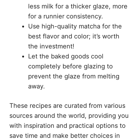
less milk for a thicker glaze, more
for a runnier consistency.
Use high-quality matcha for the
best flavor and color; it’s worth
the investment!
Let the baked goods cool
completely before glazing to
prevent the glaze from melting
away.
These recipes are curated from various
sources around the world, providing you
with inspiration and practical options to
save time and make better choices in