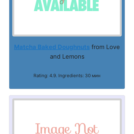
Matcha Baked Doughnuts
from Love
and Lemons
Rating: 4.9. Ingredients: 30 мин