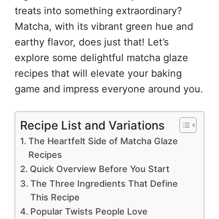
treats into something extraordinary?
Matcha, with its vibrant green hue and
earthy flavor, does just that! Let’s
explore some delightful matcha glaze
recipes that will elevate your baking
game and impress everyone around you.
Recipe List and Variations
The Heartfelt Side of Matcha Glaze
Recipes
Quick Overview Before You Start
The Three Ingredients That Define
This Recipe
Popular Twists People Love