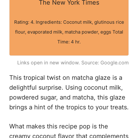
The New York Times
Rating: 4. Ingredients: Coconut milk, glutinous rice
flour, evaporated milk, matcha powder, eggs Total
Time: 4 hr.
Links open in new window. Source: Google.com
This tropical twist on matcha glaze is a
delightful surprise. Using coconut milk,
powdered sugar, and matcha, this glaze
brings a hint of the tropics to your treats.
What makes this recipe pop is the
creamy coconut flavor that complements