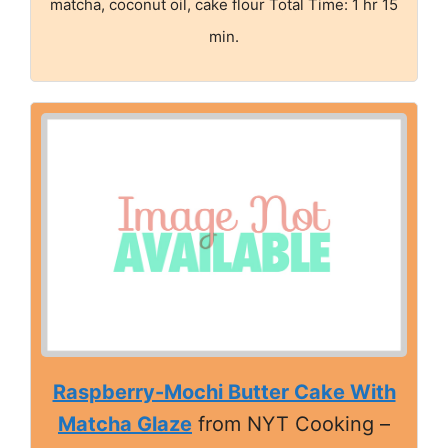
matcha, coconut oil, cake flour Total Time: 1 hr 15
min.
Raspberry-Mochi Butter Cake With
Matcha Glaze
from NYT Cooking –