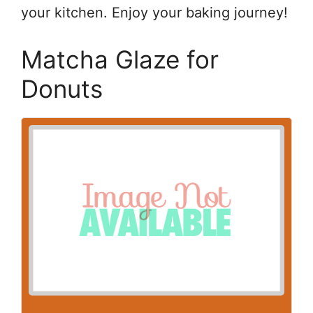
your kitchen. Enjoy your baking journey!
Matcha Glaze for
Donuts