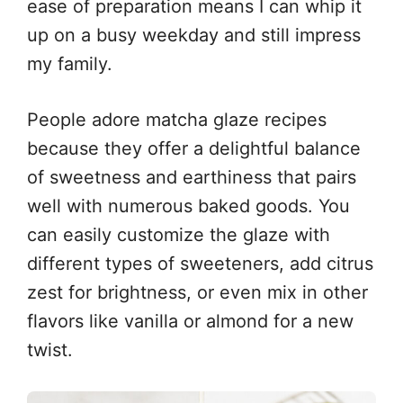
ease of preparation means I can whip it
up on a busy weekday and still impress
my family.
People adore matcha glaze recipes
because they offer a delightful balance
of sweetness and earthiness that pairs
well with numerous baked goods. You
can easily customize the glaze with
different types of sweeteners, add citrus
zest for brightness, or even mix in other
flavors like vanilla or almond for a new
twist.