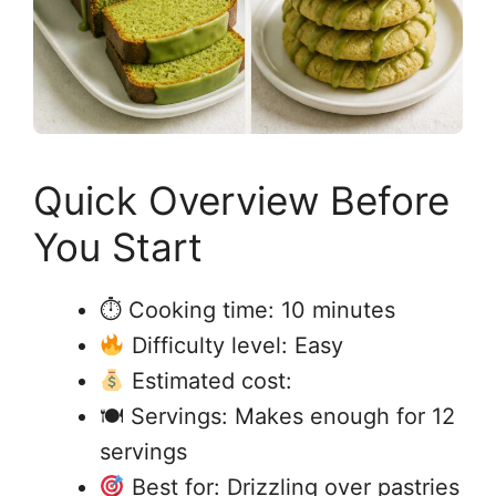
Quick Overview Before
You Start
⏱ Cooking time: 10 minutes
Difficulty level: Easy
Estimated cost:
🍽 Servings: Makes enough for 12
servings
Best for: Drizzling over pastries