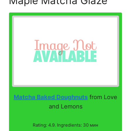
Maple Matcha Glaze
Matcha Baked Doughnuts
from Love
and Lemons
Rating: 4.9. Ingredients: 30 мин