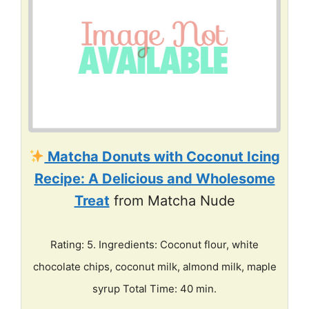
Matcha Donuts with Coconut Icing
Recipe: A Delicious and Wholesome
Treat
from Matcha Nude
Rating: 5. Ingredients: Coconut flour, white
chocolate chips, coconut milk, almond milk, maple
syrup Total Time: 40 min.