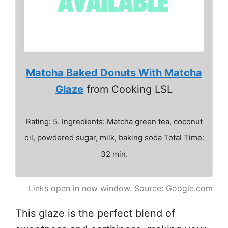
Matcha Baked Donuts With Matcha
Glaze
from Cooking LSL
Rating: 5. Ingredients: Matcha green tea, coconut
oil, powdered sugar, milk, baking soda Total Time:
32 min.
Links open in new window. Source: Google.com
This glaze is the perfect blend of