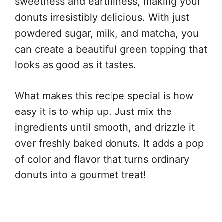
sweetness and earthiness, making your
donuts irresistibly delicious. With just
powdered sugar, milk, and matcha, you
can create a beautiful green topping that
looks as good as it tastes.
What makes this recipe special is how
easy it is to whip up. Just mix the
ingredients until smooth, and drizzle it
over freshly baked donuts. It adds a pop
of color and flavor that turns ordinary
donuts into a gourmet treat!