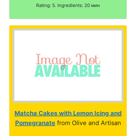
Rating: 5. Ingredients: 20 мин
Matcha Cakes with Lemon Icing and
Pomegranate
from Olive and Artisan