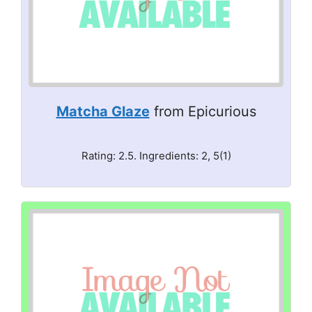
Matcha Glaze
from Epicurious
Rating: 2.5. Ingredients: 2, 5(1)