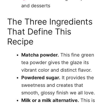
and desserts
The Three Ingredients
That Define This
Recipe
Matcha powder.
This fine green
tea powder gives the glaze its
vibrant color and distinct flavor.
Powdered sugar.
It provides the
sweetness and creates that
smooth, glossy finish we all love.
Milk or a milk alternative.
This is