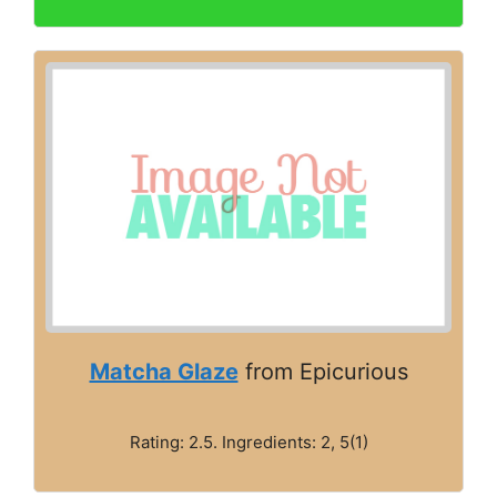
Matcha Glaze
from Epicurious
Rating: 2.5. Ingredients: 2, 5(1)