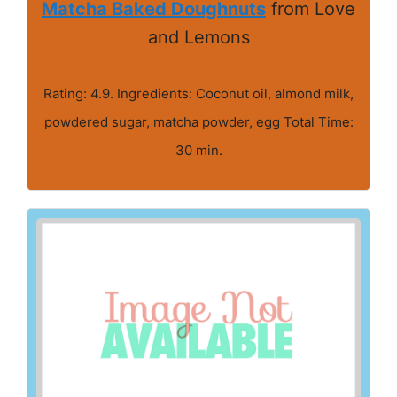
Matcha Baked Doughnuts
from Love
and Lemons
Rating: 4.9. Ingredients: Coconut oil, almond milk,
powdered sugar, matcha powder, egg Total Time:
30 min.