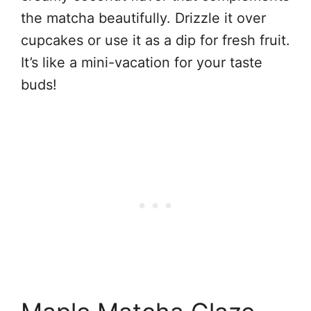
the matcha beautifully. Drizzle it over
cupcakes or use it as a dip for fresh fruit.
It’s like a mini-vacation for your taste
buds!