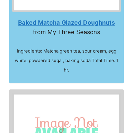
Baked Matcha Glazed Doughnuts
from My Three Seasons
Ingredients: Matcha green tea, sour cream, egg
white, powdered sugar, baking soda Total Time: 1
hr.