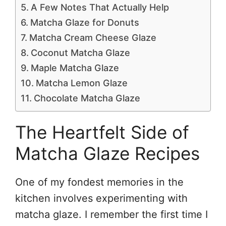
A Few Notes That Actually Help
Matcha Glaze for Donuts
Matcha Cream Cheese Glaze
Coconut Matcha Glaze
Maple Matcha Glaze
Matcha Lemon Glaze
Chocolate Matcha Glaze
The Heartfelt Side of
Matcha Glaze Recipes
One of my fondest memories in the
kitchen involves experimenting with
matcha glaze. I remember the first time I