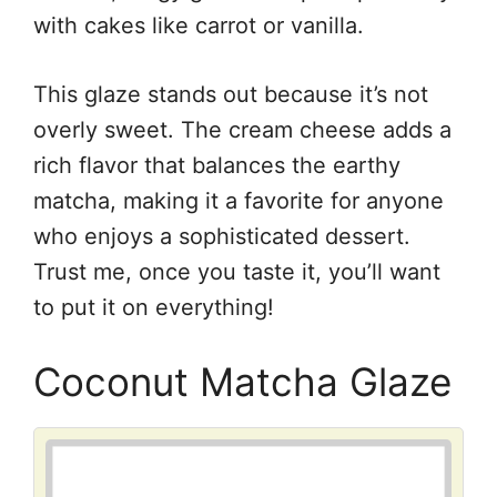
with cakes like carrot or vanilla.
This glaze stands out because it’s not
overly sweet. The cream cheese adds a
rich flavor that balances the earthy
matcha, making it a favorite for anyone
who enjoys a sophisticated dessert.
Trust me, once you taste it, you’ll want
to put it on everything!
Coconut Matcha Glaze