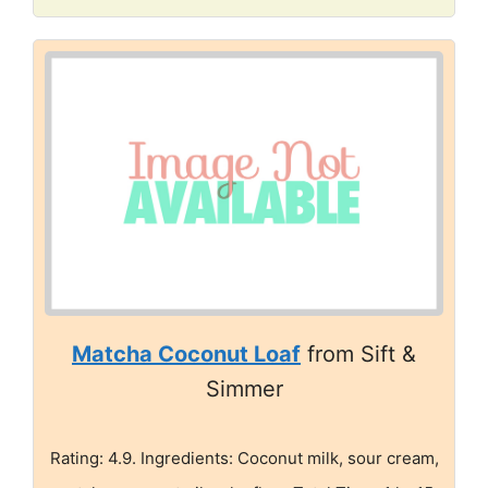
Matcha Coconut Loaf
from Sift &
Simmer
Rating: 4.9. Ingredients: Coconut milk, sour cream,