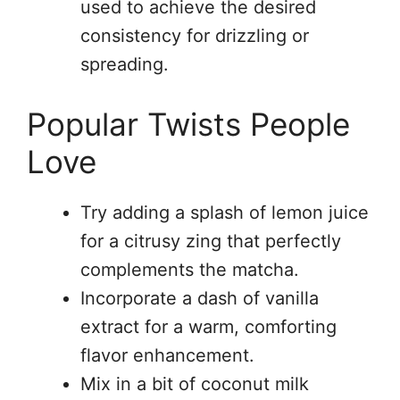
used to achieve the desired
consistency for drizzling or
spreading.
Popular Twists People
Love
Try adding a splash of lemon juice
for a citrusy zing that perfectly
complements the matcha.
Incorporate a dash of vanilla
extract for a warm, comforting
flavor enhancement.
Mix in a bit of coconut milk