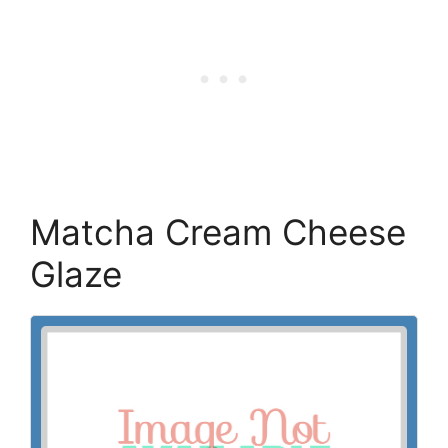
Matcha Cream Cheese
Glaze