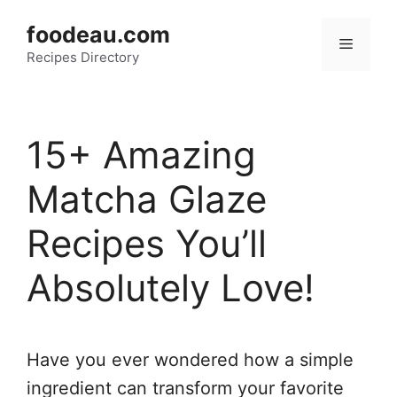
Skip
foodeau.com
to
Menu
Recipes Directory
content
15+ Amazing
Matcha Glaze
Recipes You’ll
Absolutely Love!
Have you ever wondered how a simple
ingredient can transform your favorite