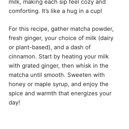
milk, making each sip feel cozy and
comforting. It’s like a hug in a cup!
For this recipe, gather matcha powder,
fresh ginger, your choice of milk (dairy
or plant-based), and a dash of
cinnamon. Start by heating your milk
with grated ginger, then whisk in the
matcha until smooth. Sweeten with
honey or maple syrup, and enjoy the
spice and warmth that energizes your
day!