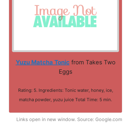
Yuzu Matcha Tonic
from Takes Two
Eggs
Rating: 5. Ingredients: Tonic water, honey, ice,
matcha powder, yuzu juice Total Time: 5 min.
Links open in new window. Source: Google.com