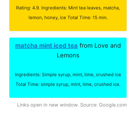
Rating: 4.9. Ingredients: Mint tea leaves, matcha,
lemon, honey, ice Total Time: 15 min.
matcha mint iced tea
from Love and
Lemons
Ingredients: Simple syrup, mint, lime, crushed ice
Total Time: simple syrup, mint, lime, crushed ice.
Links open in new window. Source: Google.com