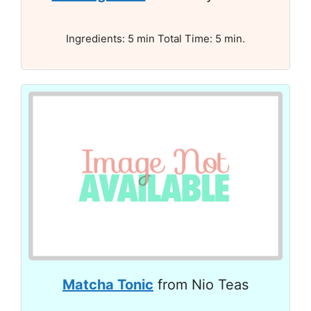
Ingredients: 5 min Total Time: 5 min.
Matcha Tonic
from Nio Teas