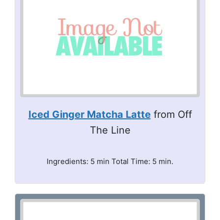
Iced Ginger Matcha Latte
from Off
The Line
Ingredients: 5 min Total Time: 5 min.