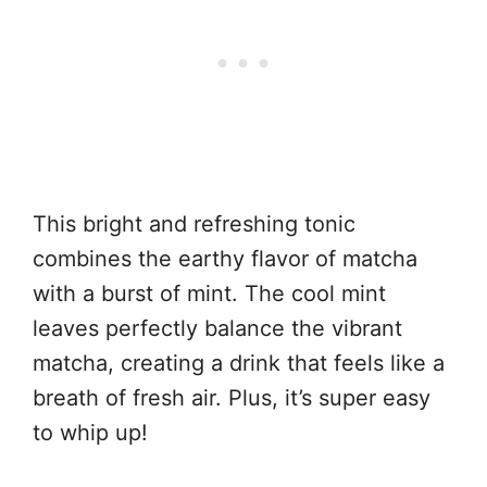
This bright and refreshing tonic
combines the earthy flavor of matcha
with a burst of mint. The cool mint
leaves perfectly balance the vibrant
matcha, creating a drink that feels like a
breath of fresh air. Plus, it’s super easy
to whip up!