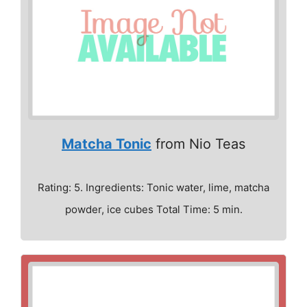
Matcha Tonic
from Nio Teas
Rating: 5. Ingredients: Tonic water, lime, matcha
powder, ice cubes Total Time: 5 min.