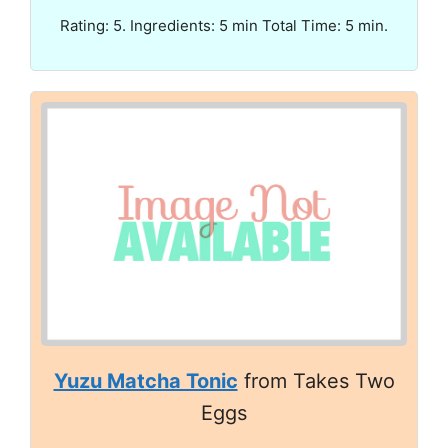
Rating: 5. Ingredients: 5 min Total Time: 5 min.
Yuzu Matcha Tonic
from Takes Two
Eggs