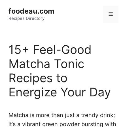
Skip
foodeau.com
to
Menu
Recipes Directory
content
15+ Feel-Good
Matcha Tonic
Recipes to
Energize Your Day
Matcha is more than just a trendy drink;
it’s a vibrant green powder bursting with