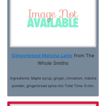
Gingerbread Matcha Latte
from The
Whole Smiths
Ingredients: Maple syrup, ginger, cinnamon, matcha
powder, gingerbread spice mix Total Time: 6 min.