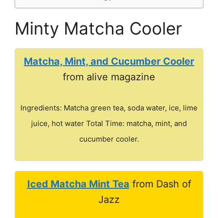
Minty Matcha Cooler
Matcha, Mint, and Cucumber Cooler
from alive magazine
Ingredients: Matcha green tea, soda water, ice, lime
juice, hot water Total Time: matcha, mint, and
cucumber cooler.
Iced Matcha Mint Tea
from Dash of
Jazz