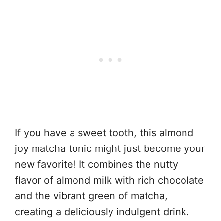
If you have a sweet tooth, this almond
joy matcha tonic might just become your
new favorite! It combines the nutty
flavor of almond milk with rich chocolate
and the vibrant green of matcha,
creating a deliciously indulgent drink.