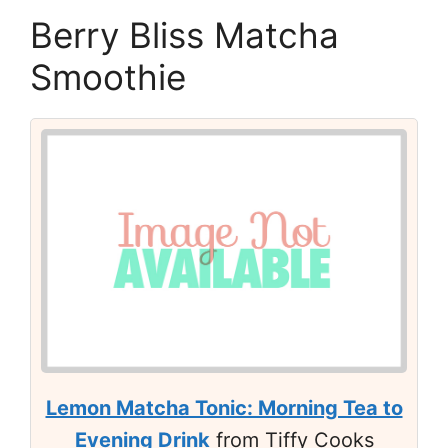
Berry Bliss Matcha
Smoothie
Lemon Matcha Tonic: Morning Tea to
Evening Drink
from Tiffy Cooks