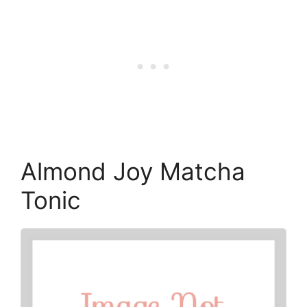
Almond Joy Matcha
Tonic