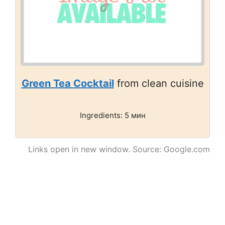
Green Tea Cocktail
from clean cuisine
Ingredients: 5 мин
Links open in new window. Source: Google.com