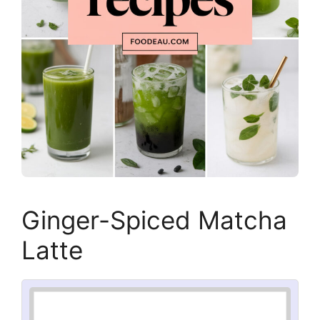
Ginger-Spiced Matcha
Latte