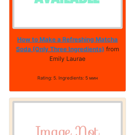
How to Make a Refreshing Matcha
Soda (Only Three Ingredients)
from
Emily Laurae
Rating: 5. Ingredients: 5 мин