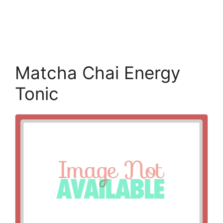
Matcha Chai Energy
Tonic