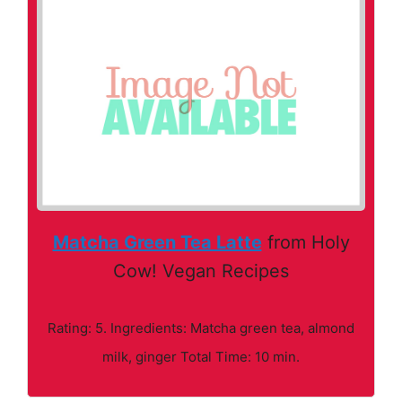
Matcha Green Tea Latte
from Holy
Cow! Vegan Recipes
Rating: 5. Ingredients: Matcha green tea, almond
milk, ginger Total Time: 10 min.