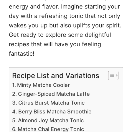
energy and flavor. Imagine starting your
day with a refreshing tonic that not only
wakes you up but also uplifts your spirit.
Get ready to explore some delightful
recipes that will have you feeling
fantastic!
Recipe List and Variations
Minty Matcha Cooler
Ginger-Spiced Matcha Latte
Citrus Burst Matcha Tonic
Berry Bliss Matcha Smoothie
Almond Joy Matcha Tonic
Matcha Chai Energy Tonic