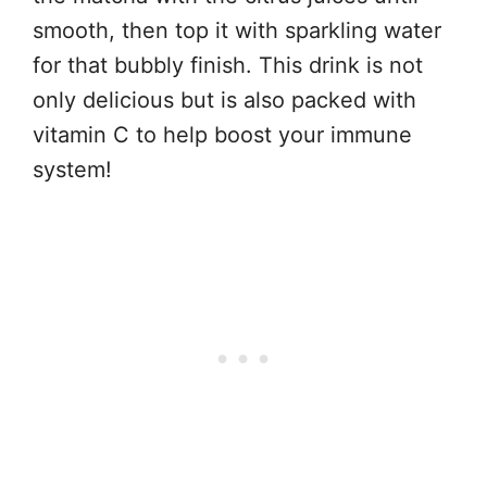
smooth, then top it with sparkling water
for that bubbly finish. This drink is not
only delicious but is also packed with
vitamin C to help boost your immune
system!