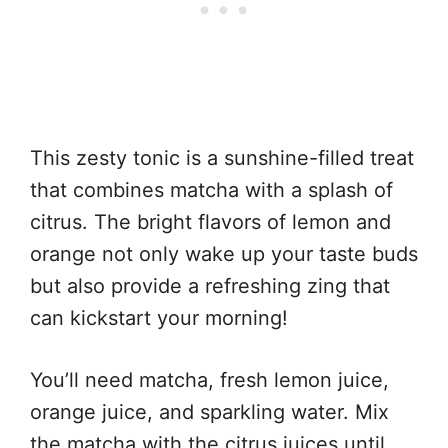
This zesty tonic is a sunshine-filled treat
that combines matcha with a splash of
citrus. The bright flavors of lemon and
orange not only wake up your taste buds
but also provide a refreshing zing that
can kickstart your morning!
You’ll need matcha, fresh lemon juice,
orange juice, and sparkling water. Mix
the matcha with the citrus juices until