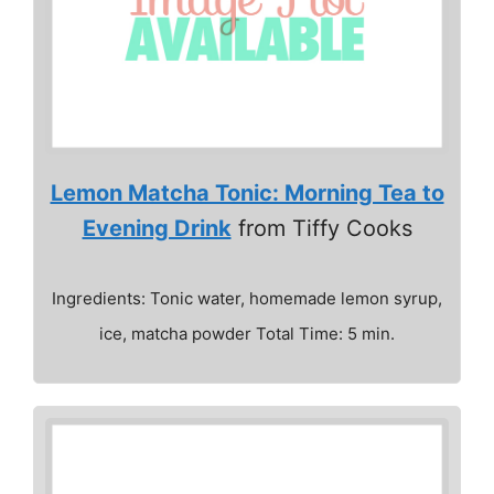
Lemon Matcha Tonic: Morning Tea to
Evening Drink
from Tiffy Cooks
Ingredients: Tonic water, homemade lemon syrup,
ice, matcha powder Total Time: 5 min.