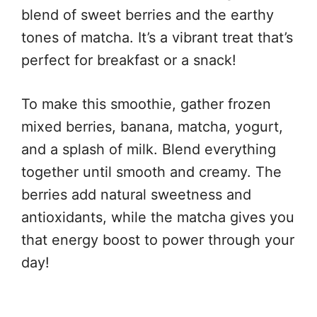
blend of sweet berries and the earthy
tones of matcha. It’s a vibrant treat that’s
perfect for breakfast or a snack!
To make this smoothie, gather frozen
mixed berries, banana, matcha, yogurt,
and a splash of milk. Blend everything
together until smooth and creamy. The
berries add natural sweetness and
antioxidants, while the matcha gives you
that energy boost to power through your
day!