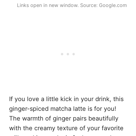
Links open in new window. Source: Google.com
If you love a little kick in your drink, this
ginger-spiced matcha latte is for you!
The warmth of ginger pairs beautifully
with the creamy texture of your favorite