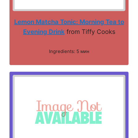
Lemon Matcha Tonic: Morning Tea to
Evening Drink
from Tiffy Cooks
Ingredients: 5 мин