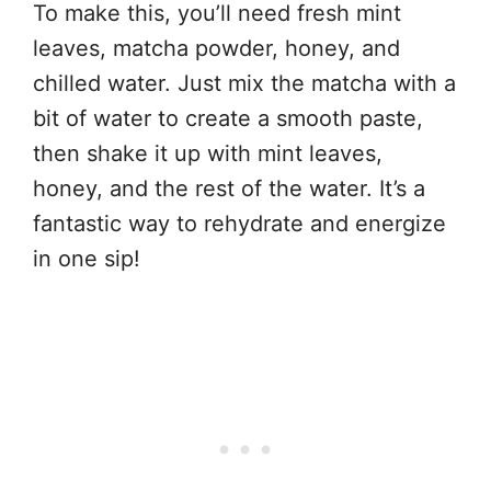
To make this, you’ll need fresh mint
leaves, matcha powder, honey, and
chilled water. Just mix the matcha with a
bit of water to create a smooth paste,
then shake it up with mint leaves,
honey, and the rest of the water. It’s a
fantastic way to rehydrate and energize
in one sip!