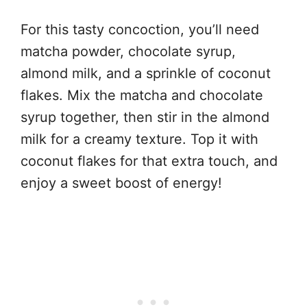
For this tasty concoction, you’ll need
matcha powder, chocolate syrup,
almond milk, and a sprinkle of coconut
flakes. Mix the matcha and chocolate
syrup together, then stir in the almond
milk for a creamy texture. Top it with
coconut flakes for that extra touch, and
enjoy a sweet boost of energy!