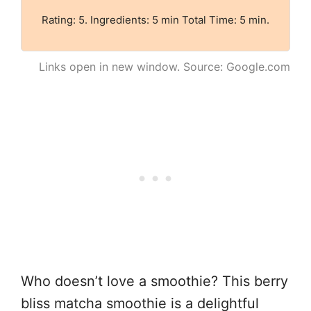
Rating: 5. Ingredients: 5 min Total Time: 5 min.
Links open in new window. Source: Google.com
Who doesn’t love a smoothie? This berry
bliss matcha smoothie is a delightful