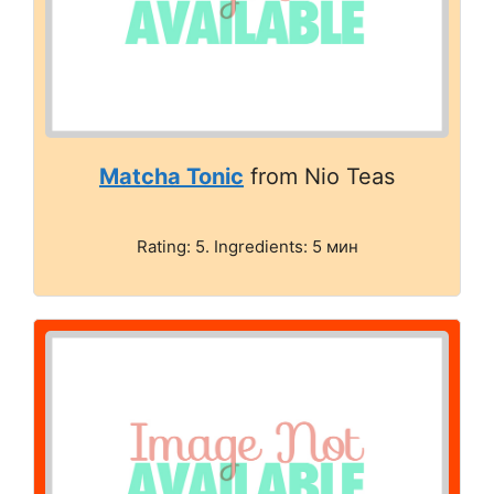
Matcha Tonic
from Nio Teas
Rating: 5. Ingredients: 5 мин