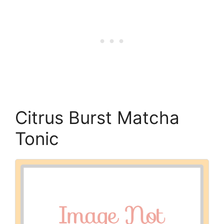
Citrus Burst Matcha
Tonic