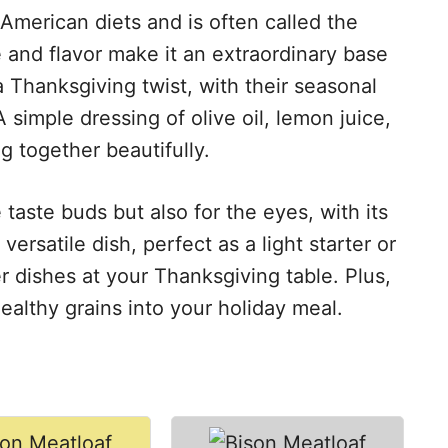
 American diets and is often called the
re and flavor make it an extraordinary base
a Thanksgiving twist, with their seasonal
 simple dressing of olive oil, lemon juice,
g together beautifully.
e taste buds but also for the eyes, with its
versatile dish, perfect as a light starter or
 dishes at your Thanksgiving table. Plus,
ealthy grains into your holiday meal.