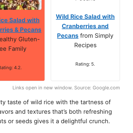
Wild Rice Salad with
ice Salad with
Cranberries and
rries & Pecans
Pecans
from Simply
ealthy Gluten-
Recipes
ee Family
Rating: 5.
Rating: 4.2.
Links open in new window. Source: Google.com
y taste of wild rice with the tartness of
avors and textures that’s both refreshing
ts or seeds gives it a delightful crunch.