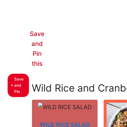
Save
and
Pin
this
Save
Wild Rice and Cranb
and
Pin
WILD RICE SALAD