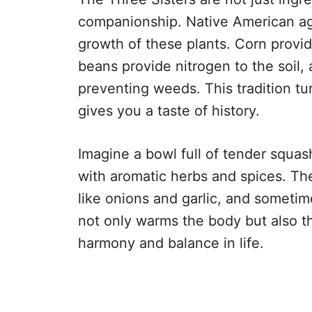
companionship. Native American ag
growth of these plants. Corn provid
beans provide nitrogen to the soil
preventing weeds. This tradition tu
gives you a taste of history.
Imagine a bowl full of tender squa
with aromatic herbs and spices. Th
like onions and garlic, and sometimes
not only warms the body but also t
harmony and balance in life.