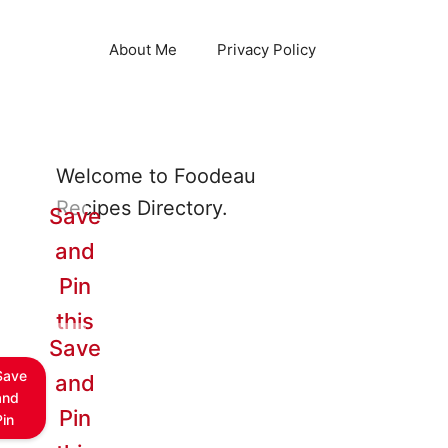
About Me
Privacy Policy
Welcome to Foodeau
Recipes Directory.
Save
and
Pin
this
Save
Save
and
and
Pin
Pin