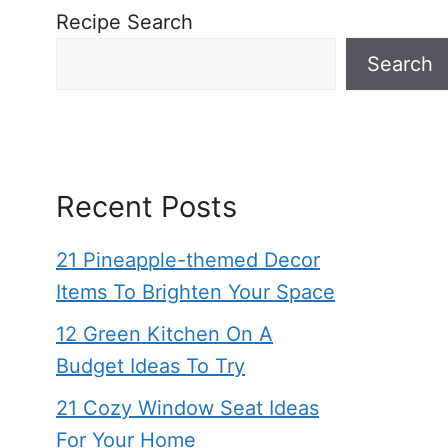
Recipe Search
Search
Recent Posts
21 Pineapple-themed Decor
Items To Brighten Your Space
12 Green Kitchen On A
Budget Ideas To Try
21 Cozy Window Seat Ideas
For Your Home