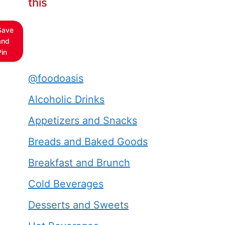
this
Save
and
Pin
@foodoasis
Alcoholic Drinks
Appetizers and Snacks
Breads and Baked Goods
Breakfast and Brunch
Cold Beverages
Desserts and Sweets