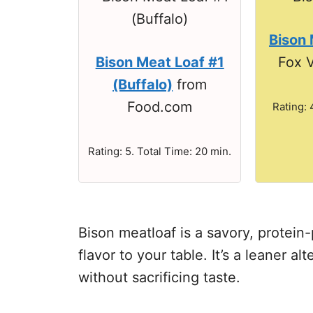
Bison 
Bison Meat Loaf #1
Fox V
(Buffalo)
from
Food.com
Rating: 
Rating: 5. Total Time: 20 min.
Bison meatloaf is a savory, protein
flavor to your table. It’s a leaner al
without sacrificing taste.