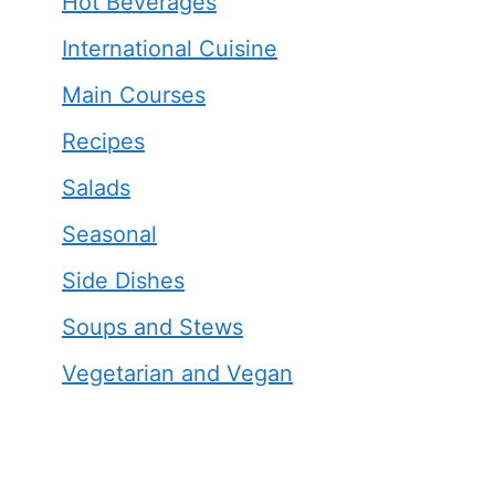
Hot Beverages
International Cuisine
Main Courses
Recipes
Salads
Seasonal
Side Dishes
Soups and Stews
Vegetarian and Vegan