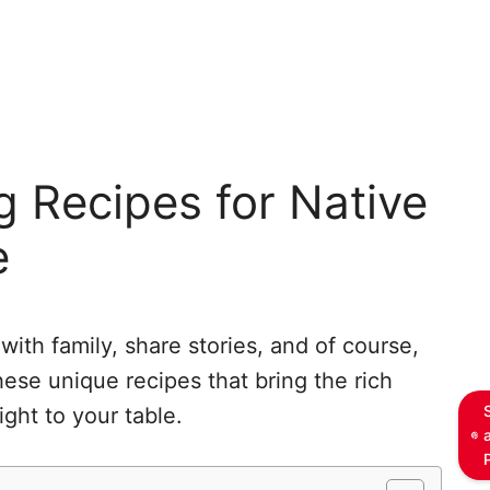
 Recipes for Native
e
with family, share stories, and of course,
hese unique recipes that bring the rich
ight to your table.