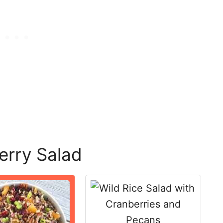
erry Salad