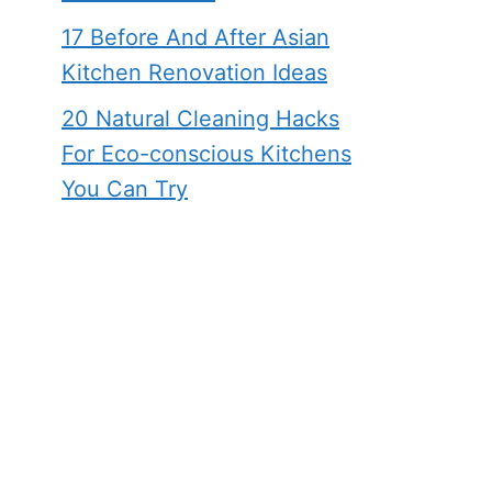
17 Before And After Asian
Kitchen Renovation Ideas
20 Natural Cleaning Hacks
For Eco-conscious Kitchens
You Can Try