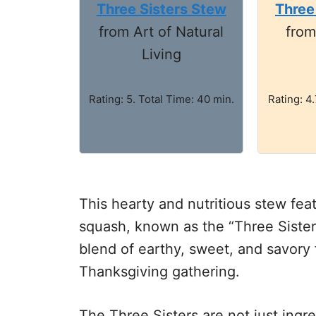
Three Sisters Stew
Three
from Art of Natural
fro
Living
Rating: 5. Total Time: 40 min.
Rating: 4.
This hearty and nutritious stew feat
squash, known as the “Three Sisters
blend of earthy, sweet, and savory f
Thanksgiving gathering.
The Three Sisters are not just ingre