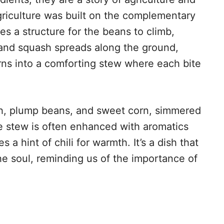
riculture was built on the complementary
es a structure for the beans to climb,
, and squash spreads along the ground,
rns into a comforting stew where each bite
sh, plump beans, and sweet corn, simmered
e stew is often enhanced with aromatics
 a hint of chili for warmth. It’s a dish that
he soul, reminding us of the importance of