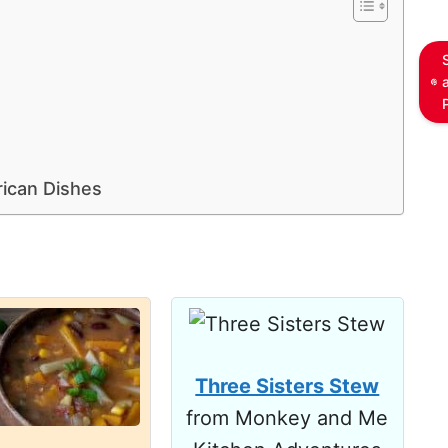
rican Dishes
Three Sisters Stew
from Monkey and Me