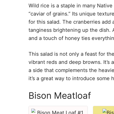
Wild rice is a staple in many Native
“caviar of grains.” Its unique textu
for this salad. The cranberries add 
tanginess brightening up the dish. A
and a touch of honey ties everythin
This salad is not only a feast for th
vibrant reds and deep browns. It’s a 
a side that complements the heavier
it’s a great way to introduce some h
Bison Meatloaf