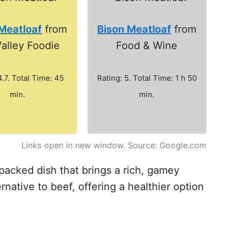
Meatloaf
from
Bison Meatloaf
from
alley Foodie
Food & Wine
4.7. Total Time: 45
Rating: 5. Total Time: 1 h 50
min.
min.
Links open in new window. Source: Google.com
-packed dish that brings a rich, gamey
ternative to beef, offering a healthier option