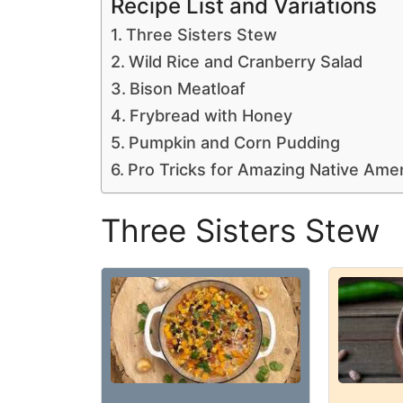
Recipe List and Variations
Three Sisters Stew
Wild Rice and Cranberry Salad
Bison Meatloaf
Frybread with Honey
Pumpkin and Corn Pudding
Pro Tricks for Amazing Native Ame
Three Sisters Stew