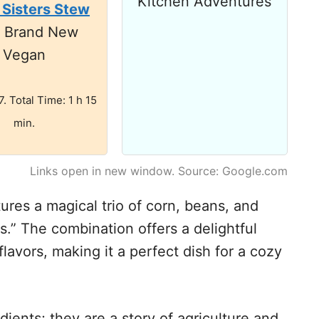
Kitchen Adventures
 Sisters Stew
m Brand New
Vegan
7. Total Time: 1 h 15
min.
Links open in new window. Source: Google.com
ures a magical trio of corn, beans, and
.” The combination offers a delightful
lavors, making it a perfect dish for a cozy
dients; they are a story of agriculture and