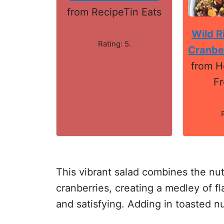
from RecipeTin Eats
Wild R
Rating: 5.
Cranbe
from H
Fr
This vibrant salad combines the nutt
cranberries, creating a medley of fl
and satisfying. Adding in toasted nu