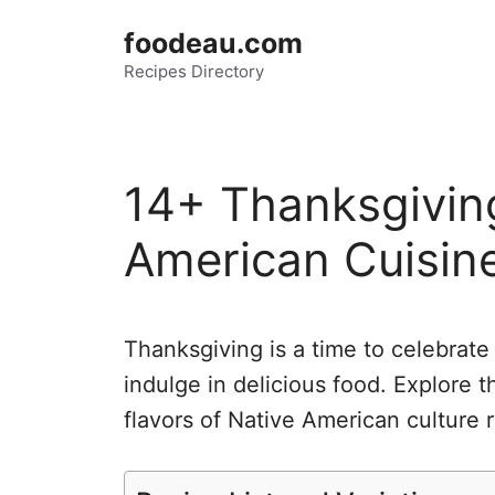
Skip
foodeau.com
to
Recipes Directory
content
14+ Thanksgiving
American Cuisin
Thanksgiving is a time to celebrate 
indulge in delicious food. Explore t
flavors of Native American culture r