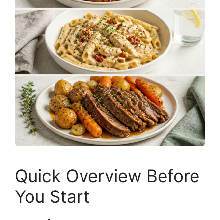
Quick Overview Before
You Start