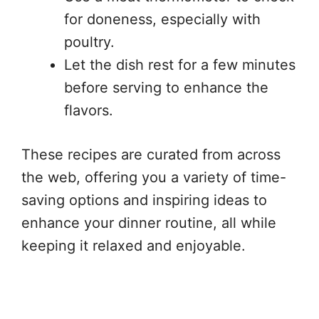
for doneness, especially with
poultry.
Let the dish rest for a few minutes
before serving to enhance the
flavors.
These recipes are curated from across
the web, offering you a variety of time-
saving options and inspiring ideas to
enhance your dinner routine, all while
keeping it relaxed and enjoyable.