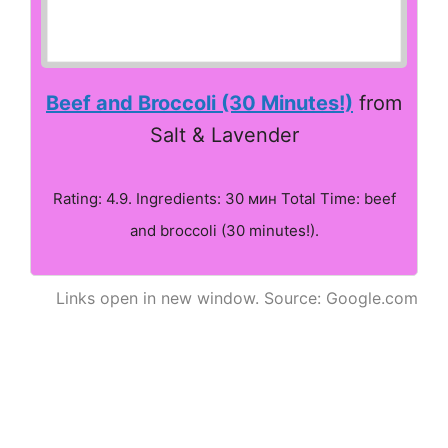
Beef and Broccoli (30 Minutes!)
from
Salt & Lavender
Rating: 4.9. Ingredients: 30 мин Total Time: beef
and broccoli (30 minutes!).
Links open in new window. Source: Google.com