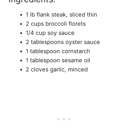
1 lb flank steak, sliced thin
2 cups broccoli florets
1/4 cup soy sauce
2 tablespoons oyster sauce
1 tablespoon cornstarch
1 tablespoon sesame oil
2 cloves garlic, minced