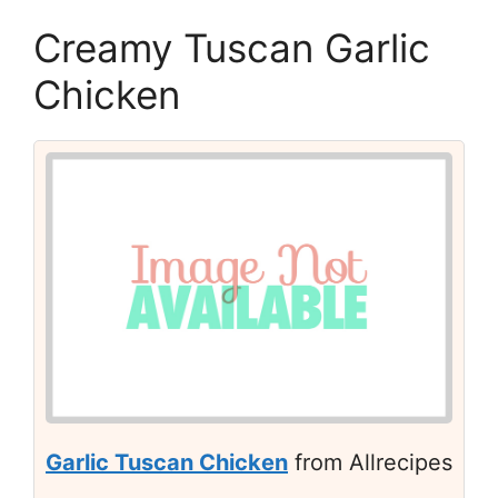
Creamy Tuscan Garlic
Chicken
Garlic Tuscan Chicken
from Allrecipes