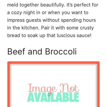
meld together beautifully. It’s perfect for
a cozy night in or when you want to
impress guests without spending hours
in the kitchen. Pair it with some crusty
bread to soak up that luscious sauce!
Beef and Broccoli