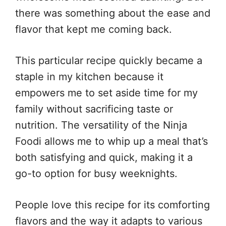
there was something about the ease and
flavor that kept me coming back.
This particular recipe quickly became a
staple in my kitchen because it
empowers me to set aside time for my
family without sacrificing taste or
nutrition. The versatility of the Ninja
Foodi allows me to whip up a meal that’s
both satisfying and quick, making it a
go-to option for busy weeknights.
People love this recipe for its comforting
flavors and the way it adapts to various