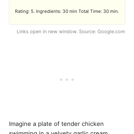
Rating: 5. Ingredients: 30 min Total Time: 30 min.
Links open in new window. Source: Google.com
Imagine a plate of tender chicken
swimming in a velvety garlic cream