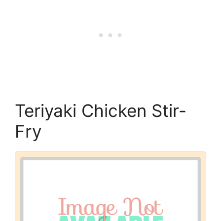
Teriyaki Chicken Stir-
Fry