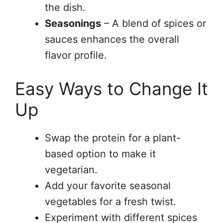
the dish.
Seasonings
– A blend of spices or
sauces enhances the overall
flavor profile.
Easy Ways to Change It
Up
Swap the protein for a plant-
based option to make it
vegetarian.
Add your favorite seasonal
vegetables for a fresh twist.
Experiment with different spices