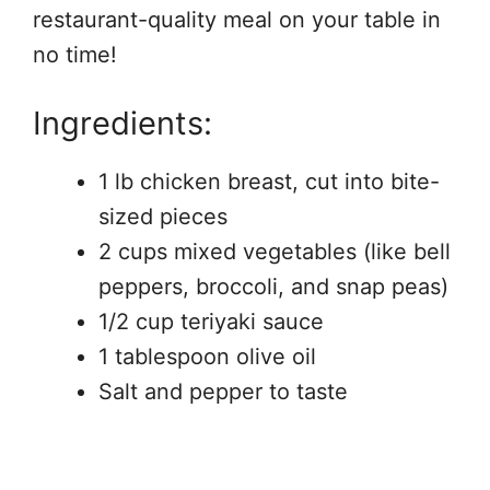
restaurant-quality meal on your table in
no time!
Ingredients:
1 lb chicken breast, cut into bite-
sized pieces
2 cups mixed vegetables (like bell
peppers, broccoli, and snap peas)
1/2 cup teriyaki sauce
1 tablespoon olive oil
Salt and pepper to taste