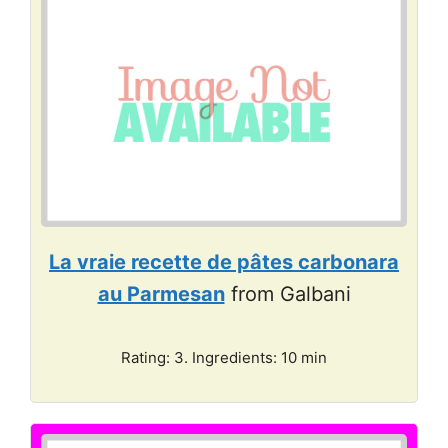
La vraie recette de pâtes carbonara
au Parmesan
from Galbani
Rating: 3. Ingredients: 10 min