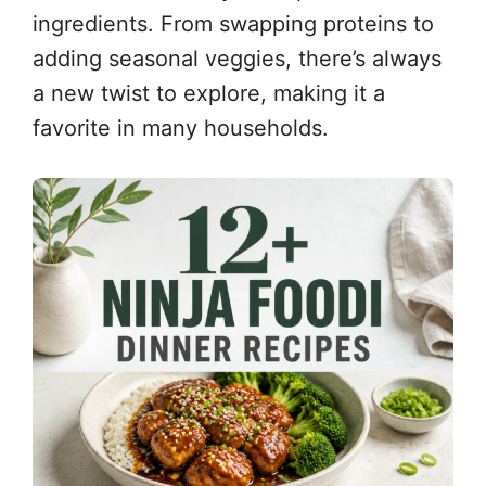
ingredients. From swapping proteins to
adding seasonal veggies, there’s always
a new twist to explore, making it a
favorite in many households.