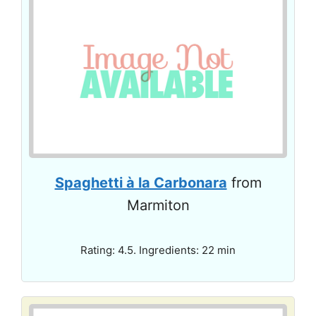
Spaghetti à la Carbonara
from
Marmiton
Rating: 4.5. Ingredients: 22 min