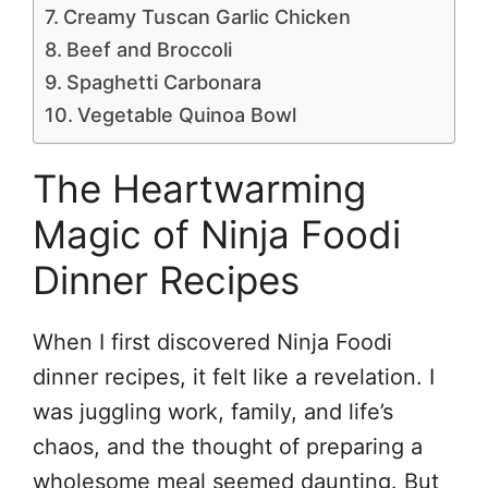
Creamy Tuscan Garlic Chicken
Beef and Broccoli
Spaghetti Carbonara
Vegetable Quinoa Bowl
The Heartwarming
Magic of Ninja Foodi
Dinner Recipes
When I first discovered Ninja Foodi
dinner recipes, it felt like a revelation. I
was juggling work, family, and life’s
chaos, and the thought of preparing a
wholesome meal seemed daunting. But