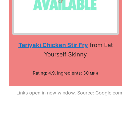
Teriyaki Chicken Stir Fry
from Eat
Yourself Skinny
Rating: 4.9. Ingredients: 30 мин
Links open in new window. Source: Google.com