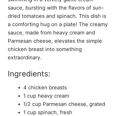
sauce, bursting with the flavors of sun-
dried tomatoes and spinach. This dish is
a comforting hug on a plate! The creamy
sauce, made from heavy cream and
Parmesan cheese, elevates the simple
chicken breast into something
extraordinary.
Ingredients:
4 chicken breasts
1 cup heavy cream
1/2 cup Parmesan cheese, grated
1 cup spinach, fresh