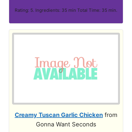
Rating: 5. Ingredients: 35 min Total Time: 35 min.
Creamy Tuscan Garlic Chicken
from
Gonna Want Seconds