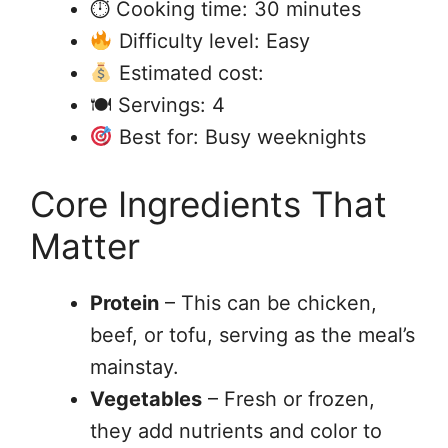
⏱ Cooking time: 30 minutes
Difficulty level: Easy
Estimated cost:
🍽 Servings: 4
Best for: Busy weeknights
Core Ingredients That
Matter
Protein
– This can be chicken,
beef, or tofu, serving as the meal’s
mainstay.
Vegetables
– Fresh or frozen,
they add nutrients and color to