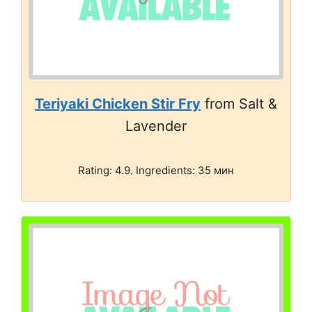
Teriyaki Chicken Stir Fry
from Salt &
Lavender
Rating: 4.9. Ingredients: 35 мин