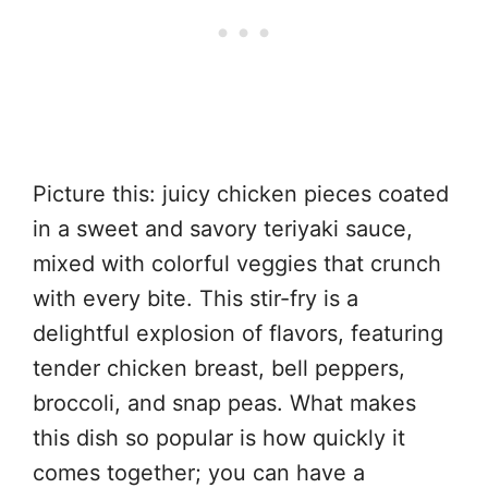
Picture this: juicy chicken pieces coated
in a sweet and savory teriyaki sauce,
mixed with colorful veggies that crunch
with every bite. This stir-fry is a
delightful explosion of flavors, featuring
tender chicken breast, bell peppers,
broccoli, and snap peas. What makes
this dish so popular is how quickly it
comes together; you can have a