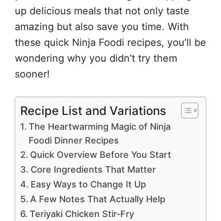
up delicious meals that not only taste
amazing but also save you time. With
these quick Ninja Foodi recipes, you’ll be
wondering why you didn’t try them
sooner!
Recipe List and Variations
The Heartwarming Magic of Ninja
Foodi Dinner Recipes
Quick Overview Before You Start
Core Ingredients That Matter
Easy Ways to Change It Up
A Few Notes That Actually Help
Teriyaki Chicken Stir-Fry