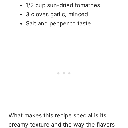
1/2 cup sun-dried tomatoes
3 cloves garlic, minced
Salt and pepper to taste
What makes this recipe special is its
creamy texture and the way the flavors