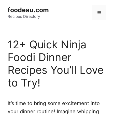
Skip
foodeau.com
to
Menu
Recipes Directory
content
12+ Quick Ninja
Foodi Dinner
Recipes You’ll Love
to Try!
It’s time to bring some excitement into
your dinner routine! Imagine whipping