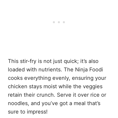
This stir-fry is not just quick; it’s also
loaded with nutrients. The Ninja Foodi
cooks everything evenly, ensuring your
chicken stays moist while the veggies
retain their crunch. Serve it over rice or
noodles, and you’ve got a meal that’s
sure to impress!