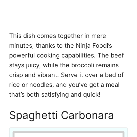
This dish comes together in mere
minutes, thanks to the Ninja Foodi’s
powerful cooking capabilities. The beef
stays juicy, while the broccoli remains
crisp and vibrant. Serve it over a bed of
rice or noodles, and you’ve got a meal
that’s both satisfying and quick!
Spaghetti Carbonara