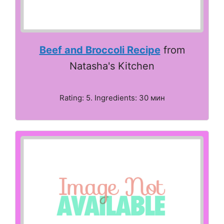
Beef and Broccoli Recipe
from
Natasha's Kitchen
Rating: 5. Ingredients: 30 мин