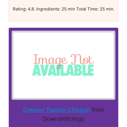
Rating: 4.8. Ingredients: 25 min Total Time: 25 min.
Creamy Tuscan Chicken
from
Downshiftology