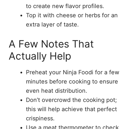
to create new flavor profiles.
Top it with cheese or herbs for an
extra layer of taste.
A Few Notes That
Actually Help
Preheat your Ninja Foodi for a few
minutes before cooking to ensure
even heat distribution.
Don’t overcrowd the cooking pot;
this will help achieve that perfect
crispiness.
Use a meat thermometer to check