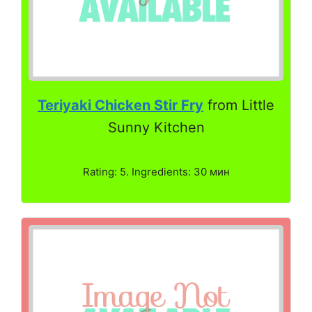
Teriyaki Chicken Stir Fry
from Little
Sunny Kitchen
Rating: 5. Ingredients: 30 мин