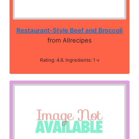
Restaurant-Style Beef and Broccoli
from Allrecipes
Rating: 4.6. Ingredients: 1 ч