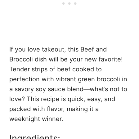
If you love takeout, this Beef and
Broccoli dish will be your new favorite!
Tender strips of beef cooked to
perfection with vibrant green broccoli in
a savory soy sauce blend—what’s not to
love? This recipe is quick, easy, and
packed with flavor, making it a
weeknight winner.
Ingredients: