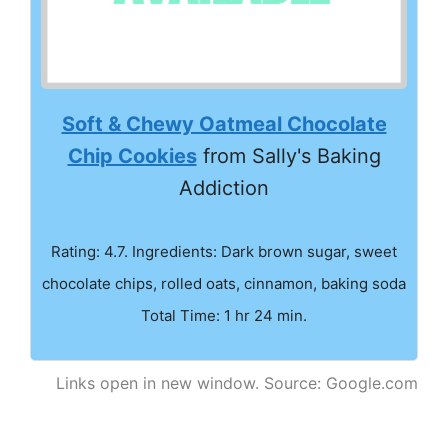
Soft & Chewy Oatmeal Chocolate
Chip Cookies
from Sally's Baking
Addiction
Rating: 4.7. Ingredients: Dark brown sugar, sweet
chocolate chips, rolled oats, cinnamon, baking soda
Total Time: 1 hr 24 min.
Links open in new window. Source: Google.com