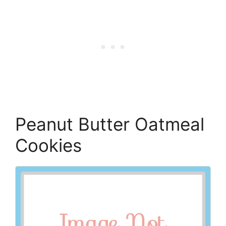
Peanut Butter Oatmeal
Cookies