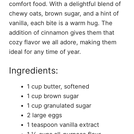
comfort food. With a delightful blend of
chewy oats, brown sugar, and a hint of
vanilla, each bite is a warm hug. The
addition of cinnamon gives them that
cozy flavor we all adore, making them
ideal for any time of year.
Ingredients:
1 cup butter, softened
1 cup brown sugar
1 cup granulated sugar
2 large eggs
1 teaspoon vanilla extract