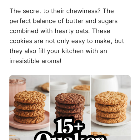
The secret to their chewiness? The
perfect balance of butter and sugars
combined with hearty oats. These
cookies are not only easy to make, but
they also fill your kitchen with an
irresistible aroma!