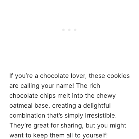
If you’re a chocolate lover, these cookies
are calling your name! The rich
chocolate chips melt into the chewy
oatmeal base, creating a delightful
combination that’s simply irresistible.
They’re great for sharing, but you might
want to keep them all to yourself!