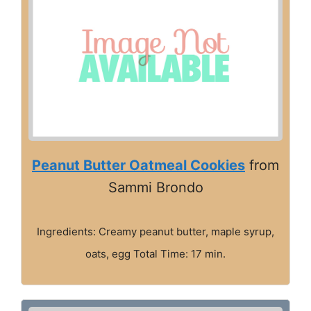
Peanut Butter Oatmeal Cookies
from
Sammi Brondo
Ingredients: Creamy peanut butter, maple syrup,
oats, egg Total Time: 17 min.