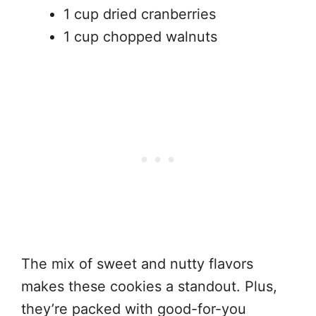
1 cup dried cranberries
1 cup chopped walnuts
The mix of sweet and nutty flavors
makes these cookies a standout. Plus,
they’re packed with good-for-you