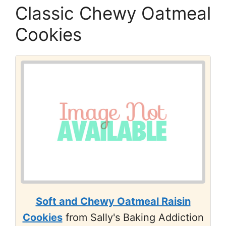
Classic Chewy Oatmeal
Cookies
Soft and Chewy Oatmeal Raisin
Cookies
from Sally's Baking Addiction