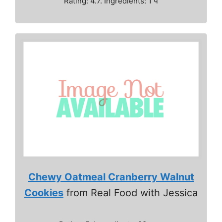
Rating: 4.7. Ingredients: 1 ч
Chewy Oatmeal Cranberry Walnut
Cookies
from Real Food with Jessica