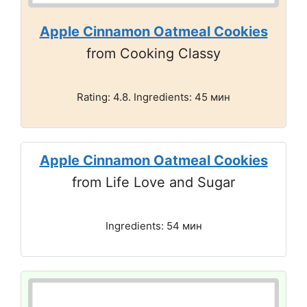
Apple Cinnamon Oatmeal Cookies
from Cooking Classy
Rating: 4.8. Ingredients: 45 мин
Apple Cinnamon Oatmeal Cookies
from Life Love and Sugar
Ingredients: 54 мин