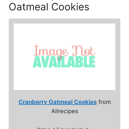
Oatmeal Cookies
Cranberry Oatmeal Cookies
from
Allrecipes