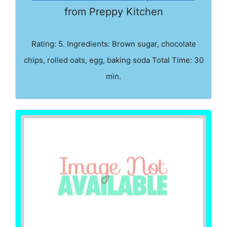
from Preppy Kitchen
Rating: 5. Ingredients: Brown sugar, chocolate
chips, rolled oats, egg, baking soda Total Time: 30
min.