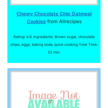
Chewy Chocolate Chip Oatmeal
Cookies
from Allrecipes
Rating: 4.6. Ingredients: Brown sugar, chocolate
chips, eggs, baking soda, quick cooking Total Time:
32 min.