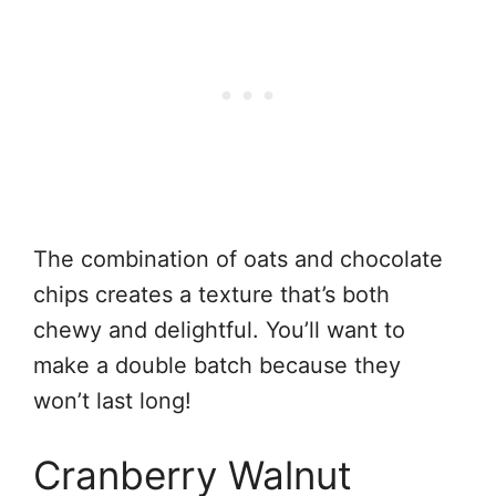
The combination of oats and chocolate
chips creates a texture that’s both
chewy and delightful. You’ll want to
make a double batch because they
won’t last long!
Cranberry Walnut