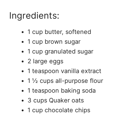
Ingredients:
1 cup butter, softened
1 cup brown sugar
1 cup granulated sugar
2 large eggs
1 teaspoon vanilla extract
1 ½ cups all-purpose flour
1 teaspoon baking soda
3 cups Quaker oats
1 cup chocolate chips