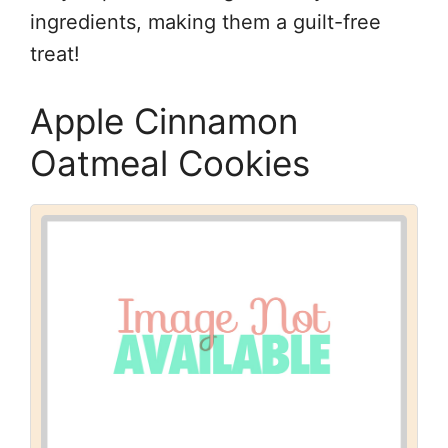
ingredients, making them a guilt-free
treat!
Apple Cinnamon
Oatmeal Cookies