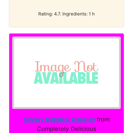
Rating: 4.7. Ingredients: 1 h
Chewy Oatmeal Cookies
from
Completely Delicious