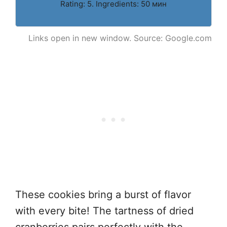
Rating: 5. Ingredients: 50 мин
Links open in new window. Source: Google.com
These cookies bring a burst of flavor
with every bite! The tartness of dried
cranberries pairs perfectly with the