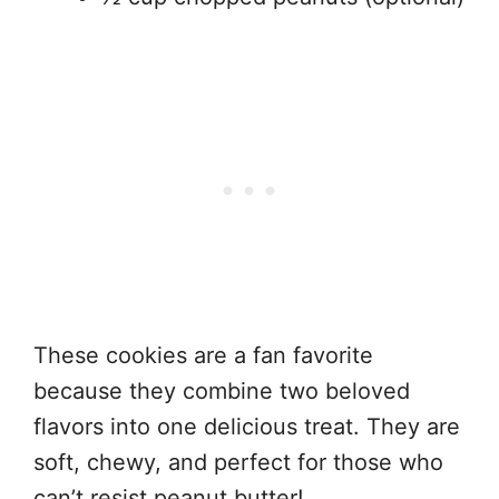
These cookies are a fan favorite
because they combine two beloved
flavors into one delicious treat. They are
soft, chewy, and perfect for those who
can’t resist peanut butter!