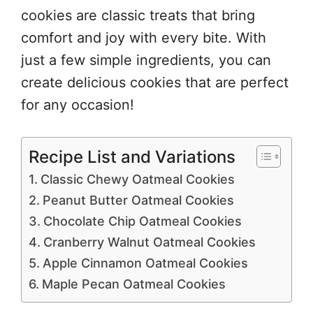
cookies are classic treats that bring
comfort and joy with every bite. With
just a few simple ingredients, you can
create delicious cookies that are perfect
for any occasion!
Recipe List and Variations
Classic Chewy Oatmeal Cookies
Peanut Butter Oatmeal Cookies
Chocolate Chip Oatmeal Cookies
Cranberry Walnut Oatmeal Cookies
Apple Cinnamon Oatmeal Cookies
Maple Pecan Oatmeal Cookies