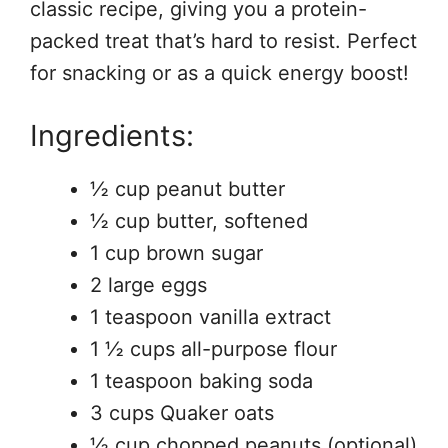
classic recipe, giving you a protein-
packed treat that’s hard to resist. Perfect
for snacking or as a quick energy boost!
Ingredients:
½ cup peanut butter
½ cup butter, softened
1 cup brown sugar
2 large eggs
1 teaspoon vanilla extract
1 ½ cups all-purpose flour
1 teaspoon baking soda
3 cups Quaker oats
½ cup chopped peanuts (optional)