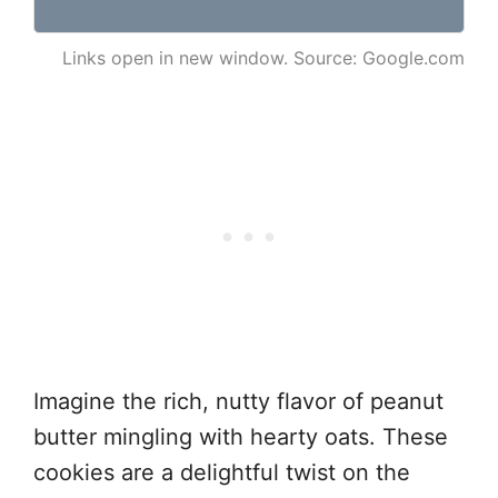
Links open in new window. Source: Google.com
Imagine the rich, nutty flavor of peanut
butter mingling with hearty oats. These
cookies are a delightful twist on the