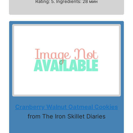
Rating: 5. Ingredients: 28 мин
Cranberry Walnut Oatmeal Cookies
from The Iron Skillet Diaries