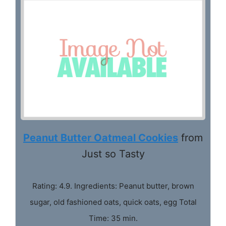
Peanut Butter Oatmeal Cookies
from
Just so Tasty
Rating: 4.9. Ingredients: Peanut butter, brown
sugar, old fashioned oats, quick oats, egg Total
Time: 35 min.