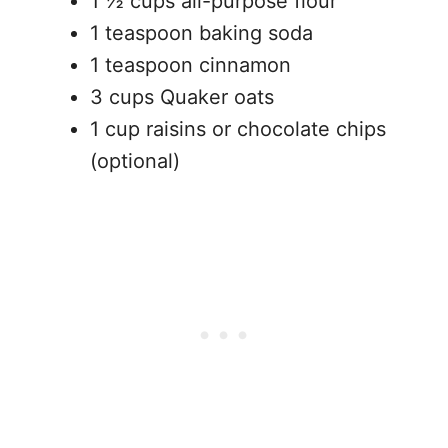
1 ½ cups all-purpose flour
1 teaspoon baking soda
1 teaspoon cinnamon
3 cups Quaker oats
1 cup raisins or chocolate chips
(optional)