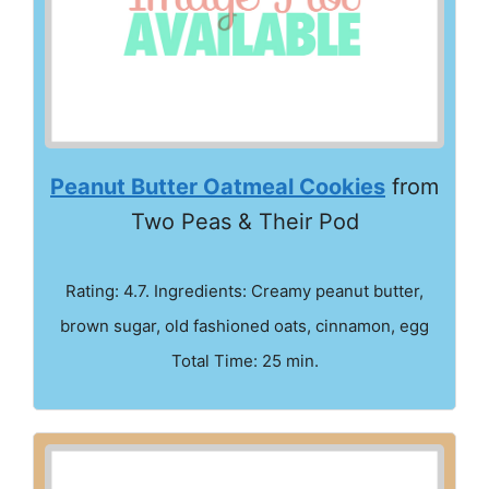
Peanut Butter Oatmeal Cookies
from
Two Peas & Their Pod
Rating: 4.7. Ingredients: Creamy peanut butter,
brown sugar, old fashioned oats, cinnamon, egg
Total Time: 25 min.