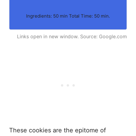
Ingredients: 50 min Total Time: 50 min.
Links open in new window. Source: Google.com
These cookies are the epitome of