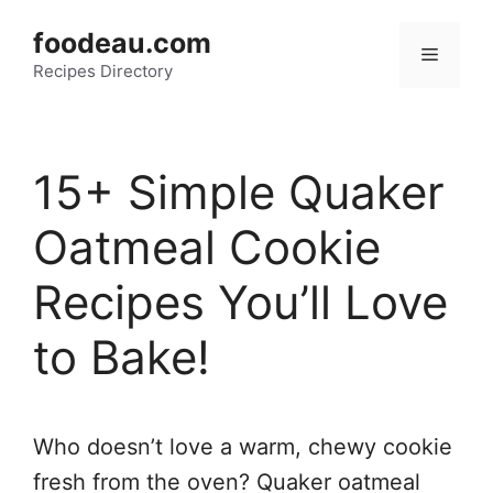
Skip
foodeau.com
to
Menu
Recipes Directory
content
15+ Simple Quaker
Oatmeal Cookie
Recipes You’ll Love
to Bake!
Who doesn’t love a warm, chewy cookie
fresh from the oven? Quaker oatmeal