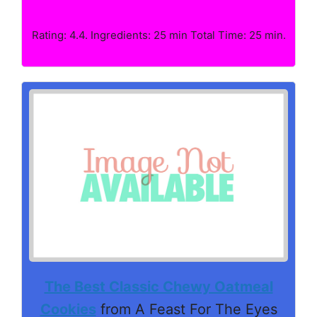
Rating: 4.4. Ingredients: 25 min Total Time: 25 min.
The Best Classic Chewy Oatmeal
Cookies
from A Feast For The Eyes