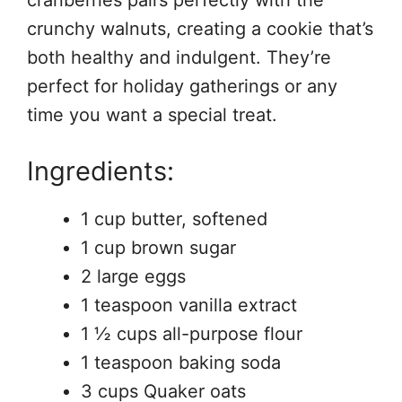
crunchy walnuts, creating a cookie that’s
both healthy and indulgent. They’re
perfect for holiday gatherings or any
time you want a special treat.
Ingredients:
1 cup butter, softened
1 cup brown sugar
2 large eggs
1 teaspoon vanilla extract
1 ½ cups all-purpose flour
1 teaspoon baking soda
3 cups Quaker oats