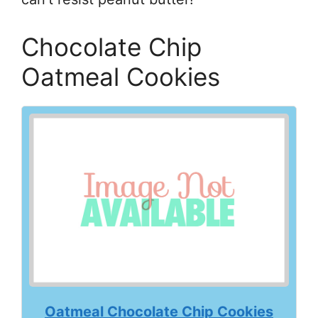
Chocolate Chip
Oatmeal Cookies
Oatmeal Chocolate Chip Cookies